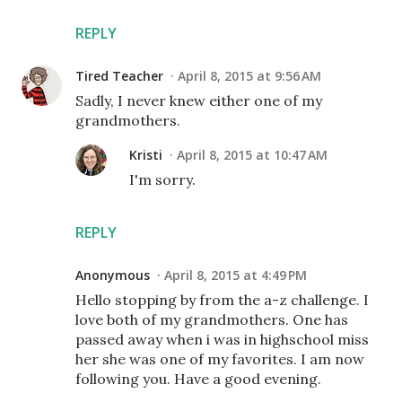
REPLY
Tired Teacher
April 8, 2015 at 9:56 AM
Sadly, I never knew either one of my
grandmothers.
Kristi
April 8, 2015 at 10:47 AM
I'm sorry.
REPLY
Anonymous
April 8, 2015 at 4:49 PM
Hello stopping by from the a-z challenge. I
love both of my grandmothers. One has
passed away when i was in highschool miss
her she was one of my favorites. I am now
following you. Have a good evening.