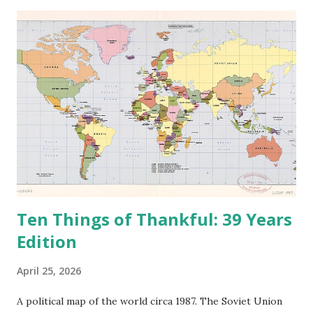
e
n
t
Ten Things of Thankful: 39 Years
Edition
April 25, 2026
A political map of the world circa 1987. The Soviet Union