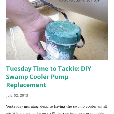
happens with the peach, apricot, pear, and apple. (The
apricot only bears heavily every other year anyway, and I
think this is an "off" year--though I could be wrong.)
Strawberry plants in full bloom 3. I'm thankful for
anticipated berries. We continue to clear out and
otherwise prepare John's parents' house for sale. I've been
going through old photos and...
Tuesday Time to Tackle: DIY
Swamp Cooler Pump
Replacement
July 02, 2013
Yesterday morning, despite having the swamp cooler on all
night long, we woke up to 81 degree temperatures inside