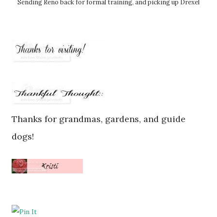
Sending Reno back for formal training, and picking up Drexel
Thanks for grandmas, gardens, and guide
dogs!