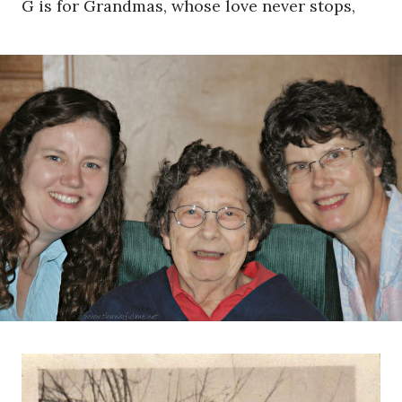
G is for Grandmas, whose love never stops,