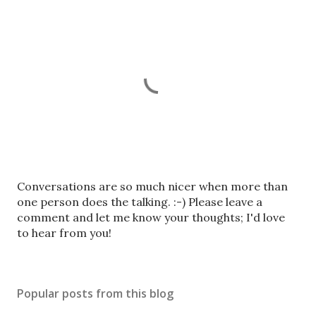
P
Conversations are so much nicer when more than
o
one person does the talking. :-) Please leave a
s
comment and let me know your thoughts; I'd love
t
to hear from you!
a
C
o
Popular posts from this blog
m
m