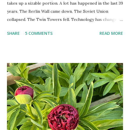
takes up a sizable portion. A lot has happened in the last 39
years. The Berlin Wall came down. The Soviet Union
collapsed. The Twin Towers fell. Technology has changed:
landlines and phone booths are practically extinct, and
SHARE
5 COMMENTS
READ MORE
random questions can be answered in seconds by asking
Google, Siri, or Alexa. No longer do drivers keep the
Thomas Guide in their cars; navigation systems will give
turn-by-turn directions, and recalculate when the driver
doesn't follow the directions. Some cars don't even need
drivers. While many shoppers do their shopping in-
person, some simply log into Amazon and have their item
show up on their doorstep--sometimes within hours. I've
seen pieces of the Berlin Wall. I've traveled to places that
used to be behind the Iron Curtain. I've been to Ground
Zero. I no longer have a house phone, and have looked up
the answers to countless questions using my cell phone. I