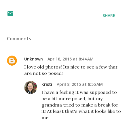
SHARE
Comments
Unknown
April 8, 2015 at 8:44 AM
I love old photos! Its nice to see a few that
are not so posed!
Kristi
April 8, 2015 at 8:55 AM
I have a feeling it was supposed to
be a bit more posed, but my
grandma tried to make a break for
it! At least that's what it looks like to
me.