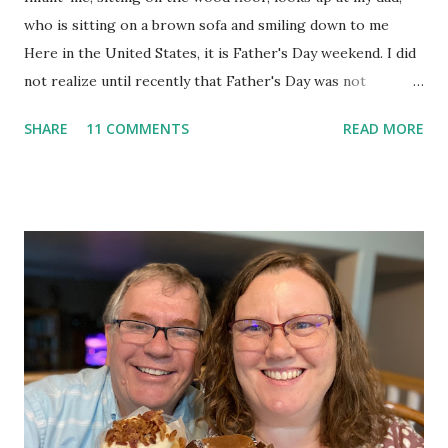
who is sitting on a brown sofa and smiling down to me
Here in the United States, it is Father's Day weekend. I did
not realize until recently that Father's Day was not
officially made a holiday until 1972. 1972! Now, while I realize
SHARE
11 COMMENTS
READ MORE
that many people consider 1972 eons ago, I do not. I'm glad
that fathers have a day of recognition now, because they
surely deserve acknowledgement. I thought for this
week's Ten Things of Thankful post, I would list ten
lessons I'm thankful my dad taught me. My dad is a teacher.
Not only did he impart his knowledge to countless junior
high aged kids throughout his career, he taught--and still
teaches--my siblings and me. He is not a preachy teacher;
he's a humble man whose lessons I feel like I learned
through osmosis. When he would get home from work,
we'd all sit down as a family for supper. Often, our phone
would ring, and on the other end of the line would be a