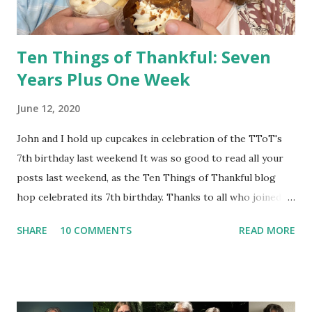
paren...
Ten Things of Thankful: Seven
Years Plus One Week
June 12, 2020
John and I hold up cupcakes in celebration of the TToT's
7th birthday last weekend It was so good to read all your
posts last weekend, as the Ten Things of Thankful blog
hop celebrated its 7th birthday. Thanks to all who joined!
As dependable as the US Postal Service --"Neither snow
SHARE
10 COMMENTS
READ MORE
nor rain nor heat nor gloom of night stays these couriers
from the swift completion of their appointed rounds " --
the TToT is here, week after week, to provide a place for
bloggers all over the world to gather together and