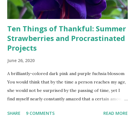
Ten Things of Thankful: Summer
Strawberries and Procrastinated
Projects
June 26, 2020
A brilliantly-colored dark pink and purple fuchsia blossom
You would think that by the time a person reaches my age,
she would not be surprised by the passing of time, yet I
find myself nearly constantly amazed that a certain amount
of time has passed--whether that be a week, month, year,
SHARE
9 COMMENTS
READ MORE
or couple of decades. Earlier this year, I planted a garden.
Yesterday I harvested my first strawberry. Earlier this year,
I also planted fuchsia starts, and now the flowers are