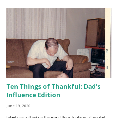
blooming. How is that possible? (And why am I surprised?)
Sometime around the turn of the century (and it still seems
strange to use that phrase about the year 2000), we
bought a circa 1935 dresser. It needed some TLC, but had a
cool curvy front. This past week, I finally got around to
applying some Restor-A-Finish and Feed-N-Wax, and now
the dresser still looks old, but not dilapidated. I still need
to apply some hide glue to some loose pieces, but I'm
counting progress as a win. For as long as I can remember,
I've be...
Ten Things of Thankful: Dad's
Influence Edition
June 19, 2020
Infant-me, sitting on the wood floor, looks up at my dad,