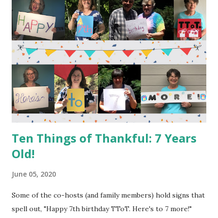
express thanks. We don't have to have a celebration, or
even a good day/week, to have a reason to type out things
that we are thankful for; the benefit of the exercise works
no matter what is going on around us. So, even though the
birthday party is over, feel free to continue coming here!
I'm thankful: 1. for the TToT community. (That means YOU!)
2. that the garden survived the 40+ degree weather swing
(from near 100 to the 50's and back to the 90's) and t...
Ten Things of Thankful: 7 Years
Old!
June 05, 2020
Some of the co-hosts (and family members) hold signs that
spell out, "Happy 7th birthday TToT. Here's to 7 more!"