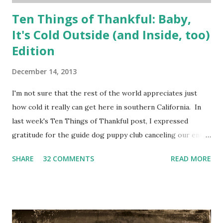
Ten Things of Thankful: Baby,
It's Cold Outside (and Inside, too)
Edition
December 14, 2013
I'm not sure that the rest of the world appreciates just
how cold it really can get here in southern California. In
last week's Ten Things of Thankful post, I expressed
gratitude for the guide dog puppy club canceling our entry
in the parade. Just so you can understand the kind of
SHARE
32 COMMENTS
READ MORE
weather we've been dealing with, please watch the
following: