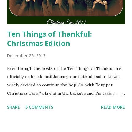
Ten Things of Thankful:
Christmas Edition
December 25, 2013
Even though the hosts of the Ten Things of Thankful are
officially on break until January, our faithful leader, Lizzie,
wisely decided to continue the hop. So, with "Muppet
Christmas Carol" playing in the background, I'm taking a
minute to share some of my Thankfuls.
SHARE
5 COMMENTS
READ MORE