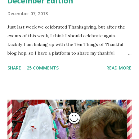
December Edition
December 07, 2013
Just last week we celebrated Thanksgiving, but after the
events of this week, I think I should celebrate again.
Luckily, I am linking up with the Ten Things of Thankful
blog hop, so I have a platform to share my thankful
thoughts.
SHARE
25 COMMENTS
READ MORE