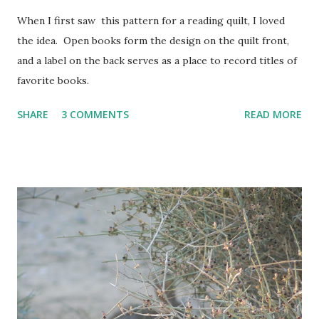
When I first saw this pattern for a reading quilt, I loved
the idea. Open books form the design on the quilt front,
and a label on the back serves as a place to record titles of
favorite books.
SHARE
3 COMMENTS
READ MORE