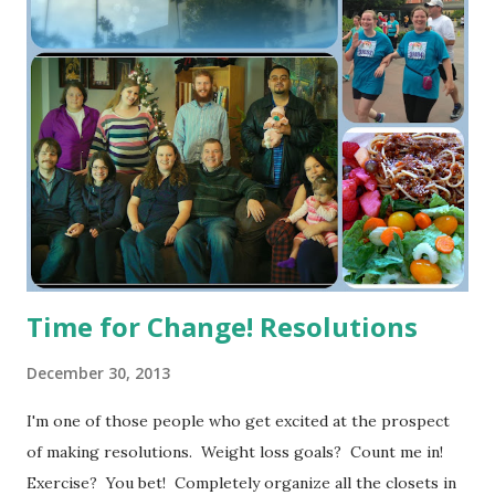
Time for Change! Resolutions
December 30, 2013
I'm one of those people who get excited at the prospect
of making resolutions. Weight loss goals? Count me in!
Exercise? You bet! Completely organize all the closets in