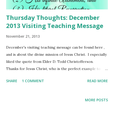
Thursday Thoughts: December
2013 Visiting Teaching Message
November 21, 2013
December's visiting teaching message can be found here ,
and is about the divine mission of Jesus Christ. I especially
liked the quote from Elder D. Todd Christofferson.
Thanks for Jesus Christ, who is the perfect example to
follow, and who is the Savior of the world.
SHARE
1 COMMENT
READ MORE
MORE POSTS