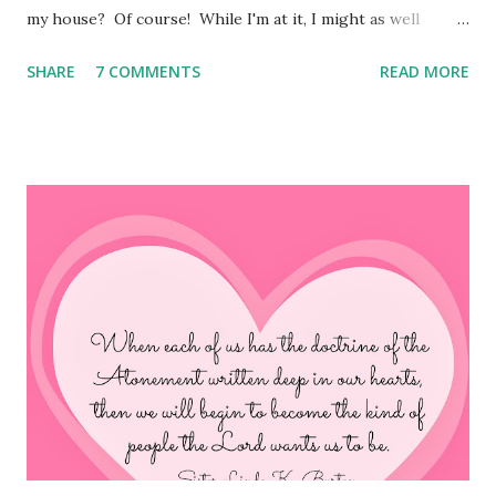
my house? Of course! While I'm at it, I might as well
refresh my memory of español--or even more challenging,
SHARE
7 COMMENTS
READ MORE
calculus.