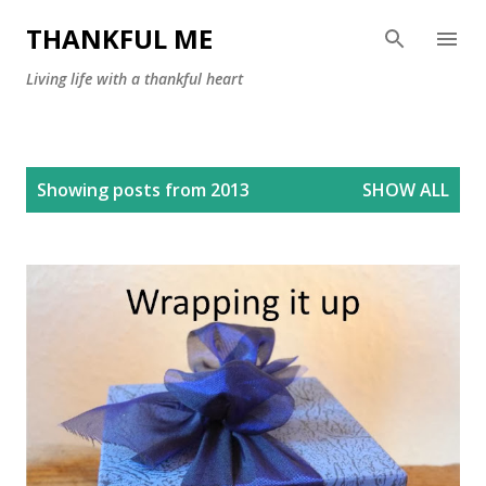
Skip to main content
THANKFUL ME
Living life with a thankful heart
P
Showing posts from 2013
SHOW ALL
o
s
t
s