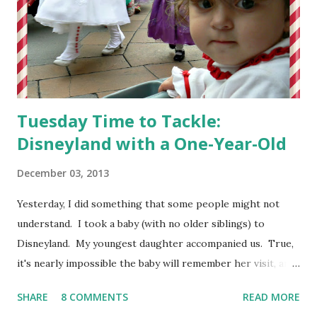
Tuesday Time to Tackle:
Disneyland with a One-Year-Old
December 03, 2013
Yesterday, I did something that some people might not
understand. I took a baby (with no older siblings) to
Disneyland. My youngest daughter accompanied us. True,
it's nearly impossible the baby will remember her visit, and
we did not ride many rides, but we enjoyed ourselves by
SHARE
8 COMMENTS
READ MORE
focusing our attention on the atmosphere of the Happiest