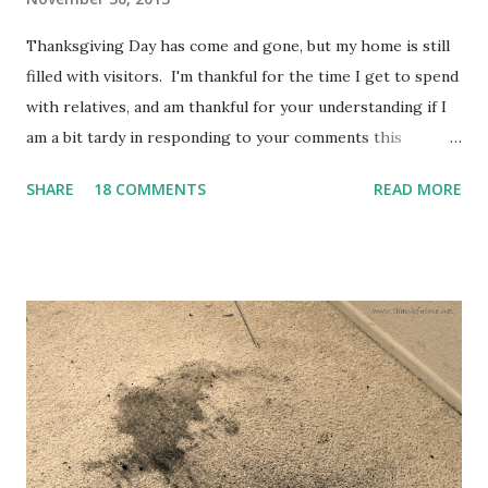
Thanksgiving Day has come and gone, but my home is still
filled with visitors. I'm thankful for the time I get to spend
with relatives, and am thankful for your understanding if I
am a bit tardy in responding to your comments this
weekend.
SHARE
18 COMMENTS
READ MORE