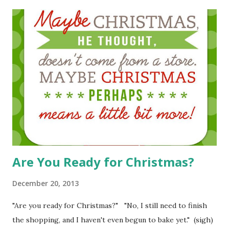
Are You Ready for Christmas?
December 20, 2013
"Are you ready for Christmas?" "No, I still need to finish
the shopping, and I haven't even begun to bake yet." (sigh)