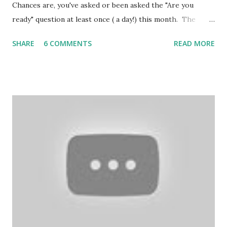
Chances are, you've asked or been asked the "Are you
ready" question at least once ( a day!) this month. The
assumption is that Christmas requires a huge to-do list.
SHARE
6 COMMENTS
READ MORE
December runs on making, and checking, lists. However,
like the arrival of a baby ( and isn't this what Christmas is
all about, anyway? ) , Christmas comes regardless of
whether we think we are ready. source