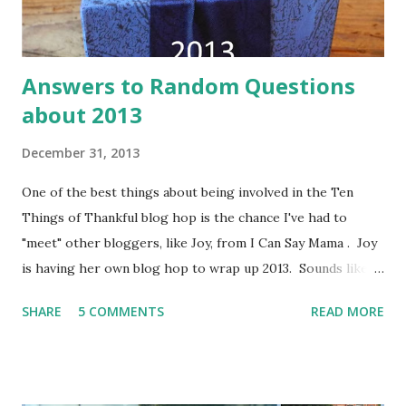
Answers to Random Questions
about 2013
December 31, 2013
One of the best things about being involved in the Ten
Things of Thankful blog hop is the chance I've had to
"meet" other bloggers, like Joy, from I Can Say Mama . Joy
is having her own blog hop to wrap up 2013. Sounds like
fun to me!
SHARE
5 COMMENTS
READ MORE