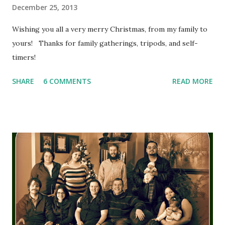
December 25, 2013
Wishing you all a very merry Christmas, from my family to
yours! Thanks for family gatherings, tripods, and self-
timers!
SHARE
6 COMMENTS
READ MORE