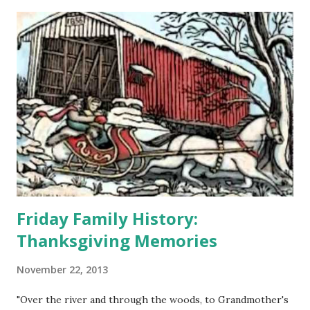
Friday Family History:
Thanksgiving Memories
November 22, 2013
"Over the river and through the woods, to Grandmother's