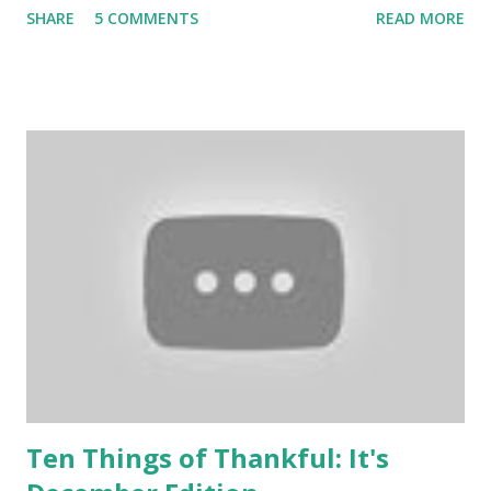
SHARE
5 COMMENTS
READ MORE
Ten Things of Thankful: It's