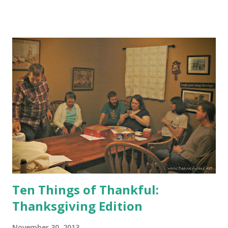
Place on Earth. Just look at all those smiling faces!
Ten Things of Thankful:
Thanksgiving Edition
November 30, 2013