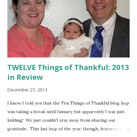
TWELVE Things of Thankful: 2013
in Review
December 27, 2013
I know I told you that the Ten Things of Thankful blog hop
was taking a break until January, but apparently I was just
kidding! We just couldn't stay away from sharing our
gratitude. This last hop of the year, though, features not