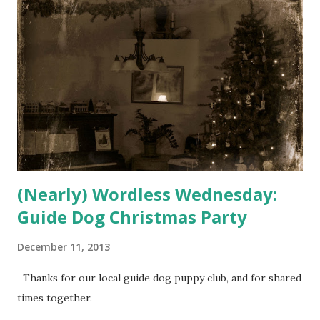
(Nearly) Wordless Wednesday:
Guide Dog Christmas Party
December 11, 2013
Thanks for our local guide dog puppy club, and for shared
times together.