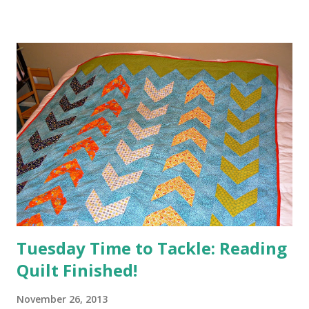
Tuesday Time to Tackle: Reading
Quilt Finished!
November 26, 2013