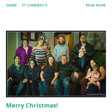
10, but 12 Things of Thankful--one for each month of the
SHARE
37 COMMENTS
READ MORE
year. I might cheat a bit, though, as I don't think I can limit
myself to just one thing on some months. January : John
blessed our granddaughter in church. Guide dog puppy
Reno returned for formal training, and Drexel arrived.
February : I shared how my mom helped clear up a
childhood misconception. Believe it or not, my parents
were NOT married in this building : March : I enjoyed
sharing memories of John's first car. April : Thanks to
good syrup, John and I have enjoyed 26 happy years of
marriage. Also in April, I was able to fulfill a long-time
dream to find another Anglia for John. May : I'm tha...
Merry Christmas!