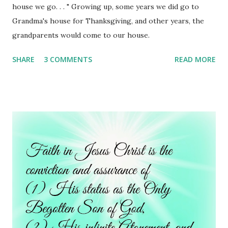
house we go. . . " Growing up, some years we did go to
Grandma's house for Thanksgiving, and other years, the
grandparents would come to our house.
SHARE
3 COMMENTS
READ MORE