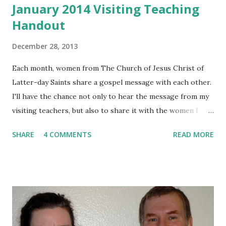
January 2014 Visiting Teaching
Handout
December 28, 2013
Each month, women from The Church of Jesus Christ of
Latter-day Saints share a gospel message with each other.
I'll have the chance not only to hear the message from my
visiting teachers, but also to share it with the women I
visit. January's topic is titled, "The Divine Mission of Jesus
SHARE
4 COMMENTS
READ MORE
Christ: Exemplar." He set a perfect example for us to
follow.