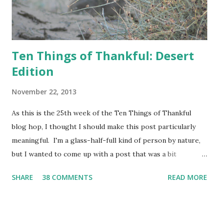
Ten Things of Thankful: Desert
Edition
November 22, 2013
As this is the 25th week of the Ten Things of Thankful
blog hop, I thought I should make this post particularly
meaningful. I'm a glass-half-full kind of person by nature,
but I wanted to come up with a post that was a bit
challenging for me, and thus this post was born.
SHARE
38 COMMENTS
READ MORE