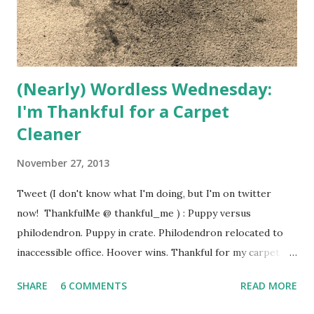
(Nearly) Wordless Wednesday:
I'm Thankful for a Carpet
Cleaner
November 27, 2013
Tweet (I don't know what I'm doing, but I'm on twitter
now! ThankfulMe @ thankful_me ) : Puppy versus
philodendron. Puppy in crate. Philodendron relocated to
inaccessible office. Hoover wins. Thankful for my carpet
cleaner! Thanks for life's little exciting moments, and
SHARE
6 COMMENTS
READ MORE
carpet cleaners.