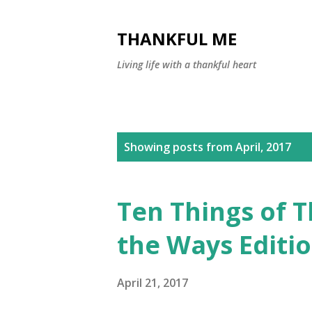
THANKFUL ME
Living life with a thankful heart
P
Showing posts from April, 2017
o
s
Ten Things of 
t
the Ways Editi
s
April 21, 2017