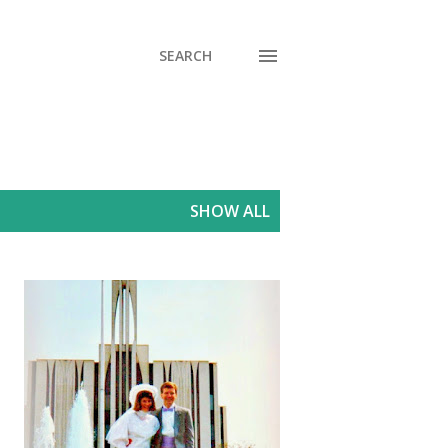
SEARCH
SHOW ALL