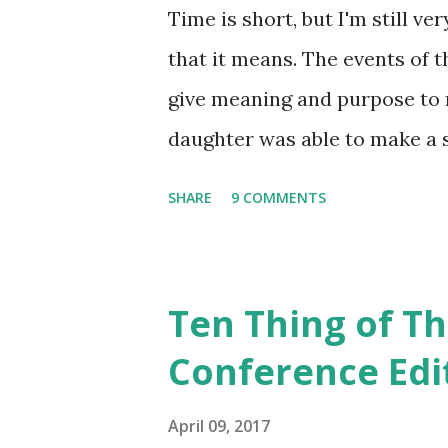
the train tracks. Our family 
Time is short, but I'm still ver
two children in the backseat,
that it means. The events of th
Washington, we added three mo
give meaning and purpose to m
daughter was able to make a s
that she was able to go throug
SHARE
9 COMMENTS
our house. Some items are sti
others will be let go. 4. I'm 
memory lane, as we sorted t
Ten Thing of Th
bit confused, as with this old 
Conference Edi
chuckle! (If anyone can decip
wanted for Christmas!) Photo: 
April 09, 2017