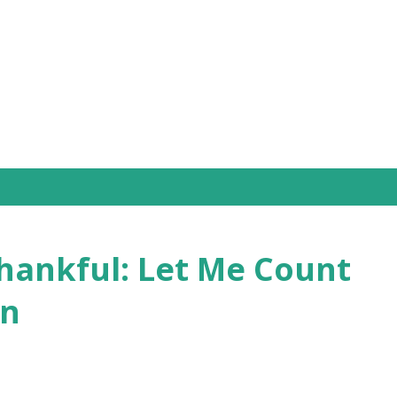
Skip to main content
Thankful: Let Me Count
on