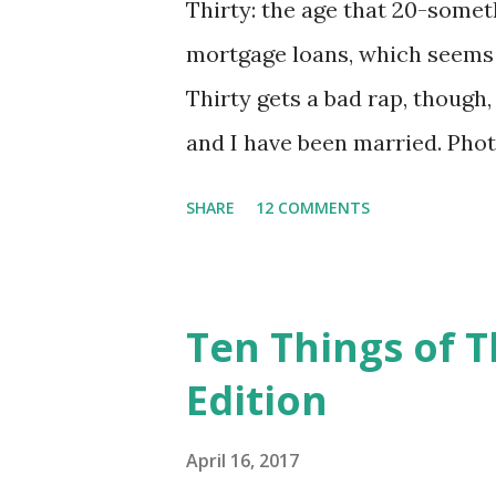
Thirty: the age that 20-somet
mortgage loans, which seems li
Thirty gets a bad rap, though
and I have been married. Photo
wedding dress, stand outside
SHARE
12 COMMENTS
We met in Provo, Utah, while
married in Seattle, Washingto
parents' home). We lived for 
Ten Things of T
parents' home in Salt Lake Ci
Edition
California. We lived in a litt
purchasing our first home--a l
April 16, 2017