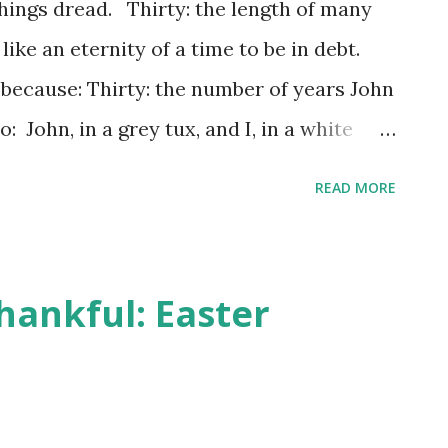
hings dread. Thirty: the length of many
ke an eternity of a time to be in debt.
, because: Thirty: the number of years John
: John, in a grey tux, and I, in a white
 the Seattle Temple on our wedding day
READ MORE
 students at Brigham Young University. We
n (the closest temple at the time to my
a few months in the basement of John's
hankful: Easter
ty. A job offer took us to Orange County,
le apartment for a couple of years before
ittle upstairs-unit condo, with a view of