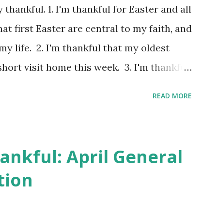
doubled while we were in California. With
y thankful. 1. I'm thankful for Easter and all
 we moved to the Seattle area. While in
at first Easter are central to my faith, and
re childr...
y life. 2. I'm thankful that my oldest
hort visit home this week. 3. I'm thankful
h the boxes of things she still keeps at
READ MORE
ll here, some she took with her, and
thankful that there were some trips down
hrough old papers. Sometimes we were a
ankful: April General
letter to Santa, but it sure made us
tion
her this, we would love to know what she
A letter to Santa, written in child's