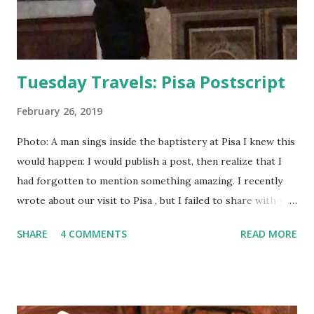
Tuesday Travels: Pisa Postscript
February 26, 2019
Photo: A man sings inside the baptistery at Pisa I knew this
would happen: I would publish a post, then realize that I
had forgotten to mention something amazing. I recently
wrote about our visit to Pisa , but I failed to share with you
the incredible acoustics that are found in the baptistery.
SHARE
4 COMMENTS
READ MORE
Listen to the video below. One man is able to sound like a
small choir due to the way the sound reverberates.