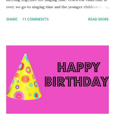
over, we go to singing time and the younger children have
class time. Today, as my class was leaving the room and the
SHARE
11 COMMENTS
READ MORE
little kids were coming in, one of the boys announced, "It
smells like vacation in here!" Apparently I still smell like
Italy. 😄 Sometimes, I have exciting posts to share, like the
posts about vacation. Other times, like this week, my life
seems rather dull. However, there is always something to
be thankful for, so let's jump right into this week's Ten
Things of Thankful: 1. I am SO thankful I wasn't sick while I
was on vacation. I know some in our group were not
feeling well, and each day that I continue to cough and just
generally feel run-down, I feel badly that some people felt
this way while on vacation. 2. I am also thankful that I'm
not chroni...