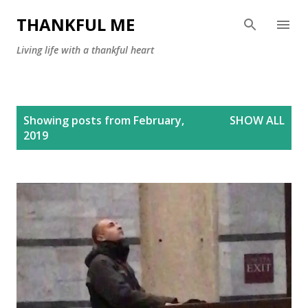
Skip to main content
THANKFUL ME
Living life with a thankful heart
P
Showing posts from February,
SHOW ALL
o
2019
s
t
s