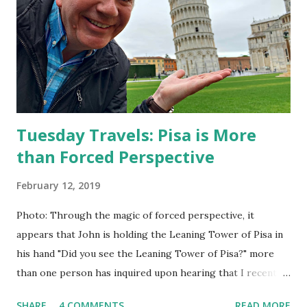
go, it would be 90 years until a similar birthday came.
Acquiring that second digit in her age gave her a sense of
maturity; she could only imagine how old she would feel
when she turned 100!
Tuesday Travels: Pisa is More
than Forced Perspective
February 12, 2019
Photo: Through the magic of forced perspective, it
appears that John is holding the Leaning Tower of Pisa in
his hand "Did you see the Leaning Tower of Pisa?" more
than one person has inquired upon hearing that I recently
visited Italy. The tower is an iconic symbol, but before my
SHARE
4 COMMENTS
READ MORE