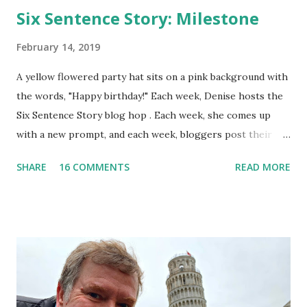
Six Sentence Story: Milestone
February 14, 2019
A yellow flowered party hat sits on a pink background with
the words, "Happy birthday!" Each week, Denise hosts the
Six Sentence Story blog hop . Each week, she comes up
with a new prompt, and each week, bloggers post their
short stories. I don't always join in, but I've never
SHARE
16 COMMENTS
READ MORE
regretted participating. This week's prompt: milestone.
One day made all the difference. Yesterday, she had been
young and carefree, but now, a new phase of life beckoned.
She couldn't wrap her mind around the passage of time;
though the previous years comprised her entire life, they
had gone by so quickly. Did everyone else feel the same
way? Though other milestone birthdays would come and