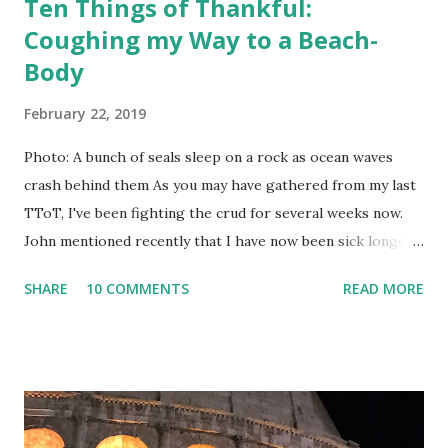
Ten Things of Thankful:
Coughing my Way to a Beach-
Body
February 22, 2019
Photo: A bunch of seals sleep on a rock as ocean waves
crash behind them As you may have gathered from my last
TToT, I've been fighting the crud for several weeks now.
John mentioned recently that I have now been sick longer
than we were in Italy. There really ought to be a rule
SHARE
10 COMMENTS
READ MORE
against that, I think. However, I am getting better, and I
have discovered that coughing really works the abdominal
muscles. You have probably heard that laughter is the best
medicine. It also helps trigger coughing fits, which in turn,
results in the equivalent of 100 crunches per episode. No
need to feel sorry for me, though; I'm developing my own