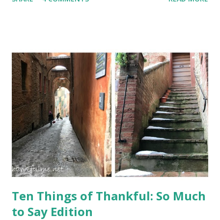
vacation, I couldn't tell you too much about it, other than
the fact that it leans. It is the bell tower for the cathedral
in Pisa. Photo: Il Duomo, or cathedral, in Pisa, with the
leaning bell tower behind it Photo: The inside of the
cathedral features black and white striped columns and
religious artwork A baptistery stands across from the
cathedral, or duomo. Our guide told us that in the early
years, a person needed to be baptized before being allowed
into the cathedral. Photo: The domed baptistery in Pisa
Photo: An aerial view of inside the baptistery. The
octagonal font is in the center. Built in medieval times, the
tower started leaning almost immediately ...
Ten Things of Thankful: So Much
to Say Edition