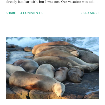
already familiar with, but I was not. Our vacation was taken
with a tour group, and the tour guide booked much fancier
SHARE
4 COMMENTS
READ MORE
hotels than we probably would have on our own. A couple
of those hotels provided a shoe sponge, in addition to the
regular amenities. Now, I know that shoe polish bottles
come with little sponges on the end, but these sponges
were meant to be used without polish. I was so delighted
to find that a quick rub left shoes shiny and spot-free!
After doing lots of walking in the rain and snow, it was nice
to be able to at least start the next day with a fresh-
looking pair of shoes. I'm thankful for new-to-me
discoveries. Have you ever used a shoe sponge?