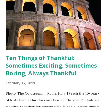
P90X-like workout routine. So, if you, too, are ready to
tone up, read on! Listen to your body; you may want to
start with gentle laughter before trying the full-blown
coughing fit method. (*Disclaimer--always consult your
doctor before starting an exercise routine. Proceed at
your own risk!) 1. As indicated in the title of this post, I...
Ten Things of Thankful:
Sometimes Exciting, Sometimes
Boring, Always Thankful
February 17, 2019
Photo: The Colosseum in Rome, Italy I teach the 10-year-
olds at church. Our class meets while the younger kids are
meeting together for singing time. When our class time is