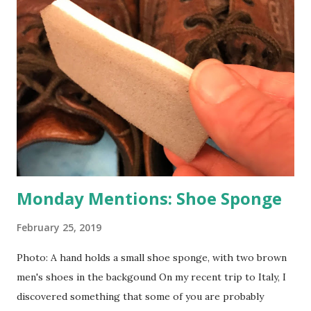
Monday Mentions: Shoe Sponge
February 25, 2019
Photo: A hand holds a small shoe sponge, with two brown
men's shoes in the backgound On my recent trip to Italy, I
discovered something that some of you are probably