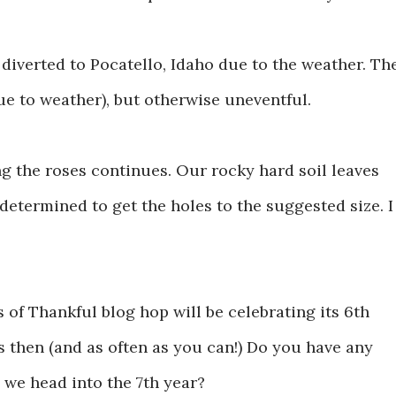
as diverted to Pocatello, Idaho due to the weather. Th
ue to weather), but otherwise uneventful.
ng the roses continues. Our rocky hard soil leaves
determined to get the holes to the suggested size. I
 of Thankful blog hop will be celebrating its 6th
us then (and as often as you can!) Do you have any
we head into the 7th year?