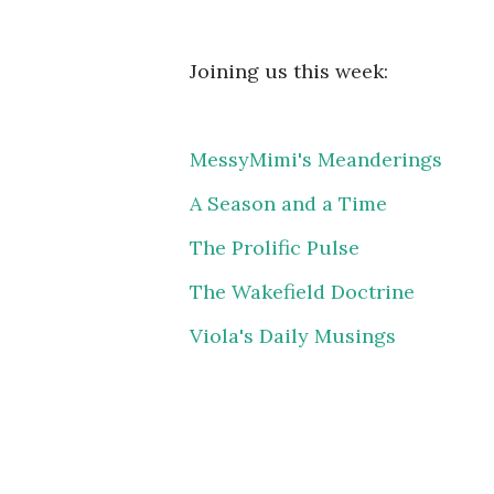
Joining us this week:
MessyMimi's Meanderings
A Season and a Time
The Prolific Pulse
The Wakefield Doctrine
Viola's Daily Musings