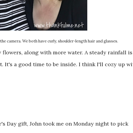
the camera. We both have curly, shoulder-length hair and glasses.
flowers, along with more water. A steady rainfall is
 It's a good time to be inside. I think I'll cozy up wi
er's Day gift, John took me on Monday night to pick