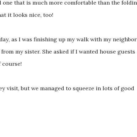
und one that is much more comfortable than the foldi
t it looks nice, too!
day, as I was finishing up my walk with my neighbor
l from my sister. She asked if I wanted house guests
f course!
ey visit, but we managed to squeeze in lots of good