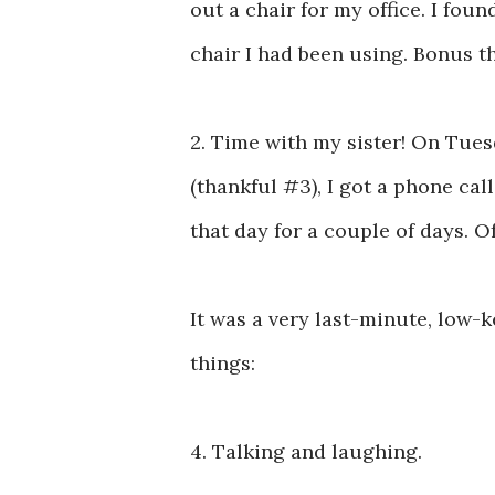
out a chair for my office. I fo
chair I had been using. Bonus tha
2. Time with my sister! On Tues
(thankful #3), I got a phone cal
that day for a couple of days. O
It was a very last-minute, low-k
things:
4. Talking and laughing.