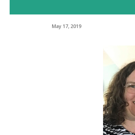
May 17, 2019