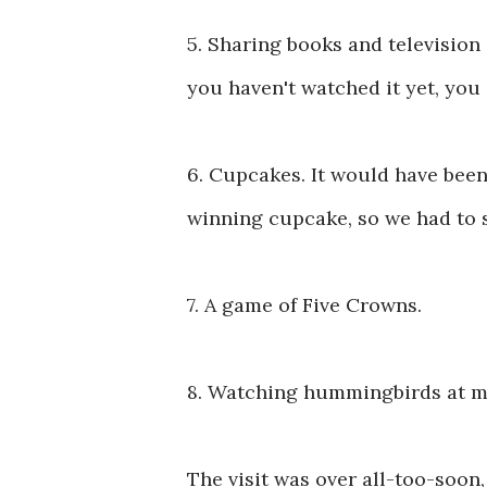
5. Sharing books and television
you haven't watched it yet, you 
6. Cupcakes. It would have been
winning cupcake, so we had to 
7. A game of Five Crowns.
8. Watching hummingbirds at m
The visit was over all-too-soon