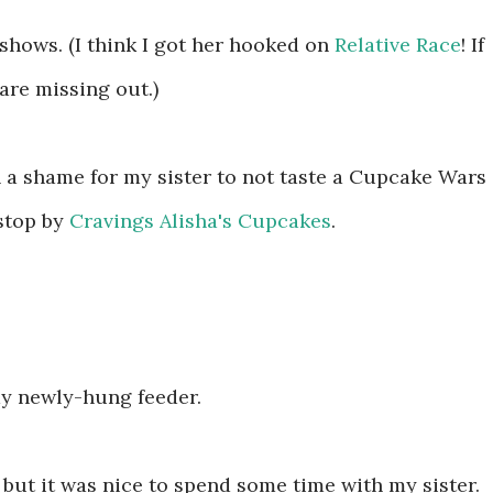
 shows. (I think I got her hooked on
Relative Race
! If
are missing out.)
 a shame for my sister to not taste a Cupcake Wars
stop by
Cravings Alisha's Cupcakes
.
y newly-hung feeder.
, but it was nice to spend some time with my sister.