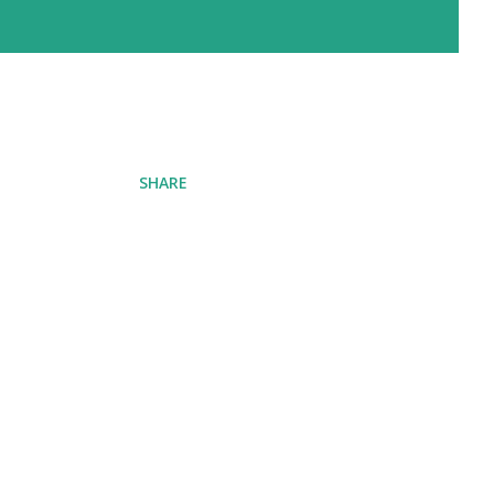
SHARE