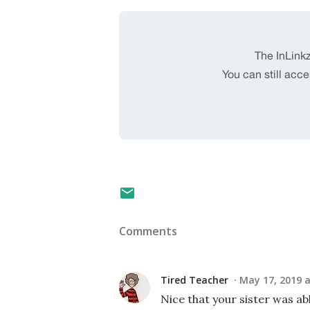
Comments
Tired Teacher
May 17, 2019 a
Nice that your sister was ab