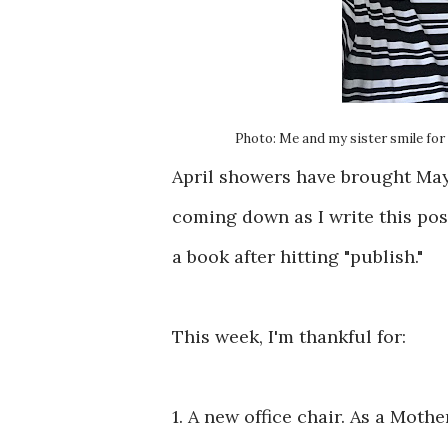
Photo: Me and my sister smile for 
April showers have brought May 
coming down as I write this post.
a book after hitting "publish."
This week, I'm thankful for:
1. A new office chair. As a Moth