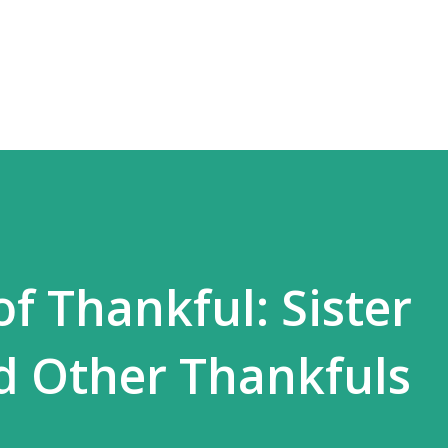
Skip to main content
f Thankful: Sister
d Other Thankfuls