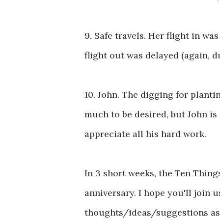
9. Safe travels. Her flight in w
flight out was delayed (again, d
10. John. The digging for planti
much to be desired, but John is 
appreciate all his hard work.
In 3 short weeks, the Ten Things
anniversary. I hope you'll join 
thoughts/ideas/suggestions as 