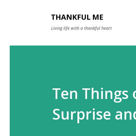
THANKFUL ME
Living life with a thankful heart
Ten Things o
Surprise an