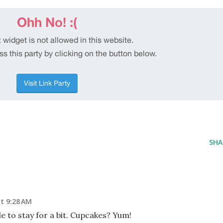
SHA
t 9:28 AM
le to stay for a bit. Cupcakes? Yum!