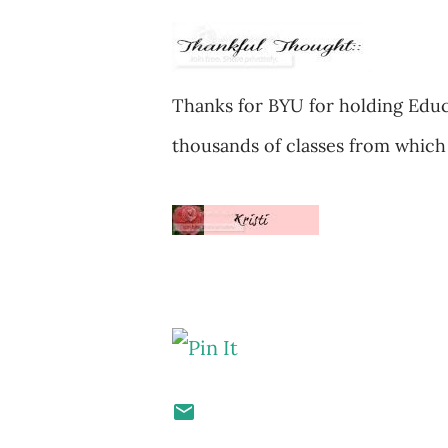
Thanks for BYU for holding Educ
thousands of classes from which