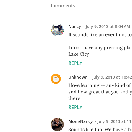
Comments
Nancy
July 9, 2013 at 8:04 AM
It sounds like an event not t
I don't have any pressing plan
Lake City.
REPLY
Unknown
July 9, 2013 at 10:4
I love learning -- any kind o
and how great that you and y
there.
REPLY
Mom/Nancy
July 9, 2013 at 1
Sounds like fun! We have a b