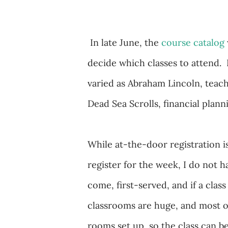
In late June, the
course catalog
decide which classes to attend. 
varied as Abraham Lincoln, teach
Dead Sea Scrolls, financial plan
While at-the-door registration is
register for the week, I do not ha
come, first-served, and if a class 
classrooms are huge, and most of
rooms set up, so the class can be