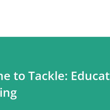
Skip to main content
e to Tackle: Educat
ing