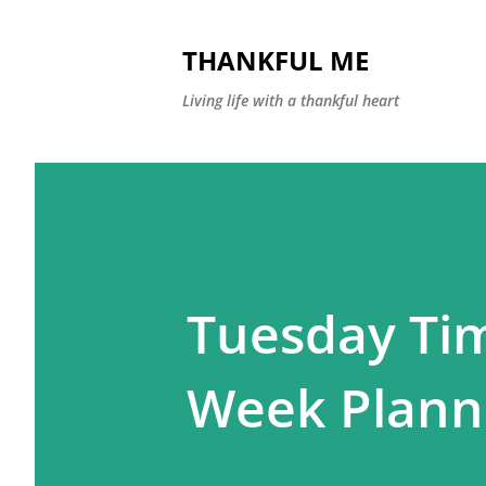
THANKFUL ME
Living life with a thankful heart
Tuesday Tim
Week Plann