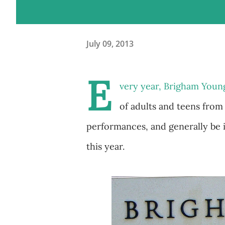
July 09, 2013
E
very year, Brigham Youn
of adults and teens from
performances, and generally be in
this year.