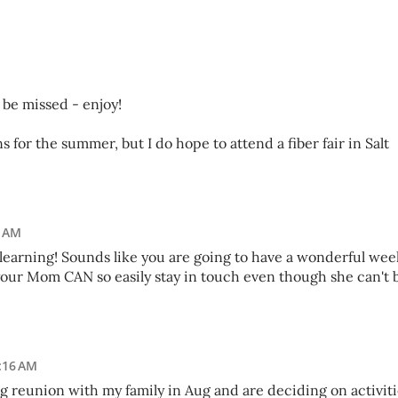
o be missed - enjoy!
s for the summer, but I do hope to attend a fiber fair in Salt
2 AM
f learning! Sounds like you are going to have a wonderful wee
our Mom CAN so easily stay in touch even though she can't 
1:16 AM
ig reunion with my family in Aug and are deciding on activit