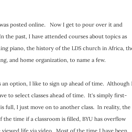
was posted online. Now I get to pour over it and
In the past, I have attended courses about topics as
ing piano, the history of the LDS church in Africa, th
ning, and home organization, to name a few.
 an option, I like to sign up ahead of time. Although 
ve to select classes ahead of time. It's simply first-
is full, I just move on to another class. In reality, the
 the time if a classroom is filled, BYU has overflow
 viewed life via video. Most of the time I have been