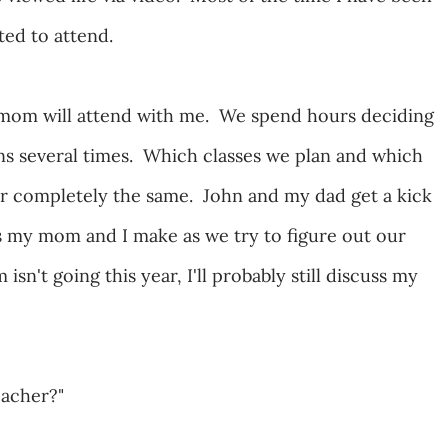
nted to attend.
 mom will attend with me. We spend hours deciding
ns several times. Which classes we plan and which
ver completely the same. John and my dad get a kick
s my mom and I make as we try to figure out our
't going this year, I'll probably still discuss my
eacher?"