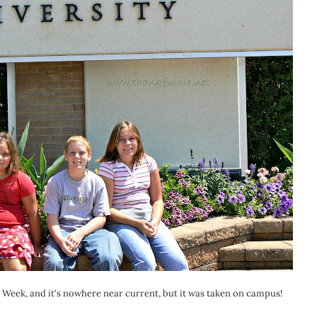
n Week, and it's nowhere near current, but it was taken on campus!