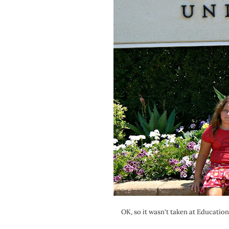
OK, so it wasn't taken at Educatio