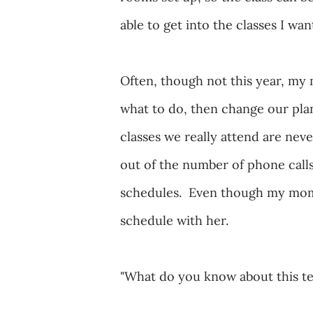
able to get into the classes I wa
Often, though not this year, my
what to do, then change our pla
classes we really attend are ne
out of the number of phone call
schedules. Even though my mom isn
schedule with her.
"What do you know about this t