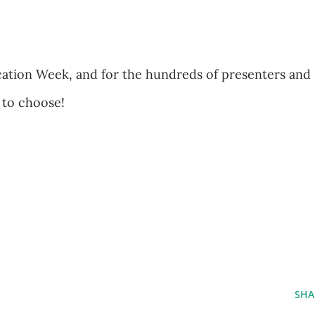
ation Week, and for the hundreds of presenters and
 to choose!
SHA