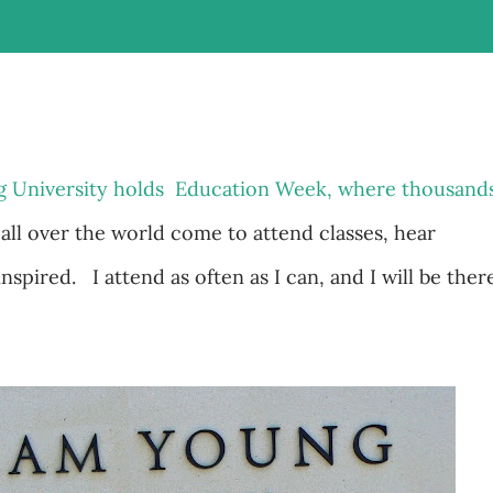
g University holds Education Week, where thousand
 all over the world come to attend classes, hear
spired. I attend as often as I can, and I will be ther