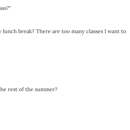
ass?"
y lunch break? There are too many classes I want to
the rest of the summer?