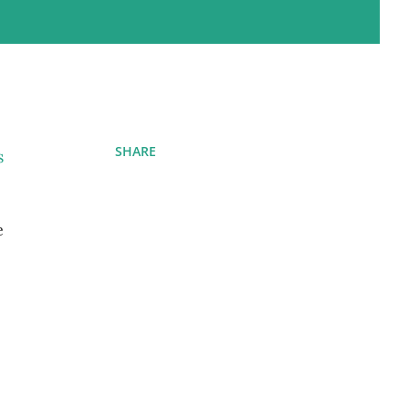
SHARE
s
e