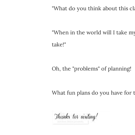
"What do you think about this cl
"When in the world will I take m
take!"
Oh, the "problems" of planning!
What fun plans do you have for 