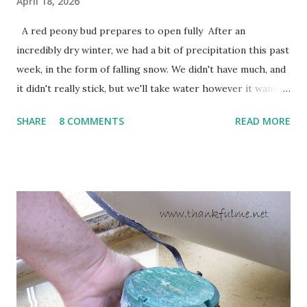
April 18, 2026
A red peony bud prepares to open fully After an
incredibly dry winter, we had a bit of precipitation this past
week, in the form of falling snow. We didn't have much, and
it didn't really stick, but we'll take water however it wants
to come. Fortunately, my peonies seem unaffected by the
SHARE
8 COMMENTS
READ MORE
cold snap, and are ready to put on a show here soon. 1. I'm
thankful for moisture. 2. I'm thankful the flowers are still
going to bloom. I don't know how the colder temperatures
will affect the fruit crops. The strawberries look like they
are still planning to set fruit. We'll have to see what
happens with the peach, apricot, pear, and apple. (The
apricot only bears heavily every other year anyway, and I
think this is an "off" year--though I could be wrong.)
Strawberry plants in full bloom 3. I'm thankful for
anticipated berries. We continue to clear out and