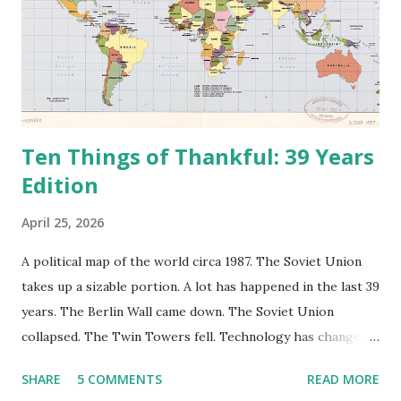
Ten Things of Thankful: 39 Years
Edition
April 25, 2026
A political map of the world circa 1987. The Soviet Union
takes up a sizable portion. A lot has happened in the last 39
years. The Berlin Wall came down. The Soviet Union
collapsed. The Twin Towers fell. Technology has changed:
landlines and phone booths are practically extinct, and
SHARE
5 COMMENTS
READ MORE
random questions can be answered in seconds by asking