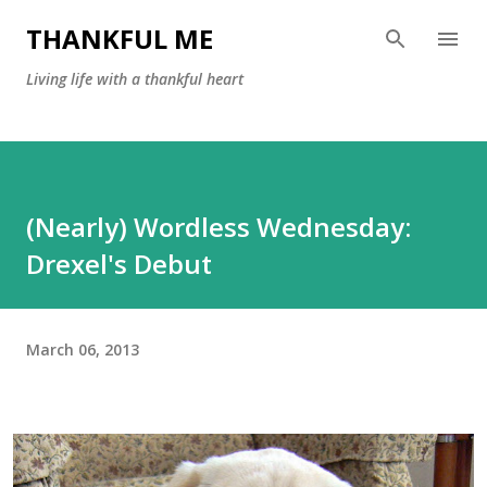
Skip to main content
THANKFUL ME
Living life with a thankful heart
(Nearly) Wordless Wednesday:
Drexel's Debut
March 06, 2013