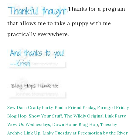
Thanks for a program
that allows me to take a puppy with me
practi
cally everywhere
.
Sew Darn Crafty Party,
Find a Friend Friday,
Farmgirl Friday
Blog Hop,
Show Your Stuff,
The Wildly Original Link Party,
Wow Us Wednesdays,
Down Home Blog Hop
,
Tuesday
Archive Link Up,
Linky Tuesday at Freemotion by the River
,