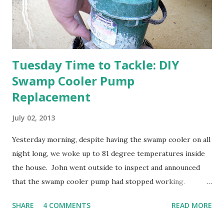
otherwise prepare John's parents' house for sale. I've been
going through old photos and...
Tuesday Time to Tackle: DIY
Swamp Cooler Pump
Replacement
July 02, 2013
Yesterday morning, despite having the swamp cooler on all
night long, we woke up to 81 degree temperatures inside
the house. John went outside to inspect and announced
that the swamp cooler pump had stopped working.
Fortunately, replacing the pump is a quick and simple do-
SHARE
4 COMMENTS
READ MORE
it-yourself project.