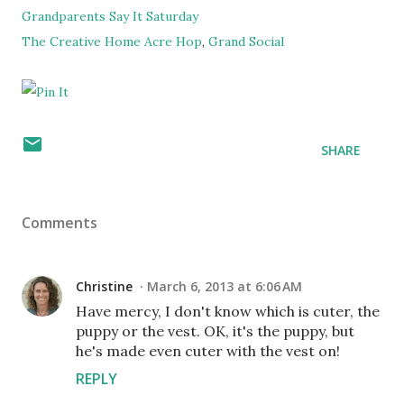
Grandparents Say It Saturday
The Creative Home Acre Hop
,
Grand Social
SHARE
Comments
Christine
March 6, 2013 at 6:06 AM
Have mercy, I don't know which is cuter, the
puppy or the vest. OK, it's the puppy, but
he's made even cuter with the vest on!
REPLY