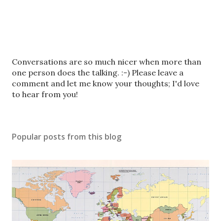
P
Conversations are so much nicer when more than
o
one person does the talking. :-) Please leave a
s
comment and let me know your thoughts; I'd love
t
to hear from you!
a
C
o
Popular posts from this blog
m
m
e
n
t