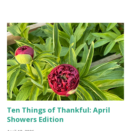
Google, Siri, or Alexa. No longer do drivers keep the
Thomas Guide in their cars; navigation systems will give
turn-by-turn directions, and recalculate when the driver
doesn't follow the directions. Some cars don't even need
drivers. While many shoppers do their shopping in-
person, some simply log into Amazon and have their item
show up on their doorstep--sometimes within hours. I've
seen pieces of the Berlin Wall. I've traveled to places that
used to be behind the Iron Curtain. I've been to Ground
Zero. I no longer have a house phone, and have looked up
the answers to countless questions using my cell phone. I
do not miss the stress...
Ten Things of Thankful: April
Showers Edition