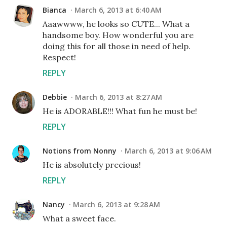
Bianca
March 6, 2013 at 6:40 AM
Aaawwww, he looks so CUTE... What a
handsome boy. How wonderful you are
doing this for all those in need of help.
Respect!
REPLY
Debbie
March 6, 2013 at 8:27 AM
He is ADORABLE!!! What fun he must be!
REPLY
Notions from Nonny
March 6, 2013 at 9:06 AM
He is absolutely precious!
REPLY
Nancy
March 6, 2013 at 9:28 AM
What a sweet face.