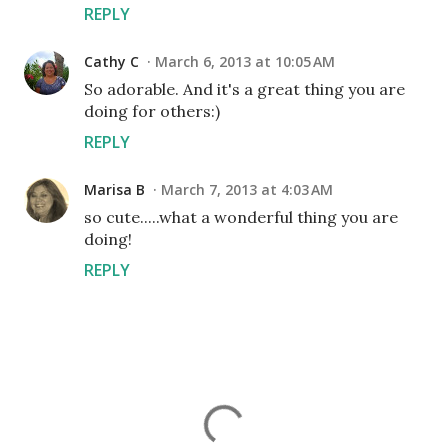
REPLY
Cathy C
March 6, 2013 at 10:05 AM
So adorable. And it's a great thing you are
doing for others:)
REPLY
Marisa B
March 7, 2013 at 4:03 AM
so cute.....what a wonderful thing you are
doing!
REPLY