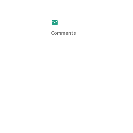
Comments