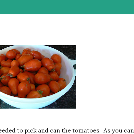
needed to pick and can the tomatoes. As you can