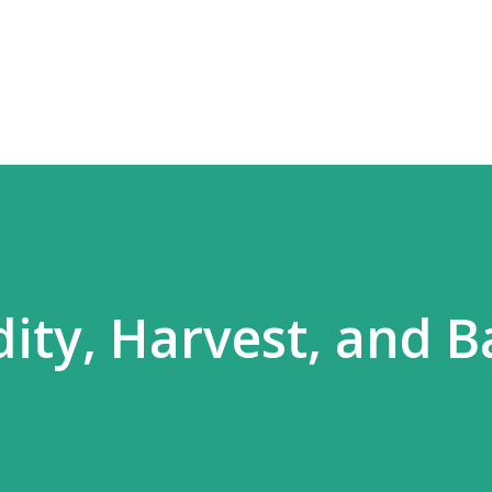
Skip to main content
ity, Harvest, and B