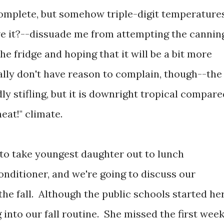
 complete, but somehow triple-digit temperature
ve it?--dissuade me from attempting the cannin
he fridge and hoping that it will be a bit more
lly don't have reason to complain, though--the
ly stifling, but it is downright tropical compare
eat!" climate.
 to take youngest daughter out to lunch
nditioner, and we're going to discuss our
he fall. Although the public schools started he
 into our fall routine. She missed the first wee