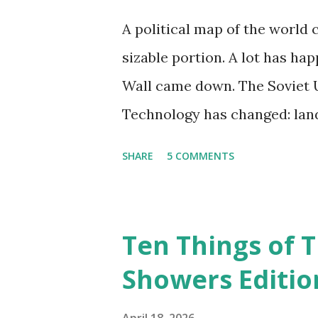
A political map of the world 
sizable portion. A lot has hap
Wall came down. The Soviet U
Technology has changed: land
extinct, and random question
SHARE
5 COMMENTS
Google, Siri, or Alexa. No lo
their cars; navigation system
recalculate when the driver d
Ten Things of T
don't even need drivers. Whi
Showers Editio
person, some simply log int
their doorstep--sometimes wi