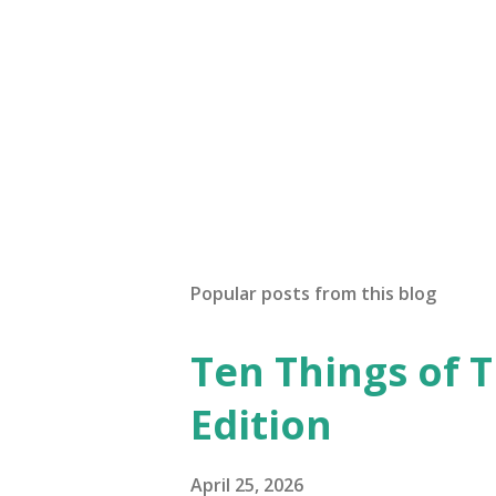
Popular posts from this blog
Ten Things of T
Edition
April 25, 2026