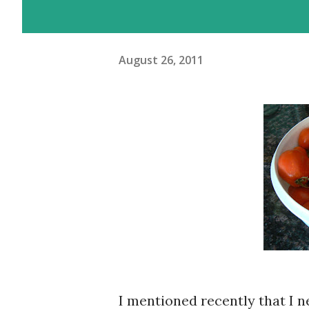
August 26, 2011
I mentioned recently that I 