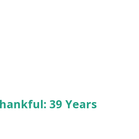
hankful: 39 Years