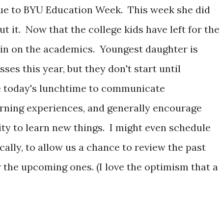
ue to BYU Education Week. This week she did
ut it. Now that the college kids have left for the
t in on the academics. Youngest daughter is
sses this year, but they don't start until
e today's lunchtime to communicate
earning experiences, and generally encourage
ty to learn new things. I might even schedule
ally, to allow us a chance to review the past
 the upcoming ones. (I love the optimism that a