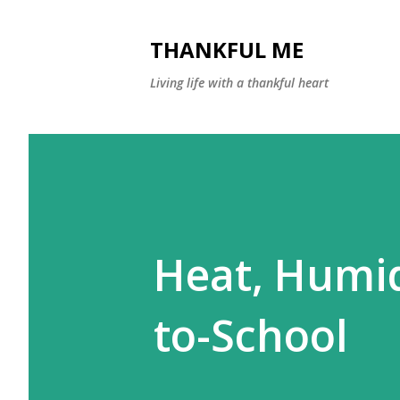
THANKFUL ME
Living life with a thankful heart
Heat, Humid
to-School