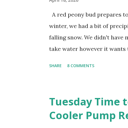
April 18, 2026
Berlin Wall. I've traveled to 
A red peony bud prepares to 
Curtain. I've been to Ground 
winter, we had a bit of precip
have looked up the answers t
falling snow. We didn't have mu
phone. I do not miss the stress
take water however it wants
unaffected by the cold snap,
SHARE
8 COMMENTS
soon. 1. I'm thankful for moist
going to bloom. I don't know 
the fruit crops. The strawberr
Tuesday Time t
fruit. We'll have to see what
Cooler Pump R
apple. (The apricot only bear