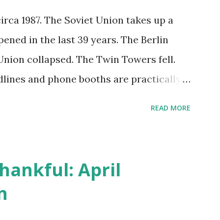
circa 1987. The Soviet Union takes up a
pened in the last 39 years. The Berlin
nion collapsed. The Twin Towers fell.
lines and phone booths are practically
s can be answered in seconds by asking
READ MORE
nger do drivers keep the Thomas Guide in
s will give turn-by-turn directions, and
oesn't follow the directions. Some cars
hankful: April
le many shoppers do their shopping in-
n
o Amazon and have their item show up on
thin hours. I've seen pieces of the