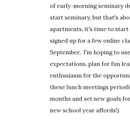
of early-morning seminary d
start seminary, but that's abo
apartments, it's time to star
signed up for a few online cla
September. I'm hoping to us
expectations, plan for fun l
enthusiasm for the opportuni
these lunch meetings periodic
months and set new goals for
new school year affords!)