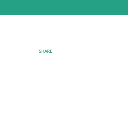
SHARE