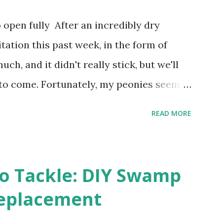
places that used to be behind the Iron
open fully After an incredibly dry
Zero. I no longer have a house phone, and
itation this past week, in the form of
o countless questions using my cell
ch, and it didn't really stick, but we'll
...
 to come. Fortunately, my peonies seem
 and are ready to put on a show here
READ MORE
ure. 2. I'm thankful the flowers are still
how the colder temperatures will affect
ies look like they are still planning to set
o Tackle: DIY Swamp
 happens with the peach, apricot, pear, and
eplacement
s heavily every other year anyway, and I