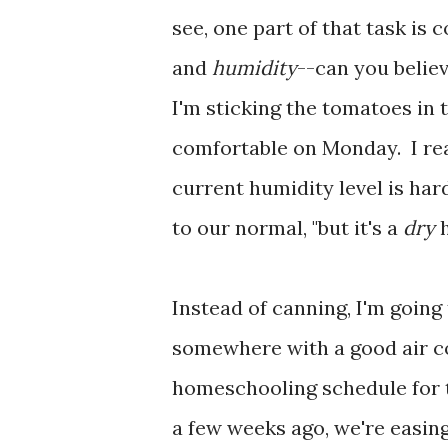
see, one part of that task is
and
humidity
--can you belie
I'm sticking the tomatoes in t
comfortable on Monday. I rea
current humidity level is hard
to our normal, "but it's a
dry
h
Instead of canning, I'm going
somewhere with a good air co
homeschooling schedule for t
a few weeks ago, we're easing