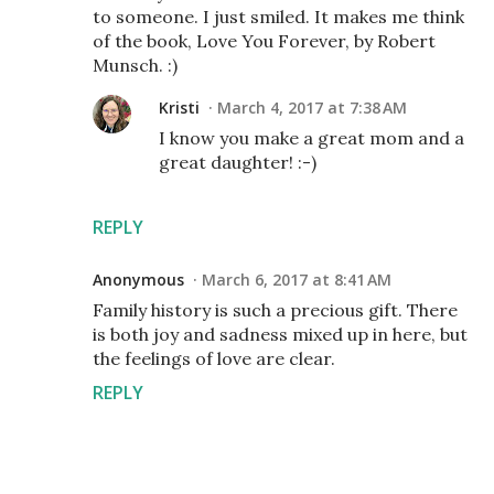
to someone. I just smiled. It makes me think
of the book, Love You Forever, by Robert
Munsch. :)
Kristi
March 4, 2017 at 7:38 AM
I know you make a great mom and a
great daughter! :-)
REPLY
Anonymous
March 6, 2017 at 8:41 AM
Family history is such a precious gift. There
is both joy and sadness mixed up in here, but
the feelings of love are clear.
REPLY