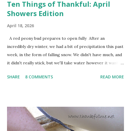
Ten Things of Thankful: April
Showers Edition
April 18, 2026
A red peony bud prepares to open fully After an
incredibly dry winter, we had a bit of precipitation this past
week, in the form of falling snow. We didn't have much, and
it didn't really stick, but we'll take water however it wants
to come. Fortunately, my peonies seem unaffected by the
SHARE
8 COMMENTS
READ MORE
cold snap, and are ready to put on a show here soon. 1. I'm
thankful for moisture. 2. I'm thankful the flowers are still
going to bloom. I don't know how the colder temperatures
will affect the fruit crops. The strawberries look like they
are still planning to set fruit. We'll have to see what
happens with the peach, apricot, pear, and apple. (The
apricot only bears heavily every other year anyway, and I