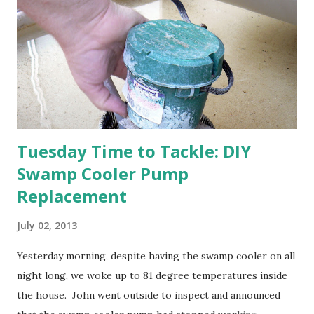
think this is an "off" year--though I could be wrong.)
Strawberry plants in full bloom 3. I'm thankful for
anticipated berries. We continue to clear out and
otherwise prepare John's parents' house for sale. I've been
going through old photos and...
Tuesday Time to Tackle: DIY
Swamp Cooler Pump
Replacement
July 02, 2013
Yesterday morning, despite having the swamp cooler on all
night long, we woke up to 81 degree temperatures inside
the house. John went outside to inspect and announced