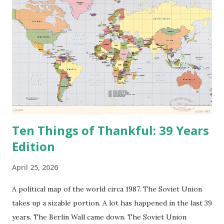
t
Ten Things of Thankful: 39 Years
Edition
April 25, 2026
A political map of the world circa 1987. The Soviet Union
takes up a sizable portion. A lot has happened in the last 39
years. The Berlin Wall came down. The Soviet Union