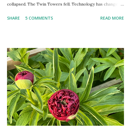
collapsed. The Twin Towers fell. Technology has changed:
landlines and phone booths are practically extinct, and
SHARE
5 COMMENTS
READ MORE
random questions can be answered in seconds by asking
Google, Siri, or Alexa. No longer do drivers keep the
Thomas Guide in their cars; navigation systems will give
turn-by-turn directions, and recalculate when the driver
doesn't follow the directions. Some cars don't even need
drivers. While many shoppers do their shopping in-
person, some simply log into Amazon and have their item
show up on their doorstep--sometimes within hours. I've
seen pieces of the Berlin Wall. I've traveled to places that
used to be behind the Iron Curtain. I've been to Ground
Zero. I no longer have a house phone, and have looked up
the answers to countless questions using my cell phone. I
do not miss the stress...