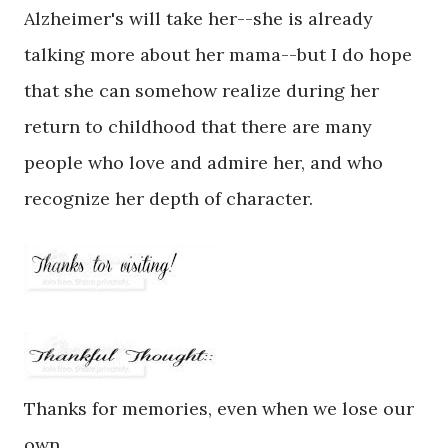
Alzheimer's will take her--she is already
talking more about her mama--but I do hope
that she can somehow realize during her
return to childhood that there are many
people who love and admire her, and who
recognize her depth of character.
Thanks for memories, even when we lose our
own.