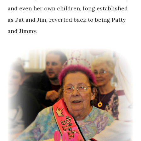
and even her own children, long established
as Pat and Jim, reverted back to being Patty
and Jimmy.