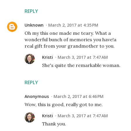
REPLY
Unknown
March 2, 2017 at 4:35 PM
Oh my this one made me teary. What a
wonderful bunch of memories you have!a
real gift from your grandmother to you.
Kristi
March 3, 2017 at 7:47 AM
She's quite the remarkable woman.
REPLY
Anonymous
March 2, 2017 at 6:46 PM
Wow, this is good, really got to me.
Kristi
March 3, 2017 at 7:47 AM
Thank you.