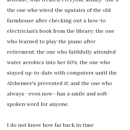
the one who wired the upstairs of the old
farmhouse after checking out a how-to
electrician's book from the library; the one
who learned to play the piano after
retirement; the one who faithfully attended
water aerobics into her 80's; the one who
stayed up-to-date with computers until the
Alzheimer's prevented it; and the one who
always--even now--has a smile and soft-
spoken word for anyone.
I do not know how far back in time