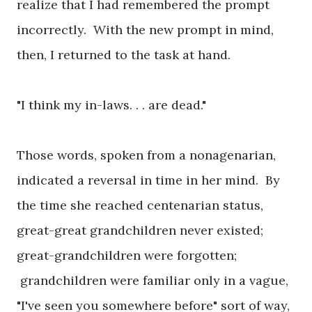
realize that I had remembered the prompt
incorrectly. With the new prompt in mind,
then, I returned to the task at hand.
"I think my in-laws. . . are dead."
Those words, spoken from a nonagenarian,
indicated a reversal in time in her mind. By
the time she reached centenarian status,
great-great grandchildren never existed;
great-grandchildren were forgotten;
grandchildren were familiar only in a vague,
"I've seen you somewhere before" sort of way,