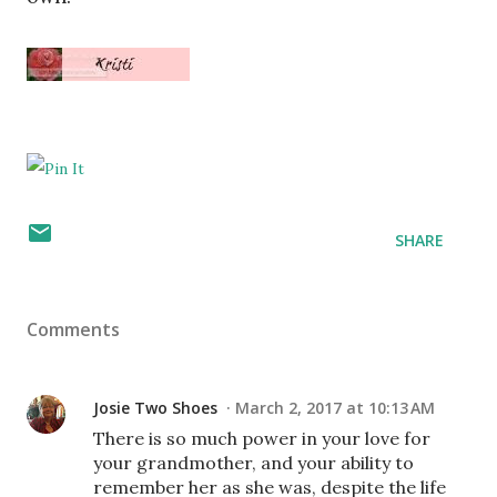
SHARE
Comments
Josie Two Shoes
March 2, 2017 at 10:13 AM
There is so much power in your love for
your grandmother, and your ability to
remember her as she was, despite the life