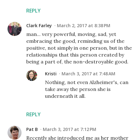
REPLY
Clark Farley
March 2, 2017 at 8:38 PM
man... very powerful, moving, sad, yet
embracing the good, reminding us of the
positive, not simply in one person, but in the
relationships that this person created by
being a part of, the non-destroyable good.
Kristi
March 3, 2017 at 7:48 AM
Nothing, not even Alzheimer's, can
take away the person she is
underneath it all.
REPLY
Pat B
March 3, 2017 at 7:12 PM
Recently she introduced me as her mother