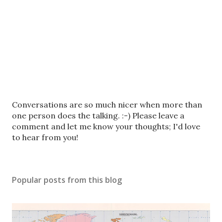
P
Conversations are so much nicer when more than
o
one person does the talking. :-) Please leave a
s
comment and let me know your thoughts; I'd love
t
to hear from you!
a
C
o
Popular posts from this blog
m
m
e
n