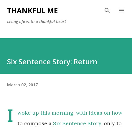
Skip to main content
THANKFUL ME
Living life with a thankful heart
Six Sentence Story: Return
March 02, 2017
I
woke up this morning, with ideas on how
to compose a
Six Sentence Story
, only to