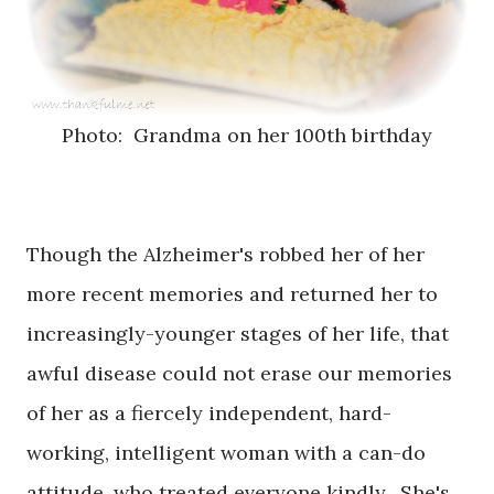
Photo: Grandma on her 100th birthday
Though the Alzheimer's robbed her of her
more recent memories and returned her to
increasingly-younger stages of her life, that
awful disease could not erase our memories
of her as a fiercely independent, hard-
working, intelligent woman with a can-do
attitude, who treated everyone kindly. She's