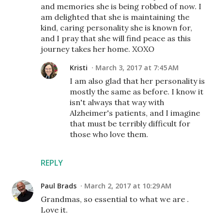
and memories she is being robbed of now. I
am delighted that she is maintaining the
kind, caring personality she is known for,
and I pray that she will find peace as this
journey takes her home. XOXO
Kristi
March 3, 2017 at 7:45 AM
I am also glad that her personality is
mostly the same as before. I know it
isn't always that way with
Alzheimer's patients, and I imagine
that must be terribly difficult for
those who love them.
REPLY
Paul Brads
March 2, 2017 at 10:29 AM
Grandmas, so essential to what we are .
Love it.