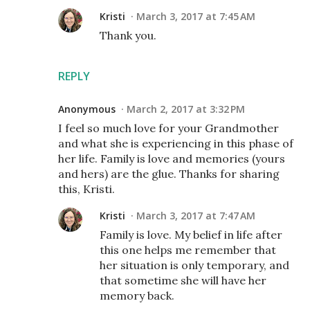
Kristi
March 3, 2017 at 7:45 AM
Thank you.
REPLY
Anonymous
March 2, 2017 at 3:32 PM
I feel so much love for your Grandmother
and what she is experiencing in this phase of
her life. Family is love and memories (yours
and hers) are the glue. Thanks for sharing
this, Kristi.
Kristi
March 3, 2017 at 7:47 AM
Family is love. My belief in life after
this one helps me remember that
her situation is only temporary, and
that sometime she will have her
memory back.