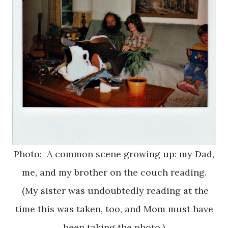
Photo: A common scene growing up: my Dad,
me, and my brother on the couch reading.
(My sister was undoubtedly reading at the
time this was taken, too, and Mom must have
been taking the photo.)