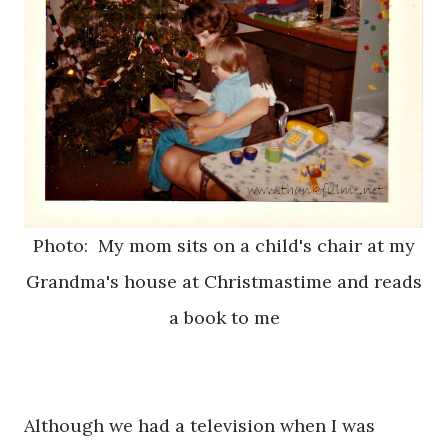
Photo: My mom sits on a child's chair at my
Grandma's house at Christmastime and reads
a book to me
Although we had a television when I was