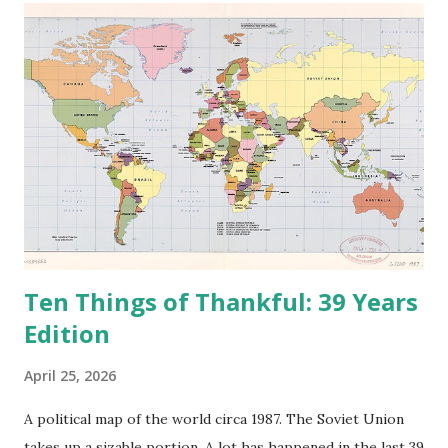
e
n
t
Ten Things of Thankful: 39 Years
Edition
April 25, 2026
A political map of the world circa 1987. The Soviet Union
takes up a sizable portion. A lot has happened in the last 39