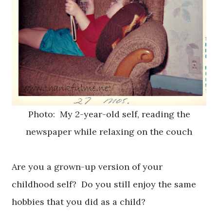
Photo: My 2-year-old self, reading the
newspaper while relaxing on the couch
Are you a grown-up version of your
childhood self? Do you still enjoy the same
hobbies that you did as a child?