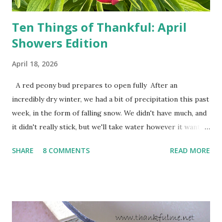
Ten Things of Thankful: April
Showers Edition
April 18, 2026
A red peony bud prepares to open fully After an
incredibly dry winter, we had a bit of precipitation this past
week, in the form of falling snow. We didn't have much, and
it didn't really stick, but we'll take water however it wants
to come. Fortunately, my peonies seem unaffected by the
SHARE
8 COMMENTS
READ MORE
cold snap, and are ready to put on a show here soon. 1. I'm
thankful for moisture. 2. I'm thankful the flowers are still
going to bloom. I don't know how the colder temperatures
will affect the fruit crops. The strawberries look like they
are still planning to set fruit. We'll have to see what