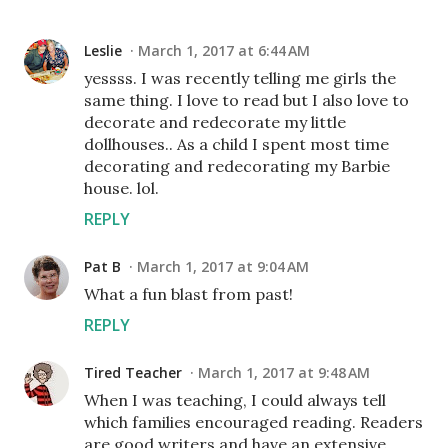
Leslie
March 1, 2017 at 6:44 AM
yessss. I was recently telling me girls the
same thing. I love to read but I also love to
decorate and redecorate my little
dollhouses.. As a child I spent most time
decorating and redecorating my Barbie
house. lol.
REPLY
Pat B
March 1, 2017 at 9:04 AM
What a fun blast from past!
REPLY
Tired Teacher
March 1, 2017 at 9:48 AM
When I was teaching, I could always tell
which families encouraged reading. Readers
are good writers and have an extensive