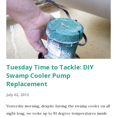
happens with the peach, apricot, pear, and apple. (The
apricot only bears heavily every other year anyway, and I
think this is an "off" year--though I could be wrong.)
Strawberry plants in full bloom 3. I'm thankful for
anticipated berries. We continue to clear out and
otherwise prepare John's parents' house for sale. I've been
going through old photos and...
Tuesday Time to Tackle: DIY
Swamp Cooler Pump
Replacement
July 02, 2013
Yesterday morning, despite having the swamp cooler on all
night long, we woke up to 81 degree temperatures inside