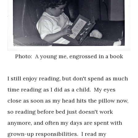
Photo: A young me, engrossed in a book
I still enjoy reading, but don't spend as much
time reading as I did as a child. My eyes
close as soon as my head hits the pillow now,
so reading before bed just doesn't work
anymore, and often my days are spent with
grown-up responsibilities. I read my