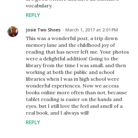
vocabulary.
REPLY
Josie Two Shoes
March 1, 2017 at 2:01 PM
This was a wonderful post, a trip down
memory lane and the childhood joy of
reading that has never left me. Your photos
were a delightful addition! Going to the
library from the time I was small, and then
working at both the public and school
libraries when I was in high school were
wonderful experiences. Now we access
books online more often than not, because
tablet reading is easier on the hands and
eyes, but I still love the feel and smell of a
real book, and I always will!
REPLY