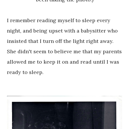
I remember reading myself to sleep every
night, and being upset with a babysitter who
insisted that I turn off the light right away.
She didn't seem to believe me that my parents
allowed me to keep it on and read until I was
ready to sleep.