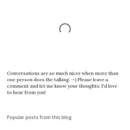
P
Conversations are so much nicer when more than
o
one person does the talking. :-) Please leave a
s
comment and let me know your thoughts; I'd love
t
to hear from you!
a
C
o
Popular posts from this blog
m
m