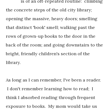
is of an oft-repeated routine: climbing
the concrete steps of the old city library;
opening the massive, heavy doors; smelling
that distinct 'book' smell; walking past the
rows of grown-up books to the door in the
back of the room; and going downstairs to the
bright, friendly children's section of the
library.
As long as I can remember, I've been a reader.
I don't remember learning how to read; I
think I absorbed reading through frequent
exposure to books. My mom would take us