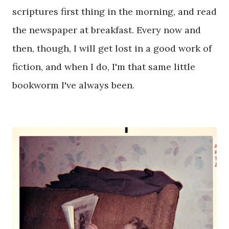
scriptures first thing in the morning, and read
the newspaper at breakfast. Every now and
then, though, I will get lost in a good work of
fiction, and when I do, I'm that same little
bookworm I've always been.