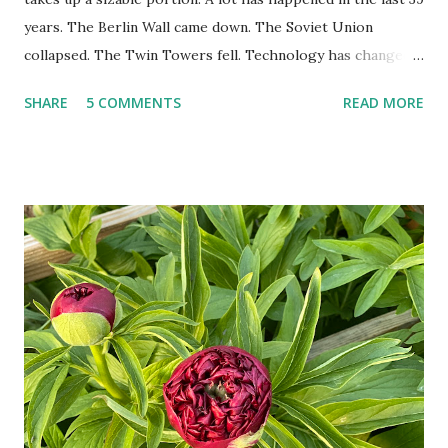
years. The Berlin Wall came down. The Soviet Union
collapsed. The Twin Towers fell. Technology has changed:
landlines and phone booths are practically extinct, and
SHARE
5 COMMENTS
READ MORE
random questions can be answered in seconds by asking
Google, Siri, or Alexa. No longer do drivers keep the
Thomas Guide in their cars; navigation systems will give
turn-by-turn directions, and recalculate when the driver
doesn't follow the directions. Some cars don't even need
drivers. While many shoppers do their shopping in-
person, some simply log into Amazon and have their item
show up on their doorstep--sometimes within hours. I've
seen pieces of the Berlin Wall. I've traveled to places that
used to be behind the Iron Curtain. I've been to Ground
Zero. I no longer have a house phone, and have looked up
the answers to countless questions using my cell phone. I
do not miss the stress...