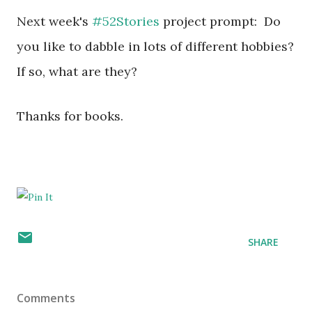
Next week's
#52Stories
project prompt:
Do
you like to dabble in lots of different hobbies?
If so, what are they?
Thanks for books.
SHARE
Comments