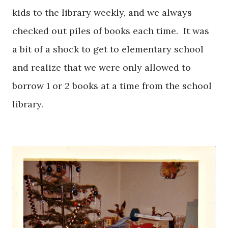
kids to the library weekly, and we always
checked out piles of books each time. It was
a bit of a shock to get to elementary school
and realize that we were only allowed to
borrow 1 or 2 books at a time from the school
library.