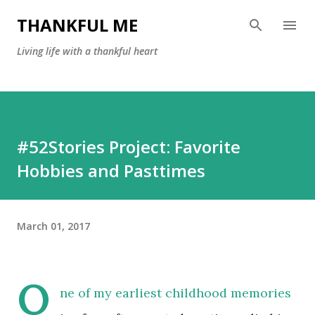
Skip to main content
THANKFUL ME
Living life with a thankful heart
#52Stories Project: Favorite
Hobbies and Pasttimes
March 01, 2017
O
ne of my earliest childhood memories