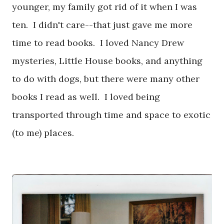
younger, my family got rid of it when I was
ten. I didn't care--that just gave me more
time to read books. I loved Nancy Drew
mysteries, Little House books, and anything
to do with dogs, but there were many other
books I read as well. I loved being
transported through time and space to exotic
(to me) places.