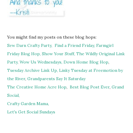
You might find my posts on these blog hops:
Sew Darn Crafty Party,
Find a Friend Friday,
Farmgirl
Friday Blog Hop,
Show Your Stuff,
The Wildly Original Link
Party,
Wow Us Wednesdays,
Down Home Blog Hop
,
Tuesday Archive Link Up,
Linky Tuesday at Freemotion by
the River
,
Grandparents Say It Saturday
The Creative Home Acre Hop
,
Best Blog Post Ever
,
Grand
Social,
Crafty Garden Mama,
Let's Get Social Sundays