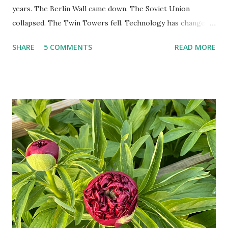
years. The Berlin Wall came down. The Soviet Union
collapsed. The Twin Towers fell. Technology has changed:
landlines and phone booths are practically extinct, and
SHARE
5 COMMENTS
READ MORE
random questions can be answered in seconds by asking
Google, Siri, or Alexa. No longer do drivers keep the
Thomas Guide in their cars; navigation systems will give
turn-by-turn directions, and recalculate when the driver
doesn't follow the directions. Some cars don't even need
drivers. While many shoppers do their shopping in-
person, some simply log into Amazon and have their item
show up on their doorstep--sometimes within hours. I've
seen pieces of the Berlin Wall. I've traveled to places that
used to be behind the Iron Curtain. I've been to Ground
Zero. I no longer have a house phone, and have looked up
the answers to countless questions using my cell phone. I
do not miss the stress...