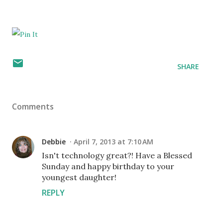
SHARE
Comments
Debbie
April 7, 2013 at 7:10 AM
Isn't technology great?! Have a Blessed
Sunday and happy birthday to your
youngest daughter!
REPLY