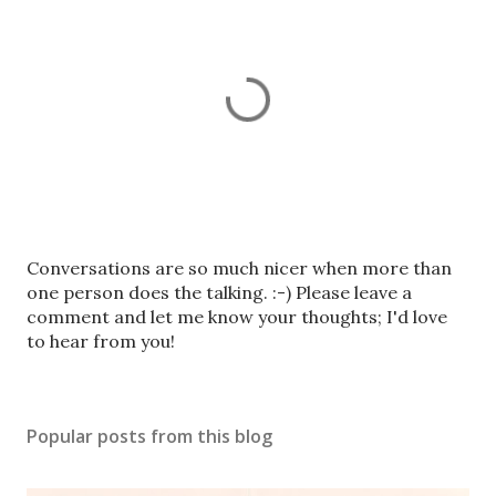
P
Conversations are so much nicer when more than
o
one person does the talking. :-) Please leave a
s
comment and let me know your thoughts; I'd love
t
to hear from you!
a
C
o
Popular posts from this blog
m
m
e