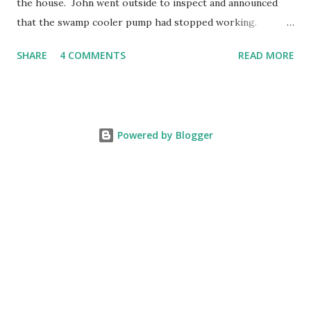
the house. John went outside to inspect and announced
that the swamp cooler pump had stopped working.
Fortunately, replacing the pump is a quick and simple do-
SHARE
4 COMMENTS
READ MORE
it-yourself project.
Powered by Blogger