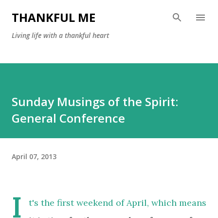
Skip to main content
THANKFUL ME
Living life with a thankful heart
Sunday Musings of the Spirit:
General Conference
April 07, 2013
I
t's the first weekend of April, which m
eans