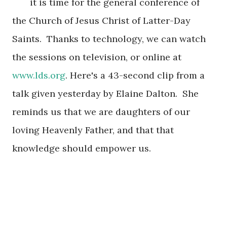
it is
time for
the general conference of
the C
hurch of J
e
sus Christ of Latter
-Day
Saints. Thanks to technology, we can watch
the sessions on television
, or on
line at
www.lds.org
.
Here's a 43-secon
d clip from
a
talk given y
esterday by Elaine Dalton
. She
reminds us that we are daughters of
our
loving Hea
venly Father, and
that that
knowl
edge should empower us.