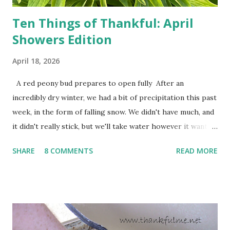
Ten Things of Thankful: April
Showers Edition
April 18, 2026
A red peony bud prepares to open fully After an
incredibly dry winter, we had a bit of precipitation this past
week, in the form of falling snow. We didn't have much, and
it didn't really stick, but we'll take water however it wants
to come. Fortunately, my peonies seem unaffected by the
SHARE
8 COMMENTS
READ MORE
cold snap, and are ready to put on a show here soon. 1. I'm
thankful for moisture. 2. I'm thankful the flowers are still
going to bloom. I don't know how the colder temperatures
will affect the fruit crops. The strawberries look like they
are still planning to set fruit. We'll have to see what
happens with the peach, apricot, pear, and apple. (The