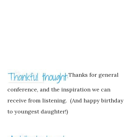
Thanks for
general
conference, and
the
inspiration we can
receive from listening. (And happy birthday
to youngest daughte
r!)