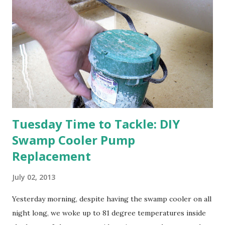
apricot only bears heavily every other year anyway, and I
think this is an "off" year--though I could be wrong.)
Strawberry plants in full bloom 3. I'm thankful for
anticipated berries. We continue to clear out and
otherwise prepare John's parents' house for sale. I've been
going through old photos and...
Tuesday Time to Tackle: DIY
Swamp Cooler Pump
Replacement
July 02, 2013
Yesterday morning, despite having the swamp cooler on all
night long, we woke up to 81 degree temperatures inside