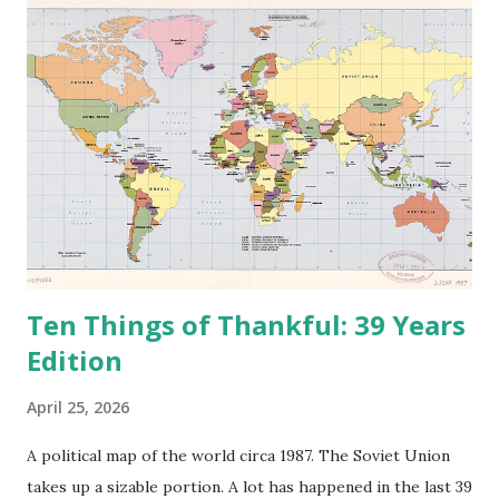
n
t
Ten Things of Thankful: 39 Years
Edition
April 25, 2026
A political map of the world circa 1987. The Soviet Union
takes up a sizable portion. A lot has happened in the last 39