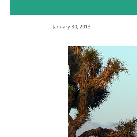
January 30, 2013