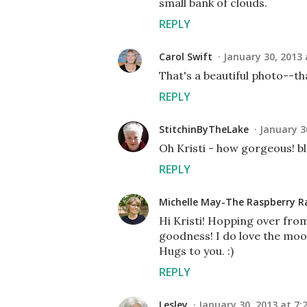
small bank of clouds.
REPLY
Carol Swift
January 30, 2013 
That's a beautiful photo--th
REPLY
StitchinByTheLake
January 3
Oh Kristi - how gorgeous! b
REPLY
Michelle May-The Raspberry R
Hi Kristi! Hopping over fr
goodness! I do love the moo
Hugs to you. :)
REPLY
Lesley
January 30, 2013 at 7: