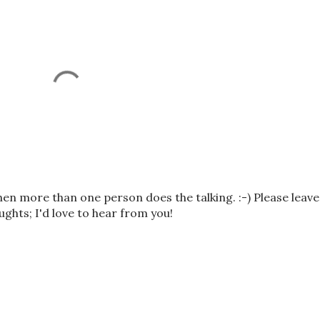
n more than one person does the talking. :-) Please leave
hts; I'd love to hear from you!