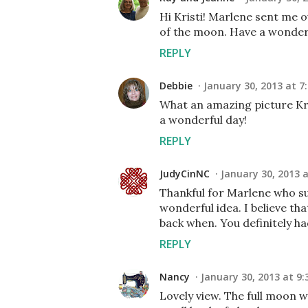
Hi Kristi! Marlene sent me o
of the moon. Have a wonder
REPLY
Debbie
January 30, 2013 at 7
What an amazing picture Kris
a wonderful day!
REPLY
JudyCinNC
January 30, 2013 
Thankful for Marlene who su
wonderful idea. I believe th
back when. You definitely h
REPLY
Nancy
January 30, 2013 at 9:
Lovely view. The full moon wa