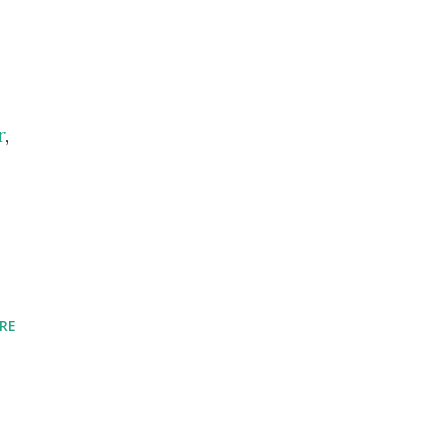
e
r
,
RE