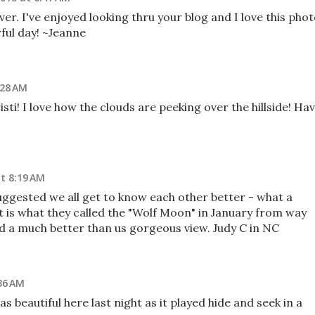
ver. I've enjoyed looking thru your blog and I love this pho
ful day! ~Jeanne
:28 AM
ti! I love how the clouds are peeking over the hillside! Ha
at 8:19 AM
ggested we all get to know each other better - what a
at is what they called the "Wolf Moon" in January from way
ad a much better than us gorgeous view. Judy C in NC
36 AM
s beautiful here last night as it played hide and seek in a