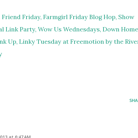
 Friend Friday,
Farmgirl Friday Blog Hop,
Show
l Link Party,
Wow Us Wednesdays,
Down Hom
nk Up,
Linky Tuesday at Freemotion by the Rive
y
SHA
2013 at 6:47 AM