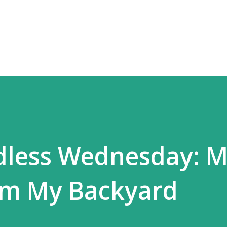
Skip to main content
dless Wednesday: 
om My Backyard