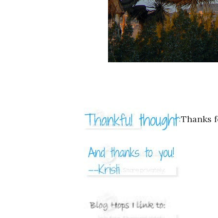
Thanks f