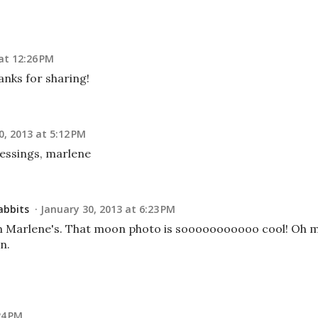
at 12:26 PM
anks for sharing!
0, 2013 at 5:12 PM
lessings, marlene
abbits
January 30, 2013 at 6:23 PM
om Marlene's. That moon photo is sooooooooooo cool! Oh 
n.
24 PM