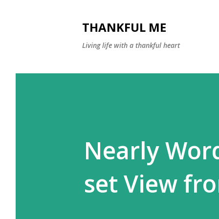
THANKFUL ME
Living life with a thankful heart
Nearly Wor
set View fr