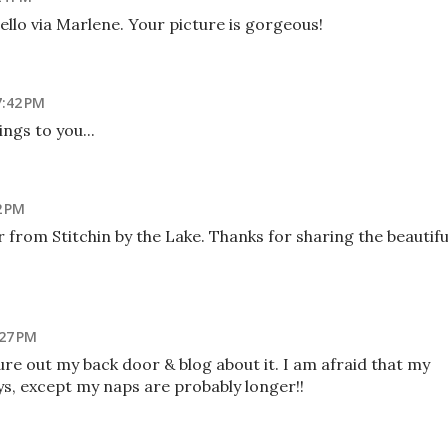
hello via Marlene. Your picture is gorgeous!
7:42 PM
ngs to you...
2 PM
 from Stitchin by the Lake. Thanks for sharing the beautifu
:27 PM
ture out my back door & blog about it. I am afraid that my
ys, except my naps are probably longer!!