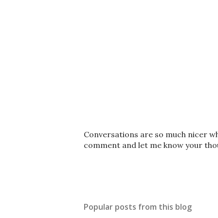
P
Conversations are so much nicer whe
o
comment and let me know your thoug
s
t
a
C
o
Popular posts from this blog
m