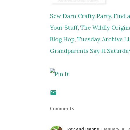
Sew Darn Crafty Party,
Find a
Your Stuff,
The Wildly Origina
Blog Hop
,
Tuesday Archive Li
Grandparents Say It Saturda
Comments
Ray and Jeanne
January 30, 