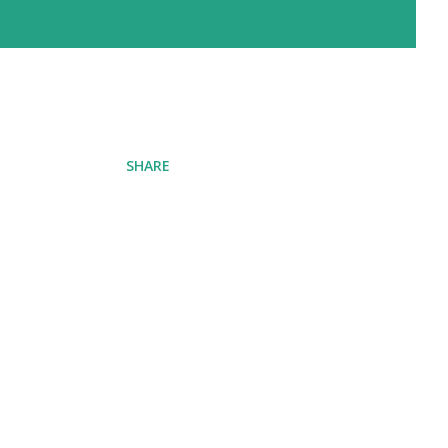
SHARE