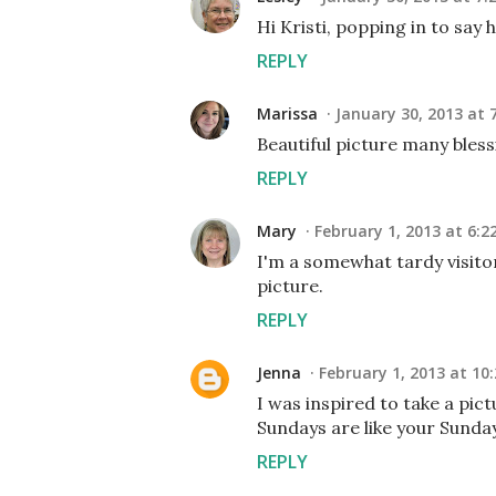
Hi Kristi, popping in to say 
REPLY
Marissa
January 30, 2013 at 
Beautiful picture many blessi
REPLY
Mary
February 1, 2013 at 6:2
I'm a somewhat tardy visitor
picture.
REPLY
Jenna
February 1, 2013 at 10
I was inspired to take a pic
Sundays are like your Sunda
REPLY