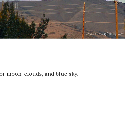
or moon, clouds, and blue sky.