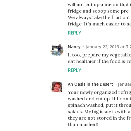
will not cut up a melon that i
fridge and scoop some pre-c
We always take the fruit out
fridge. It's much easier to se
REPLY
Nancy
January 22, 2013 at 7:
I, too, prepare my vegetable
eat healthier if the food is
REPLY
An Oasis in the Desert
Januar
Your newly organized refrige
washed and cut up. If I don't
spinach washed, put it throug
salads. My big issue is with 
they are not stored in the f
than mashed!