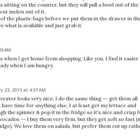
s sitting on the counter, but they will pull a bowl out of the
ut melon out of it.
 of the plastic bags before we put them in the drawer in th
e what is available and just grab it.
20 AM
s when I get home from shopping. Like you, I find it easier
 ready when I am hungry.
y 23, 2013 at 4:51 AM
rator looks very nice. I do the same thing -- get them all
 have time for anything else, I at least get my lettuce and
h the spinner & pop it in the fridge so it's nice and crisp 
avocados -- I buy them very firm, but they get soft so fast (
ridge). We love them on salads, but prefer them cut up rath