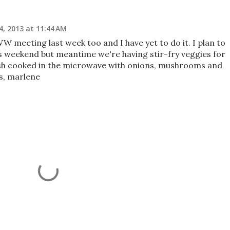
4, 2013 at 11:44 AM
W meeting last week too and I have yet to do it. I plan to
s weekend but meantime we're having stir-fry veggies for
sh cooked in the microwave with onions, mushrooms and
gs, marlene