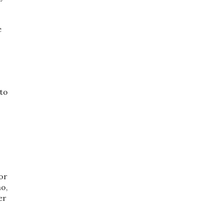
e
 to
for
no,
er