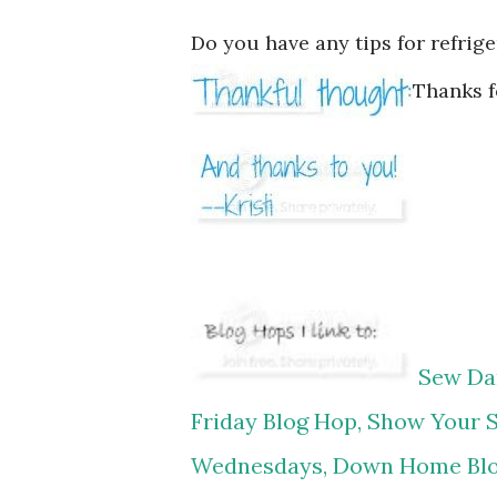
Do you have any tips for refrig
Thanks f
Sew Dar
Friday Blog Hop,
Show Your S
Wednesdays,
Down Home Bl