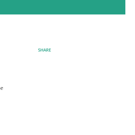
SHARE
ce