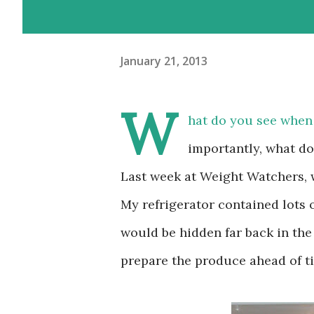
January 21, 2013
W
hat do you see when
importantly, what d
Last week at Weight Watchers,
My refrigerator contained lots 
would be hidden far back in the
prepare the produce ahead of t