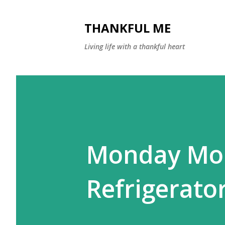
THANKFUL ME
Living life with a thankful heart
Monday Morn
Refrigerato