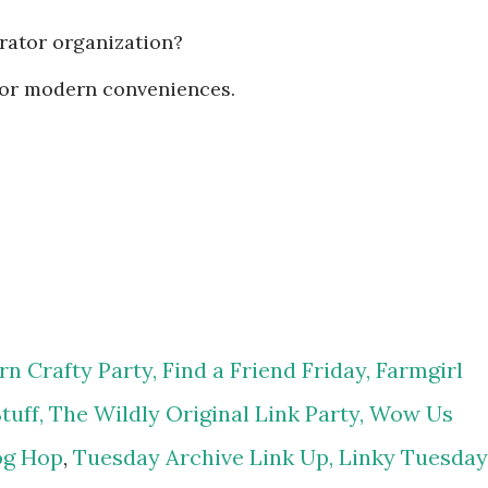
erator organization?
or modern conveniences.
n Crafty Party,
Find a Friend Friday,
Farmgirl
tuff,
The Wildly Original Link Party,
Wow Us
og Hop
,
Tuesday Archive Link Up,
Linky Tuesday