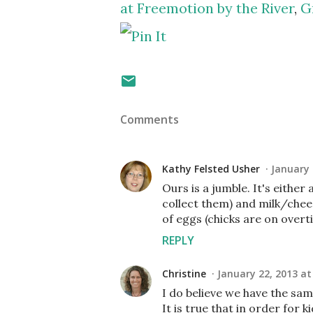
at Freemotion by the River
,
G
Comments
Kathy Felsted Usher
January 
Ours is a jumble. It's eith
collect them) and milk/cheese
of eggs (chicks are on overti
REPLY
Christine
January 22, 2013 at
I do believe we have the sam
It is true that in order for 