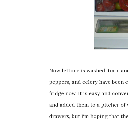
Now lettuce is washed, torn, an
peppers, and celery have been c
fridge now, it is easy and conve
and added them to a pitcher of 
drawers, but I'm hoping that th