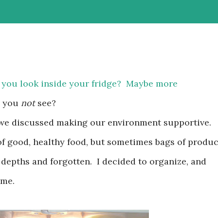
 you look inside your fridge? Maybe more
o you
not
see?
 we discussed making our environment supportive.
of good, healthy food, but sometimes bags of produ
 depths and forgotten. I decided to organize, and
ime.