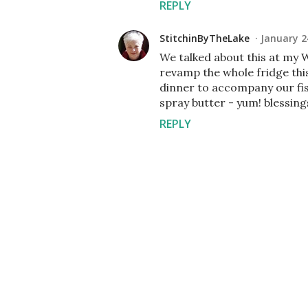
REPLY
StitchinByTheLake
January 2
We talked about this at my W
revamp the whole fridge thi
dinner to accompany our fi
spray butter - yum! blessin
REPLY