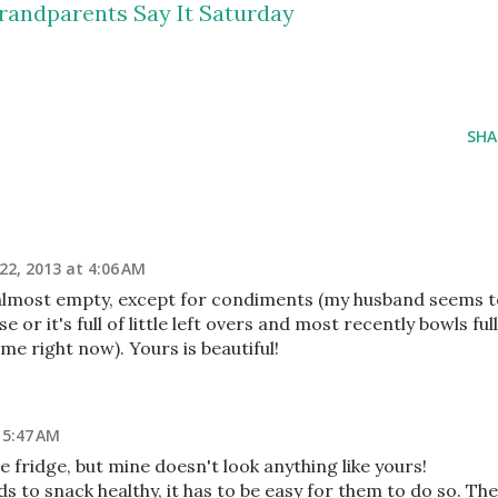
randparents Say It Saturday
SHA
22, 2013 at 4:06 AM
er almost empty, except for condiments (my husband seems 
 or it's full of little left overs and most recently bowls full
me right now). Yours is beautiful!
 5:47 AM
e fridge, but mine doesn't look anything like yours!
kids to snack healthy, it has to be easy for them to do so. Th