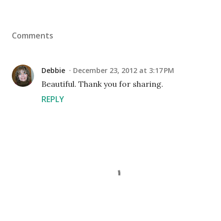
Comments
Debbie
December 23, 2012 at 3:17 PM
Beautiful. Thank you for sharing.
REPLY