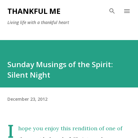
Skip to main content
THANKFUL ME
Living life with a thankful heart
Sunday Musings of the Spirit:
Silent Night
December 23, 2012
I
hope you enjoy this rendition of one of