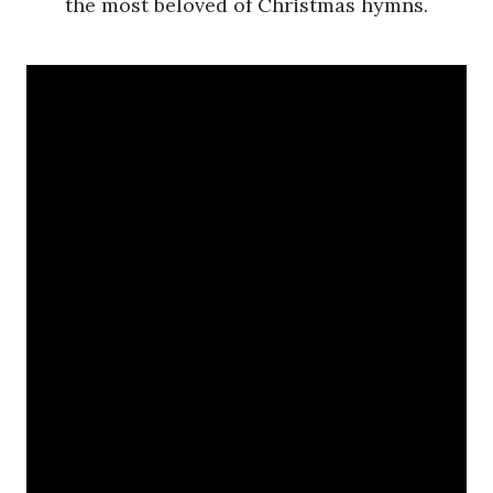
the most beloved of Christmas hymns.