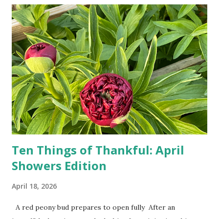
doesn't follow the directions. Some cars don't even need
drivers. While many shoppers do their shopping in-
person, some simply log into Amazon and have their item
show up on their doorstep--sometimes within hours. I've
seen pieces of the Berlin Wall. I've traveled to places that
used to be behind the Iron Curtain. I've been to Ground
Zero. I no longer have a house phone, and have looked up
the answers to countless questions using my cell phone. I
do not miss the stress...
Ten Things of Thankful: April
Showers Edition
April 18, 2026
A red peony bud prepares to open fully After an