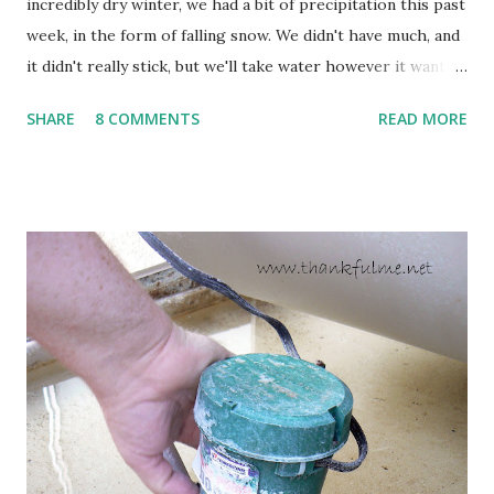
incredibly dry winter, we had a bit of precipitation this past
week, in the form of falling snow. We didn't have much, and
it didn't really stick, but we'll take water however it wants
to come. Fortunately, my peonies seem unaffected by the
SHARE
8 COMMENTS
READ MORE
cold snap, and are ready to put on a show here soon. 1. I'm
thankful for moisture. 2. I'm thankful the flowers are still
going to bloom. I don't know how the colder temperatures
will affect the fruit crops. The strawberries look like they
are still planning to set fruit. We'll have to see what
happens with the peach, apricot, pear, and apple. (The
apricot only bears heavily every other year anyway, and I
think this is an "off" year--though I could be wrong.)
Strawberry plants in full bloom 3. I'm thankful for
anticipated berries. We continue to clear out and
otherwise prepare John's parents' house for sale. I've been
going through old photos and...