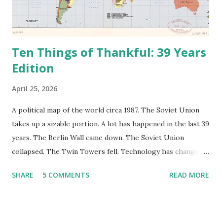
Ten Things of Thankful: 39 Years
Edition
April 25, 2026
A political map of the world circa 1987. The Soviet Union
takes up a sizable portion. A lot has happened in the last 39
years. The Berlin Wall came down. The Soviet Union
collapsed. The Twin Towers fell. Technology has changed:
landlines and phone booths are practically extinct, and
SHARE
5 COMMENTS
READ MORE
random questions can be answered in seconds by asking
Google, Siri, or Alexa. No longer do drivers keep the
Thomas Guide in their cars; navigation systems will give
turn-by-turn directions, and recalculate when the driver