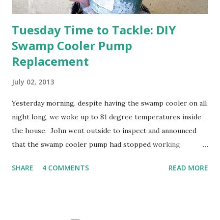
Tuesday Time to Tackle: DIY
Swamp Cooler Pump
Replacement
July 02, 2013
Yesterday morning, despite having the swamp cooler on all
night long, we woke up to 81 degree temperatures inside
the house. John went outside to inspect and announced
that the swamp cooler pump had stopped working.
Fortunately, replacing the pump is a quick and simple do-
SHARE
4 COMMENTS
READ MORE
it-yourself project.