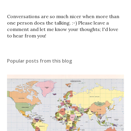
P
Conversations are so much nicer when more than
o
one person does the talking. :-) Please leave a
s
comment and let me know your thoughts; I'd love
t
to hear from you!
a
C
o
Popular posts from this blog
m
m
e
n
t