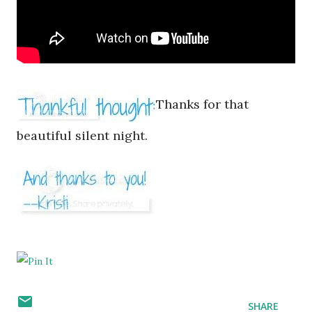
Thanks for that
beautiful silent night.
SHARE