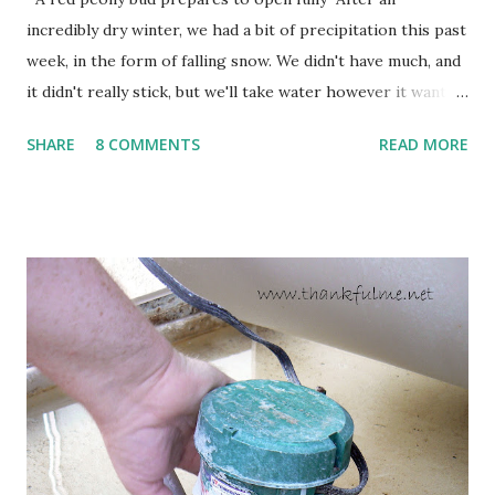
incredibly dry winter, we had a bit of precipitation this past
week, in the form of falling snow. We didn't have much, and
it didn't really stick, but we'll take water however it wants
to come. Fortunately, my peonies seem unaffected by the
SHARE
8 COMMENTS
READ MORE
cold snap, and are ready to put on a show here soon. 1. I'm
thankful for moisture. 2. I'm thankful the flowers are still
going to bloom. I don't know how the colder temperatures
will affect the fruit crops. The strawberries look like they
are still planning to set fruit. We'll have to see what
happens with the peach, apricot, pear, and apple. (The
apricot only bears heavily every other year anyway, and I
think this is an "off" year--though I could be wrong.)
Strawberry plants in full bloom 3. I'm thankful for
anticipated berries. We continue to clear out and
otherwise prepare John's parents' house for sale. I've been
going through old photos and...