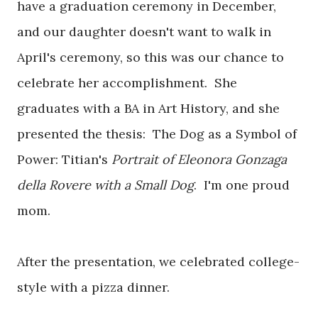
have a graduation ceremony in December,
and our daughter doesn't want to walk in
April's ceremony, so this was our chance to
celebrate her accomplishment. She
graduates with a BA in Art History, and she
presented the thesis: The Dog as a Symbol of
Power: Titian's
Portrait of Eleonora Gonzaga
della Rovere with a Small Dog
. I'm one proud
mom.
After the presentation, we celebrated college-
style with a pizza dinner.