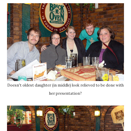
Doesn't oldest daughter (in middle) look relieved to be done with
her presentation?