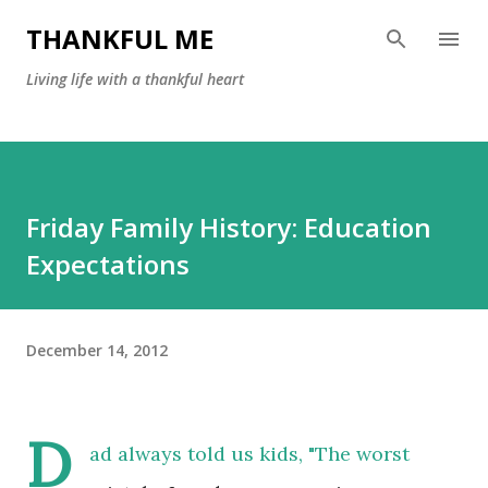
Skip to main content
THANKFUL ME
Living life with a thankful heart
Friday Family History: Education
Expectations
December 14, 2012
D
ad always told us kids, "The worst