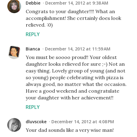
Debbie
December 14, 2012 at 9:38 AM
Congrats to your daughter!!!! What an
accomplishment! She certainly does look
relieved. :0)
REPLY
Bianca
December 14, 2012 at 11:59 AM
You must be soooo proud!! Your oldest
daughter looks relieved for sure ;-) Not an
easy thing. Lovely group of young (and not
so young) people celebrating with pizza is
always good, no matter what the occasion.
Have a good weekend and congratulate
your daughter with her achievement!!
REPLY
dluvscoke
December 14, 2012 at 4:08 PM
Your dad sounds like a very wise man!