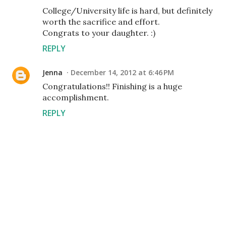
College/University life is hard, but definitely
worth the sacrifice and effort.
Congrats to your daughter. :)
REPLY
Jenna
December 14, 2012 at 6:46 PM
Congratulations!! Finishing is a huge
accomplishment.
REPLY