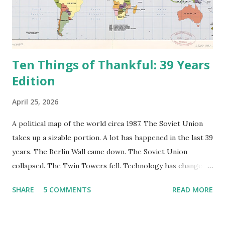
Ten Things of Thankful: 39 Years
Edition
April 25, 2026
A political map of the world circa 1987. The Soviet Union
takes up a sizable portion. A lot has happened in the last 39
years. The Berlin Wall came down. The Soviet Union
collapsed. The Twin Towers fell. Technology has changed:
landlines and phone booths are practically extinct, and
SHARE
5 COMMENTS
READ MORE
random questions can be answered in seconds by asking
Google, Siri, or Alexa. No longer do drivers keep the
Thomas Guide in their cars; navigation systems will give