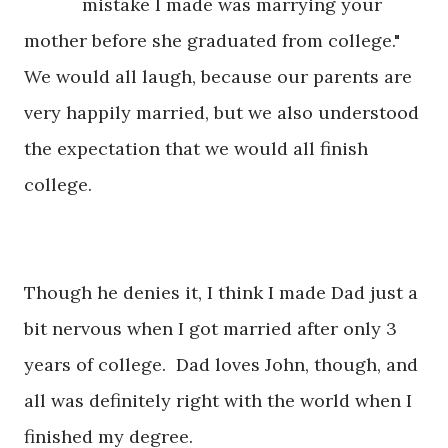
mistake I made was marrying your
mother before she graduated from college."
We would all laugh, because our parents are
very happily married, but we also understood
the expectation that we would all finish
college.
Though he denies it, I think I made Dad just a
bit nervous when I got married after only 3
years of college. Dad loves John, though, and
all was definitely right with the world when I
finished my degree.