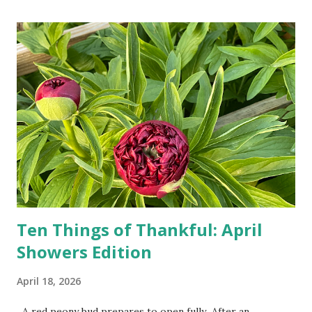
turn-by-turn directions, and recalculate when the driver
doesn't follow the directions. Some cars don't even need
drivers. While many shoppers do their shopping in-
person, some simply log into Amazon and have their item
show up on their doorstep--sometimes within hours. I've
seen pieces of the Berlin Wall. I've traveled to places that
used to be behind the Iron Curtain. I've been to Ground
Zero. I no longer have a house phone, and have looked up
the answers to countless questions using my cell phone. I
do not miss the stress...
Ten Things of Thankful: April
Showers Edition
April 18, 2026
A red peony bud prepares to open fully After an