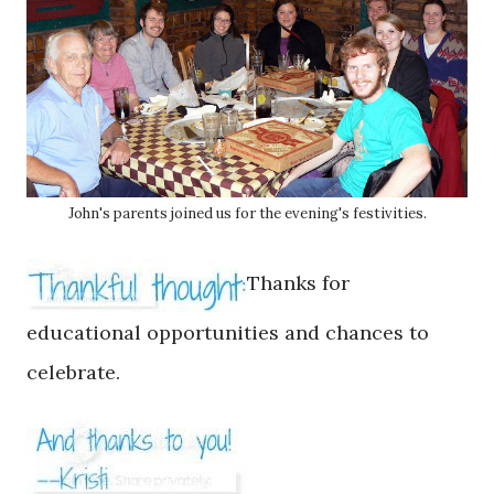
John's parents joined us for the evening's festivities.
Thanks for
educational opportunities and chances to
celebrate.