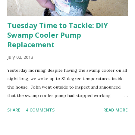
Tuesday Time to Tackle: DIY
Swamp Cooler Pump
Replacement
July 02, 2013
Yesterday morning, despite having the swamp cooler on all
night long, we woke up to 81 degree temperatures inside
the house. John went outside to inspect and announced
that the swamp cooler pump had stopped working.
Fortunately, replacing the pump is a quick and simple do-
SHARE
4 COMMENTS
READ MORE
it-yourself project.