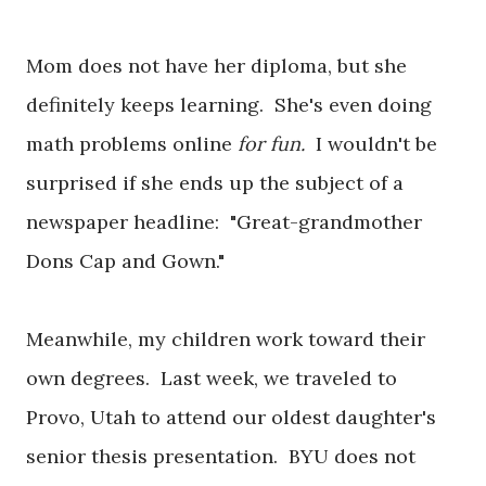
Mom does not have her diploma, but she
definitely keeps learning. She's even doing
math problems online
for fun.
I wouldn't be
surprised if she ends up the subject of a
newspaper headline: "Great-grandmother
Dons Cap and Gown."
Meanwhile, my children work toward their
own degrees. Last week, we traveled to
Provo, Utah to attend our oldest daughter's
senior thesis presentation. BYU does not