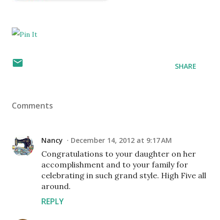
SHARE
Comments
Nancy
December 14, 2012 at 9:17 AM
Congratulations to your daughter on her
accomplishment and to your family for
celebrating in such grand style. High Five all
around.
REPLY