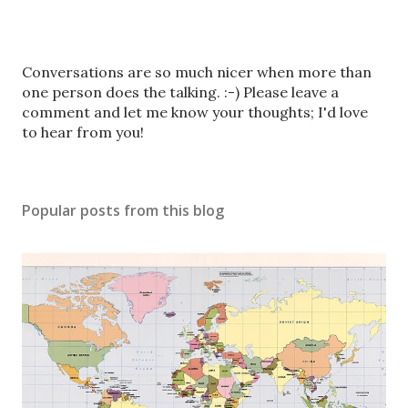
P
Conversations are so much nicer when more than
o
one person does the talking. :-) Please leave a
s
comment and let me know your thoughts; I'd love
t
to hear from you!
a
C
o
Popular posts from this blog
m
m
e
n
t