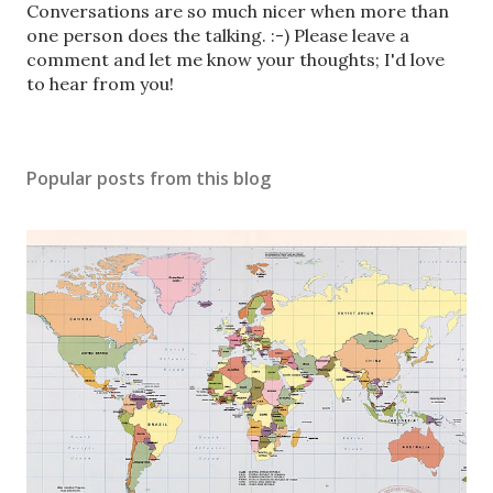
P
Conversations are so much nicer when more than
o
one person does the talking. :-) Please leave a
s
comment and let me know your thoughts; I'd love
t
to hear from you!
a
C
o
Popular posts from this blog
m
m
e
n
t