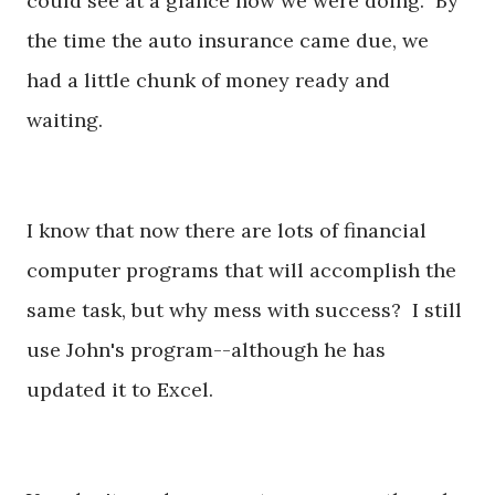
could see at a glance how we were doing. By
the time the auto insurance came due, we
had a little chunk of money ready and
waiting.
I know that now there are lots of financial
computer programs that will accomplish the
same task, but why mess with success? I still
use John's program--although he has
updated it to Excel.