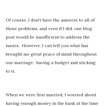
Of course, I don't have the answers to all of
those problems, and even if I did, one blog
post would be insufficient to address the
issues. However, I can tell you what has
brought me great peace of mind throughout
our marriage: having a budget and sticking
to it.
When we were first married, I worried about
having enough money in the bank at the time