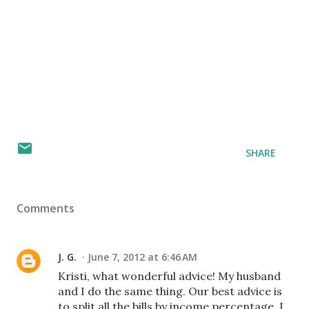
SHARE
Comments
J. G.
June 7, 2012 at 6:46 AM
Kristi, what wonderful advice! My husband
and I do the same thing. Our best advice is
to split all the bills by income percentage. I