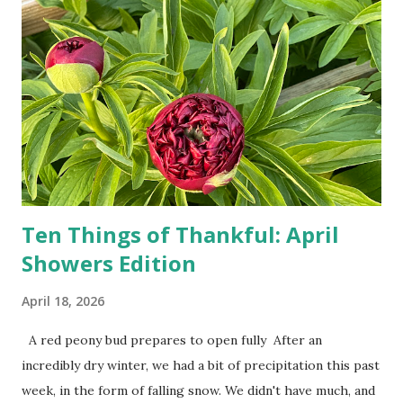
drivers. While many shoppers do their shopping in-
person, some simply log into Amazon and have their item
show up on their doorstep--sometimes within hours. I've
seen pieces of the Berlin Wall. I've traveled to places that
used to be behind the Iron Curtain. I've been to Ground
Zero. I no longer have a house phone, and have looked up
the answers to countless questions using my cell phone. I
do not miss the stress...
Ten Things of Thankful: April
Showers Edition
April 18, 2026
A red peony bud prepares to open fully After an
incredibly dry winter, we had a bit of precipitation this past
week, in the form of falling snow. We didn't have much, and