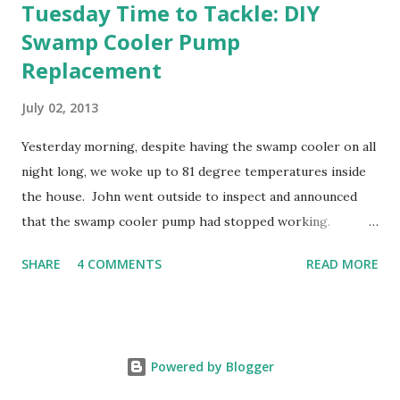
Tuesday Time to Tackle: DIY
Swamp Cooler Pump
Replacement
July 02, 2013
Yesterday morning, despite having the swamp cooler on all
night long, we woke up to 81 degree temperatures inside
the house. John went outside to inspect and announced
that the swamp cooler pump had stopped working.
Fortunately, replacing the pump is a quick and simple do-
SHARE
4 COMMENTS
READ MORE
it-yourself project.
Powered by Blogger