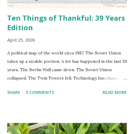
Ten Things of Thankful: 39 Years
Edition
April 25, 2026
A political map of the world circa 1987. The Soviet Union
takes up a sizable portion. A lot has happened in the last 39
years. The Berlin Wall came down. The Soviet Union
collapsed. The Twin Towers fell. Technology has changed:
landlines and phone booths are practically extinct, and
SHARE
5 COMMENTS
READ MORE
random questions can be answered in seconds by asking
Google, Siri, or Alexa. No longer do drivers keep the
Thomas Guide in their cars; navigation systems will give
turn-by-turn directions, and recalculate when the driver
doesn't follow the directions. Some cars don't even need