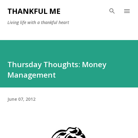
Skip to main content
THANKFUL ME
Living life with a thankful heart
Thursday Thoughts: Money
Management
June 07, 2012