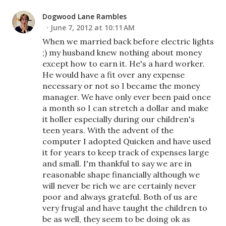
Dogwood Lane Rambles
June 7, 2012 at 10:11 AM
When we married back before electric lights
;) my husband knew nothing about money
except how to earn it. He's a hard worker.
He would have a fit over any expense
necessary or not so I became the money
manager. We have only ever been paid once
a month so I can stretch a dollar and make
it holler especially during our children's
teen years. With the advent of the
computer I adopted Quicken and have used
it for years to keep track of expenses large
and small. I'm thankful to say we are in
reasonable shape financially although we
will never be rich we are certainly never
poor and always grateful. Both of us are
very frugal and have taught the children to
be as well, they seem to be doing ok as