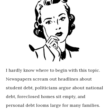
I hardly know where to begin with this topic.
Newspapers scream out headlines about
student debt, politicians argue about national
debt, foreclosed homes sit empty, and
personal debt looms large for many families.