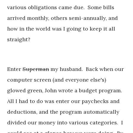
various obligations came due. Some bills
arrived monthly, others semi-annually, and
how in the world was I going to keep it all
straight?
Enter
Superman
my husband. Back when our
computer screen (and everyone else's)
glowed green, John wrote a budget program.
All I had to do was enter our paychecks and
deductions, and the program automatically
divided our money into various categories. I