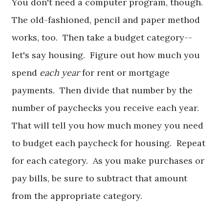
You don't need a computer program, though.
The old-fashioned, pencil and paper method
works, too. Then take a budget category--
let's say housing. Figure out how much you
spend
each year
for rent or mortgage
payments. Then divide that number by the
number of paychecks you receive each year.
That will tell you how much money you need
to budget each paycheck for housing. Repeat
for each category. As you make purchases or
pay bills, be sure to subtract that amount
from the appropriate category.