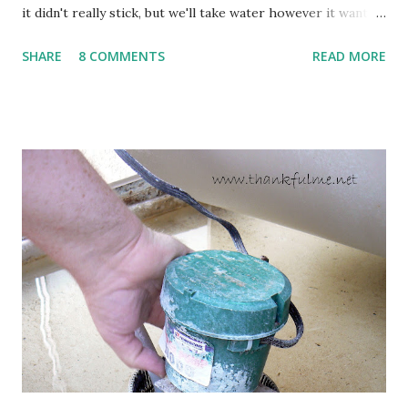
it didn't really stick, but we'll take water however it wants
to come. Fortunately, my peonies seem unaffected by the
SHARE
8 COMMENTS
READ MORE
cold snap, and are ready to put on a show here soon. 1. I'm
thankful for moisture. 2. I'm thankful the flowers are still
going to bloom. I don't know how the colder temperatures
will affect the fruit crops. The strawberries look like they
are still planning to set fruit. We'll have to see what
happens with the peach, apricot, pear, and apple. (The
apricot only bears heavily every other year anyway, and I
think this is an "off" year--though I could be wrong.)
Strawberry plants in full bloom 3. I'm thankful for
anticipated berries. We continue to clear out and
otherwise prepare John's parents' house for sale. I've been
going through old photos and...