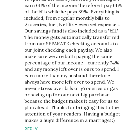
earn 61% of the income therefore I pay 61%
of the bills while he pays 39%. Everything is
included, from regular monthly bills to
groceries, fuel, Netflix - even vet expenses.
Our savings fund is also included as a "bill."
The money gets automatically transferred
from our SEPARATE checking accounts to
our joint checking each payday. We also
make sure we are both paying the same
percentage of our income - currently 74% -
and any money left over is ours to spend. I
earn more than my husband therefore I
always have more left over to spend. We
never stress over bills or groceries or gas
or saving up for our next big purchase,
because the budget makes it easy for us to
plan ahead. Thanks for bringing this to the
attention of your readers. Having a budget
makes a huge difference in a marriage! :)
REPLY