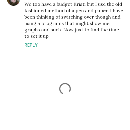
We too have a budget Kristi but I use the old
fashioned method of a pen and paper. I have
been thinking of switching over though and
using a programs that might show me
graphs and such. Now just to find the time
to set it up!
REPLY