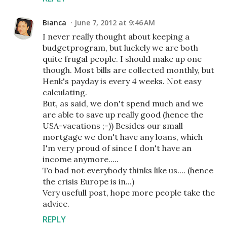
Bianca
June 7, 2012 at 9:46 AM
I never really thought about keeping a
budgetprogram, but luckely we are both
quite frugal people. I should make up one
though. Most bills are collected monthly, but
Henk's payday is every 4 weeks. Not easy
calculating.
But, as said, we don't spend much and we
are able to save up really good (hence the
USA-vacations ;-)) Besides our small
mortgage we don't have any loans, which
I'm very proud of since I don't have an
income anymore.....
To bad not everybody thinks like us.... (hence
the crisis Europe is in...)
Very usefull post, hope more people take the
advice.
REPLY