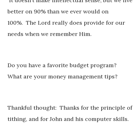
It doesn't make intellectual sense, but we live
better on 90% than we ever would on
100%. The Lord really does provide for our
needs when we remember Him.
Do you have a favorite budget program?
What are your money management tips?
Thankful thought: Thanks for the principle of
tithing, and for John and his computer skills.