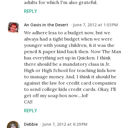
adults for which I'm also grateful.
REPLY
An Oasis in the Desert
June 7, 2012 at 1:03 PM
We adhere less to a budget now, but we
always had a tight budget when we were
younger with young children, & it was the
pencil & paper kind back then. Now The Man
has everything set up in Quicken. I think
there should be a mandatory class in Jr.
High or High School for teaching kids how
to manage money. And, I think it should be
against the law for credit card companies
to send college kids credit cards. Okay, I'll
get off my soap box now....lol!
CAS
REPLY
Debbie
June 7, 2012 at 6:29 PM