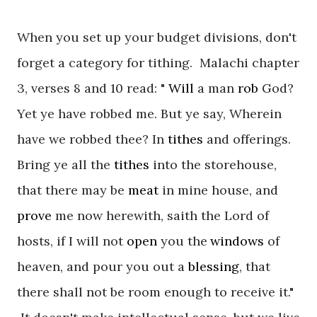
When you set up your budget divisions, don't
forget a category for tithing. Malachi chapter
3, verses 8 and 10 read: "
Will
a man
rob
God?
Yet ye have robbed me. But ye say, Wherein
have we robbed thee? In
tithes
and offerings.
Bring ye all the
tithes
into the storehouse,
that there may be
meat
in mine house, and
prove
me now herewith, saith the
Lord
of
hosts, if I will not
open
you the
windows
of
heaven, and pour you out a
blessing
, that
there shall
not
be room
enough
to receive it."