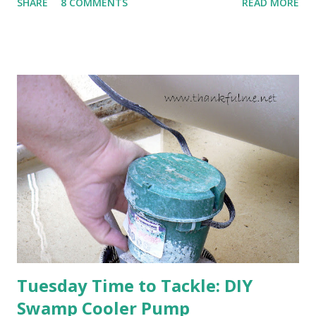
SHARE
8 COMMENTS
READ MORE
cold snap, and are ready to put on a show here soon. 1. I'm
thankful for moisture. 2. I'm thankful the flowers are still
going to bloom. I don't know how the colder temperatures
will affect the fruit crops. The strawberries look like they
are still planning to set fruit. We'll have to see what
happens with the peach, apricot, pear, and apple. (The
apricot only bears heavily every other year anyway, and I
think this is an "off" year--though I could be wrong.)
Strawberry plants in full bloom 3. I'm thankful for
anticipated berries. We continue to clear out and
otherwise prepare John's parents' house for sale. I've been
going through old photos and...
Tuesday Time to Tackle: DIY
Swamp Cooler Pump