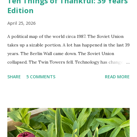
Ten Things of Thankful: 39 Years
Edition
April 25, 2026
A political map of the world circa 1987. The Soviet Union
takes up a sizable portion. A lot has happened in the last 39
years. The Berlin Wall came down. The Soviet Union
collapsed. The Twin Towers fell. Technology has changed:
landlines and phone booths are practically extinct, and
SHARE
5 COMMENTS
READ MORE
random questions can be answered in seconds by asking
Google, Siri, or Alexa. No longer do drivers keep the
Thomas Guide in their cars; navigation systems will give
turn-by-turn directions, and recalculate when the driver
doesn't follow the directions. Some cars don't even need
drivers. While many shoppers do their shopping in-
person, some simply log into Amazon and have their item