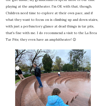
playing at the amphitheater. I'm OK with that, though.
Children need time to explore at their own pace, and if
what they want to focus on is climbing up and down stairs,
with just a perfunctory glance at dead things in tar pits,
that's fine with me. I do recommend a visit to the La Brea
Tar Pits; they even have an amphitheater! 😉