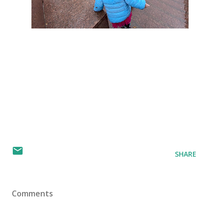
SHARE
Comments