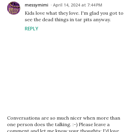
messymimi
April 14, 2024 at 7:44 PM
Kids love what they love. I'm glad you got to
see the dead things in tar pits anyway.
REPLY
P
Conversations are so much nicer when more than
o
one person does the talking. :-) Please leave a
s
comment and let me know your thoughts; I'd love