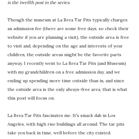
is the twelfth post in the series.
Though the museum at La Brea Tar Pits typically charges
an admission fee (there are some free days, so check their
website if you are planning a visit), the outside area is free
to visit and, depending on the age and interests of your
children, the outside areas might be the favorite parts
anyway. I recently went to La Brea Tar Pits (and Museum)
with my grandchildren on a free admission day, and we
ending up spending more time outside than in, and since
the outside area is the only always-free area, that is what
this post will focus on.
La Brea Tar Pits fascinates me. It's smack dab in Los
Angeles, with high rise buildings all around. The tar pits
take you back in time, well before the city existed.