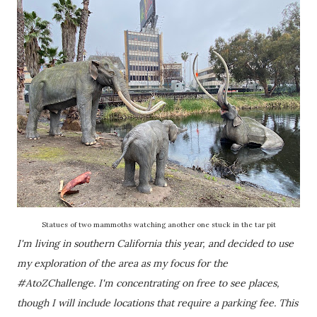
Statues of two mammoths watching another one stuck in the tar pit
I'm living in southern California this year, and decided to use
my exploration of the area as my focus for the
#AtoZChallenge. I'm concentrating on free to see places,
though I will include locations that require a parking fee. This