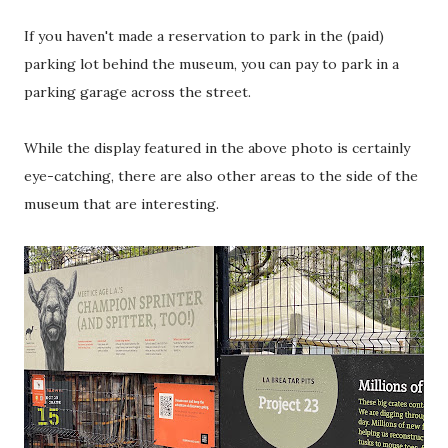
If you haven't made a reservation to park in the (paid)
parking lot behind the museum, you can pay to park in a
parking garage across the street.
While the display featured in the above photo is certainly
eye-catching, there are also other areas to the side of the
museum that are interesting.