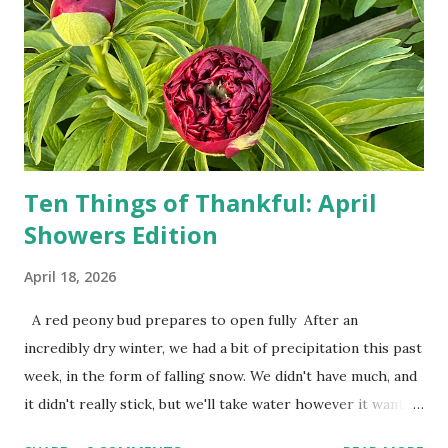
show up on their doorstep--sometimes within hours. I've
seen pieces of the Berlin Wall. I've traveled to places that
used to be behind the Iron Curtain. I've been to Ground
Zero. I no longer have a house phone, and have looked up
the answers to countless questions using my cell phone. I
do not miss the stress...
Ten Things of Thankful: April
Showers Edition
April 18, 2026
A red peony bud prepares to open fully After an
incredibly dry winter, we had a bit of precipitation this past
week, in the form of falling snow. We didn't have much, and
it didn't really stick, but we'll take water however it wants
to come. Fortunately, my peonies seem unaffected by the