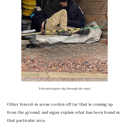
Paleontologists dig through the mud
Other fenced-in areas cordon off tar that is coming up
from the ground, and signs explain what has been found in
that particular area.