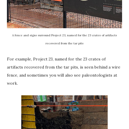
A fence and signs surround Project 23, named for the 23 crates of artifacts
recovered from the tar pits
For example, Project 23, named for the 23 crates of
artifacts recovered from the tar pits, is seen behind a wire
fence, and sometimes you will also see paleontologists at
work.