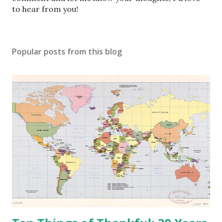
t
to hear from you!
a
C
o
Popular posts from this blog
m
m
e
n
t