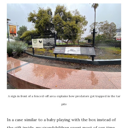
A sign in front of a fenced-off area explains how predators got trapped in the tar
pits
In a case similar to a baby playing with the box instead of
the gift inside, my grandchildren spent most of our time