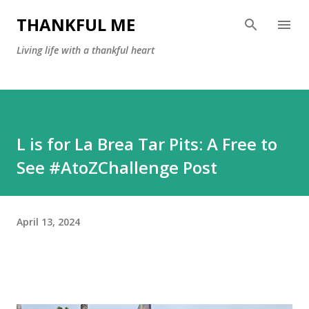
Skip to main content
THANKFUL ME
Living life with a thankful heart
L is for La Brea Tar Pits: A Free to
See #AtoZChallenge Post
April 13, 2024