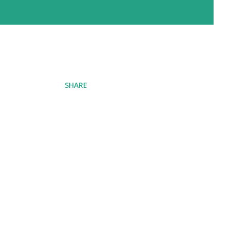
SHARE