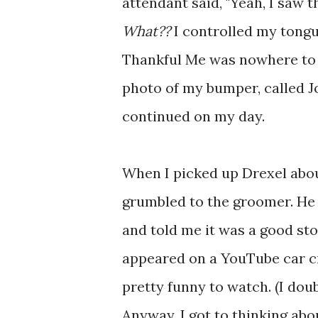
attendant said, "Yeah, I saw th
What??
I controlled my tongue
Thankful Me was nowhere to 
photo of my bumper, called J
continued on my day.
When I picked up Drexel about
grumbled to the groomer. He 
and told me it was a good stor
appeared on a YouTube car cr
pretty funny to watch. (I dou
Anyway, I got to thinking abou