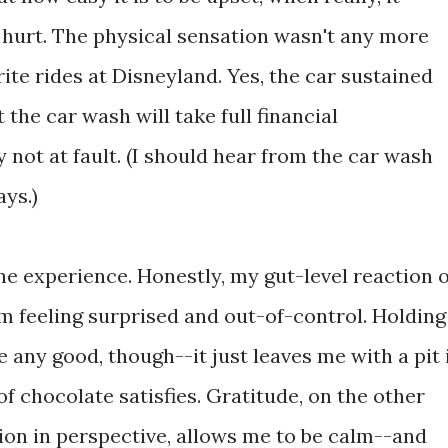
s hurt. The physical sensation wasn't any more
ite rides at Disneyland. Yes, the car sustained
the car wash will take full financial
ly not at fault. (I should hear from the car wash
ays.)
he experience. Honestly, my gut-level reaction o
m feeling surprised and out-of-control. Holding
 any good, though--it just leaves me with a pit 
 chocolate satisfies. Gratitude, on the other
ion in perspective, allows me to be calm--and