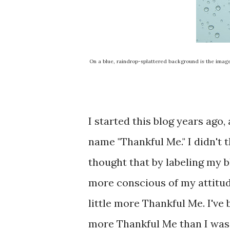
On a blue, raindrop-splattered background is the image 
I started this blog years ago
name "Thankful Me." I didn't t
thought that by labeling my b
more conscious of my attitud
little more Thankful Me. I've
more Thankful Me than I was a