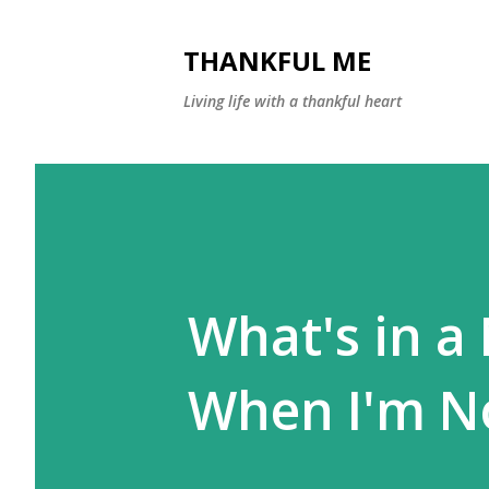
THANKFUL ME
Living life with a thankful heart
What's in a
When I'm N