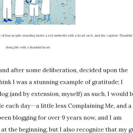
of four people standing under a red umbrella with a heart on it, and the caption: Thankful
living life with a thankful heart
, and after some deliberation, decided upon the
hink I was a stunning example of gratitude; I
log (and by extension, myself) as such, I would 
e each day--a little less Complaining Me, and a
 been blogging for over 9 years now, and I am
t the beginning, but I also recognize that my g