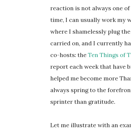
reaction is not always one of
time, I can usually work my wa
where I shamelessly plug the
carried on, and I currently 
co-hosts: the
Ten Things of 
report each week that have br
helped me become more Thankf
always spring to the forefront
sprinter than gratitude.
Let me illustrate with an ex