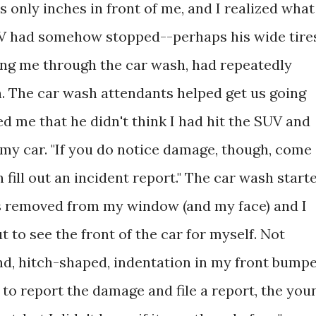
s only inches in front of me, and I realized what
V had somehow stopped--perhaps his wide tire
ling me through the car wash, had repeatedly
. The car wash attendants helped get us going
d me that he didn't think I had hit the SUV and
my car. "If you do notice damage, though, come
 fill out an incident report." The car wash start
as removed from my window (and my face) and I
t to see the front of the car for myself. Not
nd, hitch-shaped, indentation in my front bumpe
 to report the damage and file a report, the you