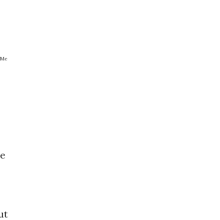
 Me
be
ut