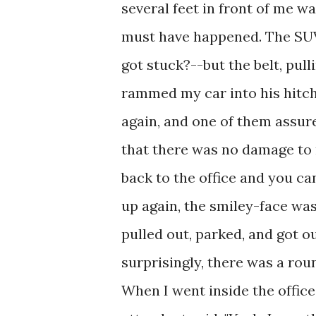
several feet in front of me wa
must have happened. The SU
got stuck?--but the belt, pul
rammed my car into his hitch
again, and one of them assure
that there was no damage to 
back to the office and you can
up again, the smiley-face w
pulled out, parked, and got ou
surprisingly, there was a rou
When I went inside the office