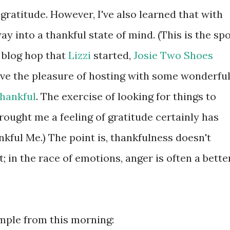
 gratitude. However, I've also learned that with
y into a thankful state of mind. (This is the sp
 blog hop that
Lizzi
started,
Josie Two Shoes
have the pleasure of hosting with some wonderfu
Thankful
. The exercise of looking for things to
ought me a feeling of gratitude certainly has
ul Me.) The point is, thankfulness doesn't
; in the race of emotions, anger is often a bette
ample from this morning: