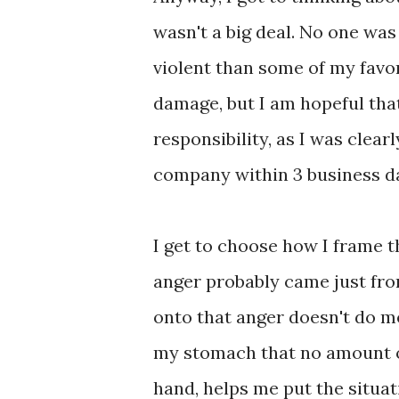
wasn't a big deal. No one wa
violent than some of my favor
damage, but I am hopeful that 
responsibility, as I was clear
company within 3 business d
I get to choose how I frame t
anger probably came just fro
onto that anger doesn't do me
my stomach that no amount of
hand, helps me put the situat