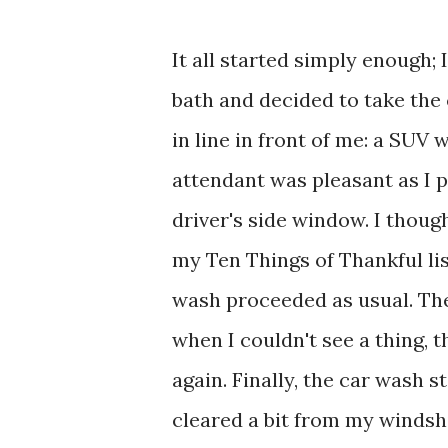
It all started simply enough;
bath and decided to take the
in line in front of me: a SUV 
attendant was pleasant as I 
driver's side window. I though
my Ten Things of Thankful lis
wash proceeded as usual. The
when I couldn't see a thing, 
again. Finally, the car wash
cleared a bit from my windshie