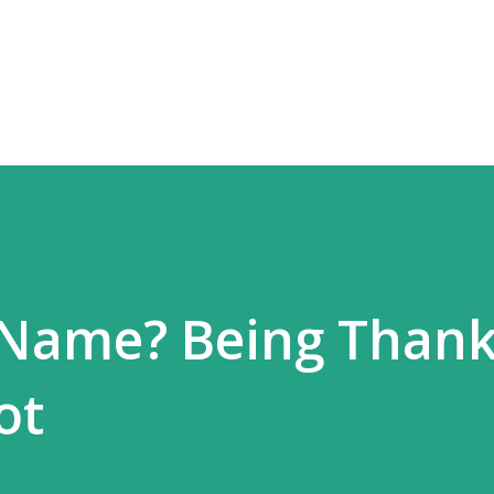
Skip to main content
 Name? Being Thank
ot