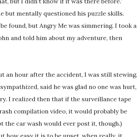
at, but I didn't know if it was there before."
 but mentally questioned his puzzle skills.
be found, but Angry Me was simmering. I took a
ohn and told him about my adventure, then
 an hour after the accident, I was still stewing.
sympathized, said he was glad no one was hurt,
y. I realized then that if the surveillance tape
ash compilation video, it would probably be
bt the car wash would ever post it, though.)
t how easy it is to be upset, when really, it