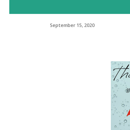
September 15, 2020