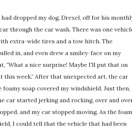
 I had dropped my dog, Drexel, off for his monthl
 car through the car wash. There was one vehicl
with extra-wide tires and a tow hitch. The
pulled in, and even drew a smiley-face on my
t, "What a nice surprise! Maybe I'll put that on
t this week." After that unexpected art, the car
 foamy soap covered my windshield. Just then,
the car started jerking and rocking, over and ove
 stopped, and my car stopped moving. As the foa
ld, I could tell that the vehicle that had been