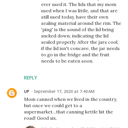
ever used it. The lids that my mom
used when I was little, and that are
still used today, have their own
sealing material around the rim. The
'ping' is the sound of the lid being
sucked down, indicating the lid
sealed properly. After the jars cool,
if the lid isn't concave, the jar needs
to go in the fridge and the fruit
needs to be eaten soon.
REPLY
UP
September 17, 2020 at 7:40 AM
Mom canned when we lived in the country,
but once we could get to a
supermarket...that canning kettle hit the
road! Good six.