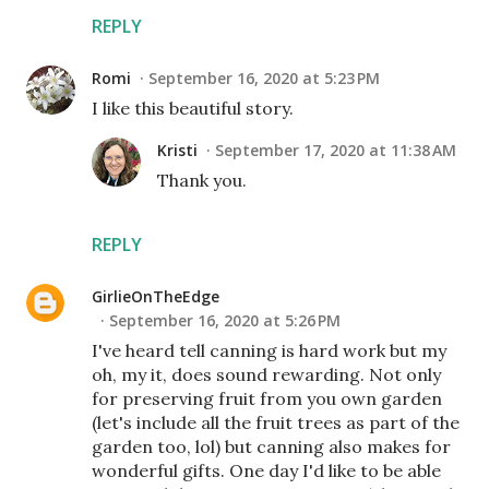
REPLY
Romi
September 16, 2020 at 5:23 PM
I like this beautiful story.
Kristi
September 17, 2020 at 11:38 AM
Thank you.
REPLY
GirlieOnTheEdge
September 16, 2020 at 5:26 PM
I've heard tell canning is hard work but my
oh, my it, does sound rewarding. Not only
for preserving fruit from you own garden
(let's include all the fruit trees as part of the
garden too, lol) but canning also makes for
wonderful gifts. One day I'd like to be able