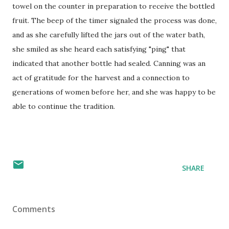
towel on the counter in preparation to receive the bottled
fruit. The beep of the timer signaled the process was done,
and as she carefully lifted the jars out of the water bath,
she smiled as she heard each satisfying "ping" that
indicated that another bottle had sealed. Canning was an
act of gratitude for the harvest and a connection to
generations of women before her, and she was happy to be
able to continue the tradition.
SHARE
Comments