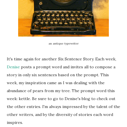
an antique typewriter
It's time again for another Six Sentence Story. Each week,
Denise
posts a prompt word and invites all to compose a
story in only six sentences based on the prompt. This
week, my inspiration came as I was dealing with the
abundance of pears from my tree. The prompt word this
week: kettle. Be sure to go to Denise's blog to check out
the other entries. I'm always impressed by the talent of the
other writers, and by the diversity of stories each word
inspires.