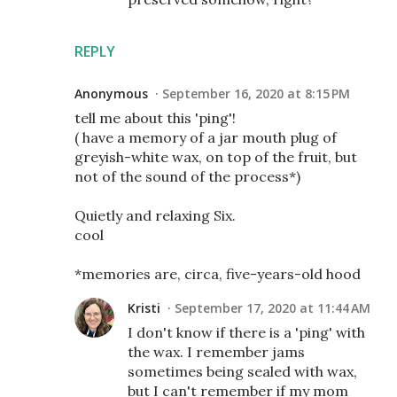
REPLY
Anonymous
September 16, 2020 at 8:15 PM
tell me about this 'ping'!
( have a memory of a jar mouth plug of
greyish-white wax, on top of the fruit, but
not of the sound of the process*)
Quietly and relaxing Six.
cool
*memories are, circa, five-years-old hood
Kristi
September 17, 2020 at 11:44 AM
I don't know if there is a 'ping' with
the wax. I remember jams
sometimes being sealed with wax,
but I can't remember if my mom