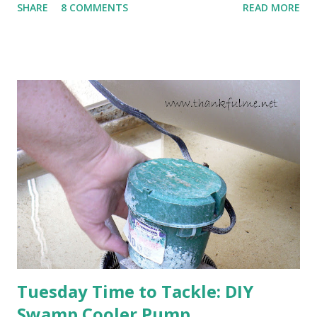
SHARE
8 COMMENTS
READ MORE
cold snap, and are ready to put on a show here soon. 1. I'm
thankful for moisture. 2. I'm thankful the flowers are still
going to bloom. I don't know how the colder temperatures
will affect the fruit crops. The strawberries look like they
are still planning to set fruit. We'll have to see what
happens with the peach, apricot, pear, and apple. (The
apricot only bears heavily every other year anyway, and I
think this is an "off" year--though I could be wrong.)
Strawberry plants in full bloom 3. I'm thankful for
anticipated berries. We continue to clear out and
otherwise prepare John's parents' house for sale. I've been
going through old photos and...
Tuesday Time to Tackle: DIY
Swamp Cooler Pump