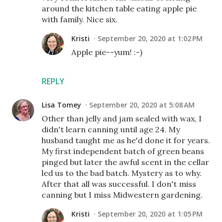
around the kitchen table eating apple pie
with family. Nice six.
Kristi
September 20, 2020 at 1:02 PM
Apple pie--yum! :-)
REPLY
Lisa Tomey
September 20, 2020 at 5:08 AM
Other than jelly and jam sealed with wax, I
didn't learn canning until age 24. My
husband taught me as he'd done it for years.
My first independent batch of green beans
pinged but later the awful scent in the cellar
led us to the bad batch. Mystery as to why.
After that all was successful. I don't miss
canning but I miss Midwestern gardening.
Kristi
September 20, 2020 at 1:05 PM