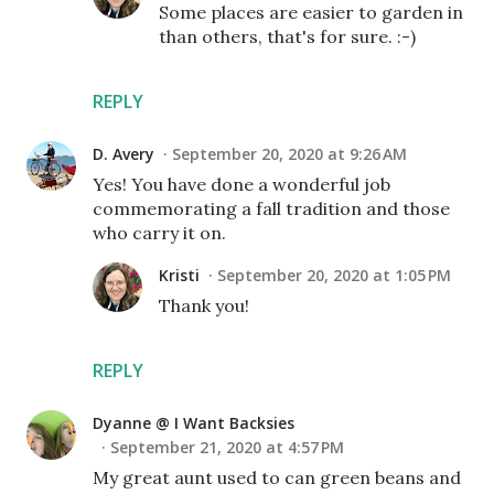
Some places are easier to garden in
than others, that's for sure. :-)
REPLY
D. Avery
September 20, 2020 at 9:26 AM
Yes! You have done a wonderful job
commemorating a fall tradition and those
who carry it on.
Kristi
September 20, 2020 at 1:05 PM
Thank you!
REPLY
Dyanne @ I Want Backsies
September 21, 2020 at 4:57 PM
My great aunt used to can green beans and