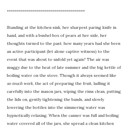
***************************************
Standing at the kitchen sink, her sharpest paring knife in
hand, and with a bushel box of pears at her side, her
thoughts turned to the past: how many years had she been
an active participant (let alone captive witness) to the
event that was about to unfold yet again? The air was
muggy due to the heat of late summer and the big kettle of
boiling water on the stove. Though it always seemed like
so much work
, the act of preparing the fruit, ladling it
carefully into the mason jars, wiping the rims clean, putting
the lids on, gently tightening the bands, and slowly
lowering the bottles into the simmering water was
hypnotically relaxing. When the canner was full and boiling
water covered all of the jars, she spread a clean kitchen