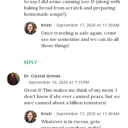
to say I did some canning too :D (along with
baking bread from scratch and preparing
homemade soups!!)
Kristi
September 17, 2020 at 11:39 AM
Once traveling is safe again, come
see me sometime and we can do all
those things!
REPLY
Dr. Crystal Grimes
September 16, 2020 at 7:15 PM
Great 6! This makes me think of my mom. I
don't know if she ever canned pears, but we
sure canned about a billion tomatoes!
Kristi
September 17, 2020 at 11:40 AM
Whatever is in excess, gets
preserved somehow, right?