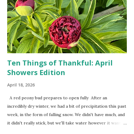
show up on their doorstep--sometimes within hours. I've
seen pieces of the Berlin Wall. I've traveled to places that
used to be behind the Iron Curtain. I've been to Ground
Zero. I no longer have a house phone, and have looked up
the answers to countless questions using my cell phone. I
do not miss the stress...
Ten Things of Thankful: April
Showers Edition
April 18, 2026
A red peony bud prepares to open fully After an
incredibly dry winter, we had a bit of precipitation this past
week, in the form of falling snow. We didn't have much, and
it didn't really stick, but we'll take water however it wants
to come. Fortunately, my peonies seem unaffected by the