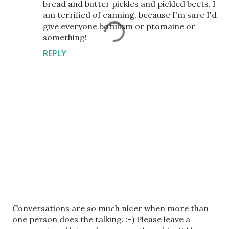
bread and butter pickles and pickled beets. I
am terrified of canning, because I'm sure I'd
give everyone botulism or ptomaine or
something!
REPLY
P
Conversations are so much nicer when more than
o
one person does the talking. :-) Please leave a