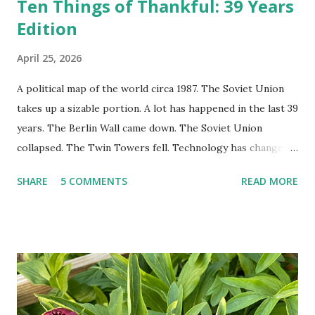
Ten Things of Thankful: 39 Years
Edition
April 25, 2026
A political map of the world circa 1987. The Soviet Union
takes up a sizable portion. A lot has happened in the last 39
years. The Berlin Wall came down. The Soviet Union
collapsed. The Twin Towers fell. Technology has changed:
landlines and phone booths are practically extinct, and
SHARE
5 COMMENTS
READ MORE
random questions can be answered in seconds by asking
Google, Siri, or Alexa. No longer do drivers keep the
Thomas Guide in their cars; navigation systems will give
turn-by-turn directions, and recalculate when the driver
doesn't follow the directions. Some cars don't even need
drivers. While many shoppers do their shopping in-
person, some simply log into Amazon and have their item