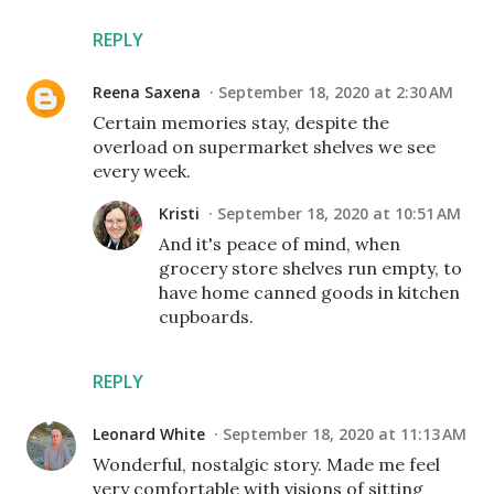
REPLY
Reena Saxena
September 18, 2020 at 2:30 AM
Certain memories stay, despite the
overload on supermarket shelves we see
every week.
Kristi
September 18, 2020 at 10:51 AM
And it's peace of mind, when
grocery store shelves run empty, to
have home canned goods in kitchen
cupboards.
REPLY
Leonard White
September 18, 2020 at 11:13 AM
Wonderful, nostalgic story. Made me feel
very comfortable with visions of sitting