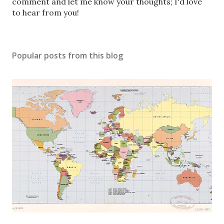
s
comment and let me know your thoughts; I'd love
t
to hear from you!
a
C
o
Popular posts from this blog
m
m
e
n
t