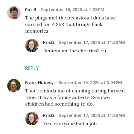
Pat B
September 16, 2020 at 4:28 PM
The pings and the occasional duds have
carried on. A SSS that brings back
memories.
Kristi
September 17, 2020 at 11:38 AM
Remember the cherries? :-)
REPLY
Frank Hubeny
September 16, 2020 at 5:04 PM
That reminds me of canning during harvest
time. It was a family activity. Even we
children had something to do.
Kristi
September 17, 2020 at 11:38 AM
Yes, everyone had a job.