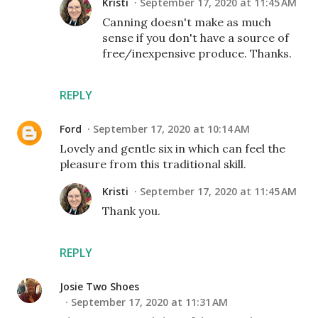
Kristi
September 17, 2020 at 11:45 AM
Canning doesn't make as much
sense if you don't have a source of
free/inexpensive produce. Thanks.
REPLY
Ford
September 17, 2020 at 10:14 AM
Lovely and gentle six in which can feel the
pleasure from this traditional skill.
Kristi
September 17, 2020 at 11:45 AM
Thank you.
REPLY
Josie Two Shoes
September 17, 2020 at 11:31 AM