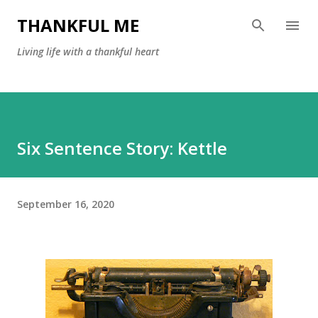
Skip to main content
THANKFUL ME
Living life with a thankful heart
Six Sentence Story: Kettle
September 16, 2020