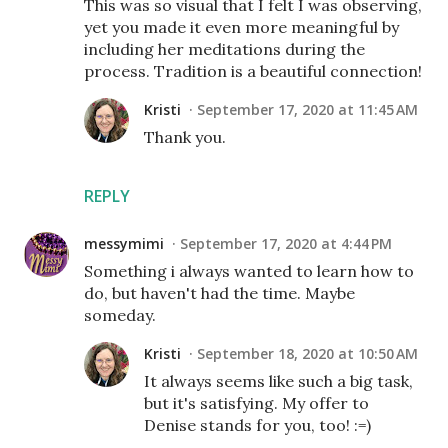
This was so visual that I felt I was observing,
yet you made it even more meaningful by
including her meditations during the
process. Tradition is a beautiful connection!
Kristi
September 17, 2020 at 11:45 AM
Thank you.
REPLY
messymimi
September 17, 2020 at 4:44 PM
Something i always wanted to learn how to
do, but haven't had the time. Maybe
someday.
Kristi
September 18, 2020 at 10:50 AM
It always seems like such a big task,
but it's satisfying. My offer to
Denise stands for you, too! :=)