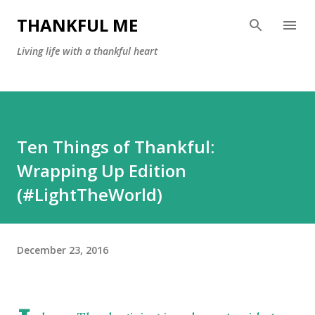
Skip to main content
THANKFUL ME
Living life with a thankful heart
Ten Things of Thankful:
Wrapping Up Edition
(#LightTheWorld)
December 23, 2016