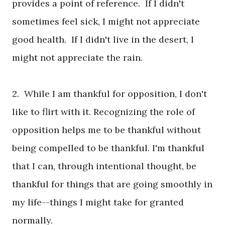
provides a point of reference. If I didn't
sometimes feel sick, I might not appreciate
good health. If I didn't live in the desert, I
might not appreciate the rain.
2. While I am thankful for opposition, I don't
like to flirt with it. Recognizing the role of
opposition helps me to be thankful without
being compelled to be thankful. I'm thankful
that I can, through intentional thought, be
thankful for things that are going smoothly in
my life--things I might take for granted
normally.