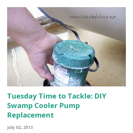
will affect the fruit crops. The strawberries look like they
are still planning to set fruit. We'll have to see what
happens with the peach, apricot, pear, and apple. (The
apricot only bears heavily every other year anyway, and I
think this is an "off" year--though I could be wrong.)
Strawberry plants in full bloom 3. I'm thankful for
anticipated berries. We continue to clear out and
otherwise prepare John's parents' house for sale. I've been
going through old photos and...
Tuesday Time to Tackle: DIY
Swamp Cooler Pump
Replacement
July 02, 2013