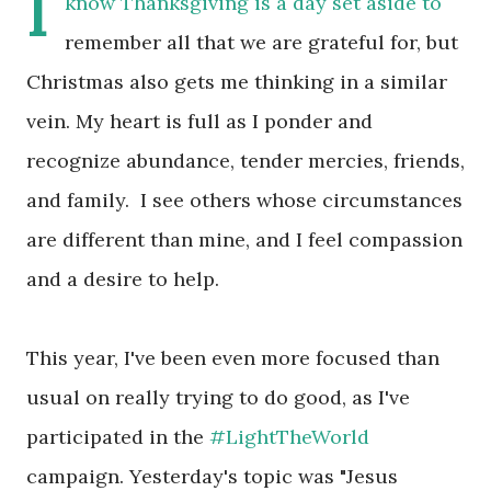
I
know Thanksgiving is a day set aside to
remember all that we are grateful for, but
Christmas also gets me thinking in a similar
vein. My heart is full as I ponder and
recognize abundance, tender mercies, friends,
and family. I see others whose circumstances
are different than mine, and I feel compassion
and a desire to help.
This year, I've been even more focused than
usual on really trying to do good, as I've
participated in the
#LightTheWorld
campaign. Yesterday's topic was "Jesus