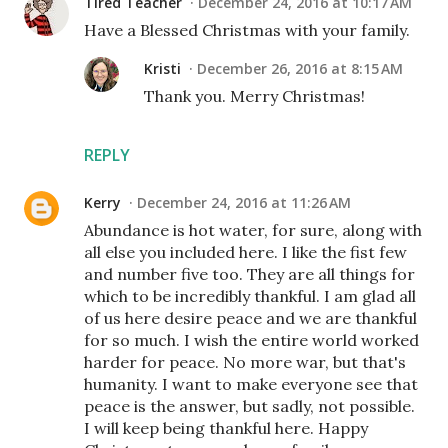
Tired Teacher
December 24, 2016 at 10:17 AM
Have a Blessed Christmas with your family.
Kristi
December 26, 2016 at 8:15 AM
Thank you. Merry Christmas!
REPLY
Kerry
December 24, 2016 at 11:26 AM
Abundance is hot water, for sure, along with
all else you included here. I like the fist few
and number five too. They are all things for
which to be incredibly thankful. I am glad all
of us here desire peace and we are thankful
for so much. I wish the entire world worked
harder for peace. No more war, but that's
humanity. I want to make everyone see that
peace is the answer, but sadly, not possible.
I will keep being thankful here. Happy