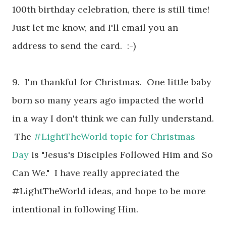
100th birthday celebration, there is still time!
Just let me know, and I'll email you an
address to send the card. :-)
9. I'm thankful for Christmas. One little baby
born so many years ago impacted the world
in a way I don't think we can fully understand.
The
#LightTheWorld topic for Christmas
Day
is "Jesus's Disciples Followed Him and So
Can We." I have really appreciated the
#LightTheWorld ideas, and hope to be more
intentional in following Him.