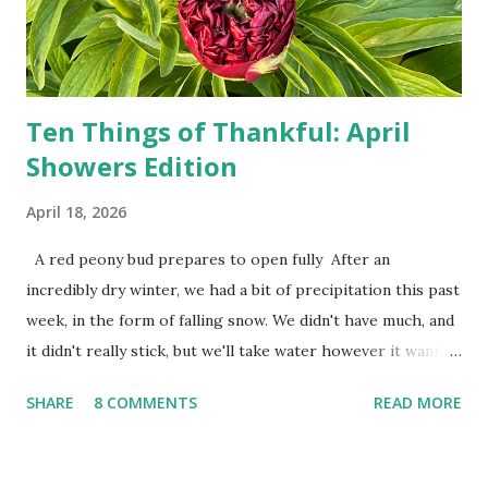
Zero. I no longer have a house phone, and have looked up
the answers to countless questions using my cell phone. I
do not miss the stress...
Ten Things of Thankful: April
Showers Edition
April 18, 2026
A red peony bud prepares to open fully After an
incredibly dry winter, we had a bit of precipitation this past
week, in the form of falling snow. We didn't have much, and
it didn't really stick, but we'll take water however it wants
to come. Fortunately, my peonies seem unaffected by the
SHARE
8 COMMENTS
READ MORE
cold snap, and are ready to put on a show here soon. 1. I'm
thankful for moisture. 2. I'm thankful the flowers are still
going to bloom. I don't know how the colder temperatures