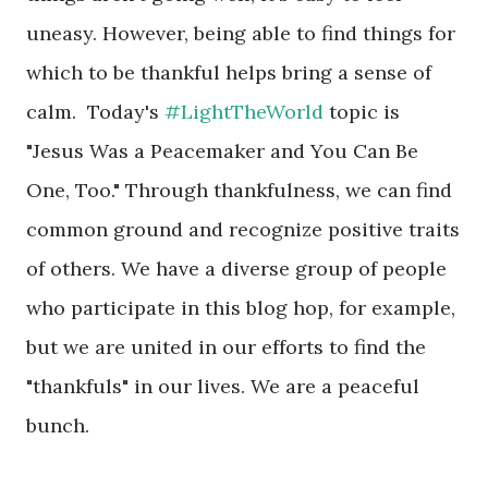
uneasy. However, being able to find things for
which to be thankful helps bring a sense of
calm. Today's
#LightTheWorld
topic is
"Jesus Was a Peacemaker and You Can Be
One, Too." Through thankfulness, we can find
common ground and recognize positive traits
of others. We have a diverse group of people
who participate in this blog hop, for example,
but we are united in our efforts to find the
"thankfuls" in our lives. We are a peaceful
bunch.