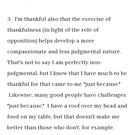
3. I'm thankful also that the exercise of
thankfulness (in light of the role of
opposition) helps develop a more
compassionate and less judgmental nature.
That's not to say I am perfectly non-
judgmental, but I know that I have much to be
thankful for that came to me "just because."
Likewise, many good people have challenges
"just because." I have a roof over my head and
food on my table, but that doesn't make me
better than those who don't, for example.