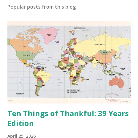
o
Popular posts from this blog
m
m
e
n
t
Ten Things of Thankful: 39 Years
Edition
April 25, 2026