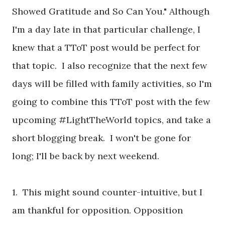
Showed Gratitude and So Can You." Although
I'm a day late in that particular challenge, I
knew that a TToT post would be perfect for
that topic. I also recognize that the next few
days will be filled with family activities, so I'm
going to combine this TToT post with the few
upcoming #LightTheWorld topics, and take a
short blogging break. I won't be gone for
long; I'll be back by next weekend.
1. This might sound counter-intuitive, but I
am thankful for opposition. Opposition