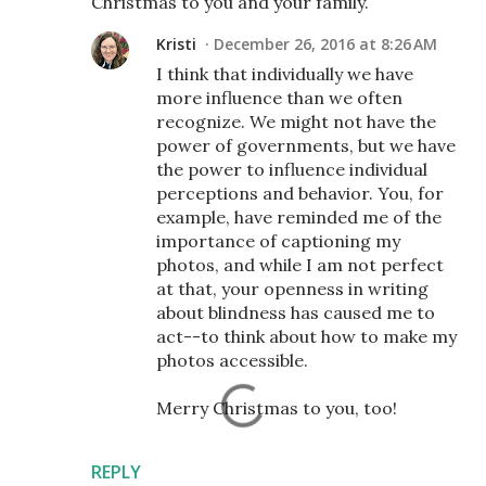
Christmas to you and your family.
Kristi
December 26, 2016 at 8:26 AM
I think that individually we have
more influence than we often
recognize. We might not have the
power of governments, but we have
the power to influence individual
perceptions and behavior. You, for
example, have reminded me of the
importance of captioning my
photos, and while I am not perfect
at that, your openness in writing
about blindness has caused me to
act--to think about how to make my
photos accessible.
Merry Christmas to you, too!
REPLY