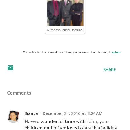
5. the Wakefield Doctrine
The collection has closed. Let other people know about it through
twitter
.
SHARE
Comments
Bianca
December 24, 2016 at 3:24 AM
Have a wonderful time with John, your
children and other loved ones this holiday