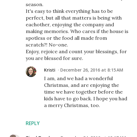
season.
It's easy to think everything has to be
perfect, but all that matters is being with
eachother, enjoying the company and
making memories. Who cares if the house is
spotless or the food all made from
scratch?! No-one.
Enjoy, rejoice and count your blessings, for
you are blessed for sure.
Kristi
December 26, 2016 at 8:15 AM
I am, and we had a wonderful
Christmas, and are enjoying the
time we have together before the
kids have to go back. I hope you had
a merry Christmas, too.
REPLY