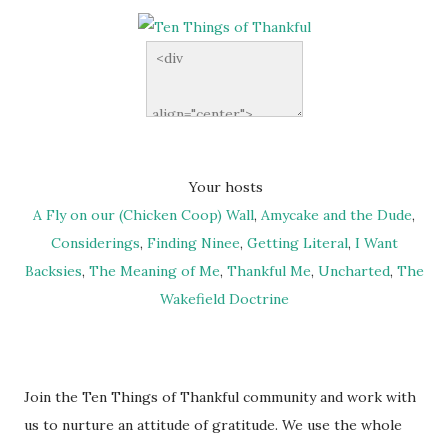
Your hosts
A Fly on our (Chicken Coop) Wall
,
Amycake and the Dude
,
Considerings
,
Finding Ninee
,
Getting Literal
,
I Want
Backsies
,
The Meaning of Me
,
Thankful Me
,
Uncharted
,
The
Wakefield Doctrine
Join the Ten Things of Thankful community and work with
us to nurture an attitude of gratitude. We use the whole