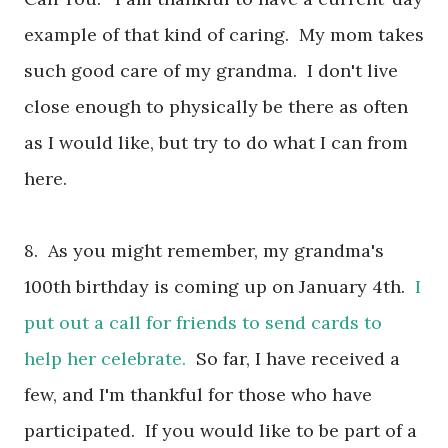
example of that kind of caring. My mom takes
such good care of my grandma. I don't live
close enough to physically be there as often
as I would like, but try to do what I can from
here.
8. As you might remember, my grandma's
100th birthday is coming up on January 4th.
I
put out a call for friends to send cards to
help her celebrate.
So far, I have received a
few, and I'm thankful for those who have
participated. If you would like to be part of a