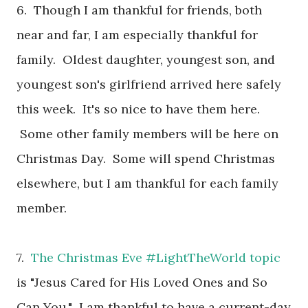
6. Though I am thankful for friends, both
near and far, I am especially thankful for
family. Oldest daughter, youngest son, and
youngest son's girlfriend arrived here safely
this week. It's so nice to have them here.
Some other family members will be here on
Christmas Day. Some will spend Christmas
elsewhere, but I am thankful for each family
member.
7.
The Christmas Eve #LightTheWorld topic
is "Jesus Cared for His Loved Ones and So
Can You." I am thankful to have a current-day