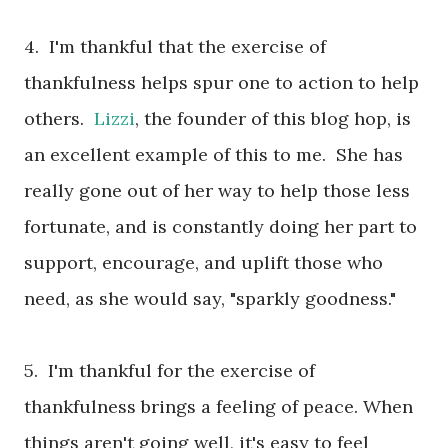
4. I'm thankful that the exercise of
thankfulness helps spur one to action to help
others.
Lizzi
, the founder of this blog hop, is
an excellent example of this to me. She has
really gone out of her way to help those less
fortunate, and is constantly doing her part to
support, encourage, and uplift those who
need, as she would say, "sparkly goodness."
5. I'm thankful for the exercise of
thankfulness brings a feeling of peace. When
things aren't going well, it's easy to feel