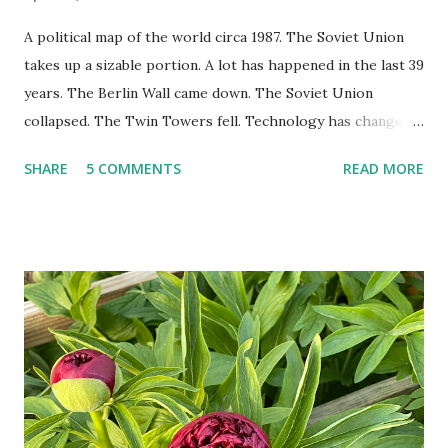
A political map of the world circa 1987. The Soviet Union
takes up a sizable portion. A lot has happened in the last 39
years. The Berlin Wall came down. The Soviet Union
collapsed. The Twin Towers fell. Technology has changed:
landlines and phone booths are practically extinct, and
SHARE
5 COMMENTS
READ MORE
random questions can be answered in seconds by asking
Google, Siri, or Alexa. No longer do drivers keep the
Thomas Guide in their cars; navigation systems will give
turn-by-turn directions, and recalculate when the driver
doesn't follow the directions. Some cars don't even need
drivers. While many shoppers do their shopping in-
person, some simply log into Amazon and have their item
show up on their doorstep--sometimes within hours. I've
seen pieces of the Berlin Wall. I've traveled to places that
used to be behind the Iron Curtain. I've been to Ground