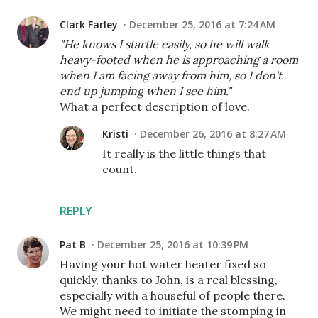
Clark Farley
December 25, 2016 at 7:24 AM
"He knows I startle easily, so he will walk
heavy-footed when he is approaching a room
when I am facing away from him, so I don't
end up jumping when I see him."
What a perfect description of love.
Kristi
December 26, 2016 at 8:27 AM
It really is the little things that
count.
REPLY
Pat B
December 25, 2016 at 10:39 PM
Having your hot water heater fixed so
quickly, thanks to John, is a real blessing,
especially with a houseful of people there.
We might need to initiate the stomping in