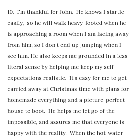
10. I'm thankful for John. He knows I startle
easily, so he will walk heavy-footed when he
is approaching a room when I am facing away
from him, so I don't end up jumping when I
see him. He also keeps me grounded in a less
literal sense by helping me keep my self-
expectations realistic. It's easy for me to get
carried away at Christmas time with plans for
homemade everything and a picture-perfect
house to boot. He helps me let go of the
impossible, and assures me that everyone is
happy with the reality. When the hot-water