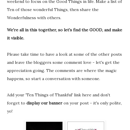
weekend to focus on the Good Things in life. Make a list of
Ten of those wonderful Things, then share the
Wonderfulness with others.
We're all in this together, so let's find the GOOD, and make
it visible.
Please take time to have a look at some of the other posts
and leave the bloggers some comment love - let's get the
appreciation going. The comments are where the magic
happens, so start a conversation with someone.
Add your 'Ten Things of Thankful' link here and don't
forget to
display our banner
on your post - it's only polite,
yo!