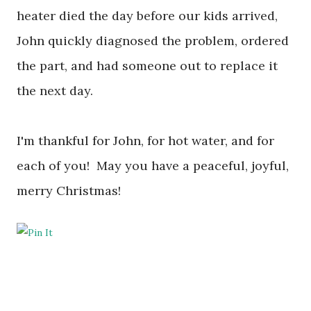
heater died the day before our kids arrived,
John quickly diagnosed the problem, ordered
the part, and had someone out to replace it
the next day.
I'm thankful for John, for hot water, and
for
each of you! May you have a peaceful, joyful,
merry Christmas!