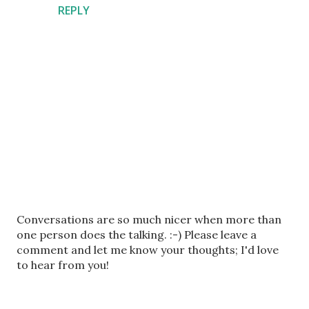
REPLY
P
Conversations are so much nicer when more than
o
one person does the talking. :-) Please leave a
s
comment and let me know your thoughts; I'd love
t
to hear from you!
a
C