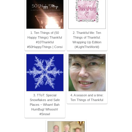
1. Ten Things of (50
2. Thankful Me: Ten
Happy Things) Thankful
Things of Thankful:
#10Thankful
Wrapping Up Edition
#50HappyThings | Consi
(#LightTheWorld)
3. TToT: Special
4. A season and a time:
Snowflakes and Safe
Ten Things of Thankful
Places – Wham! Bah
HumBug! Whoosh!
#SnowI