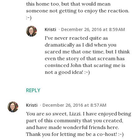
this home too, but that would mean
someone not getting to enjoy the reaction.
:-)
Kristi
December 26, 2016 at 8:59 AM
I've never reacted quite as
dramatically as I did when you
scared me that one time, but I think
even the story of that scream has
convinced John that scaring me is
not a good idea! :-)
REPLY
Kristi
December 26, 2016 at 8:57 AM
You are so sweet, Lizzi. I have enjoyed being
part of this community that you created,
and have made wonderful friends here.
Thank you for letting me be a co-host! :-)