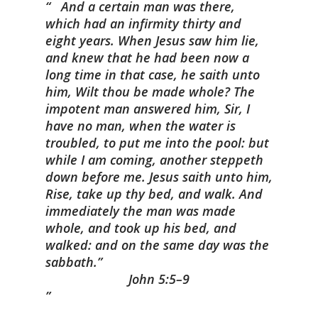
And a certain man was there,
which had an infirmity thirty and
eight years.
When Jesus saw him lie,
and knew that he had been now a
long time in that case, he saith unto
him, Wilt thou be made whole?
The
impotent man answered him, Sir, I
have no man, when the water is
troubled, to put me into the pool: but
while I am coming, another steppeth
down before me.
Jesus saith unto him,
Rise, take up thy bed, and walk.
And
immediately the man was made
whole, and took up his bed, and
walked: and on the same day was the
sabbath.”
John 5:5–9