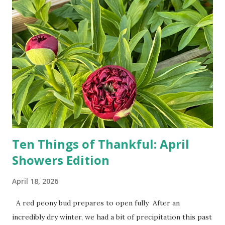
doesn't follow the directions. Some cars don't even need
drivers. While many shoppers do their shopping in-
person, some simply log into Amazon and have their item
show up on their doorstep--sometimes within hours. I've
seen pieces of the Berlin Wall. I've traveled to places that
used to be behind the Iron Curtain. I've been to Ground
Zero. I no longer have a house phone, and have looked up
the answers to countless questions using my cell phone. I
do not miss the stress...
Ten Things of Thankful: April
Showers Edition
April 18, 2026
A red peony bud prepares to open fully After an
incredibly dry winter, we had a bit of precipitation this past