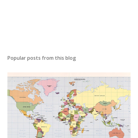
Popular posts from this blog