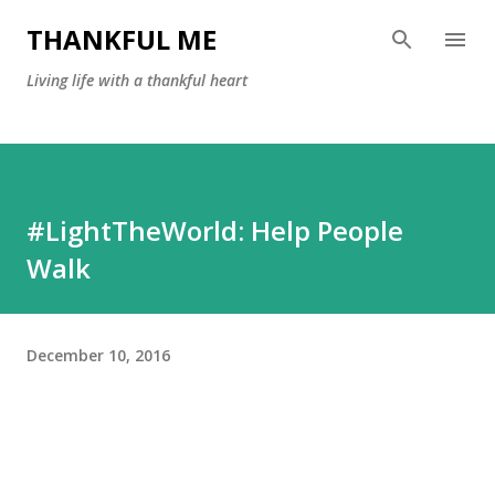
Skip to main content
THANKFUL ME
Living life with a thankful heart
#LightTheWorld: Help People
Walk
December 10, 2016