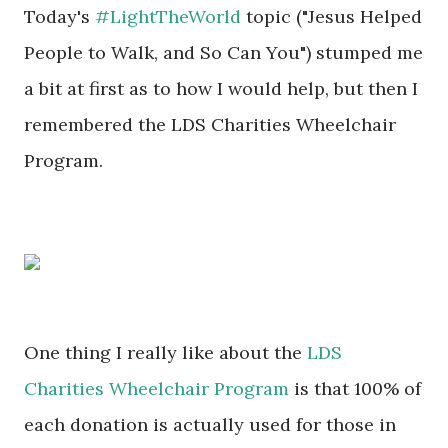
Today's
#LightTheWorld
topic ("Jesus Helped
People to Walk, and So Can You") stumped me
a bit at first as to how I would help, but then I
remembered the LDS Charities Wheelchair
Program.
One thing I really like about the
LDS
Charities Wheelchair Program
is that 100% of
each donation is actually used for those in