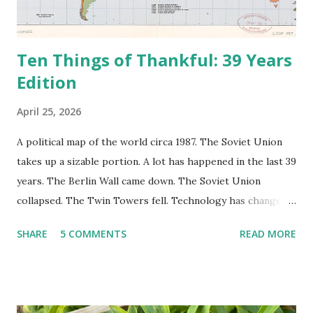
Ten Things of Thankful: 39 Years
Edition
April 25, 2026
A political map of the world circa 1987. The Soviet Union
takes up a sizable portion. A lot has happened in the last 39
years. The Berlin Wall came down. The Soviet Union
collapsed. The Twin Towers fell. Technology has changed:
landlines and phone booths are practically extinct, and
SHARE
5 COMMENTS
READ MORE
random questions can be answered in seconds by asking
Google, Siri, or Alexa. No longer do drivers keep the
Thomas Guide in their cars; navigation systems will give
turn-by-turn directions, and recalculate when the driver