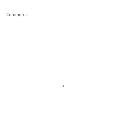
Comments