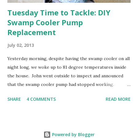
Tuesday Time to Tackle: DIY
Swamp Cooler Pump
Replacement
July 02, 2013
Yesterday morning, despite having the swamp cooler on all
night long, we woke up to 81 degree temperatures inside
the house. John went outside to inspect and announced
that the swamp cooler pump had stopped working.
Fortunately, replacing the pump is a quick and simple do-
SHARE
4 COMMENTS
READ MORE
it-yourself project.
Powered by Blogger