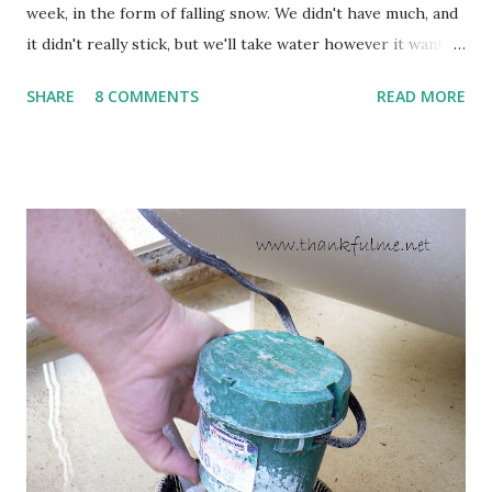
week, in the form of falling snow. We didn't have much, and
it didn't really stick, but we'll take water however it wants
to come. Fortunately, my peonies seem unaffected by the
SHARE
8 COMMENTS
READ MORE
cold snap, and are ready to put on a show here soon. 1. I'm
thankful for moisture. 2. I'm thankful the flowers are still
going to bloom. I don't know how the colder temperatures
will affect the fruit crops. The strawberries look like they
are still planning to set fruit. We'll have to see what
happens with the peach, apricot, pear, and apple. (The
apricot only bears heavily every other year anyway, and I
think this is an "off" year--though I could be wrong.)
Strawberry plants in full bloom 3. I'm thankful for
anticipated berries. We continue to clear out and
otherwise prepare John's parents' house for sale. I've been
going through old photos and...