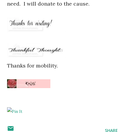
need. I will donate to the cause.
Thanks for mobility.
SHARE