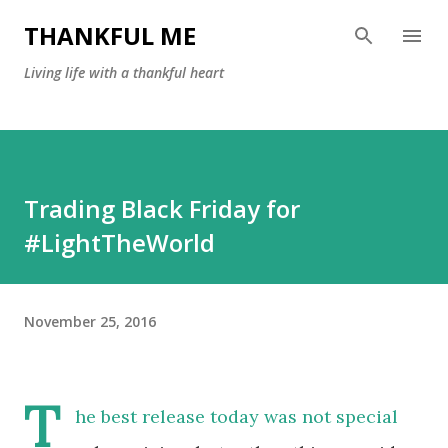
Skip to main content
THANKFUL ME
Living life with a thankful heart
Trading Black Friday for
#LightTheWorld
November 25, 2016
T
he best release today was not special