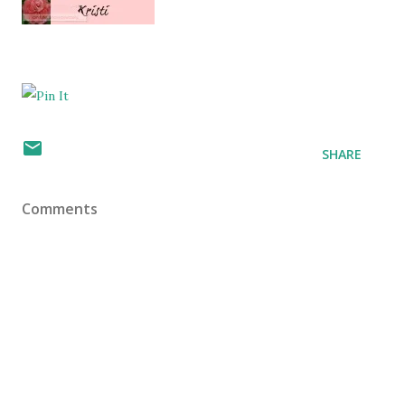
SHARE
Comments