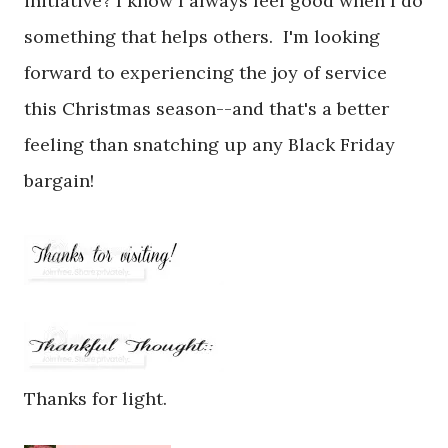
initiative? I know I always feel good when I do
something that helps others. I'm looking
forward to experiencing the joy of service
this Christmas season--and that's a better
feeling than snatching up any Black Friday
bargain!
Thanks for light.