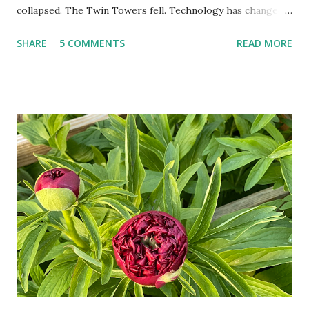
collapsed. The Twin Towers fell. Technology has changed:
landlines and phone booths are practically extinct, and
SHARE
5 COMMENTS
READ MORE
random questions can be answered in seconds by asking
Google, Siri, or Alexa. No longer do drivers keep the
Thomas Guide in their cars; navigation systems will give
turn-by-turn directions, and recalculate when the driver
doesn't follow the directions. Some cars don't even need
drivers. While many shoppers do their shopping in-
person, some simply log into Amazon and have their item
show up on their doorstep--sometimes within hours. I've
seen pieces of the Berlin Wall. I've traveled to places that
used to be behind the Iron Curtain. I've been to Ground
Zero. I no longer have a house phone, and have looked up
the answers to countless questions using my cell phone. I
do not miss the stress...