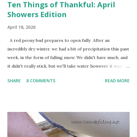
Ten Things of Thankful: April
Showers Edition
April 18, 2026
A red peony bud prepares to open fully After an
incredibly dry winter, we had a bit of precipitation this past
week, in the form of falling snow. We didn't have much, and
it didn't really stick, but we'll take water however it wants
to come. Fortunately, my peonies seem unaffected by the
SHARE
8 COMMENTS
READ MORE
cold snap, and are ready to put on a show here soon. 1. I'm
thankful for moisture. 2. I'm thankful the flowers are still
going to bloom. I don't know how the colder temperatures
will affect the fruit crops. The strawberries look like they
are still planning to set fruit. We'll have to see what
happens with the peach, apricot, pear, and apple. (The
apricot only bears heavily every other year anyway, and I