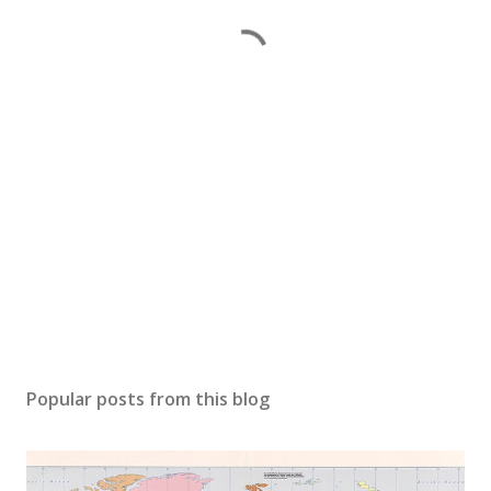
Popular posts from this blog