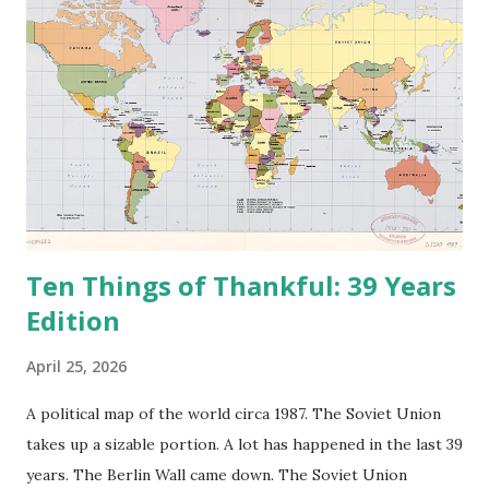
Ten Things of Thankful: 39 Years
Edition
April 25, 2026
A political map of the world circa 1987. The Soviet Union
takes up a sizable portion. A lot has happened in the last 39
years. The Berlin Wall came down. The Soviet Union