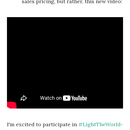
sales pricing, but rather, this new video:
I'm excited to participate in
#LightTheWorld
-