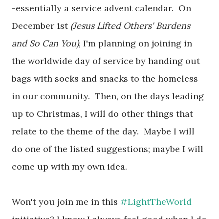
-essentially a service advent calendar. On
December 1st
(Jesus Lifted Others' Burdens
and So Can You)
, I'm planning on joining in
the worldwide day of service by handing out
bags with socks and snacks to the homeless
in our community. Then, on the days leading
up to Christmas, I will do other things that
relate to the theme of the day. Maybe I will
do one of the listed suggestions; maybe I will
come up with my own idea.
Won't you join me in this
#LightTheWorld