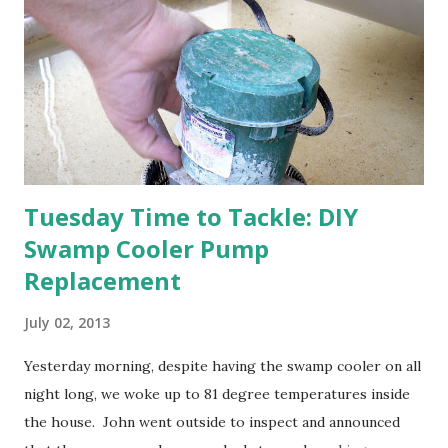
think this is an "off" year--though I could be wrong.)
Strawberry plants in full bloom 3. I'm thankful for
anticipated berries. We continue to clear out and
otherwise prepare John's parents' house for sale. I've been
going through old photos and...
Tuesday Time to Tackle: DIY
Swamp Cooler Pump
Replacement
July 02, 2013
Yesterday morning, despite having the swamp cooler on all
night long, we woke up to 81 degree temperatures inside
the house. John went outside to inspect and announced