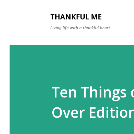
THANKFUL ME
Living life with a thankful heart
Ten Things 
Over Editio