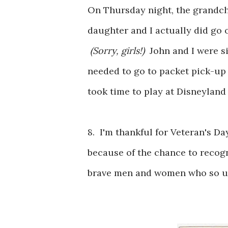
On Thursday night, the grandch
daughter and I actually did go o
(Sorry, girls!)
John and I were s
needed to go to packet pick-up 
took time to play at Disneyland
8. I'm thankful for Veteran's Day
because of the chance to recogn
brave men and women who so un