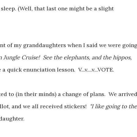
 sleep. (Well, that last one might be a slight
ment of my granddaughters when I said we were goin
 Jungle Cruise! See the elephants, and the hippos,
e a quick enunciation lesson. V...v....v...VOTE.
ted to (in their minds) a change of plans. We arrive
llot, and we all received stickers!
"I like going to the
ddaughter.