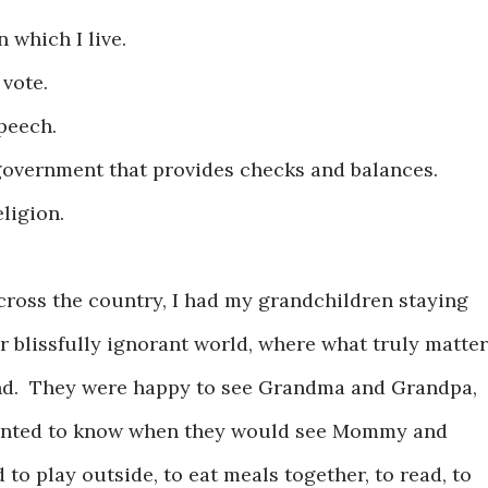
in which I live.
 vote.
speech.
f government that provides checks and balances.
eligion.
cross the country, I had my grandchildren staying
r blissfully ignorant world, where what truly matte
mind. They were happy to see Grandma and Grandpa,
wanted to know when they would see Mommy and
to play outside, to eat meals together, to read, to