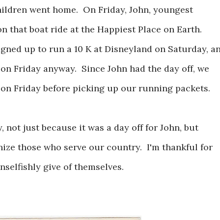
ildren went home. On Friday, John, youngest
n that boat ride at the Happiest Place on Earth.
igned up to run a 10 K at Disneyland on Saturday, a
on Friday anyway. Since John had the day off, we
 on Friday before picking up our running packets.
, not just because it was a day off for John, but
ize those who serve our country. I'm thankful for
selfishly give of themselves.