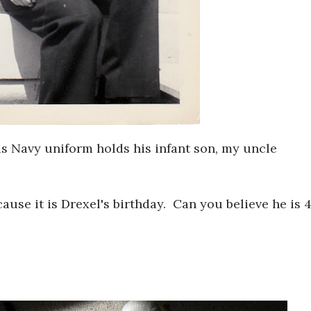
s Navy uniform holds his infant son, my uncle
ecause it is Drexel's birthday. Can you believe he is 