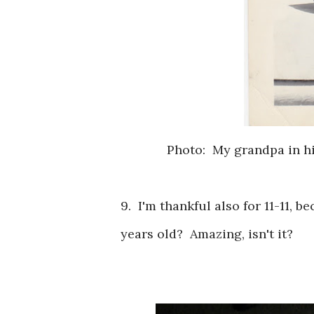
Photo: My grandpa in hi
9. I'm thankful also for 11-11, b
years old? Amazing, isn't it?