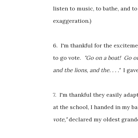
listen to music, to bathe, and to
exaggeration.)
6. I'm thankful for the excite
to go vote.
"Go on a boat! Go on
and the lions, and the. . . ."
I gav
7. I'm thankful they easily adap
at the school, I handed in my ba
vote,"
declared my oldest gran