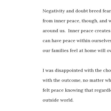
Negativity and doubt breed fear,
from inner peace, though, and 
around us. Inner peace creates
can have peace within ourselve
our families feel at home will
I was disappointed with the cho
with the outcome, no matter wha
felt peace knowing that regard
outside world.