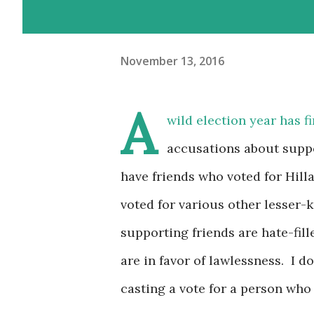
November 13, 2016
A
wild election year has f
accusations about suppo
have friends who voted for Hill
voted for various other lesser
supporting friends are hate-fill
are in favor of lawlessness. I d
casting a vote for a person who