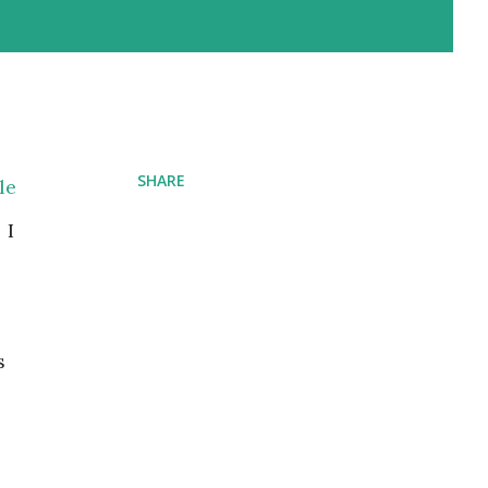
SHARE
le
 I
s