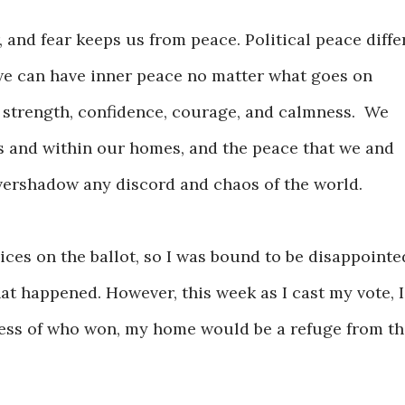
 and fear keeps us from peace. Political peace diffe
we can have inner peace no matter what goes on
 strength, confidence, courage, and calmness. We
s and within our homes, and the peace that we and
 overshadow any discord and chaos of the world.
ices on the ballot, so I was bound to be disappointe
t happened. However, this week as I cast my vote, I
less of who won, my home would be a refuge from th