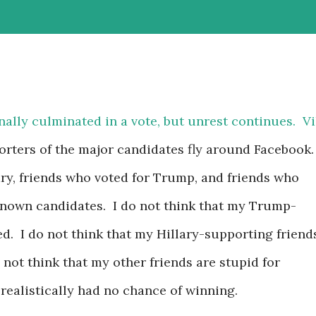
inally culminated in a vote, but unrest continues. Vi
rters of the major candidates fly around Facebook.
ary, friends who voted for Trump, and friends who
-known candidates. I do not think that my Trump-
ed. I do not think that my Hillary-supporting friend
o not think that my other friends are stupid for
 realistically had no chance of winning.