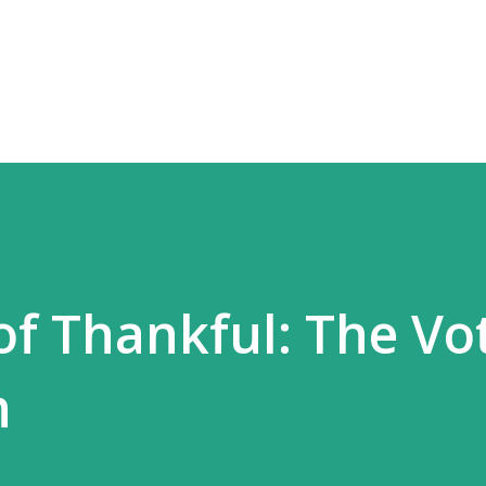
Skip to main content
of Thankful: The Vot
n