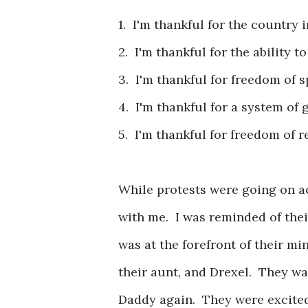
1. I'm thankful for the country 
2. I'm thankful for the ability to
3. I'm thankful for freedom of 
4. I'm thankful for a system o
5. I'm thankful for freedom of r
While protests were going on a
with me. I was reminded of thei
was at the forefront of their 
their aunt, and Drexel. They 
Daddy again. They were excited 