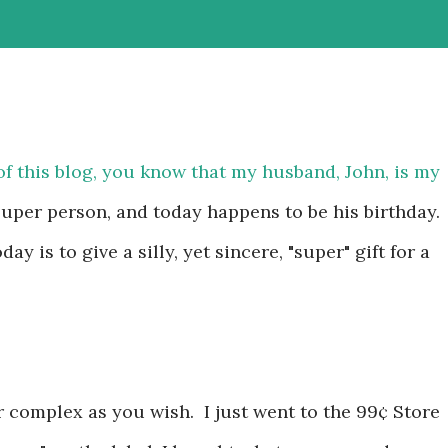
of this blog, you know that my husband, John, is my
 super person, and today happens to be his birthday.
day is to give a silly, yet sincere, "super" gift for a
 complex as you wish. I just went to the 99¢ Store