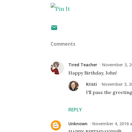
Comments
Tired Teacher
November 3, 2
Happy Birthday, John!
Kristi
November 3, 2
I'll pass the greeting
REPLY
Unknown
November 4, 2016 a
HAPPY BIRTHDAY!!!!!!😁