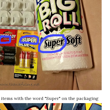
 items with the word "Super" on the packaging