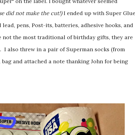
uper" on the label. I bought whatever seemed
e did not make the cut!)
I ended up with Super Glue
lead, pens, Post-its, batteries, adhesive hooks, and
not the most traditional of birthday gifts, they are
e. I also threw in a pair of Superman socks (from
a bag and attached a note thanking John for being