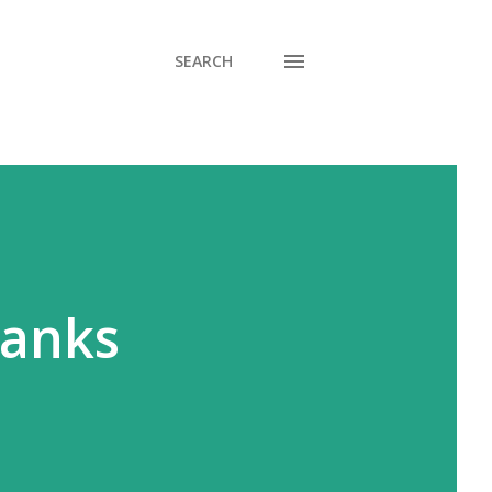
SEARCH
hanks