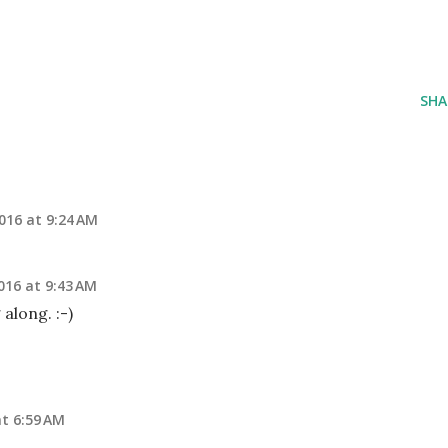
SHA
016 at 9:24 AM
016 at 9:43 AM
 along. :-)
t 6:59 AM