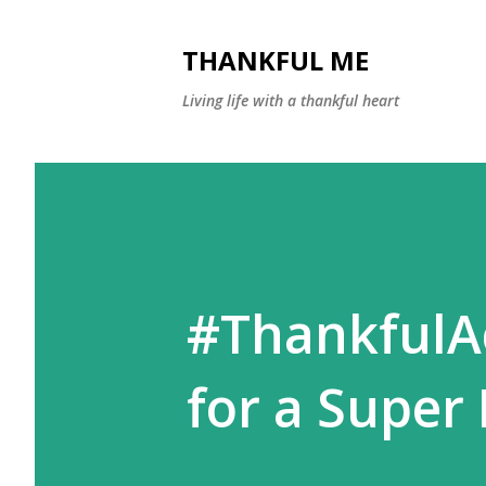
THANKFUL ME
Living life with a thankful heart
#ThankfulAc
for a Super