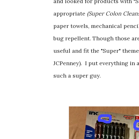
and looked for products with "S
appropriate
(Super Colon Cleans
paper towels, mechanical pencil 
bug repellent. Though those are 
useful and fit the "Super" them
JCPenney). I put everything in 
such a super guy.