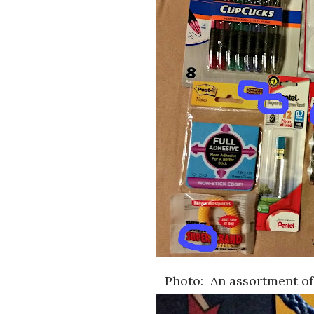
Photo: An assortment of