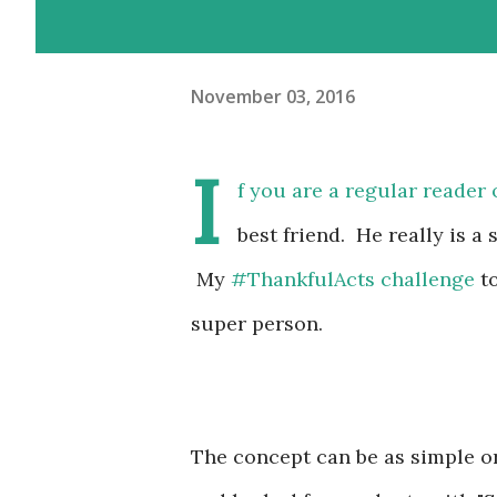
November 03, 2016
I
f you are a regular reader 
best friend. He really is a
My
#ThankfulActs challenge
to
super person.
The concept can be as simple or