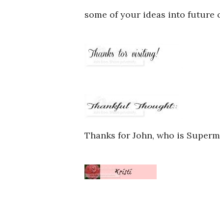
some of your ideas into future 
Thanks for John, who is Super