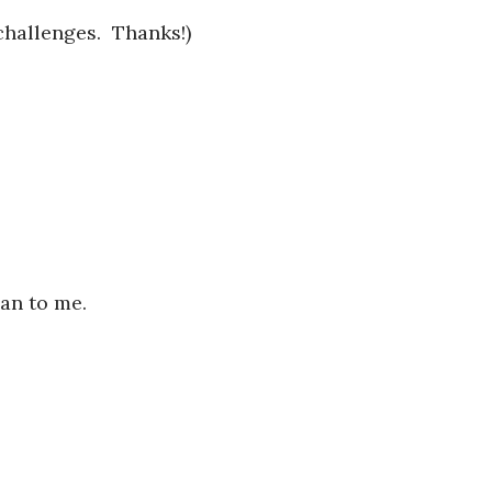
challenges. Thanks!)
man to me.