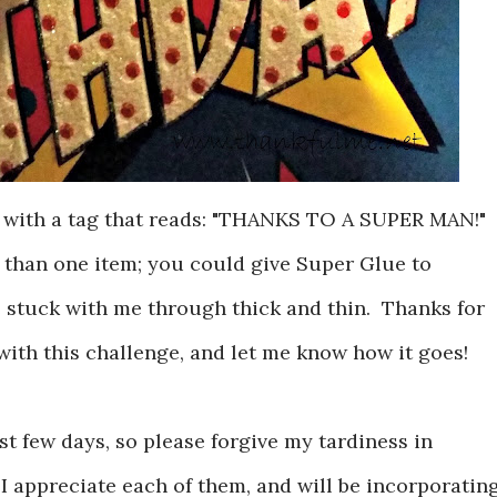
 with a tag that reads: "THANKS TO A SUPER MAN!"
 than one item; you could give Super Glue to
e stuck with me through thick and thin. Thanks for
with this challenge, and let me know how it goes!
ast few days, so please forgive my tardiness in
 appreciate each of them, and will be incorporatin