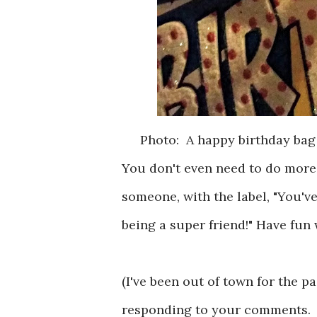
Photo: A happy birthday bag
You don't even need to do more
someone, with the label, "You'v
being a super friend!" Have fun 
(I've been out of town for the p
responding to your comments. I