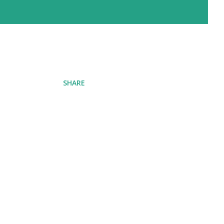
SHARE