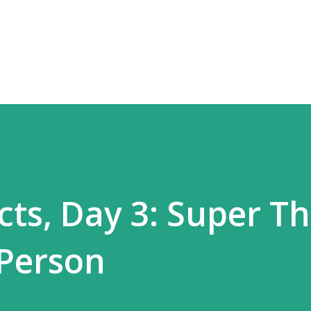
Skip to main content
ts, Day 3: Super T
 Person