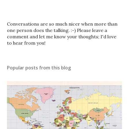
P
Conversations are so much nicer when more than
o
one person does the talking. :-) Please leave a
s
comment and let me know your thoughts; I'd love
t
to hear from you!
a
C
o
Popular posts from this blog
m
m
e
n
t