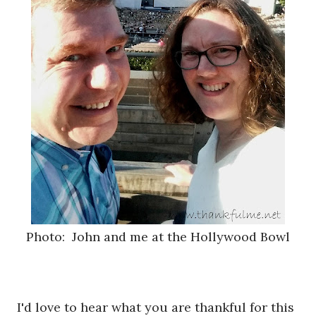
Photo: John and me at the Hollywood Bowl
I'd love to hear what you are thankful for this