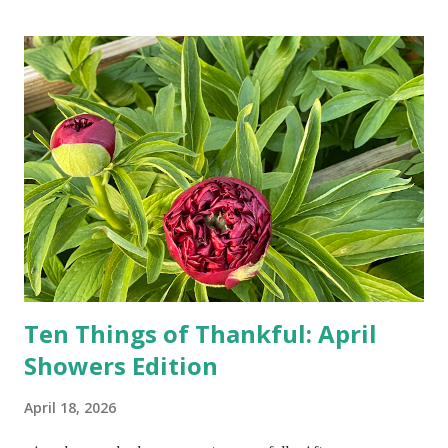
turn-by-turn directions, and recalculate when the driver
doesn't follow the directions. Some cars don't even need
drivers. While many shoppers do their shopping in-
person, some simply log into Amazon and have their item
show up on their doorstep--sometimes within hours. I've
seen pieces of the Berlin Wall. I've traveled to places that
used to be behind the Iron Curtain. I've been to Ground
Zero. I no longer have a house phone, and have looked up
the answers to countless questions using my cell phone. I
do not miss the stress...
Ten Things of Thankful: April
Showers Edition
April 18, 2026