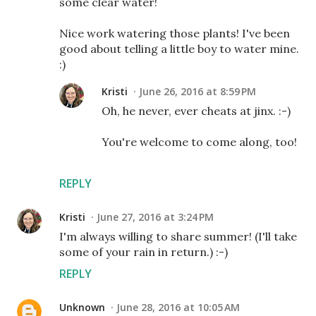
some clear water!
Nice work watering those plants! I've been
good about telling a little boy to water mine.
:)
Kristi
June 26, 2016 at 8:59 PM
Oh, he never, ever cheats at jinx. :-)
You're welcome to come along, too!
REPLY
Kristi
June 27, 2016 at 3:24 PM
I'm always willing to share summer! (I'll take
some of your rain in return.) :-)
REPLY
Unknown
June 28, 2016 at 10:05 AM