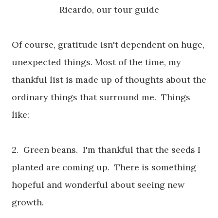
Ricardo, our tour guide
Of course, gratitude isn't dependent on huge,
unexpected things. Most of the time, my
thankful list is made up of thoughts about the
ordinary things that surround me. Things
like:
2. Green beans. I'm thankful that the seeds I
planted are coming up. There is something
hopeful and wonderful about seeing new
growth.