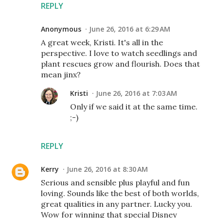
REPLY
Anonymous
June 26, 2016 at 6:29 AM
A great week, Kristi. It's all in the
perspective. I love to watch seedlings and
plant rescues grow and flourish. Does that
mean jinx?
Kristi
June 26, 2016 at 7:03 AM
Only if we said it at the same time.
;-)
REPLY
Kerry
June 26, 2016 at 8:30 AM
Serious and sensible plus playful and fun
loving. Sounds like the best of both worlds,
great qualities in any partner. Lucky you.
Wow for winning that special Disney