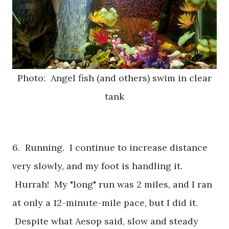
Photo: Angel fish (and others) swim in clear
tank
6. Running. I continue to increase distance
very slowly, and my foot is handling it.
Hurrah! My "long" run was 2 miles, and I ran
at only a 12-minute-mile pace, but I did it.
Despite what Aesop said, slow and steady