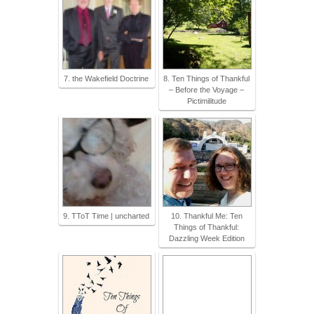
7. the Wakefield Doctrine
8. Ten Things of Thankful
– Before the Voyage –
Pictimilitude
9. TToT Time | uncharted
10. Thankful Me: Ten
Things of Thankful:
Dazzling Week Edition