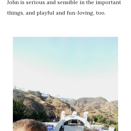
John is serious and sensible in the important
things, and playful and fun-loving, too.