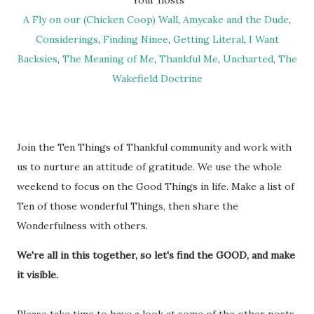
Your hosts
A Fly on our (Chicken Coop) Wall
,
Amycake and the Dude
,
Considerings
,
Finding Ninee
,
Getting Literal
,
I Want
Backsies
,
The Meaning of Me
,
Thankful Me
,
Uncharted
,
The
Wakefield Doctrine
Join the Ten Things of Thankful community and work with
us to nurture an attitude of gratitude. We use the whole
weekend to focus on the Good Things in life. Make a list of
Ten of those wonderful Things, then share the
Wonderfulness with others.
We're all in this together, so let's find the GOOD, and make
it visible.