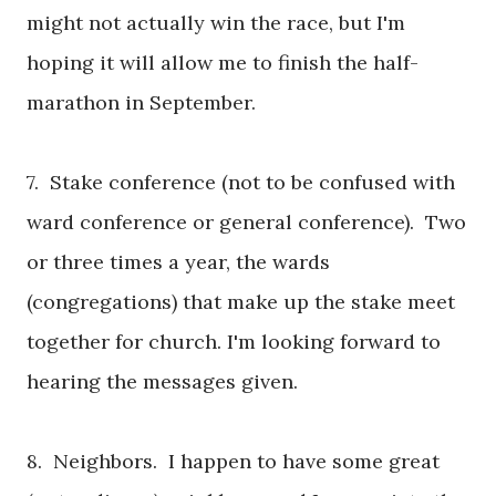
might not actually win the race, but I'm
hoping it will allow me to finish the half-
marathon in September.
7. Stake conference (not to be confused with
ward conference or general conference). Two
or three times a year, the wards
(congregations) that make up the stake meet
together for church. I'm looking forward to
hearing the messages given.
8. Neighbors. I happen to have some great