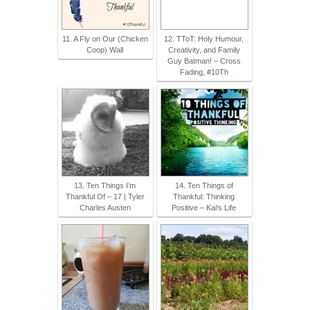
11. A Fly on Our (Chicken
12. TToT: Holy Humour,
Coop) Wall
Creativity, and Family
Guy Batman! – Cross
Fading, #10Th
13. Ten Things I’m
14. Ten Things of
Thankful Of – 17 | Tyler
Thankful: Thinking
Charles Austen
Positive – Kai's Life