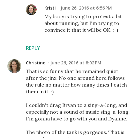
Kristi
June 26, 2016 at 6:56 PM
My body is trying to protest a bit
about running, but I'm trying to
convince it that it will be OK. :-)
REPLY
Christine
June 26, 2016 at 8:02 PM
That is so funny that he remained quiet
after the jinx. No one around here follows
the rule no matter how many times I catch
them in it. :)
I couldn't drag Bryan to a sing-a-long, and
especially not a sound of music sing-a-long.
I'm gonna have to go with you and Dyanne.
The photo of the tank is gorgeous. That is