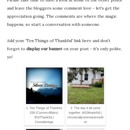
Please take time to have a look at some of the other posts
and leave the bloggers some comment love - let's get the
appreciation going. The comments are where the magic
happens, so start a conversation with someone.
Add your 'Ten Things of Thankful' link here and don't
forget to
display our banner
on your post - it's only polite,
yo!
1. Ten Things of Thankful
2. The day it all came
158 (Current Affairs)
together. (#10thankful) |
#10Thankful |
chronicallysickmanicmoth
Considerings
er