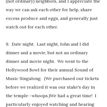
(not ordinary) neighbors, and I appreciate the
way we can ask each other for help, share
excess produce and eggs, and generally just
watch out for each other.
9. Date night. Last night, John and I did
dinner and a movie, but not an ordinary
dinner and movie night. We went to the
Hollywood Bowl for their annual Sound of
Music Singalong.
(We purchased our tickets
before we realized it was our stake's day in
the temple--whoops.)
We had a great time! I
particularly enjoyed watching and hearing