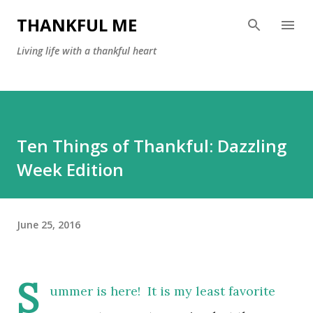
Skip to main content
THANKFUL ME
Living life with a thankful heart
Ten Things of Thankful: Dazzling
Week Edition
June 25, 2016
S
ummer is here! It is my least favorite