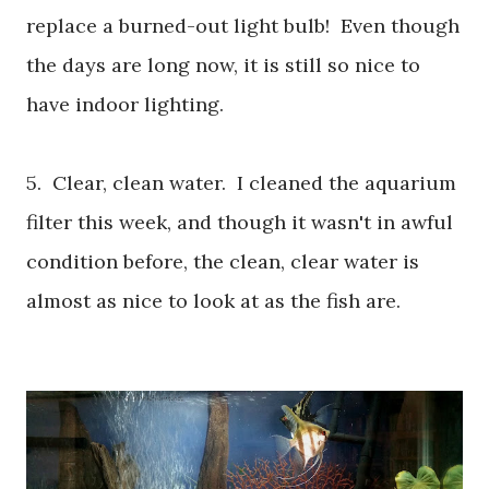
replace a burned-out light bulb! Even though
the days are long now, it is still so nice to
have indoor lighting.
5. Clear, clean water. I cleaned the aquarium
filter this week, and though it wasn't in awful
condition before, the clean, clear water is
almost as nice to look at as the fish are.