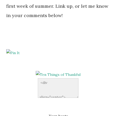
first week of summer. Link up, or let me know
in your comments below!