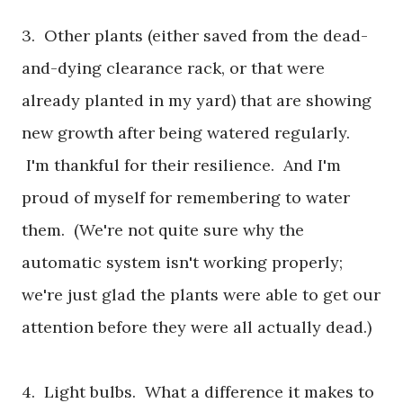
3. Other plants (either saved from the dead-
and-dying clearance rack, or that were
already planted in my yard) that are showing
new growth after being watered regularly.
I'm thankful for their resilience. And I'm
proud of myself for remembering to water
them. (We're not quite sure why the
automatic system isn't working properly;
we're just glad the plants were able to get our
attention before they were all actually dead.)
4. Light bulbs. What a difference it makes to