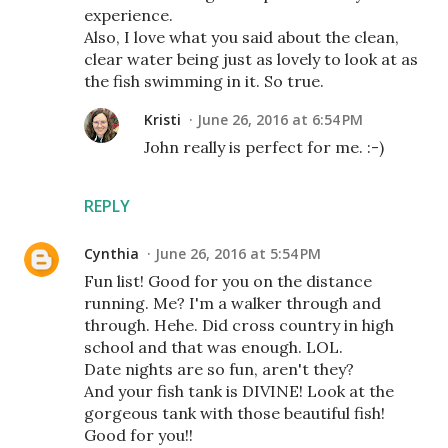
experience.
Also, I love what you said about the clean,
clear water being just as lovely to look at as
the fish swimming in it. So true.
Kristi
June 26, 2016 at 6:54 PM
John really is perfect for me. :-)
REPLY
Cynthia
June 26, 2016 at 5:54 PM
Fun list! Good for you on the distance
running. Me? I'm a walker through and
through. Hehe. Did cross country in high
school and that was enough. LOL.
Date nights are so fun, aren't they?
And your fish tank is DIVINE! Look at the
gorgeous tank with those beautiful fish!
Good for you!!