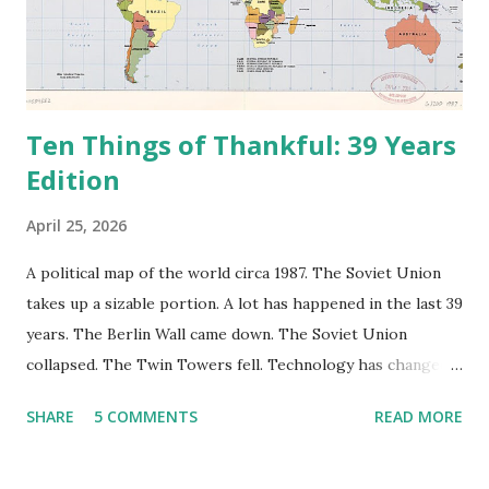
Ten Things of Thankful: 39 Years
Edition
April 25, 2026
A political map of the world circa 1987. The Soviet Union
takes up a sizable portion. A lot has happened in the last 39
years. The Berlin Wall came down. The Soviet Union
collapsed. The Twin Towers fell. Technology has changed:
landlines and phone booths are practically extinct, and
SHARE
5 COMMENTS
READ MORE
random questions can be answered in seconds by asking
Google, Siri, or Alexa. No longer do drivers keep the
Thomas Guide in their cars; navigation systems will give