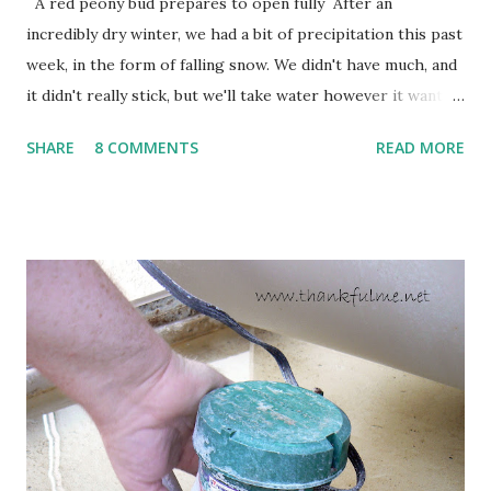
A red peony bud prepares to open fully After an
incredibly dry winter, we had a bit of precipitation this past
week, in the form of falling snow. We didn't have much, and
it didn't really stick, but we'll take water however it wants
to come. Fortunately, my peonies seem unaffected by the
SHARE
8 COMMENTS
READ MORE
cold snap, and are ready to put on a show here soon. 1. I'm
thankful for moisture. 2. I'm thankful the flowers are still
going to bloom. I don't know how the colder temperatures
will affect the fruit crops. The strawberries look like they
are still planning to set fruit. We'll have to see what
happens with the peach, apricot, pear, and apple. (The
apricot only bears heavily every other year anyway, and I
think this is an "off" year--though I could be wrong.)
Strawberry plants in full bloom 3. I'm thankful for
anticipated berries. We continue to clear out and
otherwise prepare John's parents' house for sale. I've been