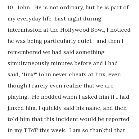
10. John. He is not ordinary, but he is part of
my everyday life. Last night during
intermission at the Hollywood Bowl, I noticed
he was being particularly quiet--and then I
remembered we had said something
simultaneously minutes before and I had
said, "Jinx!" John never cheats at Jinx, even
though I rarely even realize that we are
playing. He nodded when I asked him if I had
jinxed him. I quickly said his name, and then
told him that this incident would be reported
in my TToT this week. I am so thankful that