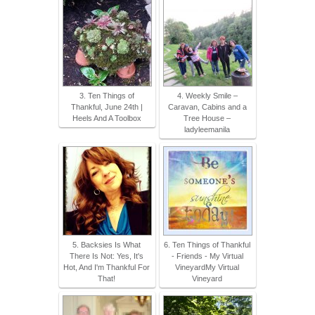
3. Ten Things of
4. Weekly Smile –
Thankful, June 24th |
Caravan, Cabins and a
Heels And A Toolbox
Tree House –
ladyleemanila
5. Backsies Is What
6. Ten Things of Thankful
There Is Not: Yes, It's
- Friends - My Virtual
Hot, And I'm Thankful For
VineyardMy Virtual
That!
Vineyard