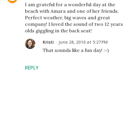
I am grateful for a wonderful day at the
beach with Amara and one of her friends.
Perfect weather, big waves and great
company! I loved the sound of two 12 years
olds giggling in the back seat!
Kristi
June 28, 2016 at 5:27 PM
That sounds like a fun day! :-)
REPLY