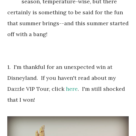
season, temperature-wise, but there
certainly is something to be said for the fun
that summer brings--and this summer started
off with a bang!
1. I'm thankful for an unexpected win at
Disneyland. If you haven't read about my
Dazzle VIP Tour, click
here
. I'm still shocked
that I won!