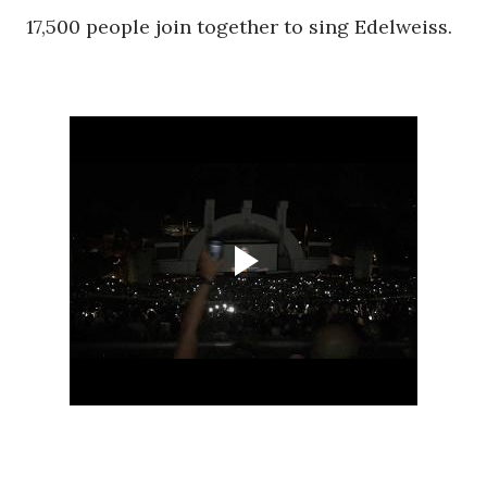
17,500 people join together to sing Edelweiss.