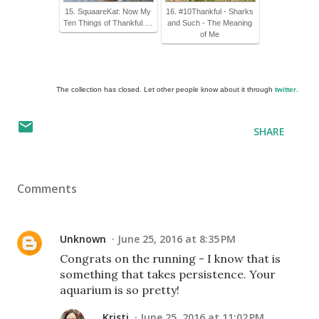
15. SquaareKat: Now My
16. #10Thankful - Sharks
Ten Things of Thankful….
and Such - The Meaning
of Me
The collection has closed. Let other people know about it through
twitter
.
SHARE
Comments
Unknown
June 25, 2016 at 8:35 PM
Congrats on the running - I know that is
something that takes persistence. Your
aquarium is so pretty!
Kristi
June 25, 2016 at 11:02 PM