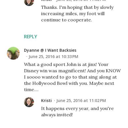
Thanks. I'm hoping that by slowly
increasing miles, my foot will
continue to cooperate.
REPLY
Dyanne @ I Want Backsies
June 25, 2016 at 10:33 PM
What a good sport John is at jinx! Your
Disney win was magnificent! And you KNOW
I soooo wanted to go to that sing along at
the Hollywood Bowl with you. Maybe next
time....
Kristi
June 25, 2016 at 11:02 PM
It happens every year, and you're
always invited!