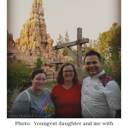
Photo: Youngest daughter and me with