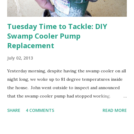
going through old photos and...
Tuesday Time to Tackle: DIY
Swamp Cooler Pump
Replacement
July 02, 2013
Yesterday morning, despite having the swamp cooler on all
night long, we woke up to 81 degree temperatures inside
the house. John went outside to inspect and announced
that the swamp cooler pump had stopped working.
Fortunately, replacing the pump is a quick and simple do-
SHARE
4 COMMENTS
READ MORE
it-yourself project.