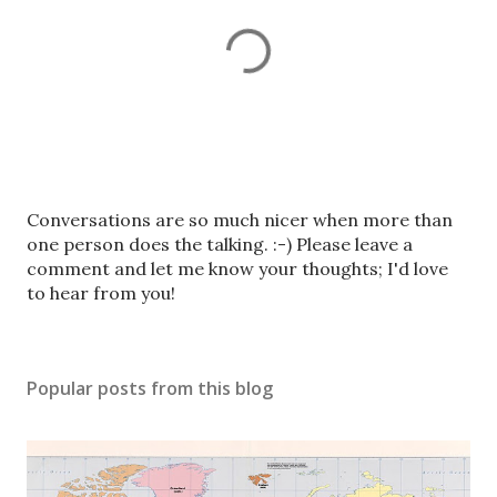
P
Conversations are so much nicer when more than
o
one person does the talking. :-) Please leave a
s
comment and let me know your thoughts; I'd love
t
to hear from you!
a
C
o
Popular posts from this blog
m
m
e
n
t