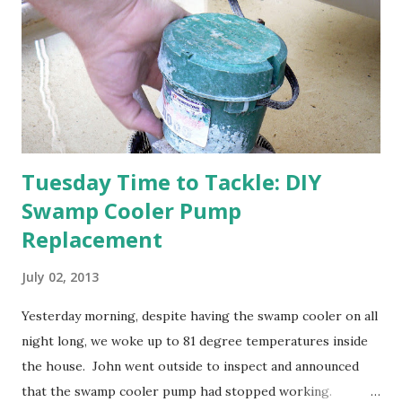
think this is an "off" year--though I could be wrong.)
Strawberry plants in full bloom 3. I'm thankful for
anticipated berries. We continue to clear out and
otherwise prepare John's parents' house for sale. I've been
going through old photos and...
Tuesday Time to Tackle: DIY
Swamp Cooler Pump
Replacement
July 02, 2013
Yesterday morning, despite having the swamp cooler on all
night long, we woke up to 81 degree temperatures inside
the house. John went outside to inspect and announced
that the swamp cooler pump had stopped working.