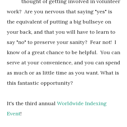
thought of getting involved in volunteer
work? Are you nervous that saying "yes" is
the equivalent of putting a big bullseye on
your back, and that you will have to learn to
say "no" to preserve your sanity? Fear not! I
know of a great chance to be helpful. You can
serve at your convenience, and you can spend
as much or as little time as you want. What is
this fantastic opportunity?
It's the third annual
Worldwide Indexing
Event
!