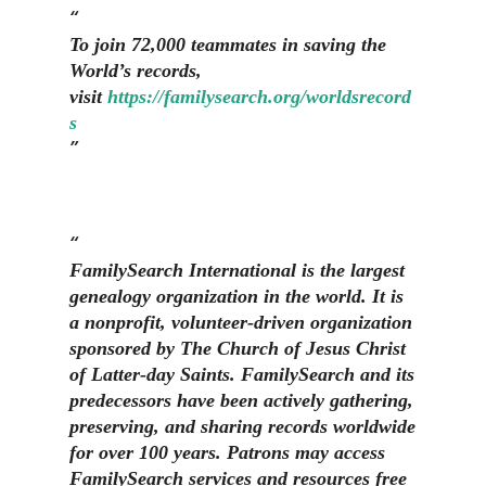
To join 72,000 teammates in saving the
World’s records,
visit
https://familysearch.org/worldsrecord
s
FamilySearch International is the largest
genealogy organization in the world. It is
a nonprofit, volunteer-driven organization
sponsored by The Church of Jesus Christ
of Latter-day Saints. FamilySearch and its
predecessors have been actively gathering,
preserving, and sharing records worldwide
for over 100 years. Patrons may access
FamilySearch services and resources free