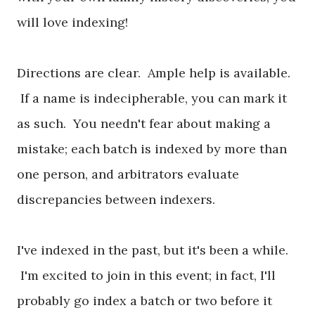
will love indexing!
Directions are clear. Ample help is available.
If a name is indecipherable, you can mark it
as such. You needn't fear about making a
mistake; each batch is indexed by more than
one person, and arbitrators evaluate
discrepancies between indexers.
I've indexed in the past, but it's been a while.
I'm excited to join in this event; in fact, I'll
probably go index a batch or two before it