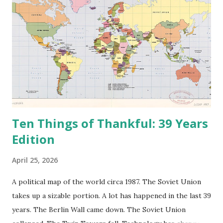
Ten Things of Thankful: 39 Years
Edition
April 25, 2026
A political map of the world circa 1987. The Soviet Union
takes up a sizable portion. A lot has happened in the last 39
years. The Berlin Wall came down. The Soviet Union