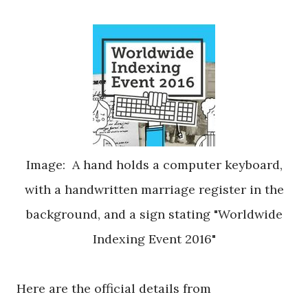
Image: A hand holds a computer keyboard,
with a handwritten marriage register in the
background, and a sign stating "Worldwide
Indexing Event 2016"
Here are the official details from