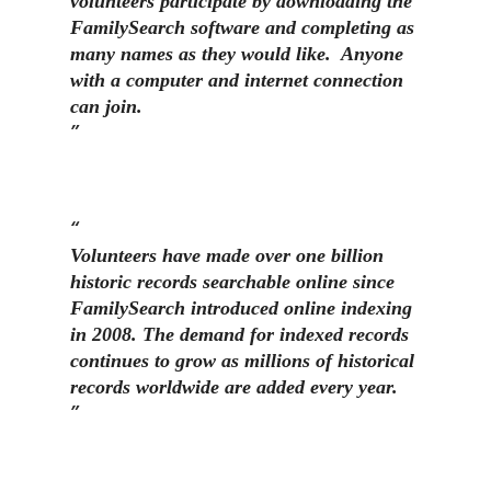
volunteers participate by downloading the
FamilySearch software and completing as
many names as they would like. Anyone
with a computer and internet connection
can join.
Volunteers have made over one billion
historic records searchable online since
FamilySearch introduced online indexing
in 2008. The demand for indexed records
continues to grow as millions of historical
records worldwide are added every year.