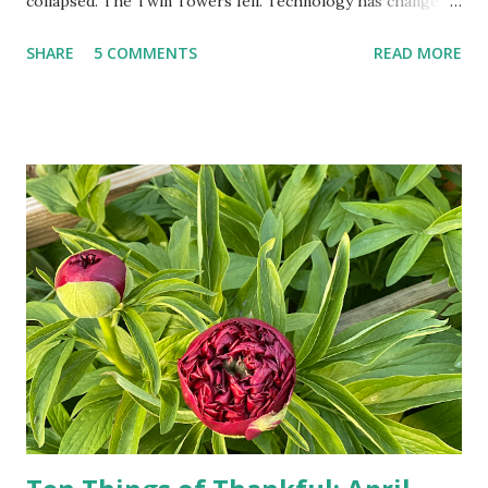
collapsed. The Twin Towers fell. Technology has changed:
landlines and phone booths are practically extinct, and
SHARE
5 COMMENTS
READ MORE
random questions can be answered in seconds by asking
Google, Siri, or Alexa. No longer do drivers keep the
Thomas Guide in their cars; navigation systems will give
turn-by-turn directions, and recalculate when the driver
doesn't follow the directions. Some cars don't even need
drivers. While many shoppers do their shopping in-
person, some simply log into Amazon and have their item
show up on their doorstep--sometimes within hours. I've
seen pieces of the Berlin Wall. I've traveled to places that
used to be behind the Iron Curtain. I've been to Ground
Zero. I no longer have a house phone, and have looked up
the answers to countless questions using my cell phone. I
do not miss the stress...