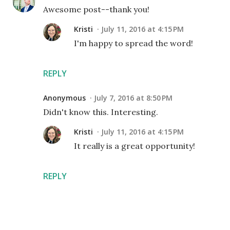
Awesome post--thank you!
Kristi
July 11, 2016 at 4:15 PM
I'm happy to spread the word!
REPLY
Anonymous
July 7, 2016 at 8:50 PM
Didn't know this. Interesting.
Kristi
July 11, 2016 at 4:15 PM
It really is a great opportunity!
REPLY