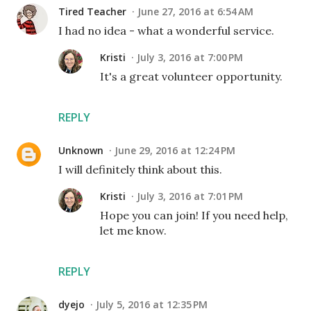
Tired Teacher
June 27, 2016 at 6:54 AM
I had no idea - what a wonderful service.
Kristi
July 3, 2016 at 7:00 PM
It's a great volunteer opportunity.
REPLY
Unknown
June 29, 2016 at 12:24 PM
I will definitely think about this.
Kristi
July 3, 2016 at 7:01 PM
Hope you can join! If you need help,
let me know.
REPLY
dyejo
July 5, 2016 at 12:35 PM