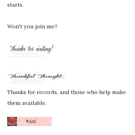
starts.
Won't you join me?
Thanks for records, and those who help make
them available.