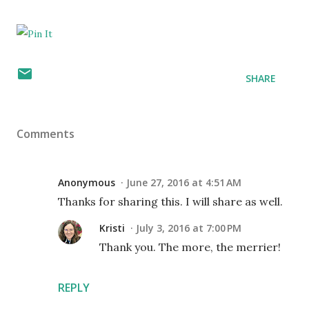
SHARE
Comments
Anonymous
June 27, 2016 at 4:51 AM
Thanks for sharing this. I will share as well.
Kristi
July 3, 2016 at 7:00 PM
Thank you. The more, the merrier!
REPLY