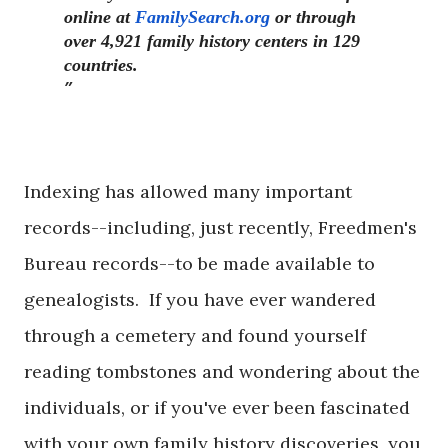
online at
FamilySearch.org
or through
over 4,921 family history centers in 129
countries.
Indexing has allowed many important
records--including, just recently, Freedmen's
Bureau records--to be made available to
genealogists. If you have ever wandered
through a cemetery and found yourself
reading tombstones and wondering about the
individuals, or if you've ever been fascinated
with your own family history discoveries, you