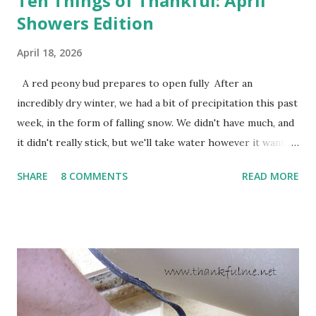
Ten Things of Thankful: April
Showers Edition
April 18, 2026
A red peony bud prepares to open fully After an
incredibly dry winter, we had a bit of precipitation this past
week, in the form of falling snow. We didn't have much, and
it didn't really stick, but we'll take water however it wants
to come. Fortunately, my peonies seem unaffected by the
SHARE
8 COMMENTS
READ MORE
cold snap, and are ready to put on a show here soon. 1. I'm
thankful for moisture. 2. I'm thankful the flowers are still
going to bloom. I don't know how the colder temperatures
will affect the fruit crops. The strawberries look like they
are still planning to set fruit. We'll have to see what
happens with the peach, apricot, pear, and apple. (The
apricot only bears heavily every other year anyway, and I