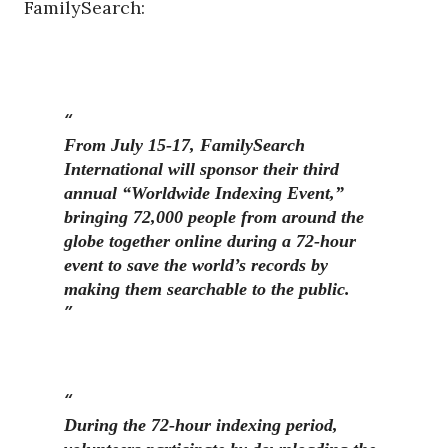
FamilySearch:
From July 15-17, FamilySearch
International will sponsor their third
annual “Worldwide Indexing Event,”
bringing 72,000 people from around the
globe together online during a 72-hour
event to save the world’s records by
making them searchable to the public.
During the 72-hour indexing period,