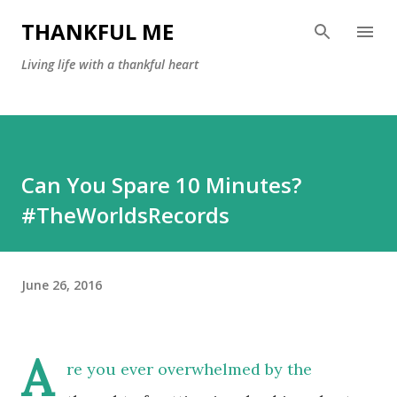
Skip to main content
THANKFUL ME
Living life with a thankful heart
Can You Spare 10 Minutes?
#TheWorldsRecords
June 26, 2016
A
re you ever overwhelmed by the