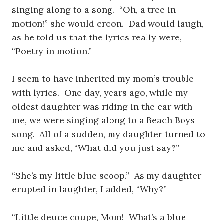
singing along to a song. “Oh, a tree in
motion!” she would croon. Dad would laugh,
as he told us that the lyrics really were,
“Poetry in motion.”
I seem to have inherited my mom’s trouble
with lyrics. One day, years ago, while my
oldest daughter was riding in the car with
me, we were singing along to a Beach Boys
song. All of a sudden, my daughter turned to
me and asked, “What did you just say?”
“She’s my little blue scoop.” As my daughter
erupted in laughter, I added, “Why?”
“Little deuce coupe, Mom! What’s a blue