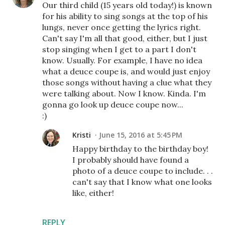
Our third child (15 years old today!) is known
for his ability to sing songs at the top of his
lungs, never once getting the lyrics right.
Can't say I'm all that good, either, but I just
stop singing when I get to a part I don't
know. Usually. For example, I have no idea
what a deuce coupe is, and would just enjoy
those songs without having a clue what they
were talking about. Now I know. Kinda. I'm
gonna go look up deuce coupe now...
:)
Kristi
June 15, 2016 at 5:45 PM
Happy birthday to the birthday boy!
I probably should have found a
photo of a deuce coupe to include. . .
can't say that I know what one looks
like, either!
REPLY