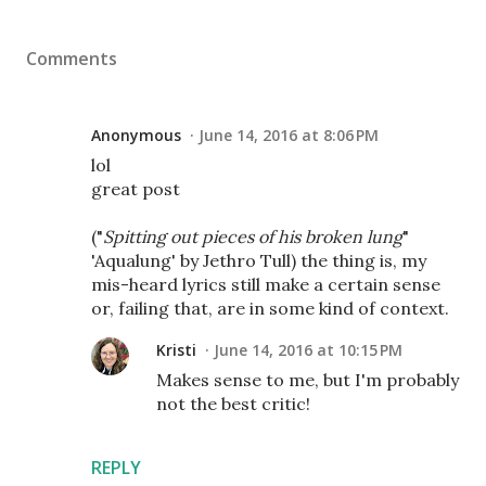
Comments
Anonymous
June 14, 2016 at 8:06 PM
lol
great post
("
Spitting out pieces of his broken lung
"
'Aqualung' by Jethro Tull) the thing is, my
mis-heard lyrics still make a certain sense
or, failing that, are in some kind of context.
Kristi
June 14, 2016 at 10:15 PM
Makes sense to me, but I'm probably
not the best critic!
REPLY