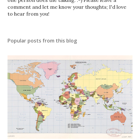
o
one person does the talking. :-) Please leave a
s
comment and let me know your thoughts; I'd love
t
to hear from you!
a
C
o
Popular posts from this blog
m
m
e
n
t