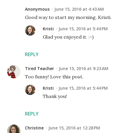
Anonymous
June 15, 2016 at 4:43 AM
Good way to start my morning, Kristi.
Kristi
June 15, 2016 at 5:44 PM
Glad you enjoyed it. :-)
REPLY
Tired Teacher
June 15, 2016 at 9:23 AM
Too funny! Love this post.
Kristi
June 15, 2016 at 5:44 PM
Thank you!
REPLY
Christine
June 15, 2016 at 12:28 PM