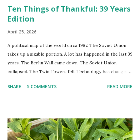
Ten Things of Thankful: 39 Years
Edition
April 25, 2026
A political map of the world circa 1987. The Soviet Union
takes up a sizable portion. A lot has happened in the last 39
years. The Berlin Wall came down. The Soviet Union
collapsed. The Twin Towers fell. Technology has changed:
landlines and phone booths are practically extinct, and
SHARE
5 COMMENTS
READ MORE
random questions can be answered in seconds by asking
Google, Siri, or Alexa. No longer do drivers keep the
Thomas Guide in their cars; navigation systems will give
turn-by-turn directions, and recalculate when the driver
doesn't follow the directions. Some cars don't even need
drivers. While many shoppers do their shopping in-