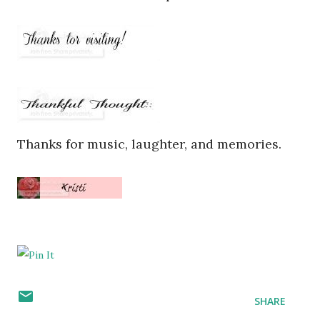
Thanks for music, laughter, and memories.
SHARE