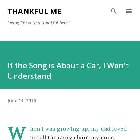
Skip to main content
THANKFUL ME
Living life with a thankful heart
If the Song is About a Car, I Won't
Understand
June 14, 2016
W
hen I was growing up, my dad loved
to tell the story about my mom