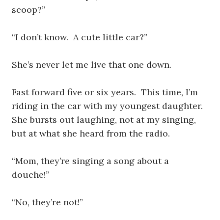
scoop?”
“I don’t know. A cute little car?”
She’s never let me live that one down.
Fast forward five or six years. This time, I’m
riding in the car with my youngest daughter.
She bursts out laughing, not at my singing,
but at what she heard from the radio.
“Mom, they’re singing a song about a
douche!”
“No, they’re not!”