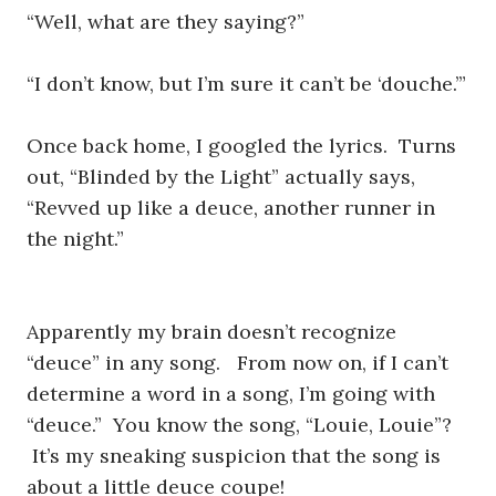
“Well, what are they saying?”
“I don’t know, but I’m sure it can’t be ‘douche.’”
Once back home, I googled the lyrics. Turns
out, “Blinded by the Light” actually says,
“Revved up like a deuce, another runner in
the night.”
Apparently my brain doesn’t recognize
“deuce” in any song. From now on, if I can’t
determine a word in a song, I’m going with
“deuce.” You know the song, “Louie, Louie”?
It’s my sneaking suspicion that the song is
about a little deuce coupe!