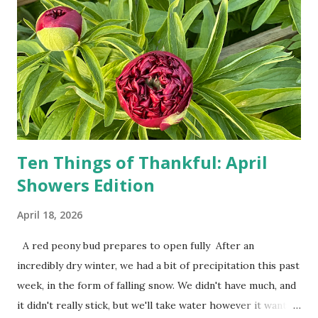
person, some simply log into Amazon and have their item
show up on their doorstep--sometimes within hours. I've
seen pieces of the Berlin Wall. I've traveled to places that
used to be behind the Iron Curtain. I've been to Ground
Zero. I no longer have a house phone, and have looked up
the answers to countless questions using my cell phone. I
do not miss the stress...
Ten Things of Thankful: April
Showers Edition
April 18, 2026
A red peony bud prepares to open fully After an
incredibly dry winter, we had a bit of precipitation this past
week, in the form of falling snow. We didn't have much, and
it didn't really stick, but we'll take water however it wants