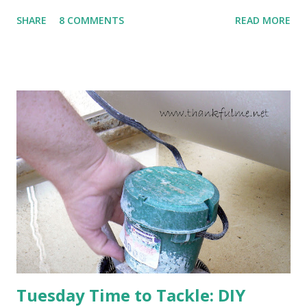
to come. Fortunately, my peonies seem unaffected by the
SHARE
8 COMMENTS
READ MORE
cold snap, and are ready to put on a show here soon. 1. I'm
thankful for moisture. 2. I'm thankful the flowers are still
going to bloom. I don't know how the colder temperatures
will affect the fruit crops. The strawberries look like they
are still planning to set fruit. We'll have to see what
happens with the peach, apricot, pear, and apple. (The
apricot only bears heavily every other year anyway, and I
think this is an "off" year--though I could be wrong.)
Strawberry plants in full bloom 3. I'm thankful for
anticipated berries. We continue to clear out and
otherwise prepare John's parents' house for sale. I've been
going through old photos and...
Tuesday Time to Tackle: DIY