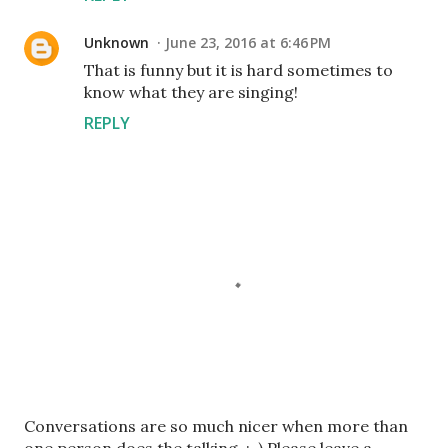
Unknown
June 23, 2016 at 6:46 PM
That is funny but it is hard sometimes to
know what they are singing!
REPLY
P
Conversations are so much nicer when more than