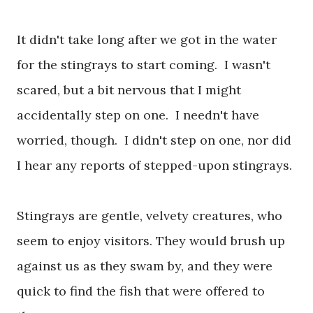
It didn't take long after we got in the water
for the stingrays to start coming. I wasn't
scared, but a bit nervous that I might
accidentally step on one. I needn't have
worried, though. I didn't step on one, nor did
I hear any reports of stepped-upon stingrays.
Stingrays are gentle, velvety creatures, who
seem to enjoy visitors. They would brush up
against us as they swam by, and they were
quick to find the fish that were offered to