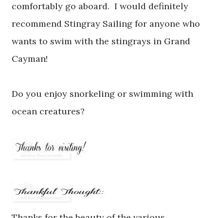
comfortably go aboard. I would definitely
recommend Stingray Sailing for anyone who
wants to swim with the stingrays in Grand
Cayman!
Do you enjoy snorkeling or swimming with
ocean creatures?
Thanks for the beauty of the various