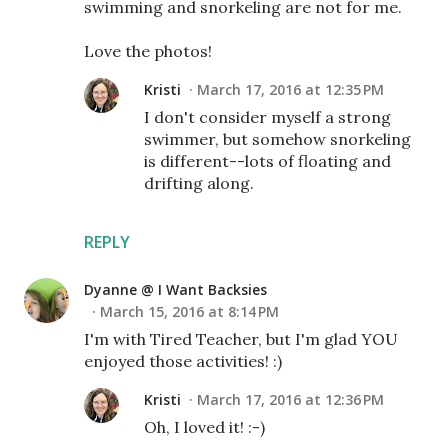
swimming and snorkeling are not for me.
Love the photos!
Kristi
March 17, 2016 at 12:35 PM
I don't consider myself a strong
swimmer, but somehow snorkeling
is different--lots of floating and
drifting along.
REPLY
Dyanne @ I Want Backsies
March 15, 2016 at 8:14 PM
I'm with Tired Teacher, but I'm glad YOU
enjoyed those activities! :)
Kristi
March 17, 2016 at 12:36 PM
Oh, I loved it! :-)