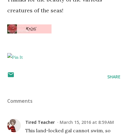
creatures of the seas!
SHARE
Comments
Tired Teacher
March 15, 2016 at 8:59 AM
This land-locked gal cannot swim, so