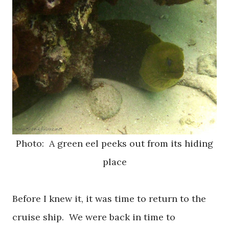
Photo: A green eel peeks out from its hiding
place
Before I knew it, it was time to return to the
cruise ship. We were back in time to