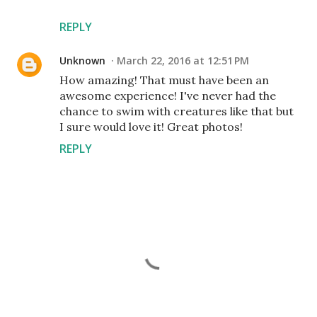
REPLY
Unknown
March 22, 2016 at 12:51 PM
How amazing! That must have been an
awesome experience! I've never had the
chance to swim with creatures like that but
I sure would love it! Great photos!
REPLY