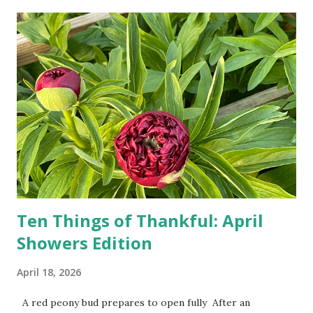
turn-by-turn directions, and recalculate when the driver
doesn't follow the directions. Some cars don't even need
drivers. While many shoppers do their shopping in-
person, some simply log into Amazon and have their item
show up on their doorstep--sometimes within hours. I've
seen pieces of the Berlin Wall. I've traveled to places that
used to be behind the Iron Curtain. I've been to Ground
Zero. I no longer have a house phone, and have looked up
the answers to countless questions using my cell phone. I
do not miss the stress...
Ten Things of Thankful: April
Showers Edition
April 18, 2026
A red peony bud prepares to open fully After an