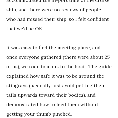
accommodated the in-port time of the cruise
ship, and there were no reviews of people
who had missed their ship, so I felt confident
that we'd be OK.
It was easy to find the meeting place, and
once everyone gathered (there were about 25
of us), we rode in a bus to the boat. The guide
explained how safe it was to be around the
stingrays (basically just avoid petting their
tails upwards toward their bodies), and
demonstrated how to feed them without
getting your thumb pinched.