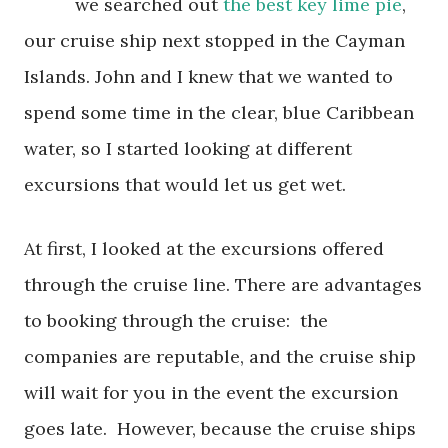
we searched out
the best key lime pie
,
our cruise ship next stopped in the Cayman
Islands. John and I knew that we wanted to
spend some time in the clear, blue Caribbean
water, so I started looking at different
excursions that would let us get wet.
At first, I looked at the excursions offered
through the cruise line. There are advantages
to booking through the cruise: the
companies are reputable, and the cruise ship
will wait for you in the event the excursion
goes late. However, because the cruise ships