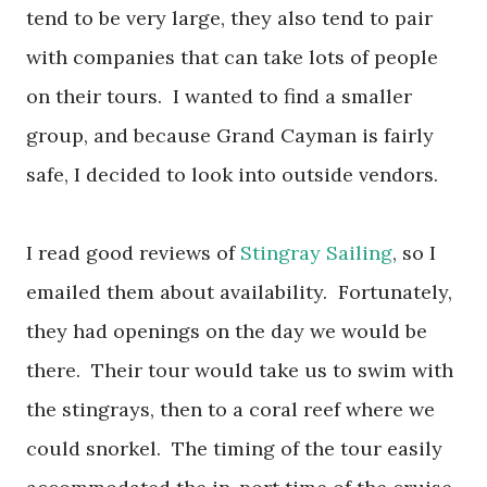
tend to be very large, they also tend to pair
with companies that can take lots of people
on their tours. I wanted to find a smaller
group, and because Grand Cayman is fairly
safe, I decided to look into outside vendors.
I read good reviews of
Stingray Sailing
, so I
emailed them about availability. Fortunately,
they had openings on the day we would be
there. Their tour would take us to swim with
the stingrays, then to a coral reef where we
could snorkel. The timing of the tour easily