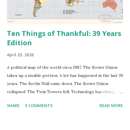
Ten Things of Thankful: 39 Years
Edition
April 25, 2026
A political map of the world circa 1987. The Soviet Union
takes up a sizable portion. A lot has happened in the last 39
years. The Berlin Wall came down. The Soviet Union
collapsed. The Twin Towers fell. Technology has changed:
landlines and phone booths are practically extinct, and
SHARE
5 COMMENTS
READ MORE
random questions can be answered in seconds by asking
Google, Siri, or Alexa. No longer do drivers keep the
Thomas Guide in their cars; navigation systems will give