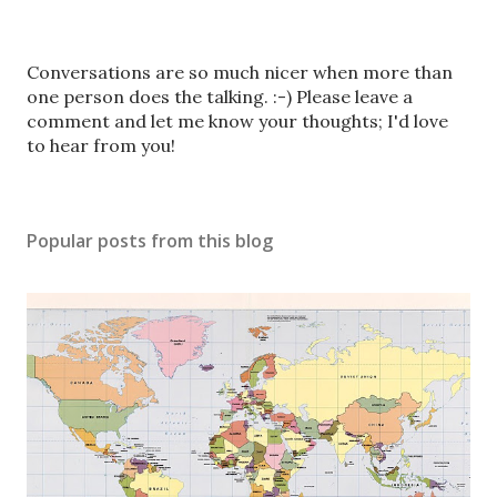
P
Conversations are so much nicer when more than
o
one person does the talking. :-) Please leave a
s
comment and let me know your thoughts; I'd love
t
to hear from you!
a
C
o
Popular posts from this blog
m
m
e
n
t