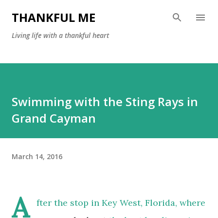
Skip to main content
THANKFUL ME
Living life with a thankful heart
Swimming with the Sting Rays in
Grand Cayman
March 14, 2016
A
fter the stop in Key West, Florida, where