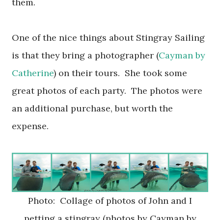
them.
One of the nice things about Stingray Sailing
is that they bring a photographer (
Cayman by
Catherine
) on their tours. She took some
great photos of each party. The photos were
an additional purchase, but worth the
expense.
Photo: Collage of photos of John and I
petting a stingray (photos by Cayman by