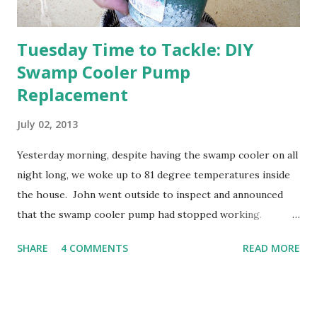
Tuesday Time to Tackle: DIY
Swamp Cooler Pump
Replacement
July 02, 2013
Yesterday morning, despite having the swamp cooler on all
night long, we woke up to 81 degree temperatures inside
the house. John went outside to inspect and announced
that the swamp cooler pump had stopped working.
Fortunately, replacing the pump is a quick and simple do-
SHARE
4 COMMENTS
READ MORE
it-yourself project.