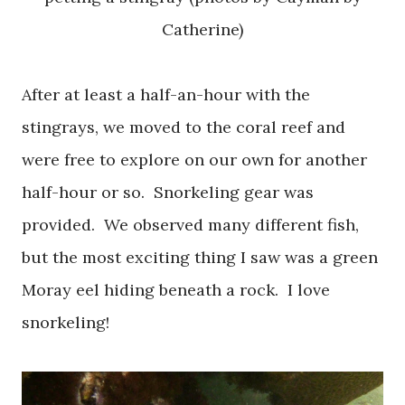
Catherine)
After at least a half-an-hour with the
stingrays, we moved to the coral reef and
were free to explore on our own for another
half-hour or so. Snorkeling gear was
provided. We observed many different fish,
but the most exciting thing I saw was a green
Moray eel hiding beneath a rock. I love
snorkeling!