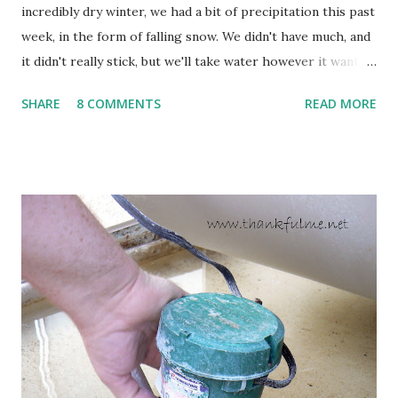
incredibly dry winter, we had a bit of precipitation this past
week, in the form of falling snow. We didn't have much, and
it didn't really stick, but we'll take water however it wants
to come. Fortunately, my peonies seem unaffected by the
SHARE
8 COMMENTS
READ MORE
cold snap, and are ready to put on a show here soon. 1. I'm
thankful for moisture. 2. I'm thankful the flowers are still
going to bloom. I don't know how the colder temperatures
will affect the fruit crops. The strawberries look like they
are still planning to set fruit. We'll have to see what
happens with the peach, apricot, pear, and apple. (The
apricot only bears heavily every other year anyway, and I
think this is an "off" year--though I could be wrong.)
Strawberry plants in full bloom 3. I'm thankful for
anticipated berries. We continue to clear out and
otherwise prepare John's parents' house for sale. I've been
going through old photos and...