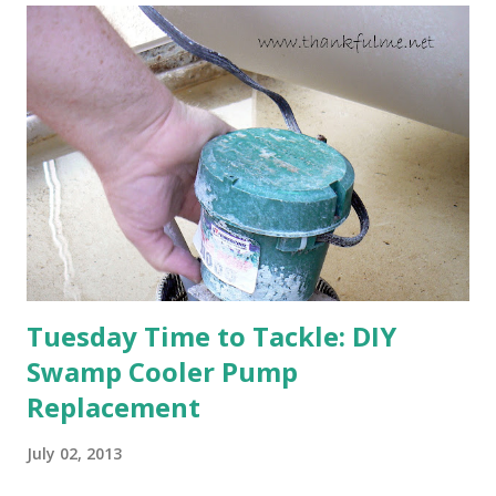
are still planning to set fruit. We'll have to see what
happens with the peach, apricot, pear, and apple. (The
apricot only bears heavily every other year anyway, and I
think this is an "off" year--though I could be wrong.)
Strawberry plants in full bloom 3. I'm thankful for
anticipated berries. We continue to clear out and
otherwise prepare John's parents' house for sale. I've been
going through old photos and...
Tuesday Time to Tackle: DIY
Swamp Cooler Pump
Replacement
July 02, 2013