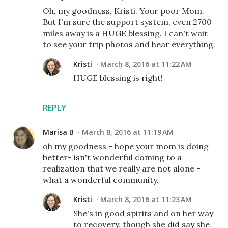
Oh, my goodness, Kristi. Your poor Mom.
But I'm sure the support system, even 2700
miles away is a HUGE blessing. I can't wait
to see your trip photos and hear everything.
Kristi
March 8, 2016 at 11:22 AM
HUGE blessing is right!
REPLY
Marisa B
March 8, 2016 at 11:19 AM
oh my goodness - hope your mom is doing
better- isn't wonderful coming to a
realization that we really are not alone -
what a wonderful community.
Kristi
March 8, 2016 at 11:23 AM
She's in good spirits and on her way
to recovery, though she did say she