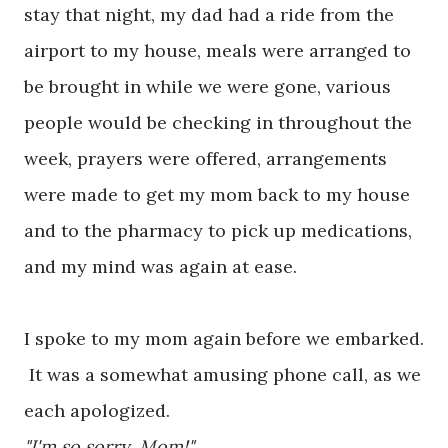
stay that night, my dad had a ride from the
airport to my house, meals were arranged to
be brought in while we were gone, various
people would be checking in throughout the
week, prayers were offered, arrangements
were made to get my mom back to my house
and to the pharmacy to pick up medications,
and my mind was again at ease.
I spoke to my mom again before we embarked.
It was a somewhat amusing phone call, as we
each apologized.
"I'm so sorry, Mom!"