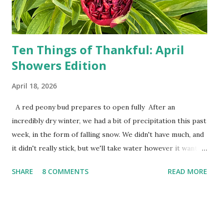
the answers to countless questions using my cell phone. I
do not miss the stress...
Ten Things of Thankful: April
Showers Edition
April 18, 2026
A red peony bud prepares to open fully After an
incredibly dry winter, we had a bit of precipitation this past
week, in the form of falling snow. We didn't have much, and
it didn't really stick, but we'll take water however it wants
to come. Fortunately, my peonies seem unaffected by the
SHARE
8 COMMENTS
READ MORE
cold snap, and are ready to put on a show here soon. 1. I'm
thankful for moisture. 2. I'm thankful the flowers are still
going to bloom. I don't know how the colder temperatures
will affect the fruit crops. The strawberries look like they