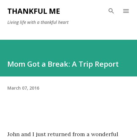
Skip to main content
THANKFUL ME
Living life with a thankful heart
Mom Got a Break: A Trip Report
March 07, 2016
John and I just returned from a wonderful