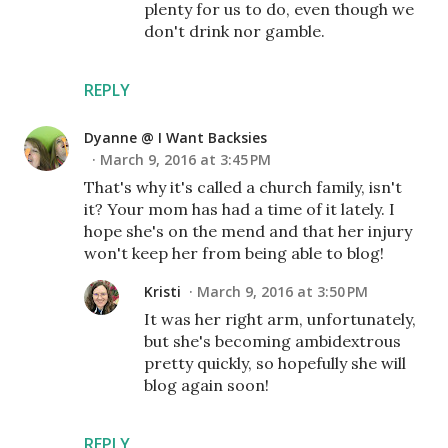
plenty for us to do, even though we
don't drink nor gamble.
REPLY
Dyanne @ I Want Backsies
March 9, 2016 at 3:45 PM
That's why it's called a church family, isn't
it? Your mom has had a time of it lately. I
hope she's on the mend and that her injury
won't keep her from being able to blog!
Kristi
March 9, 2016 at 3:50 PM
It was her right arm, unfortunately,
but she's becoming ambidextrous
pretty quickly, so hopefully she will
blog again soon!
REPLY