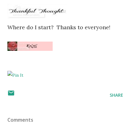
Where do I start? Thanks to everyone!
SHARE
Comments