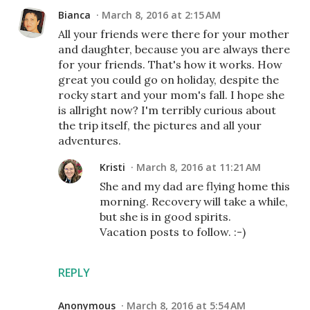
Bianca
March 8, 2016 at 2:15 AM
All your friends were there for your mother
and daughter, because you are always there
for your friends. That's how it works. How
great you could go on holiday, despite the
rocky start and your mom's fall. I hope she
is allright now? I'm terribly curious about
the trip itself, the pictures and all your
adventures.
Kristi
March 8, 2016 at 11:21 AM
She and my dad are flying home this
morning. Recovery will take a while,
but she is in good spirits.
Vacation posts to follow. :-)
REPLY
Anonymous
March 8, 2016 at 5:54 AM