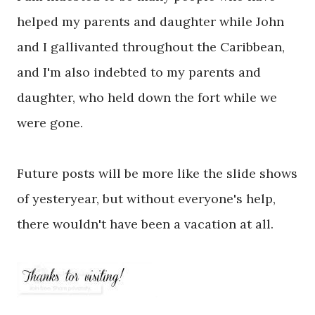
helped my parents and daughter while John
and I gallivanted throughout the Caribbean,
and I'm also indebted to my parents and
daughter, who held down the fort while we
were gone.
Future posts will be more like the slide shows
of yesteryear, but without everyone's help,
there wouldn't have been a vacation at all.