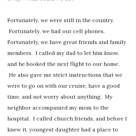
Fortunately, we were still in the country.
Fortunately, we had our cell phones.
Fortunately, we have great friends and family
members. I called my dad to let him know,
and he booked the next flight to our home.
He also gave me strict instructions that we
were to go on with our cruise, have a good
time, and not worry about anything. My
neighbor accompanied my mom to the
hospital. I called church friends, and before I
knew it, youngest daughter had a place to