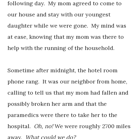
following day. My mom agreed to come to
our house and stay with our youngest
daughter while we were gone. My mind was
at ease, knowing that my mom was there to
help with the running of the household.
Sometime after midnight, the hotel room
phone rang. It was our neighbor from home,
calling to tell us that my mom had fallen and
possibly broken her arm and that the
paramedics were there to take her to the
hospital.
Oh, no!
We were roughly 2700 miles
away.
What could we do?