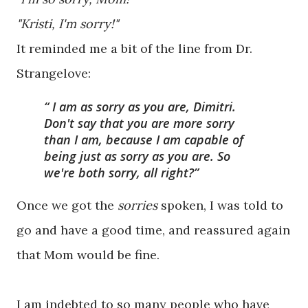
"Kristi, I'm sorry!"
It reminded me a bit of the line from Dr.
Strangelove:
I am as sorry as you are, Dimitri.
Don't say that you are more sorry
than I am, because I am capable of
being just as sorry as you are. So
we're both sorry, all right?
Once we got the
sorries
spoken, I was told to
go and have a good time, and reassured again
that Mom would be fine.
I am indebted to so many people who have