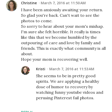
Christine
March 7, 2016 at 11:50 AM
I have been anxiously awaiting your return.
So glad you're back. Can't wait to see the
photos to come.
So sorry to hear about your mom's mishap.
I'm sure she felt horrible. It really is times
like this that we become humbled by the
outpouring of care and love by family and
friends. This is exactly what community is all
about.
Hope your mom is recovering well.
Kristi
March 7, 2016 at 11:53 AM
She seems to be in pretty good
spirits. We are applying a healthy
dose of humor to recovery by
watching funny youtube videos and
perusing Pinterest fail photos.