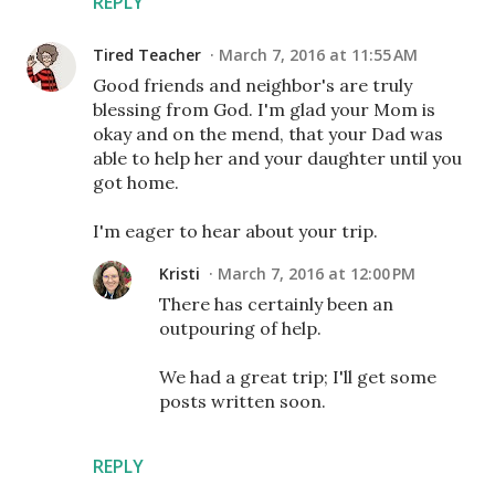
REPLY
Tired Teacher
March 7, 2016 at 11:55 AM
Good friends and neighbor's are truly
blessing from God. I'm glad your Mom is
okay and on the mend, that your Dad was
able to help her and your daughter until you
got home.
I'm eager to hear about your trip.
Kristi
March 7, 2016 at 12:00 PM
There has certainly been an
outpouring of help.
We had a great trip; I'll get some
posts written soon.
REPLY