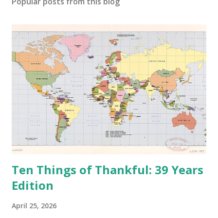
Popular posts from this blog
m
m
e
n
t
Ten Things of Thankful: 39 Years
Edition
April 25, 2026