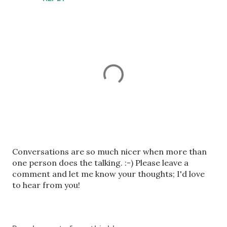
P
Conversations are so much nicer when more than
o
one person does the talking. :-) Please leave a
s
comment and let me know your thoughts; I'd love
t
to hear from you!
a
C
o