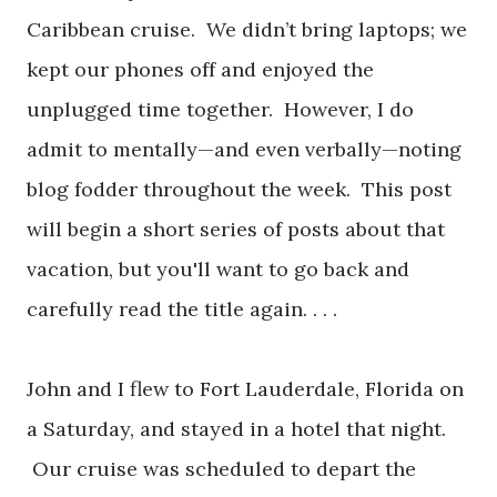
Caribbean cruise. We didn’t bring laptops; we
kept our phones off and enjoyed the
unplugged time together. However, I do
admit to mentally—and even verbally—noting
blog fodder throughout the week. This post
will begin a short series of posts about that
vacation, but you'll want to go back and
carefully read the title again. . . .
John and I flew to Fort Lauderdale, Florida on
a Saturday, and stayed in a hotel that night.
Our cruise was scheduled to depart the