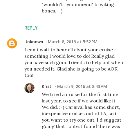
"wouldn't recommend" breaking
bones. :-)
REPLY
Unknown
March 8, 2016 at 5:52 PM
I can't wait to hear all about your cruise -
something I would love to do! Really glad
you have such good friends to help out when
you needed it. Glad she is going to be AOK,
too!
Kristi
March 9, 2016 at 8:43 AM
We tried a cruise for the first time
last year, to see if we would like it.
We did. :-) Carnival has some short,
inexpensive cruises out of LA, so if
you want to try one out, I'd suggest
going that route. I found there was