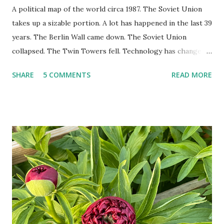
A political map of the world circa 1987. The Soviet Union
takes up a sizable portion. A lot has happened in the last 39
years. The Berlin Wall came down. The Soviet Union
collapsed. The Twin Towers fell. Technology has changed:
landlines and phone booths are practically extinct, and
SHARE
5 COMMENTS
READ MORE
random questions can be answered in seconds by asking
Google, Siri, or Alexa. No longer do drivers keep the
Thomas Guide in their cars; navigation systems will give
turn-by-turn directions, and recalculate when the driver
doesn't follow the directions. Some cars don't even need
drivers. While many shoppers do their shopping in-
person, some simply log into Amazon and have their item
show up on their doorstep--sometimes within hours. I've
seen pieces of the Berlin Wall. I've traveled to places that
used to be behind the Iron Curtain. I've been to Ground
Zero. I no longer have a house phone, and have looked up