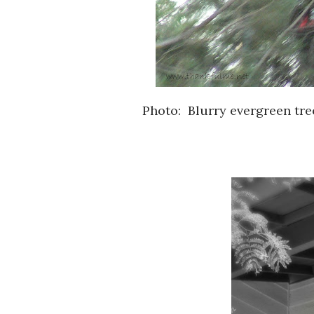
Photo: Blurry evergreen tree