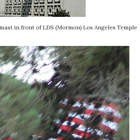
f-mast in front of LDS (Mormon) Los Angeles Temple