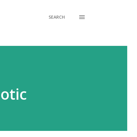
SEARCH
otic