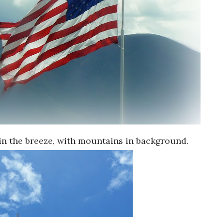
in the breeze, with mountains in background.