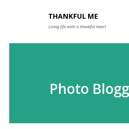
THANKFUL ME
Living life with a thankful heart
Photo Blogg