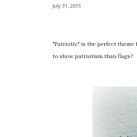
July 31, 2015
"Patriotic" is the perfect theme 
to show patriotism than flags?