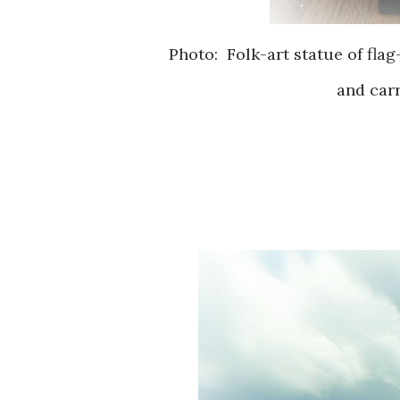
Photo: Folk-art statue of flag
and carr