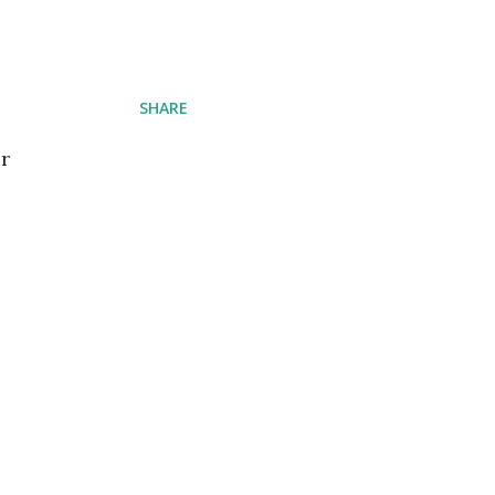
SHARE
er