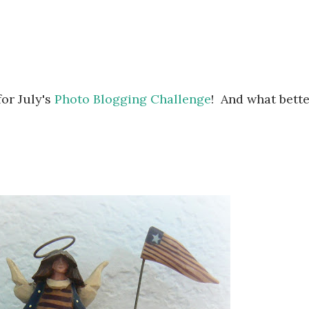
for July's
Photo Blogging Challenge
! And what bett