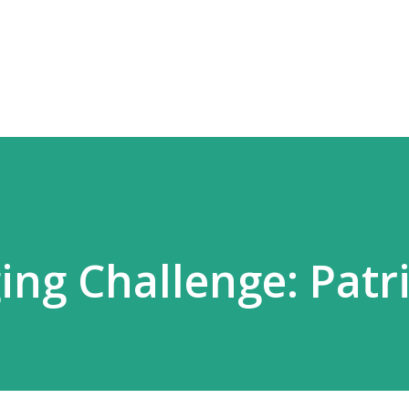
Skip to main content
ing Challenge: Patri