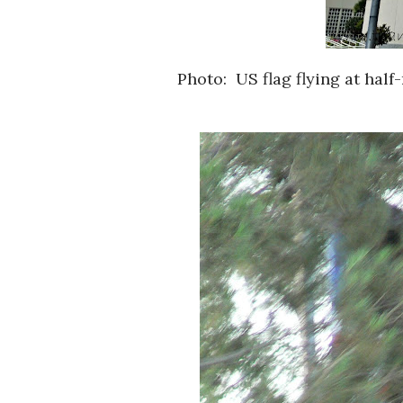
Photo: US flag flying at hal