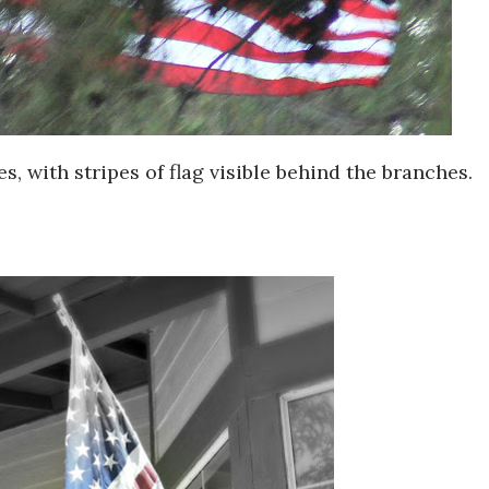
s, with stripes of flag visible behind the branches.