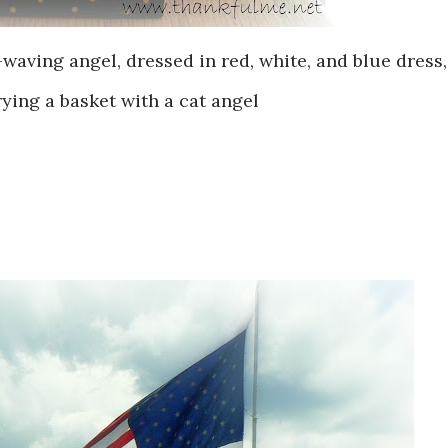
-waving angel, dressed in red, white, and blue dress,
ying a basket with a cat angel