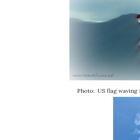
Photo: US flag waving 