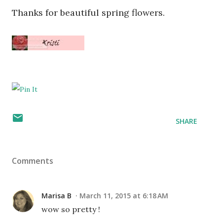
Thanks for beautiful spring flowers.
SHARE
Comments
Marisa B
March 11, 2015 at 6:18 AM
wow so pretty !