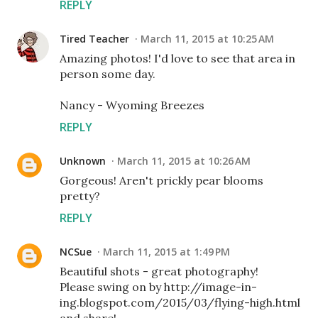
REPLY
Tired Teacher
March 11, 2015 at 10:25 AM
Amazing photos! I'd love to see that area in
person some day.
Nancy - Wyoming Breezes
REPLY
Unknown
March 11, 2015 at 10:26 AM
Gorgeous! Aren't prickly pear blooms
pretty?
REPLY
NCSue
March 11, 2015 at 1:49 PM
Beautiful shots - great photography!
Please swing on by http://image-in-
ing.blogspot.com/2015/03/flying-high.html
and share!