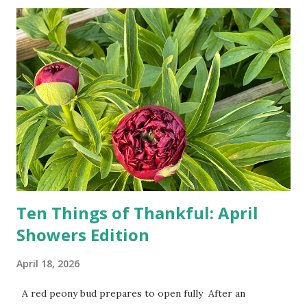
turn-by-turn directions, and recalculate when the driver
doesn't follow the directions. Some cars don't even need
drivers. While many shoppers do their shopping in-
person, some simply log into Amazon and have their item
show up on their doorstep--sometimes within hours. I've
seen pieces of the Berlin Wall. I've traveled to places that
used to be behind the Iron Curtain. I've been to Ground
Zero. I no longer have a house phone, and have looked up
the answers to countless questions using my cell phone. I
do not miss the stress...
Ten Things of Thankful: April
Showers Edition
April 18, 2026
A red peony bud prepares to open fully After an