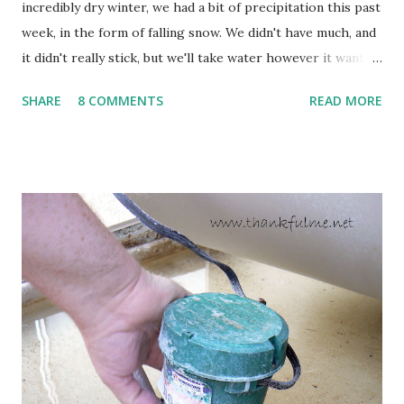
incredibly dry winter, we had a bit of precipitation this past
week, in the form of falling snow. We didn't have much, and
it didn't really stick, but we'll take water however it wants
to come. Fortunately, my peonies seem unaffected by the
SHARE
8 COMMENTS
READ MORE
cold snap, and are ready to put on a show here soon. 1. I'm
thankful for moisture. 2. I'm thankful the flowers are still
going to bloom. I don't know how the colder temperatures
will affect the fruit crops. The strawberries look like they
are still planning to set fruit. We'll have to see what
happens with the peach, apricot, pear, and apple. (The
apricot only bears heavily every other year anyway, and I
think this is an "off" year--though I could be wrong.)
Strawberry plants in full bloom 3. I'm thankful for
anticipated berries. We continue to clear out and
otherwise prepare John's parents' house for sale. I've been
going through old photos and...