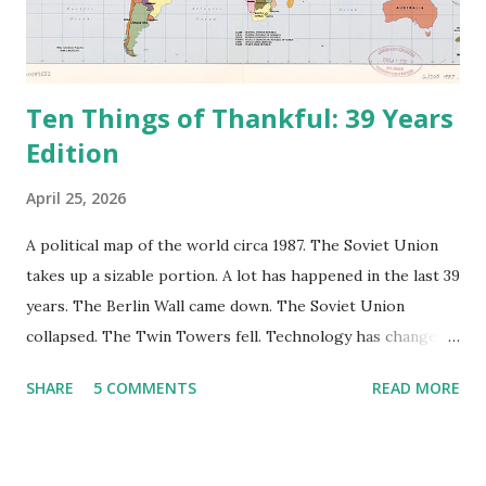
Ten Things of Thankful: 39 Years
Edition
April 25, 2026
A political map of the world circa 1987. The Soviet Union
takes up a sizable portion. A lot has happened in the last 39
years. The Berlin Wall came down. The Soviet Union
collapsed. The Twin Towers fell. Technology has changed:
landlines and phone booths are practically extinct, and
SHARE
5 COMMENTS
READ MORE
random questions can be answered in seconds by asking
Google, Siri, or Alexa. No longer do drivers keep the
Thomas Guide in their cars; navigation systems will give