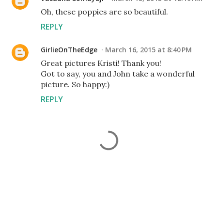
Oh, these poppies are so beautiful.
REPLY
GirlieOnTheEdge
March 16, 2015 at 8:40 PM
Great pictures Kristi! Thank you!
Got to say, you and John take a wonderful
picture. So happy:)
REPLY