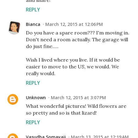
REPLY
Bianca
March 12, 2015 at 12:06 PM
Do you have a spare room??? I'm moving in.
Don't need a room actually. The garage will
do just fine.....
Wish I lived where you live. If it would be
easier to move to the US, we would. We
really would.
REPLY
Unknown
March 12, 2015 at 3:07 PM
What wonderful pictures! Wild flowers are
so pretty and so is that lizard!
REPLY
Vasudha Somayaji
March 13, 2015 at 12:19 AM