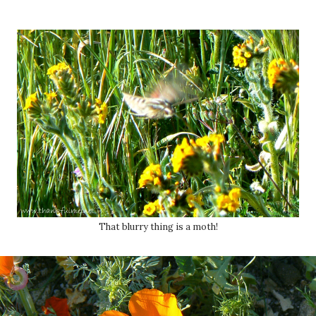
That blurry thing is a moth!