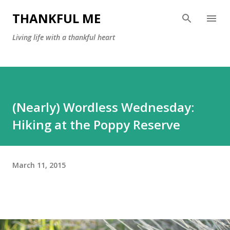
Skip to main content
THANKFUL ME
Living life with a thankful heart
(Nearly) Wordless Wednesday:
Hiking at the Poppy Reserve
March 11, 2015