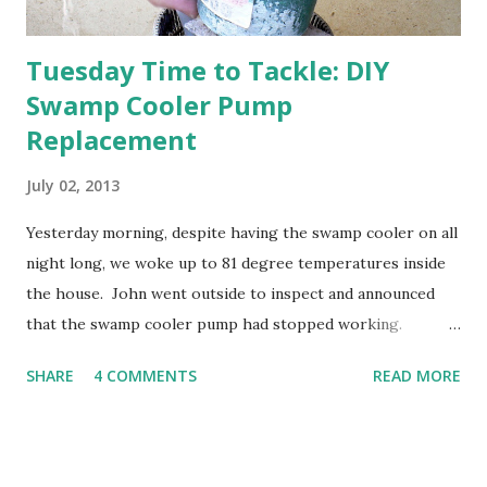
Tuesday Time to Tackle: DIY
Swamp Cooler Pump
Replacement
July 02, 2013
Yesterday morning, despite having the swamp cooler on all
night long, we woke up to 81 degree temperatures inside
the house. John went outside to inspect and announced
that the swamp cooler pump had stopped working.
Fortunately, replacing the pump is a quick and simple do-
SHARE
4 COMMENTS
READ MORE
it-yourself project.