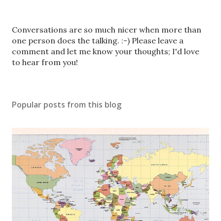
P
Conversations are so much nicer when more than
o
one person does the talking. :-) Please leave a
s
comment and let me know your thoughts; I'd love
t
to hear from you!
a
C
o
Popular posts from this blog
m
m
e
n
t