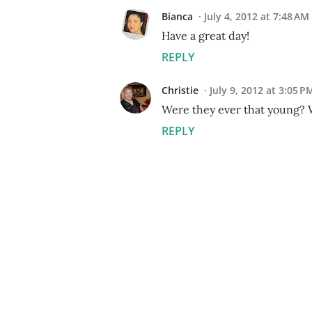
Bianca
July 4, 2012 at 7:48 AM
Have a great day!
REPLY
Christie
July 9, 2012 at 3:05 P
Were they ever that young? W
REPLY