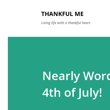
THANKFUL ME
Living life with a thankful heart
Nearly Wor
4th of July!