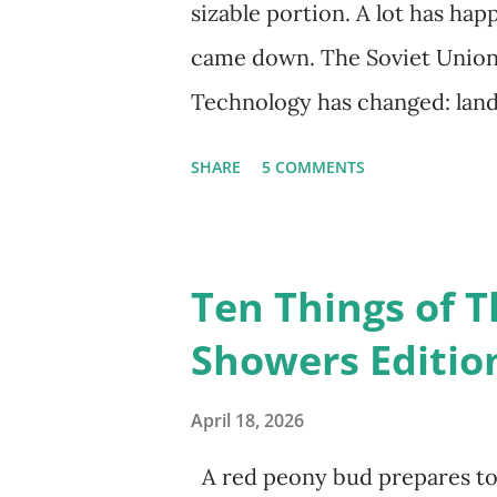
sizable portion. A lot has hap
came down. The Soviet Union 
Technology has changed: land
extinct, and random question
SHARE
5 COMMENTS
Google, Siri, or Alexa. No lo
their cars; navigation systems
recalculate when the driver d
Ten Things of T
don't even need drivers. Whi
Showers Editio
person, some simply log into
their doorstep--sometimes wit
April 18, 2026
Wall. I've traveled to places t
A red peony bud prepares to 