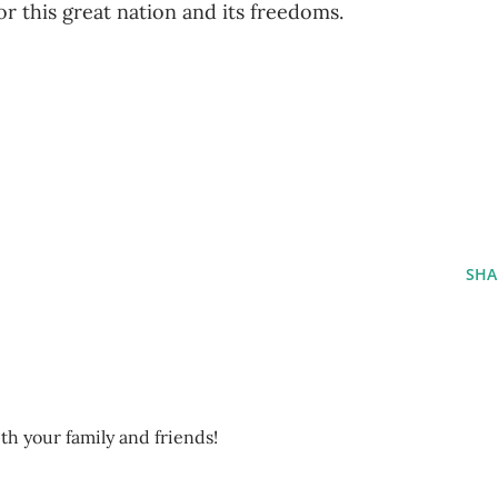
r this great nation and its freedoms.
SHA
ith your family and friends!