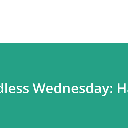
Skip to main content
dless Wednesday: 