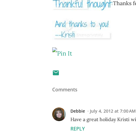
Thanks fo
Comments
Debbie
July 4, 2012 at 7:00 AM
Have a great holiday Kristi w
REPLY