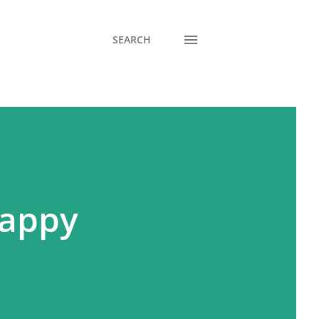
SEARCH
Happy