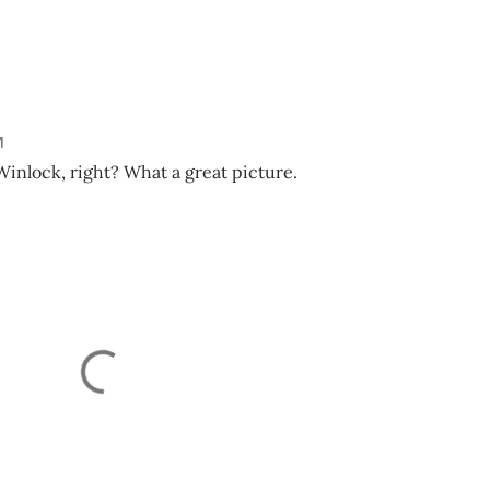
M
inlock, right? What a great picture.