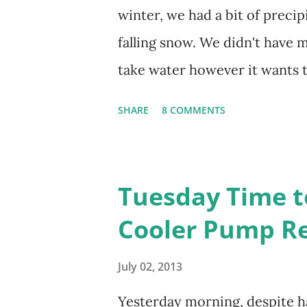
been to Ground Zero. I no lo
winter, we had a bit of precip
up the answers to countless q
falling snow. We didn't have mu
miss the stress...
take water however it wants 
unaffected by the cold snap, 
SHARE
8 COMMENTS
1. I'm thankful for moisture. 2
bloom. I don't know how the c
crops. The strawberries look li
Tuesday Time t
We'll have to see what happen
Cooler Pump R
(The apricot only bears heavi
this is an "off" year--though 
July 02, 2013
bloom 3. I'm thankful for ant
Yesterday morning, despite ha