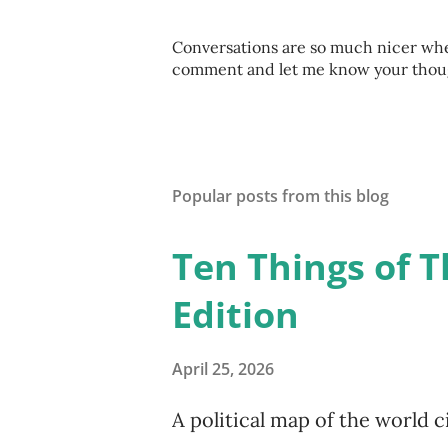
P
Conversations are so much nicer when
o
comment and let me know your thought
s
t
a
C
o
Popular posts from this blog
m
m
e
Ten Things of T
n
t
Edition
April 25, 2026
A political map of the world c