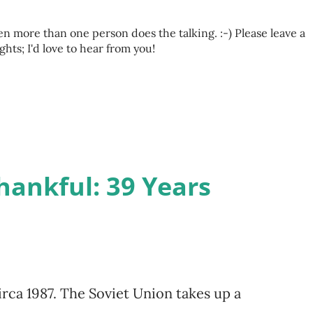
 more than one person does the talking. :-) Please leave a
s; I'd love to hear from you!
hankful: 39 Years
irca 1987. The Soviet Union takes up a