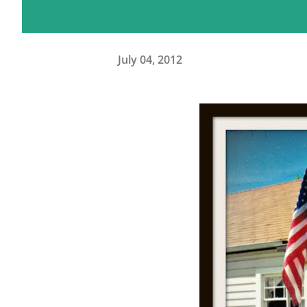
July 04, 2012