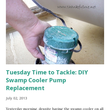
are still planning to set fruit. We'll have to see what
happens with the peach, apricot, pear, and apple. (The
apricot only bears heavily every other year anyway, and I
think this is an "off" year--though I could be wrong.)
Strawberry plants in full bloom 3. I'm thankful for
anticipated berries. We continue to clear out and
otherwise prepare John's parents' house for sale. I've been
going through old photos and...
Tuesday Time to Tackle: DIY
Swamp Cooler Pump
Replacement
July 02, 2013
Yesterday morning, despite having the swamp cooler on all