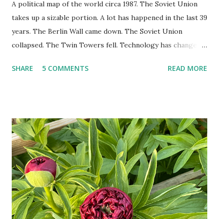
A political map of the world circa 1987. The Soviet Union
takes up a sizable portion. A lot has happened in the last 39
years. The Berlin Wall came down. The Soviet Union
collapsed. The Twin Towers fell. Technology has changed:
landlines and phone booths are practically extinct, and
SHARE
5 COMMENTS
READ MORE
random questions can be answered in seconds by asking
Google, Siri, or Alexa. No longer do drivers keep the
Thomas Guide in their cars; navigation systems will give
turn-by-turn directions, and recalculate when the driver
doesn't follow the directions. Some cars don't even need
drivers. While many shoppers do their shopping in-
person, some simply log into Amazon and have their item
show up on their doorstep--sometimes within hours. I've
seen pieces of the Berlin Wall. I've traveled to places that
used to be behind the Iron Curtain. I've been to Ground
Zero. I no longer have a house phone, and have looked up