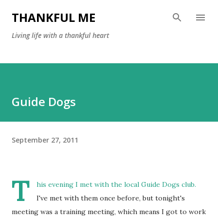
Skip to main content
THANKFUL ME
Living life with a thankful heart
Guide Dogs
September 27, 2011
T
his evening I met with the local Guide Dogs club.
I've met with them once before, but tonight's
meeting was a training meeting, which means I got to work