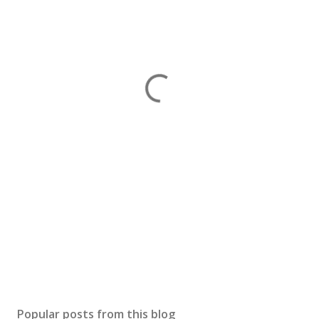
Popular posts from this blog