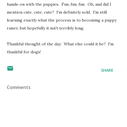
hands-on with the puppies. Fun, fun, fun. Oh, and did I
mention cute, cute, cute? I'm definitely sold. I'm still
learning exactly what the process is to becoming a puppy
raiser, but hopefully it isn't terribly long.
Thankful thought of the day: What else could it be? I'm
thankful for dogs!
SHARE
Comments