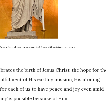
 Thorvaldsen shows the resurrected Jesus with outstretched arms
rates the birth of Jesus Christ, the hope for th
ulfillment of His earthly mission, His atoning
 for each of us to have peace and joy even amid
hing is possible because of Him.