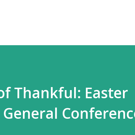
Skip to main content
of Thankful: Easter
 General Conferenc