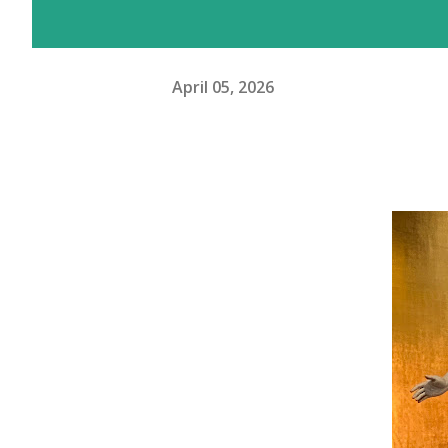
April 05, 2026