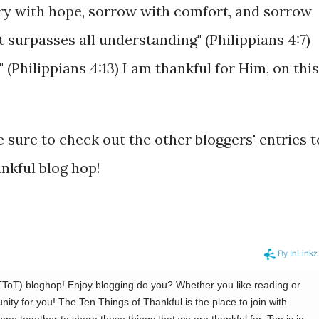
ry with hope, sorrow with comfort, and sorrow
t surpasses all understanding" (Philippians 4:7)
" (Philippians 4:13) I am thankful for Him, on this
 sure to check out the other bloggers' entries t
ankful blog hop!