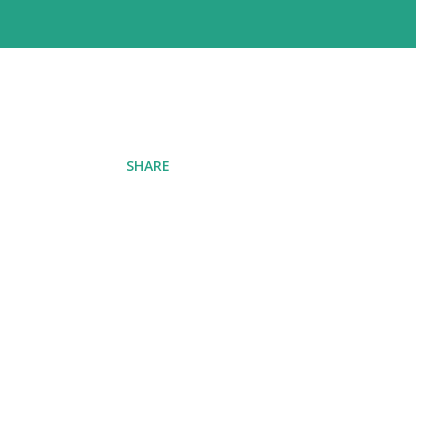
SHARE