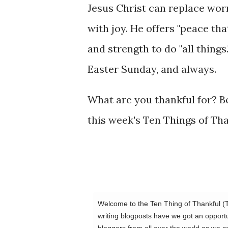
Jesus Christ can replace wor
with joy. He offers "peace tha
and strength to do "all things.
Easter Sunday, and always.
What are you thankful for? Be
this week's Ten Things of Th