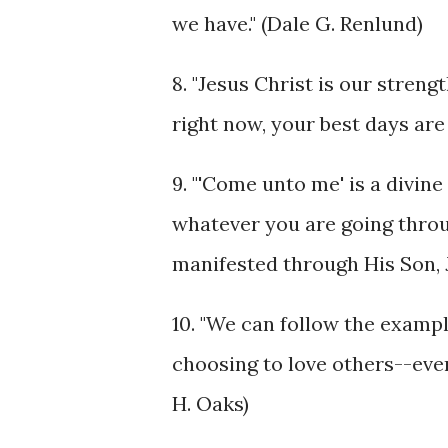
we have." (Dale G. Renlund)
8. "Jesus Christ is our stren
right now, your best days are
9. "'Come unto me' is a divi
whatever you are going through
manifested through His Son, 
10. "We can follow the exampl
choosing to love others--even 
H. Oaks)