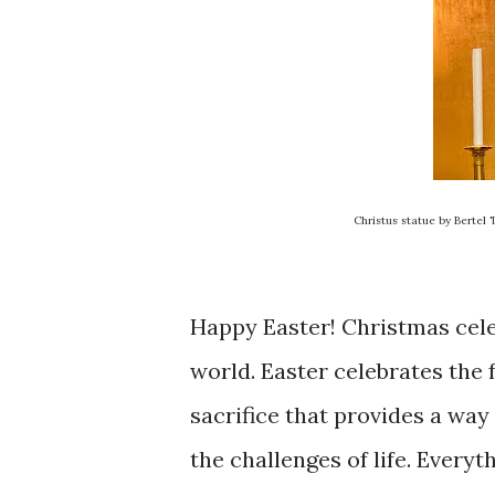
Christus statue by Bertel
Happy Easter! Christmas celeb
world. Easter celebrates the f
sacrifice that provides a way
the challenges of life. Everyt