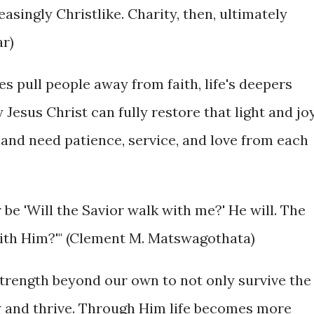
singly Christlike. Charity, then, ultimately
ar)
ures pull people away from faith, life's deepers
 Jesus Christ can fully restore that light and jo
e and need patience, service, and love from each
 be 'Will the Savior walk with me?' He will. The
 with Him?'" (Clement M. Matswagothata)
strength beyond our own to not only survive the
ow and thrive. Through Him life becomes more