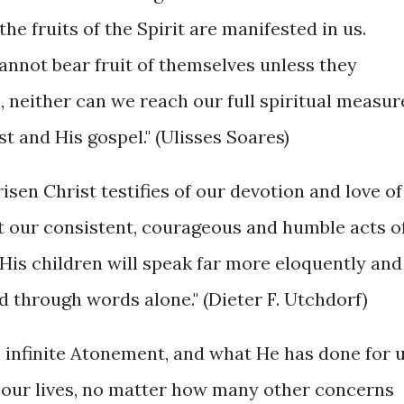
he fruits of the Spirit are manifested in us.
annot bear fruit of themselves unless they
 neither can we reach our full spiritual measur
t and His gospel." (Ulisses Soares)
risen Christ testifies of our devotion and love of
at our consistent, courageous and humble acts o
His children will speak far more eloquently and
 through words alone." (Dieter F. Utchdorf)
is infinite Atonement, and what He has done for 
to our lives, no matter how many other concerns