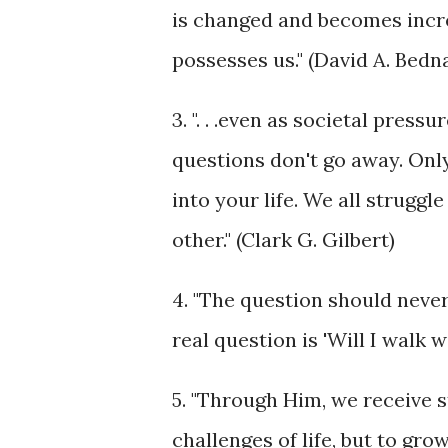
is changed and becomes increa
possesses us." (David A. Bedn
3. ". . .even as societal press
questions don't go away. Only
into your life. We all struggl
other." (Clark G. Gilbert)
4. "The question should never
real question is 'Will I walk
5. "Through Him, we receive 
challenges of life, but to gr