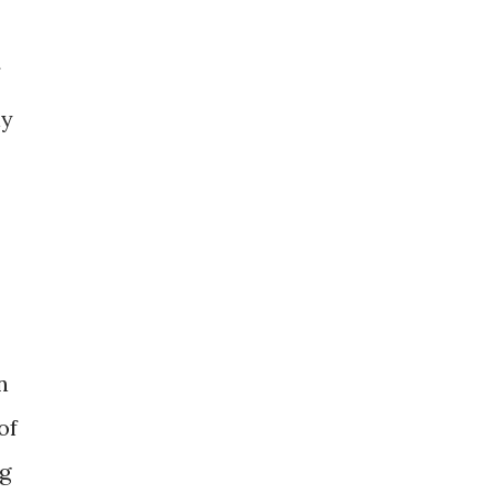
ly
n
of
ng