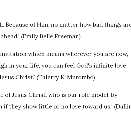
gth. Because of Him, no matter how bad things ar
 ahead." (Emily Belle Freeman)
ne invitation which means wherever you are now,
 in your life, you can feel God's infinite love
Jesus Christ." (Thierry K. Mutombo)
e of Jesus Christ, who is our role model, by
if they show little or no love toward us." (Dalli