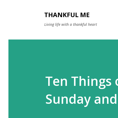
THANKFUL ME
Living life with a thankful heart
Ten Things 
Sunday and