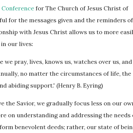
 Conference
for The Church of Jesus Christ of
kful for the messages given and the reminders of
onship with Jesus Christ allows us to more easi
in our lives:
me we pray, lives, knows us, watches over us, and
inually, no matter the circumstances of life, the
nd abiding support." (Henry B. Eyring)
rve the Savior, we gradually focus less on our ow
ore on understanding and addressing the needs 
form benevolent deeds; rather, our state of bei