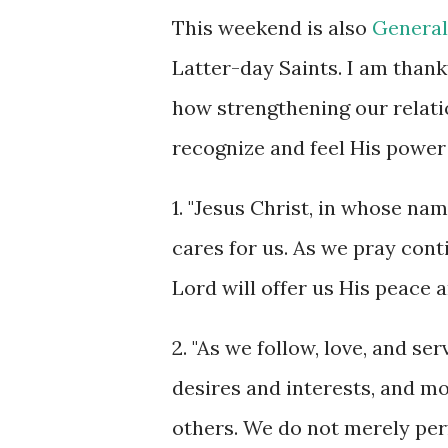
This weekend is also
General
Latter-day Saints. I am than
how strengthening our relati
recognize and feel His power 
1. "Jesus Christ, in whose na
cares for us. As we pray cont
Lord will offer us His peace a
2. "As we follow, love, and se
desires and interests, and m
others. We do not merely per