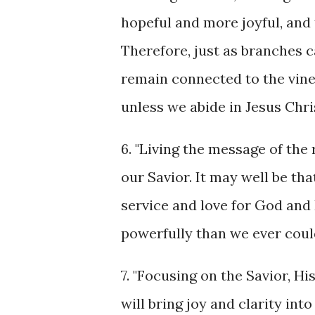
hopeful and more joyful, and t
Therefore, just as branches c
remain connected to the vine,
unless we abide in Jesus Chris
6. "Living the message of the 
our Savior. It may well be th
service and love for God and 
powerfully than we ever could
7. "Focusing on the Savior, H
will bring joy and clarity in