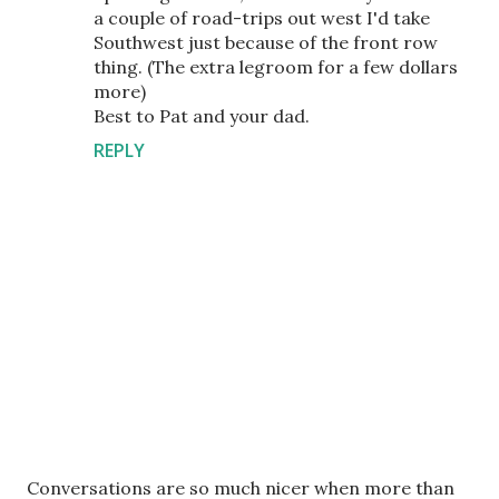
a couple of road-trips out west I'd take
Southwest just because of the front row
thing. (The extra legroom for a few dollars
more)
Best to Pat and your dad.
REPLY
P
Conversations are so much nicer when more than