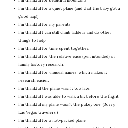
I'm thankful for beautiful mountains.
I'm thankful for a quiet plane (and that the baby got a
good nap!)
I'm thankful for my parents.
I'm thankful I can still climb ladders and do other
things to help.
I'm thankful for time spent together.
I'm thankful for the relative ease (pun intended) of
family history research.
I'm thankful for unusual names, which makes it
research easier.
I'm thankful the plane wasn't too late.
I'm thankful I was able to walk a bit before the flight.
I'm thankful my plane wasn't the pukey one. (Sorry,
Las Vegas travelers!)
I'm thankful for a not-packed plane.