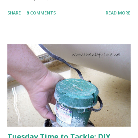
to come. Fortunately, my peonies seem unaffected by the
SHARE
8 COMMENTS
READ MORE
cold snap, and are ready to put on a show here soon. 1. I'm
thankful for moisture. 2. I'm thankful the flowers are still
going to bloom. I don't know how the colder temperatures
will affect the fruit crops. The strawberries look like they
are still planning to set fruit. We'll have to see what
happens with the peach, apricot, pear, and apple. (The
apricot only bears heavily every other year anyway, and I
think this is an "off" year--though I could be wrong.)
Strawberry plants in full bloom 3. I'm thankful for
anticipated berries. We continue to clear out and
otherwise prepare John's parents' house for sale. I've been
going through old photos and...
Tuesday Time to Tackle: DIY