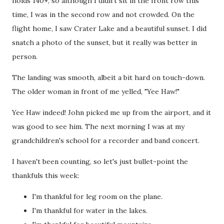
holds 140+, so although I didn't sit in the front row this
time, I was in the second row and not crowded. On the
flight home, I saw Crater Lake and a beautiful sunset. I did
snatch a photo of the sunset, but it really was better in
person.
The landing was smooth, albeit a bit hard on touch-down.
The older woman in front of me yelled, "Yee Haw!"
Yee Haw indeed! John picked me up from the airport, and it
was good to see him. The next morning I was at my
grandchildren's school for a recorder and band concert.
I haven't been counting, so let's just bullet-point the
thankfuls this week:
I'm thankful for leg room on the plane.
I'm thankful for water in the lakes.