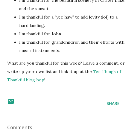
I'm thankful for the beautiful scenery of Crater Lake,
and the sunset.
I'm thankful for a "yee haw" to add levity (lol) to a
hard landing.
I'm thankful for John.
I'm thankful for grandchildren and their efforts with
musical instruments.
What are you thankful for this week? Leave a comment, or
write up your own list and link it up at the
Ten Things of
Thankful blog hop
!
SHARE
Comments