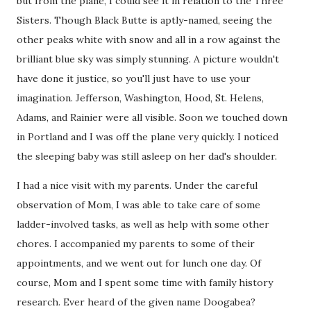
but from the plane, I could see it in relation to the Three
Sisters. Though Black Butte is aptly-named, seeing the
other peaks white with snow and all in a row against the
brilliant blue sky was simply stunning. A picture wouldn't
have done it justice, so you'll just have to use your
imagination. Jefferson, Washington, Hood, St. Helens,
Adams, and Rainier were all visible. Soon we touched down
in Portland and I was off the plane very quickly. I noticed
the sleeping baby was still asleep on her dad's shoulder.
I had a nice visit with my parents. Under the careful
observation of Mom, I was able to take care of some
ladder-involved tasks, as well as help with some other
chores. I accompanied my parents to some of their
appointments, and we went out for lunch one day. Of
course, Mom and I spent some time with family history
research. Ever heard of the given name Doogabea?