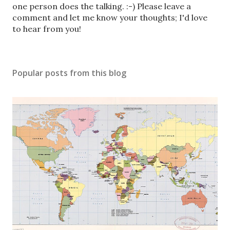
o
one person does the talking. :-) Please leave a
s
comment and let me know your thoughts; I'd love
t
to hear from you!
a
C
o
Popular posts from this blog
m
m
e
n
t