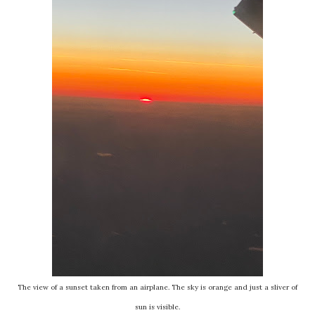
The view of a sunset taken from an airplane. The sky is orange and just a sliver of
sun is visible.