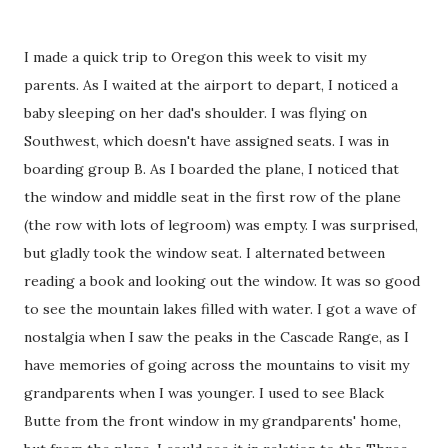
I made a quick trip to Oregon this week to visit my
parents. As I waited at the airport to depart, I noticed a
baby sleeping on her dad's shoulder. I was flying on
Southwest, which doesn't have assigned seats. I was in
boarding group B. As I boarded the plane, I noticed that
the window and middle seat in the first row of the plane
(the row with lots of legroom) was empty. I was surprised,
but gladly took the window seat. I alternated between
reading a book and looking out the window. It was so good
to see the mountain lakes filled with water. I got a wave of
nostalgia when I saw the peaks in the Cascade Range, as I
have memories of going across the mountains to visit my
grandparents when I was younger. I used to see Black
Butte from the front window in my grandparents' home,