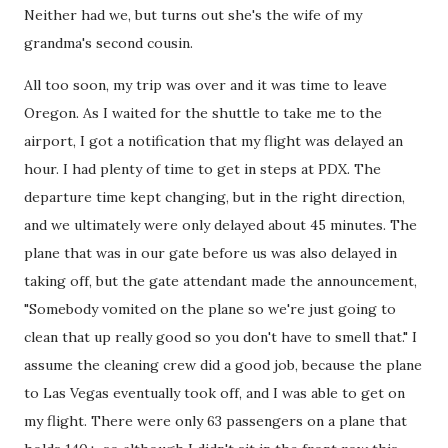
Neither had we, but turns out she's the wife of my
grandma's second cousin.
All too soon, my trip was over and it was time to leave
Oregon. As I waited for the shuttle to take me to the
airport, I got a notification that my flight was delayed an
hour. I had plenty of time to get in steps at PDX. The
departure time kept changing, but in the right direction,
and we ultimately were only delayed about 45 minutes. The
plane that was in our gate before us was also delayed in
taking off, but the gate attendant made the announcement,
"Somebody vomited on the plane so we're just going to
clean that up really good so you don't have to smell that." I
assume the cleaning crew did a good job, because the plane
to Las Vegas eventually took off, and I was able to get on
my flight. There were only 63 passengers on a plane that