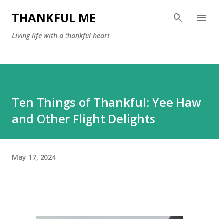
Skip to main content
THANKFUL ME
Living life with a thankful heart
Ten Things of Thankful: Yee Haw
and Other Flight Delights
May 17, 2024