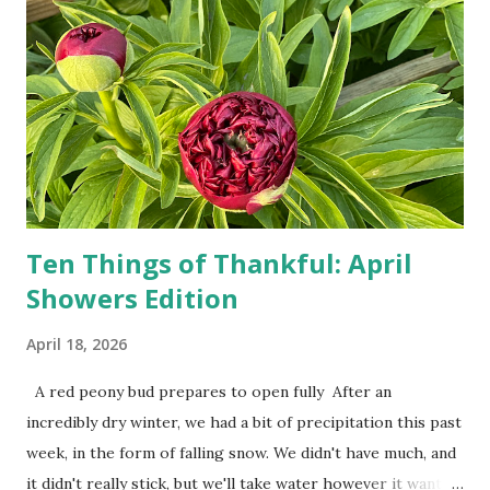
person, some simply log into Amazon and have their item
show up on their doorstep--sometimes within hours. I've
seen pieces of the Berlin Wall. I've traveled to places that
used to be behind the Iron Curtain. I've been to Ground
Zero. I no longer have a house phone, and have looked up
the answers to countless questions using my cell phone. I
do not miss the stress...
Ten Things of Thankful: April
Showers Edition
April 18, 2026
A red peony bud prepares to open fully After an
incredibly dry winter, we had a bit of precipitation this past
week, in the form of falling snow. We didn't have much, and
it didn't really stick, but we'll take water however it wants