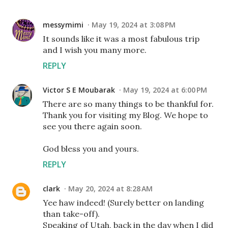
messymimi
May 19, 2024 at 3:08 PM
It sounds like it was a most fabulous trip
and I wish you many more.
REPLY
Victor S E Moubarak
May 19, 2024 at 6:00 PM
There are so many things to be thankful for.
Thank you for visiting my Blog. We hope to
see you there again soon.
God bless you and yours.
REPLY
clark
May 20, 2024 at 8:28 AM
Yee haw indeed! (Surely better on landing
than take-off).
Speaking of Utah, back in the day when I did