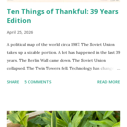
Ten Things of Thankful: 39 Years
Edition
April 25, 2026
A political map of the world circa 1987. The Soviet Union
takes up a sizable portion. A lot has happened in the last 39
years. The Berlin Wall came down. The Soviet Union
collapsed. The Twin Towers fell. Technology has changed:
landlines and phone booths are practically extinct, and
SHARE
5 COMMENTS
READ MORE
random questions can be answered in seconds by asking
Google, Siri, or Alexa. No longer do drivers keep the
Thomas Guide in their cars; navigation systems will give
turn-by-turn directions, and recalculate when the driver
doesn't follow the directions. Some cars don't even need
drivers. While many shoppers do their shopping in-