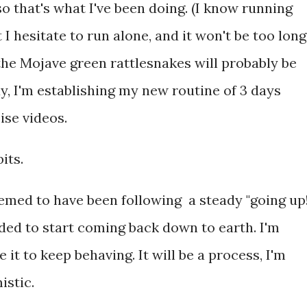
so that's what I've been doing. (I know running
 I hesitate to run alone, and it won't be too long
d the Mojave green rattlesnakes will probably be
y, I'm establishing my new routine of 3 days
ise videos.
its.
emed to have been following a steady "going up!
cided to start coming back down to earth. I'm
it to keep behaving. It will be a process, I'm
istic.