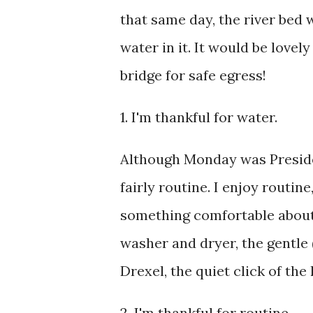
that same day, the river bed w
water in it. It would be lovel
bridge for safe egress!
1. I'm thankful for water.
Although Monday was Presiden
fairly routine. I enjoy routine
something comfortable about 
washer and dryer, the gentle 
Drexel, the quiet click of t
2. I'm thankful for routine.