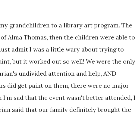
 my grandchildren to a library art program. The
t of Alma Thomas, then the children were able to
ust admit I was a little wary about trying to
aint, but it worked out so well! We were the onl
arian's undivided attention and help, AND
s did get paint on them, there were no major
h I'm sad that the event wasn't better attended, 
rian said that our family definitely brought the