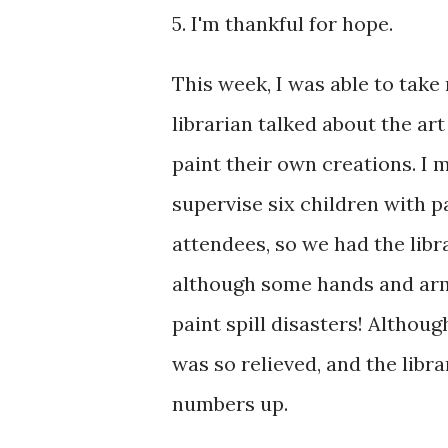
5. I'm thankful for hope.
This week, I was able to take
librarian talked about the ar
paint their own creations. I m
supervise six children with p
attendees, so we had the libr
although some hands and arm
paint spill disasters! Althoug
was so relieved, and the libra
numbers up.