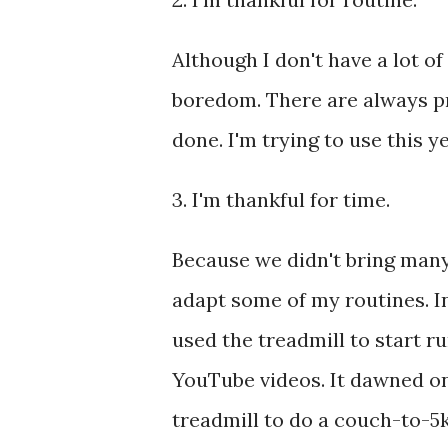
Although I don't have a lot o
boredom. There are always pro
done. I'm trying to use this y
3. I'm thankful for time.
Because we didn't bring many 
adapt some of my routines. In
used the treadmill to start r
YouTube videos. It dawned on
treadmill to do a couch-to-5k