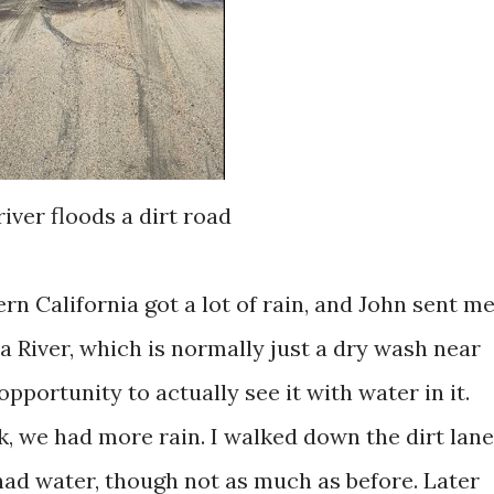
river floods a dirt road
rn California got a lot of rain, and John sent m
ra River, which is normally just a dry wash near
opportunity to actually see it with water in it.
k, we had more rain. I walked down the dirt lane
had water, though not as much as before. Later