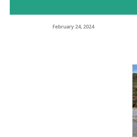
February 24, 2024