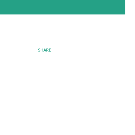
SHARE