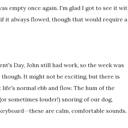
as empty once again. I'm glad I got to see it wi
y if it always flowed, though that would require a
t's Day, John still had work, so the week was
, though. It might not be exciting, but there is
life's normal ebb and flow. The hum of the
(or sometimes louder!) snoring of our dog,
he keyboard--these are calm, comfortable sounds.