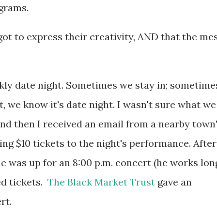
ograms.
 got to express their creativity, AND that the me
kly date night. Sometimes we stay in; sometime
, we know it's date night. I wasn't sure what we
and then I received an email from a nearby town
ing $10 tickets to the night's performance. After
he was up for an 8:00 p.m. concert (he works lon
ed tickets.
The Black Market Trust
gave an
ert.