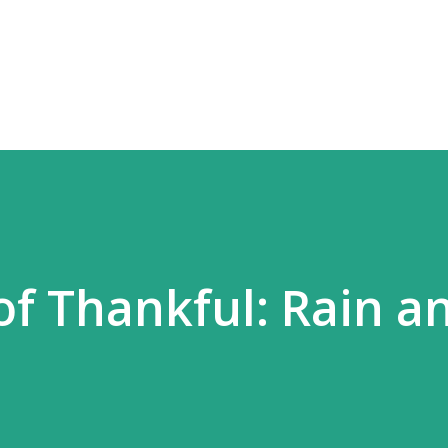
Skip to main content
of Thankful: Rain a