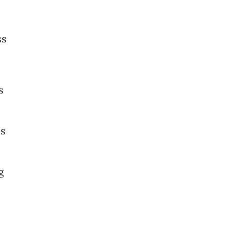
ss
s
's
g