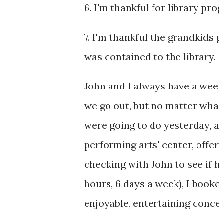
6. I'm thankful for library pr
7. I'm thankful the grandkids
was contained to the library.
John and I always have a wee
we go out, but no matter what
were going to do yesterday, 
performing arts' center, offer
checking with John to see if 
hours, 6 days a week), I book
enjoyable, entertaining conc