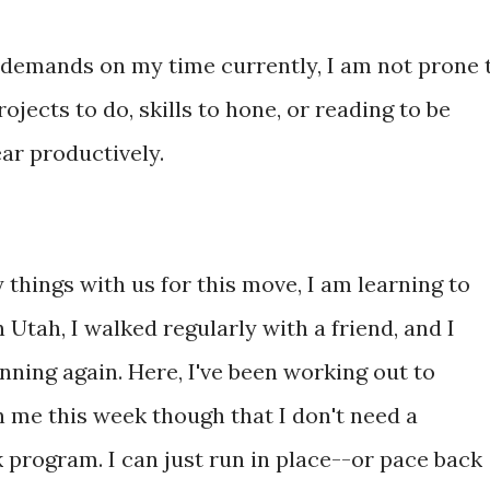
f demands on my time currently, I am not prone 
jects to do, skills to hone, or reading to be
ear productively.
things with us for this move, I am learning to
 Utah, I walked regularly with a friend, and I
unning again. Here, I've been working out to
 me this week though that I don't need a
 program. I can just run in place--or pace back