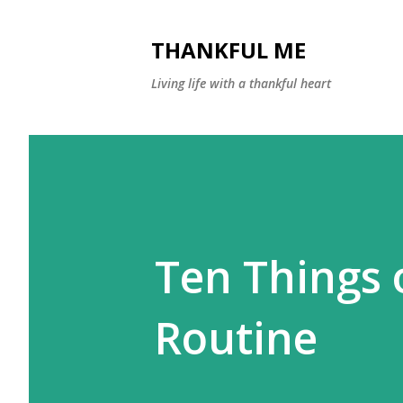
THANKFUL ME
Living life with a thankful heart
Ten Things 
Routine