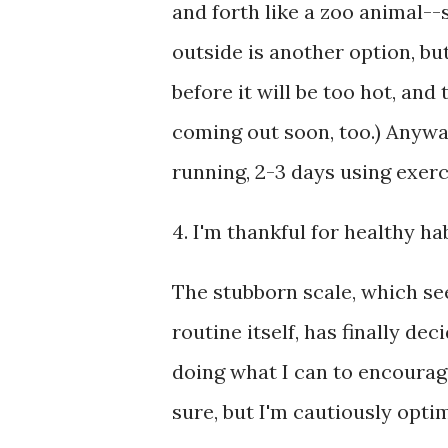
and forth like a zoo animal--
outside is another option, but
before it will be too hot, an
coming out soon, too.) Anywa
running, 2-3 days using exerc
4. I'm thankful for healthy hab
The stubborn scale, which se
routine itself, has finally de
doing what I can to encourage 
sure, but I'm cautiously optim