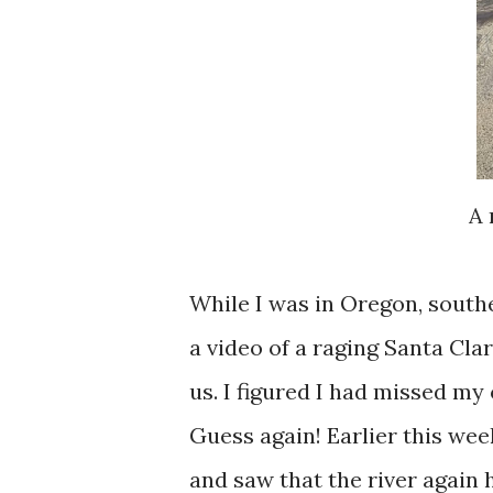
A 
While I was in Oregon, southe
a video of a raging Santa Cla
us. I figured I had missed my 
Guess again! Earlier this wee
and saw that the river again 