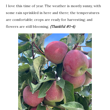
I love this time of year. The weather is mostly sunny, with
some rain sprinkled in here and there; the temperatures
are comfortable; crops are ready for harvesting; and
flowers are still blooming.
(Thankful #1-4)