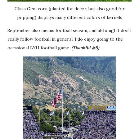
Glass Gem corn (planted for decor, but also good for
popping) displays many different colors of kernels
September also means football season, and although I don't
really follow football in general, I do enjoy going to the
occasional BYU football game.
(Thankful #5)