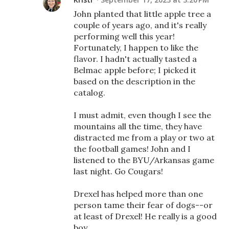
John planted that little apple tree a
couple of years ago, and it's really
performing well this year!
Fortunately, I happen to like the
flavor. I hadn't actually tasted a
Belmac apple before; I picked it
based on the description in the
catalog.
I must admit, even though I see the
mountains all the time, they have
distracted me from a play or two at
the football games! John and I
listened to the BYU/Arkansas game
last night. Go Cougars!
Drexel has helped more than one
person tame their fear of dogs--or
at least of Drexel! He really is a good
boy.