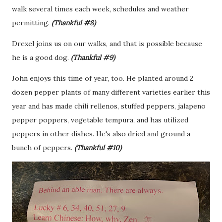
walk several times each week, schedules and weather
permitting.
(Thankful #8)
Drexel joins us on our walks, and that is possible because
he is a good dog.
(Thankful #9)
John enjoys this time of year, too. He planted around 2
dozen pepper plants of many different varieties earlier this
year and has made chili rellenos, stuffed peppers, jalapeno
pepper poppers, vegetable tempura, and has utilized
peppers in other dishes. He's also dried and ground a
bunch of peppers.
(Thankful #10)