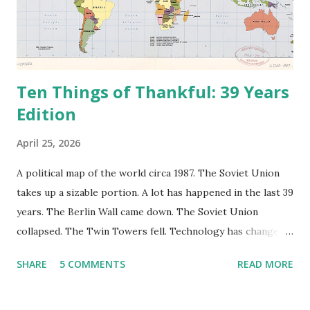
Ten Things of Thankful: 39 Years
Edition
April 25, 2026
A political map of the world circa 1987. The Soviet Union
takes up a sizable portion. A lot has happened in the last 39
years. The Berlin Wall came down. The Soviet Union
collapsed. The Twin Towers fell. Technology has changed:
landlines and phone booths are practically extinct, and
SHARE
5 COMMENTS
READ MORE
random questions can be answered in seconds by asking
Google, Siri, or Alexa. No longer do drivers keep the
Thomas Guide in their cars; navigation systems will give