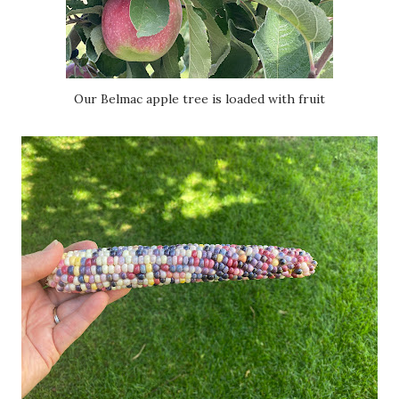
Our Belmac apple tree is loaded with fruit