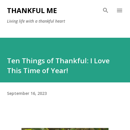
Skip to main content
THANKFUL ME
Living life with a thankful heart
Ten Things of Thankful: I Love
This Time of Year!
September 16, 2023