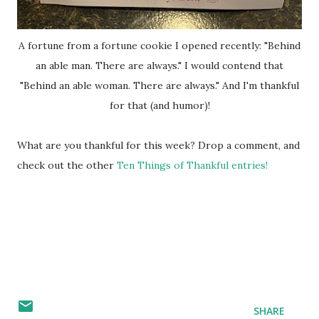
A fortune from a fortune cookie I opened recently: "Behind
an able man. There are always." I would contend that
"Behind an able woman. There are always." And I'm thankful
for that (and humor)!
What are you thankful for this week? Drop a comment, and
check out the other
Ten Things of Thankful entries!
SHARE