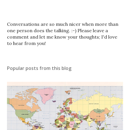
P
Conversations are so much nicer when more than
o
one person does the talking. :-) Please leave a
s
comment and let me know your thoughts; I'd love
t
to hear from you!
a
C
o
Popular posts from this blog
m
m
e
n
t