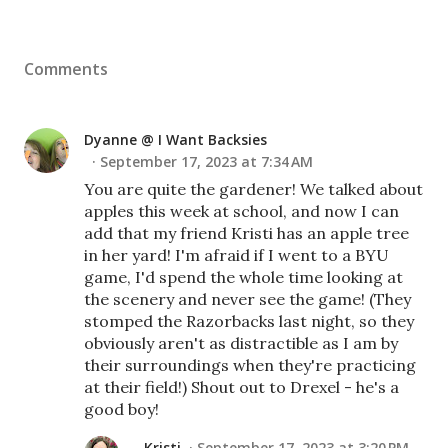
Comments
Dyanne @ I Want Backsies
September 17, 2023 at 7:34 AM
You are quite the gardener! We talked about
apples this week at school, and now I can
add that my friend Kristi has an apple tree
in her yard! I'm afraid if I went to a BYU
game, I'd spend the whole time looking at
the scenery and never see the game! (They
stomped the Razorbacks last night, so they
obviously aren't as distractible as I am by
their surroundings when they're practicing
at their field!) Shout out to Drexel - he's a
good boy!
Kristi
September 17, 2023 at 3:20 PM