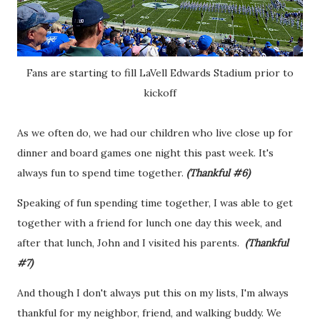
Fans are starting to fill LaVell Edwards Stadium prior to
kickoff
As we often do, we had our children who live close up for
dinner and board games one night this past week. It's
always fun to spend time together.
(Thankful #6)
Speaking of fun spending time together, I was able to get
together with a friend for lunch one day this week, and
after that lunch, John and I visited his parents.
(Thankful
#7)
And though I don't always put this on my lists, I'm always
thankful for my neighbor, friend, and walking buddy. We