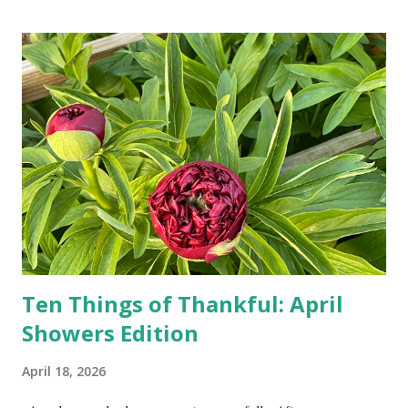
turn-by-turn directions, and recalculate when the driver
doesn't follow the directions. Some cars don't even need
drivers. While many shoppers do their shopping in-
person, some simply log into Amazon and have their item
show up on their doorstep--sometimes within hours. I've
seen pieces of the Berlin Wall. I've traveled to places that
used to be behind the Iron Curtain. I've been to Ground
Zero. I no longer have a house phone, and have looked up
the answers to countless questions using my cell phone. I
do not miss the stress...
Ten Things of Thankful: April
Showers Edition
April 18, 2026