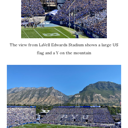
The view from LaVell Edwards Stadium shows a large US
flag and a Y on the mountain