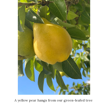
A yellow pear hangs from our green-leafed tree