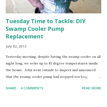
going through old photos and...
Tuesday Time to Tackle: DIY
Swamp Cooler Pump
Replacement
July 02, 2013
Yesterday morning, despite having the swamp cooler on all
night long, we woke up to 81 degree temperatures inside
the house. John went outside to inspect and announced
that the swamp cooler pump had stopped working.
Fortunately, replacing the pump is a quick and simple do-
SHARE
4 COMMENTS
READ MORE
it-yourself project.