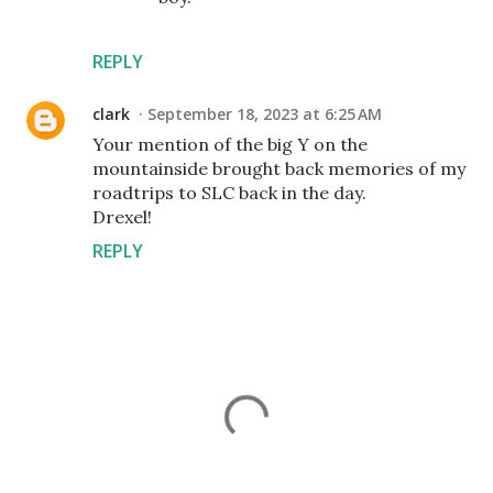
REPLY
clark
September 18, 2023 at 6:25 AM
Your mention of the big Y on the
mountainside brought back memories of my
roadtrips to SLC back in the day.
Drexel!
REPLY