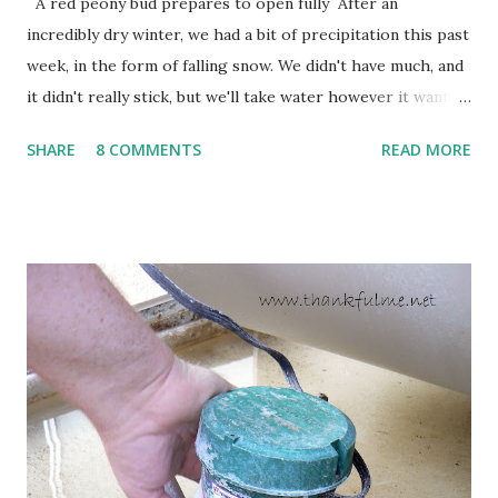
A red peony bud prepares to open fully After an
incredibly dry winter, we had a bit of precipitation this past
week, in the form of falling snow. We didn't have much, and
it didn't really stick, but we'll take water however it wants
to come. Fortunately, my peonies seem unaffected by the
SHARE
8 COMMENTS
READ MORE
cold snap, and are ready to put on a show here soon. 1. I'm
thankful for moisture. 2. I'm thankful the flowers are still
going to bloom. I don't know how the colder temperatures
will affect the fruit crops. The strawberries look like they
are still planning to set fruit. We'll have to see what
happens with the peach, apricot, pear, and apple. (The
apricot only bears heavily every other year anyway, and I
think this is an "off" year--though I could be wrong.)
Strawberry plants in full bloom 3. I'm thankful for
anticipated berries. We continue to clear out and
otherwise prepare John's parents' house for sale. I've been