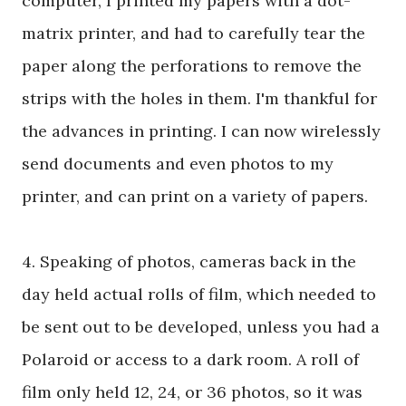
computer, I printed my papers with a dot-
matrix printer, and had to carefully tear the
paper along the perforations to remove the
strips with the holes in them. I'm thankful for
the advances in printing. I can now wirelessly
send documents and even photos to my
printer, and can print on a variety of papers.
4. Speaking of photos, cameras back in the
day held actual rolls of film, which needed to
be sent out to be developed, unless you had a
Polaroid or access to a dark room. A roll of
film only held 12, 24, or 36 photos, so it was