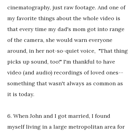
cinematography, just raw footage. And one of
my favorite things about the whole video is
that every time my dad's mom got into range
of the camera, she would warn everyone
around, in her not-so-quiet voice, "That thing
picks up sound, too!" I'm thankful to have
video (and audio) recordings of loved ones--
something that wasn't always as common as
it is today.
6. When John and I got married, I found
myself living in a large metropolitan area for