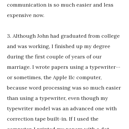
communication is so much easier and less
expensive now.
3. Although John had graduated from college
and was working, I finished up my degree
during the first couple of years of our
marriage. I wrote papers using a typewriter--
or sometimes, the Apple IIc computer,
because word processing was so much easier
than using a typewriter, even though my
typewriter model was an advanced one with
correction tape built-in. If I used the