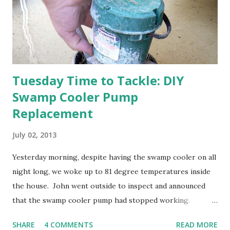
anticipated berries. We continue to clear out and
otherwise prepare John's parents' house for sale. I've been
going through old photos and...
Tuesday Time to Tackle: DIY
Swamp Cooler Pump
Replacement
July 02, 2013
Yesterday morning, despite having the swamp cooler on all
night long, we woke up to 81 degree temperatures inside
the house. John went outside to inspect and announced
that the swamp cooler pump had stopped working.
Fortunately, replacing the pump is a quick and simple do-
SHARE
4 COMMENTS
READ MORE
it-yourself project.