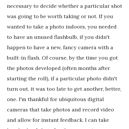
necessary to decide whether a particular shot
was going to be worth taking or not. If you
wanted to take a photo indoors, you needed
to have an unused flashbulb, if you didn't
happen to have a new, fancy camera with a
built-in flash. Of course, by the time you got
the photos developed (often months after
starting the roll), if a particular photo didn't
turn out, it was too late to get another, better,
one. I'm thankful for ubiquitous digital
cameras that take photos and record video
and allow for instant feedback. I can take