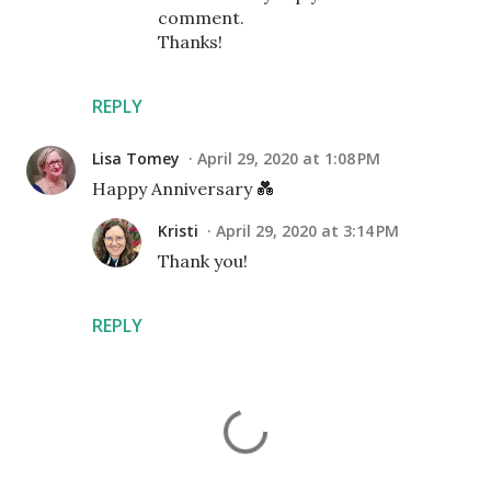
comment.
Thanks!
REPLY
Lisa Tomey
April 29, 2020 at 1:08 PM
Happy Anniversary 💑
Kristi
April 29, 2020 at 3:14 PM
Thank you!
REPLY