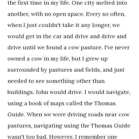
the first time in my life. One city melted into
another, with no open space. Every so often,
when I just couldn't take it any longer, we
would get in the car and drive and drive and
drive until we found a cow pasture. I've never
owned a cow in my life, but I grew up
surrounded by pastures and fields, and just
needed to see something other than
buildings. John would drive. I would navigate,
using a book of maps called the Thomas
Guide. When we were driving roads near cow
pastures, navigating using the Thomas Guide
wasn't too bad. However, I remember one