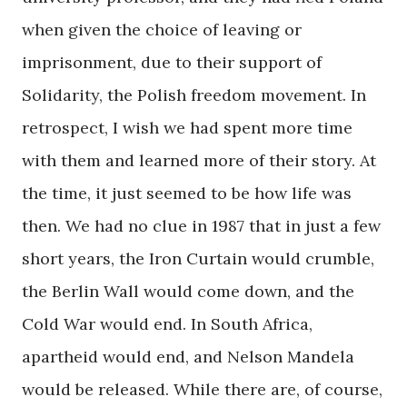
when given the choice of leaving or
imprisonment, due to their support of
Solidarity, the Polish freedom movement. In
retrospect, I wish we had spent more time
with them and learned more of their story. At
the time, it just seemed to be how life was
then. We had no clue in 1987 that in just a few
short years, the Iron Curtain would crumble,
the Berlin Wall would come down, and the
Cold War would end. In South Africa,
apartheid would end, and Nelson Mandela
would be released. While there are, of course,