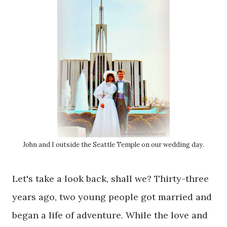
John and I outside the Seattle Temple on our wedding day.
Let's take a look back, shall we? Thirty-three
years ago, two young people got married and
began a life of adventure. While the love and