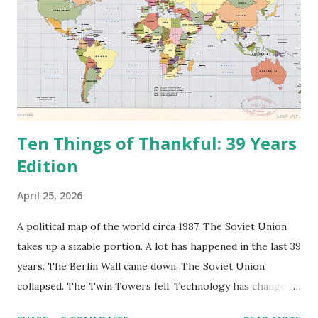
Ten Things of Thankful: 39 Years
Edition
April 25, 2026
A political map of the world circa 1987. The Soviet Union
takes up a sizable portion. A lot has happened in the last 39
years. The Berlin Wall came down. The Soviet Union
collapsed. The Twin Towers fell. Technology has changed:
landlines and phone booths are practically extinct, and