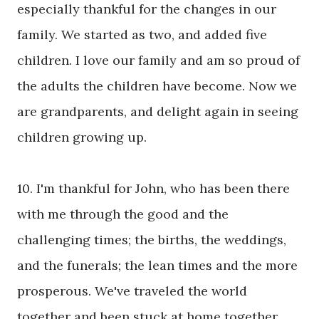
especially thankful for the changes in our
family. We started as two, and added five
children. I love our family and am so proud of
the adults the children have become. Now we
are grandparents, and delight again in seeing
children growing up.
10. I'm thankful for John, who has been there
with me through the good and the
challenging times; the births, the weddings,
and the funerals; the lean times and the more
prosperous. We've traveled the world
together and been stuck at home together.