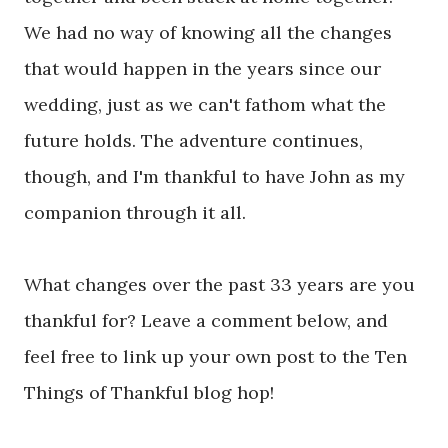
We had no way of knowing all the changes
that would happen in the years since our
wedding, just as we can't fathom what the
future holds. The adventure continues,
though, and I'm thankful to have John as my
companion through it all.
What changes over the past 33 years are you
thankful for? Leave a comment below, and
feel free to link up your own post to the Ten
Things of Thankful blog hop!