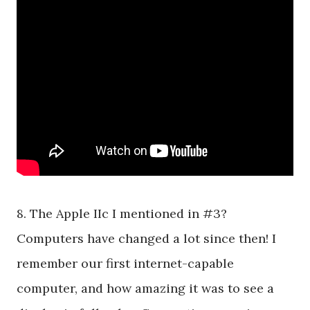
8. The Apple IIc I mentioned in #3?
Computers have changed a lot since then! I
remember our first internet-capable
computer, and how amazing it was to see a