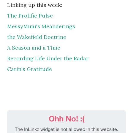
Linking up this week:
The Prolific Pulse
MessyMimi's Meanderings
the Wakefield Doctrine
A Season and a Time
Recording Life Under the Radar
Carin's Gratitude