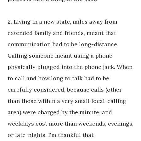
2. Living in a new state, miles away from
extended family and friends, meant that
communication had to be long-distance.
Calling someone meant using a phone
physically plugged into the phone jack. When
to call and how long to talk had to be
carefully considered, because calls (other
than those within a very small local-calling
area) were charged by the minute, and
weekdays cost more than weekends, evenings,
or late-nights. I'm thankful that