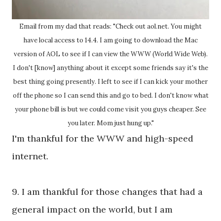
Email from my dad that reads: "Check out aol.net. You might
have local access to 14.4. I am going to download the Mac
version of AOL to see if I can view the WWW (World Wide Web).
I don't [know] anything about it except some friends say it's the
best thing going presently. I left to see if I can kick your mother
off the phone so I can send this and go to bed. I don't know what
your phone bill is but we could come visit you guys cheaper. See
you later. Mom just hung up."
I'm thankful for the WWW and high-speed
internet.
9. I am thankful for those changes that had a
general impact on the world, but I am