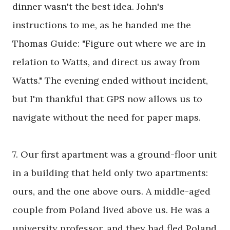
dinner wasn't the best idea. John's
instructions to me, as he handed me the
Thomas Guide: "Figure out where we are in
relation to Watts, and direct us away from
Watts." The evening ended without incident,
but I'm thankful that GPS now allows us to
navigate without the need for paper maps.
7. Our first apartment was a ground-floor unit
in a building that held only two apartments:
ours, and the one above ours. A middle-aged
couple from Poland lived above us. He was a
university professor, and they had fled Poland