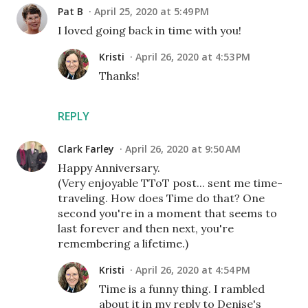
Pat B
April 25, 2020 at 5:49 PM
I loved going back in time with you!
Kristi
April 26, 2020 at 4:53 PM
Thanks!
REPLY
Clark Farley
April 26, 2020 at 9:50 AM
Happy Anniversary.
(Very enjoyable TToT post... sent me time-
traveling. How does Time do that? One
second you're in a moment that seems to
last forever and then next, you're
remembering a lifetime.)
Kristi
April 26, 2020 at 4:54 PM
Time is a funny thing. I rambled
about it in my reply to Denise's