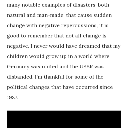
many notable examples of disasters, both
natural and man-made, that cause sudden
change with negative repercussions, it is
good to remember that not all change is
negative. I never would have dreamed that my
children would grow up in a world where
Germany was united and the USSR was
disbanded. I'm thankful for some of the
political changes that have occurred since
1987.