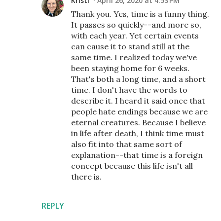
Kristi
April 26, 2020 at 4:53 PM
Thank you. Yes, time is a funny thing.
It passes so quickly--and more so,
with each year. Yet certain events
can cause it to stand still at the
same time. I realized today we've
been staying home for 6 weeks.
That's both a long time, and a short
time. I don't have the words to
describe it. I heard it said once that
people hate endings because we are
eternal creatures. Because I believe
in life after death, I think time must
also fit into that same sort of
explanation--that time is a foreign
concept because this life isn't all
there is.
REPLY