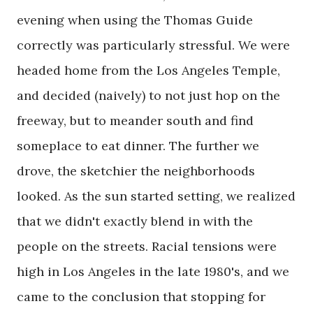
evening when using the Thomas Guide
correctly was particularly stressful. We were
headed home from the Los Angeles Temple,
and decided (naively) to not just hop on the
freeway, but to meander south and find
someplace to eat dinner. The further we
drove, the sketchier the neighborhoods
looked. As the sun started setting, we realized
that we didn't exactly blend in with the
people on the streets. Racial tensions were
high in Los Angeles in the late 1980's, and we
came to the conclusion that stopping for