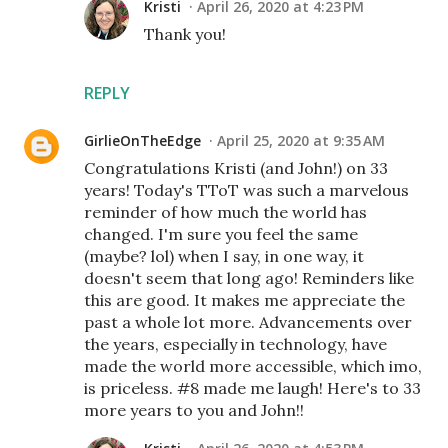
Kristi
April 26, 2020 at 4:23 PM
Thank you!
REPLY
GirlieOnTheEdge
April 25, 2020 at 9:35 AM
Congratulations Kristi (and John!) on 33
years! Today's TToT was such a marvelous
reminder of how much the world has
changed. I'm sure you feel the same
(maybe? lol) when I say, in one way, it
doesn't seem that long ago! Reminders like
this are good. It makes me appreciate the
past a whole lot more. Advancements over
the years, especially in technology, have
made the world more accessible, which imo,
is priceless. #8 made me laugh! Here's to 33
more years to you and John!!