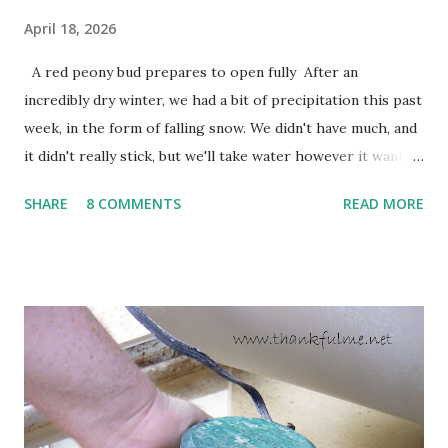
April 18, 2026
A red peony bud prepares to open fully After an
incredibly dry winter, we had a bit of precipitation this past
week, in the form of falling snow. We didn't have much, and
it didn't really stick, but we'll take water however it wants
to come. Fortunately, my peonies seem unaffected by the
SHARE
8 COMMENTS
READ MORE
cold snap, and are ready to put on a show here soon. 1. I'm
thankful for moisture. 2. I'm thankful the flowers are still
going to bloom. I don't know how the colder temperatures
will affect the fruit crops. The strawberries look like they
are still planning to set fruit. We'll have to see what
happens with the peach, apricot, pear, and apple. (The
apricot only bears heavily every other year anyway, and I
think this is an "off" year--though I could be wrong.)
Strawberry plants in full bloom 3. I'm thankful for