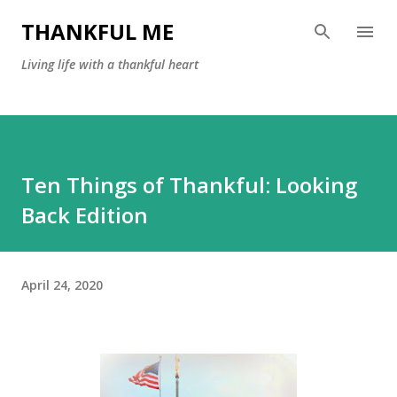
Skip to main content
THANKFUL ME
Living life with a thankful heart
Ten Things of Thankful: Looking
Back Edition
April 24, 2020