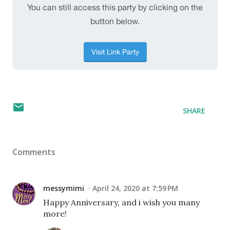
SHARE
Comments
messymimi
April 24, 2020 at 7:59 PM
Happy Anniversary, and i wish you many
more!