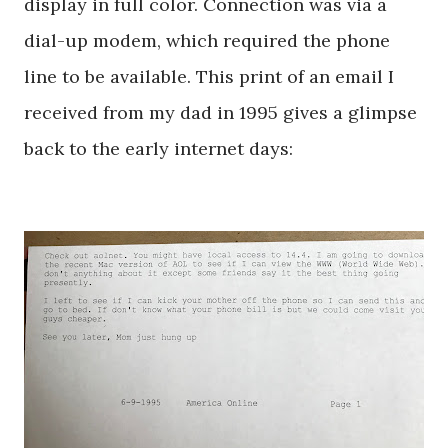
display in full color. Connection was via a
dial-up modem, which required the phone
line to be available. This print of an email I
received from my dad in 1995 gives a glimpse
back to the early internet days: