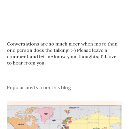
P
Conversations are so much nicer when more than
o
one person does the talking. :-) Please leave a
s
comment and let me know your thoughts; I'd love
t
to hear from you!
a
C
o
Popular posts from this blog
m
m
e
n
t