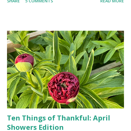
SHARE
5 COMMENTS
READ MORE
random questions can be answered in seconds by asking
Google, Siri, or Alexa. No longer do drivers keep the
Thomas Guide in their cars; navigation systems will give
turn-by-turn directions, and recalculate when the driver
doesn't follow the directions. Some cars don't even need
drivers. While many shoppers do their shopping in-
person, some simply log into Amazon and have their item
show up on their doorstep--sometimes within hours. I've
seen pieces of the Berlin Wall. I've traveled to places that
used to be behind the Iron Curtain. I've been to Ground
Zero. I no longer have a house phone, and have looked up
the answers to countless questions using my cell phone. I
do not miss the stress...
Ten Things of Thankful: April
Showers Edition