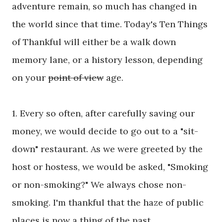
adventure remain, so much has changed in
the world since that time. Today's Ten Things
of Thankful will either be a walk down
memory lane, or a history lesson, depending
on your
point of view
age.
1. Every so often, after carefully saving our
money, we would decide to go out to a "sit-
down" restaurant. As we were greeted by the
host or hostess, we would be asked, "Smoking
or non-smoking?" We always chose non-
smoking. I'm thankful that the haze of public
places is now a thing of the past.