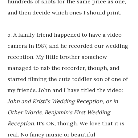
hundreds of shots for the same price as one,
and then decide which ones I should print.
5. A family friend happened to have a video
camera in 1987, and he recorded our wedding
reception. My little brother somehow
managed to nab the recorder, though, and
started filming the cute toddler son of one of
my friends. John and I have titled the video:
John and Kristi's Wedding Reception, or in
Other Words, Benjamin's First Wedding
Reception
. It's OK, though. We love that it is
real. No fancy music or beautiful