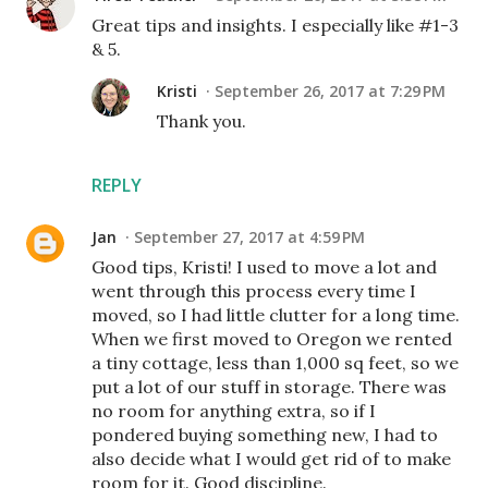
Great tips and insights. I especially like #1-3
& 5.
Kristi
September 26, 2017 at 7:29 PM
Thank you.
REPLY
Jan
September 27, 2017 at 4:59 PM
Good tips, Kristi! I used to move a lot and
went through this process every time I
moved, so I had little clutter for a long time.
When we first moved to Oregon we rented
a tiny cottage, less than 1,000 sq feet, so we
put a lot of our stuff in storage. There was
no room for anything extra, so if I
pondered buying something new, I had to
also decide what I would get rid of to make
room for it. Good discipline.