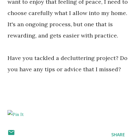
want to enjoy that feeling of peace, I need to
choose carefully what I allow into my home.
It's an ongoing process, but one that is
rewarding, and gets easier with practice.
Have you tackled a decluttering project? Do
you have any tips or advice that I missed?
SHARE