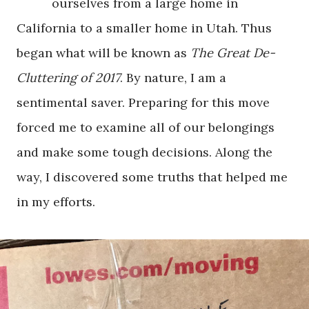
ourselves from a large home in
California to a smaller home in Utah. Thus
began what will be known as
The Great De-
Cluttering of 2017
. By nature, I am a
sentimental saver. Preparing for this move
forced me to examine all of our belongings
and make some tough decisions. Along the
way, I discovered some truths that helped me
in my efforts.