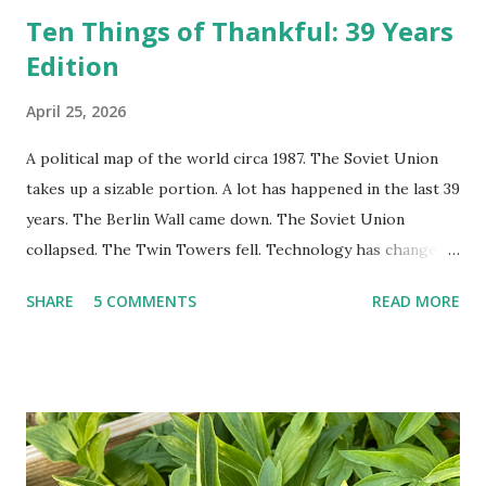
Ten Things of Thankful: 39 Years
Edition
April 25, 2026
A political map of the world circa 1987. The Soviet Union
takes up a sizable portion. A lot has happened in the last 39
years. The Berlin Wall came down. The Soviet Union
collapsed. The Twin Towers fell. Technology has changed:
landlines and phone booths are practically extinct, and
SHARE
5 COMMENTS
READ MORE
random questions can be answered in seconds by asking
Google, Siri, or Alexa. No longer do drivers keep the
Thomas Guide in their cars; navigation systems will give
turn-by-turn directions, and recalculate when the driver
doesn't follow the directions. Some cars don't even need
drivers. While many shoppers do their shopping in-