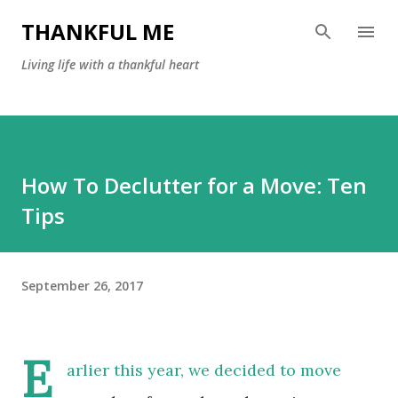
Skip to main content
THANKFUL ME
Living life with a thankful heart
How To Declutter for a Move: Ten
Tips
September 26, 2017
E
arlier this year, we decided to move