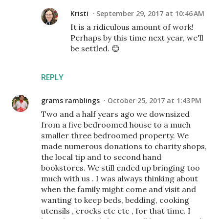
Kristi
September 29, 2017 at 10:46 AM
It is a ridiculous amount of work!
Perhaps by this time next year, we'll
be settled. 😊
REPLY
grams ramblings
October 25, 2017 at 1:43 PM
Two and a half years ago we downsized
from a five bedroomed house to a much
smaller three bedroomed property. We
made numerous donations to charity shops,
the local tip and to second hand
bookstores. We still ended up bringing too
much with us . I was always thinking about
when the family might come and visit and
wanting to keep beds, bedding, cooking
utensils , crocks etc etc , for that time. I