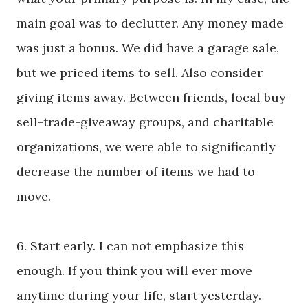
main goal was to declutter. Any money made
was just a bonus. We did have a garage sale,
but we priced items to sell. Also consider
giving items away. Between friends, local buy-
sell-trade-giveaway groups, and charitable
organizations, we were able to significantly
decrease the number of items we had to
move.
6. Start early. I can not emphasize this
enough. If you think you will ever move
anytime during your life, start yesterday.