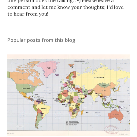
o
one person does the talking. :-) Please leave a
s
comment and let me know your thoughts; I'd love
t
to hear from you!
a
C
o
Popular posts from this blog
m
m
e
n
t