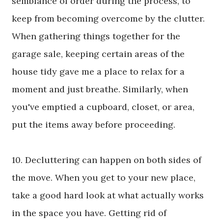
semblance of order during the process, to
keep from becoming overcome by the clutter.
When gathering things together for the
garage sale, keeping certain areas of the
house tidy gave me a place to relax for a
moment and just breathe. Similarly, when
you've emptied a cupboard, closet, or area,
put the items away before proceeding.
10. Decluttering can happen on both sides of
the move. When you get to your new place,
take a good hard look at what actually works
in the space you have. Getting rid of