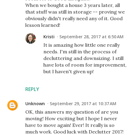
When we bought a house 3 years later, all
that stuff was still in storage -- proving we
obviously didn't really need any of it. Good
lesson learned!
Kristi
September 28, 2017 at 6:50 AM
It is amazing how little one really
needs. I'm still in the process of
decluttering and downsizing. I still
have lots of room for improvement,
but I haven't given up!
REPLY
Unknown
September 29, 2017 at 10:37 AM
OK, this answers my question of are you
moving! How exciting but I hope I never
have to move again! Ever! It really is so
much work. Good luck with Declutter 2017!