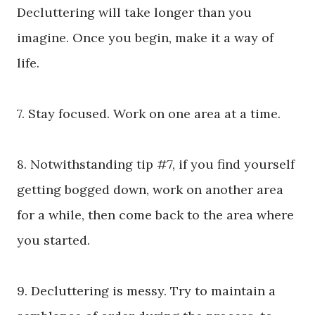
Decluttering will take longer than you
imagine. Once you begin, make it a way of
life.
7. Stay focused. Work on one area at a time.
8. Notwithstanding tip #7, if you find yourself
getting bogged down, work on another area
for a while, then come back to the area where
you started.
9. Decluttering is messy. Try to maintain a