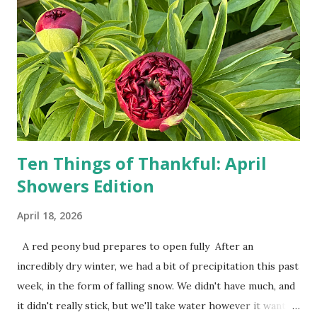
person, some simply log into Amazon and have their item
show up on their doorstep--sometimes within hours. I've
seen pieces of the Berlin Wall. I've traveled to places that
used to be behind the Iron Curtain. I've been to Ground
Zero. I no longer have a house phone, and have looked up
the answers to countless questions using my cell phone. I
do not miss the stress...
Ten Things of Thankful: April
Showers Edition
April 18, 2026
A red peony bud prepares to open fully After an
incredibly dry winter, we had a bit of precipitation this past
week, in the form of falling snow. We didn't have much, and
it didn't really stick, but we'll take water however it wants