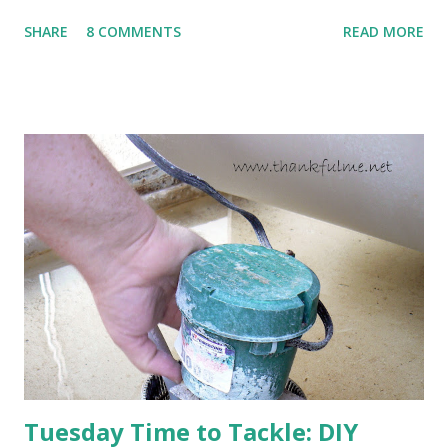
to come. Fortunately, my peonies seem unaffected by the
SHARE
8 COMMENTS
READ MORE
cold snap, and are ready to put on a show here soon. 1. I'm
thankful for moisture. 2. I'm thankful the flowers are still
going to bloom. I don't know how the colder temperatures
will affect the fruit crops. The strawberries look like they
are still planning to set fruit. We'll have to see what
happens with the peach, apricot, pear, and apple. (The
apricot only bears heavily every other year anyway, and I
think this is an "off" year--though I could be wrong.)
Strawberry plants in full bloom 3. I'm thankful for
anticipated berries. We continue to clear out and
otherwise prepare John's parents' house for sale. I've been
going through old photos and...
Tuesday Time to Tackle: DIY