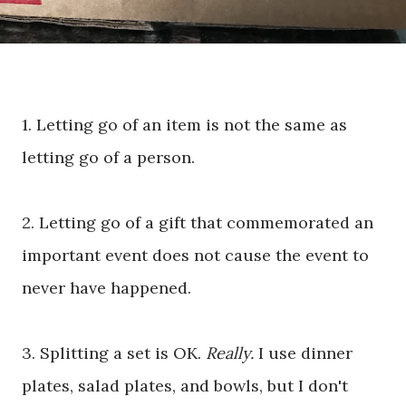
1. Letting go of an item is not the same as
letting go of a person.
2. Letting go of a gift that commemorated an
important event does not cause the event to
never have happened.
3. Splitting a set is OK.
Really.
I use dinner
plates, salad plates, and bowls, but I don't