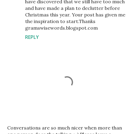
have discovered that we still have too much
and have made a plan to declutter before
Christmas this year. Your post has given me
the inspiration to start.Thanks
gramswisewords.blogspot.com
REPLY
P
Conversations are so much nicer when more than