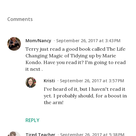
Comments
Mom/Nancy
September 26, 2017 at 3:43 PM
Terry just read a good book called The Life
Changing Magic of Tidying up by Marie
Kondo. Have you read it? I'm going to read
it next .
Kristi
September 26, 2017 at 3:57 PM
I've heard of it, but I haven't read it
yet. I probably should, for a boost in
the arm!
REPLY
Tired Teacher
September 26, 2017 at 5:38 PM