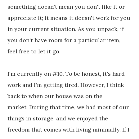
something doesn't mean you don't like it or
appreciate it; it means it doesn't work for you
in your current situation. As you unpack, if
you don't have room for a particular item,
feel free to let it go.
I'm currently on #10. To be honest, it's hard
work and I'm getting tired. However, I think
back to when our house was on the
market.
During that time, we had most of our
things in storage, and we enjoyed the
freedom that comes with living minimally. If I