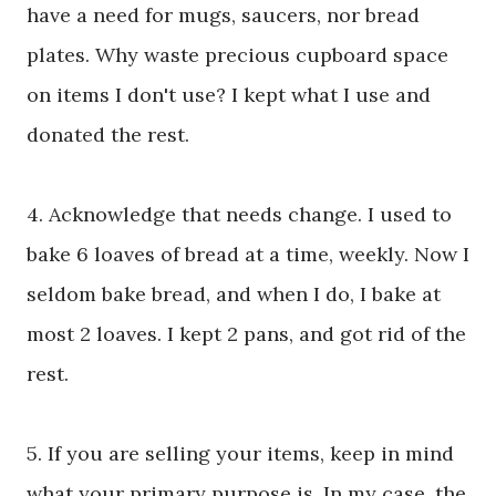
have a need for mugs, saucers, nor bread
plates. Why waste precious cupboard space
on items I don't use? I kept what I use and
donated the rest.
4. Acknowledge that needs change. I used to
bake 6 loaves of bread at a time, weekly. Now I
seldom bake bread, and when I do, I bake at
most 2 loaves. I kept 2 pans, and got rid of the
rest.
5. If you are selling your items, keep in mind
what your primary purpose is. In my case, the