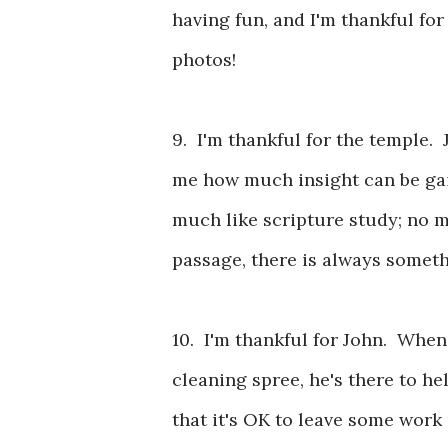
having fun, and I'm thankful for
photos!
9. I'm thankful for the temple. 
me how much insight can be gai
much like scripture study; no m
passage, there is always somet
10. I'm thankful for John. When
cleaning spree, he's there to h
that it's OK to leave some wor