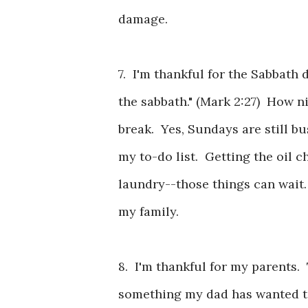
damage.
7. I'm thankful for the Sabbath
the sabbath." (Mark 2:27) How 
break. Yes, Sundays are still b
my to-do list. Getting the oil c
laundry--those things can wait
my family.
8. I'm thankful for my parents. 
something my dad has wanted to 