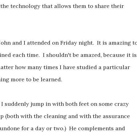
 the technology that allows them to share their
John and I attended on Friday night. It is amazing t
ned each time. I shouldn't be amazed, because it is
atter how many times I have studied a particular
hing more to be learned.
 I suddenly jump in with both feet on some crazy
elp (both with the cleaning and with the assurance
k undone for a day or two.) He complements and