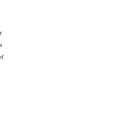
r
a
of