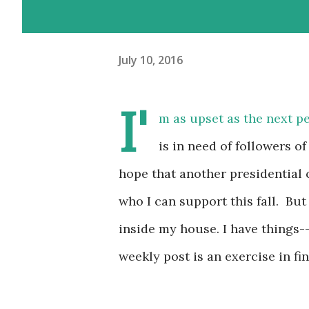
July 10, 2016
I'
m as upset as the next pe
is in need of followers o
hope that another presidential 
who I can support this fall. But
inside my house. I have things-
weekly post is an exercise in fi