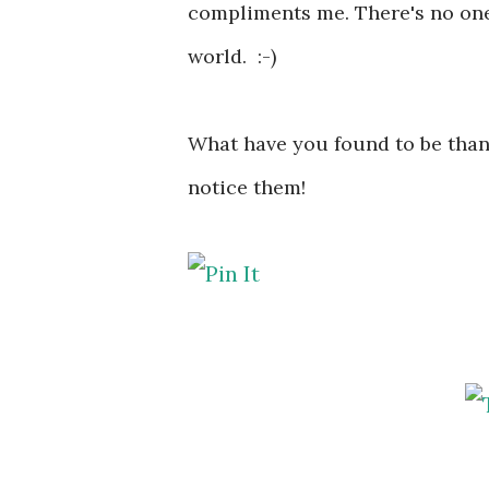
compliments me. There's no one
world. :-)
What have you found to be thank
notice them!