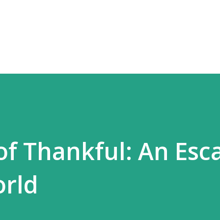
Skip to main content
of Thankful: An Esc
orld