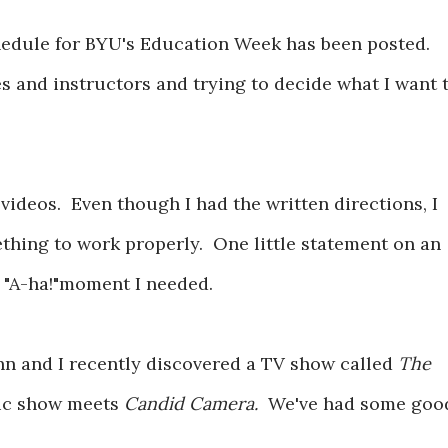
schedule for BYU's Education Week has been posted.
es and instructors and trying to decide what I want 
l videos. Even though I had the written directions, I
thing to work properly. One little statement on an
 "A-ha!"moment I needed.
ohn and I recently discovered a TV show called
The
ic show meets
Candid Camera.
We've had some goo