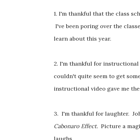
1. I'm thankful that the class 
I've been poring over the class
learn about this year.
2. I'm thankful for instructiona
couldn't quite seem to get some
instructional video gave me the
3. I'm thankful for laughter. J
Cabonaro Effect.
Picture a mag
laughs.