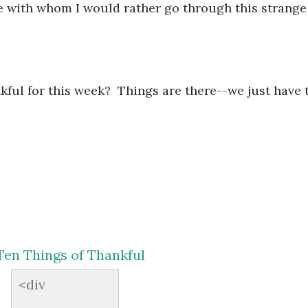
 with whom I would rather go through this strange
ful for this week? Things are there--we just have 