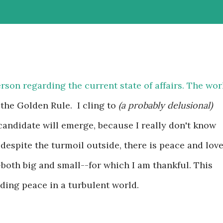
rson regarding the current state of affairs. The wor
f the Golden Rule. I cling to
(a probably delusional)
candidate will emerge, because I really don't know
 despite the turmoil outside, there is peace and lov
-both big and small--for which I am thankful. This
nding peace in a turbulent world.