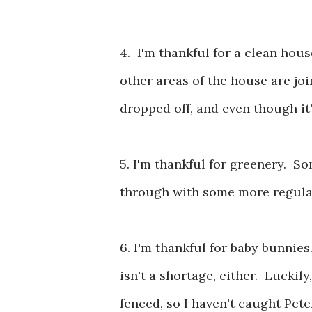
4. I'm thankful for a clean hou
other areas of the house are j
dropped off, and even though it's
5. I'm thankful for greenery. So
through with some more regular w
6. I'm thankful for baby bunnies
isn't a shortage, either. Luckil
fenced, so I haven't caught Pete