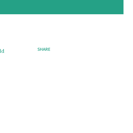
SHARE
ld
e