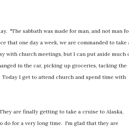
 day. "The sabbath was made for man, and not man fo
nice that one day a week, we are commanded to take 
usy with church meetings, but I can put aside much 
hanged in the car, picking up groceries, tacking the
. Today I get to attend church and spend time with
They are finally getting to take a cruise to Alaska,
do for a very long time. I'm glad that they are