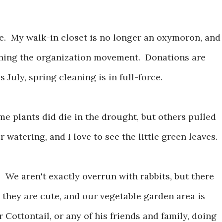
se. My walk-in closet is no longer an oxymoron, and
oining the organization movement. Donations are
 July, spring cleaning is in full-force.
me plants did die in the drought, but others pulled
atering, and I love to see the little green leaves.
. We aren't exactly overrun with rabbits, but there
y, they are cute, and our vegetable garden area is
r Cottontail, or any of his friends and family, doing