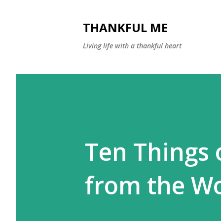
THANKFUL ME
Living life with a thankful heart
Ten Things 
from the W