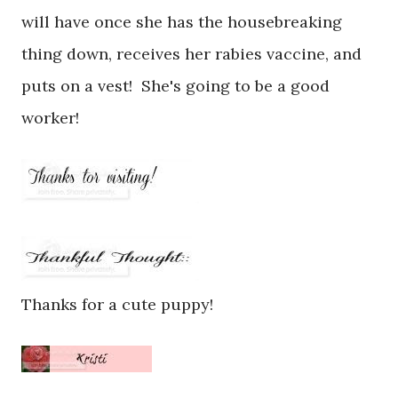
will have once she has the housebreaking
thing down, receives her rabies vaccine, and
puts on a vest! She's going to be a good
worker!
Thanks for a cute puppy!