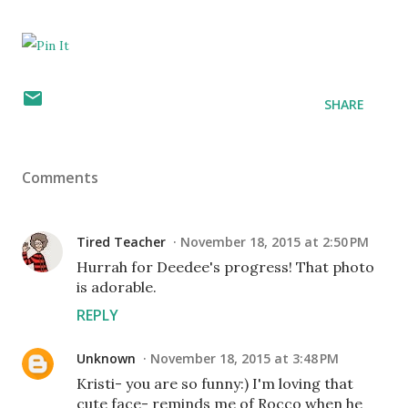
SHARE
Comments
Tired Teacher
November 18, 2015 at 2:50 PM
Hurrah for Deedee's progress! That photo
is adorable.
REPLY
Unknown
November 18, 2015 at 3:48 PM
Kristi- you are so funny:) I'm loving that
cute face- reminds me of Rocco when he