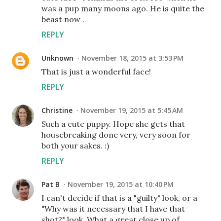
was a pup many moons ago. He is quite the
beast now .
REPLY
Unknown
November 18, 2015 at 3:53 PM
That is just a wonderful face!
REPLY
Christine
November 19, 2015 at 5:45 AM
Such a cute puppy. Hope she gets that
housebreaking done very, very soon for
both your sakes. :)
REPLY
Pat B
November 19, 2015 at 10:40 PM
I can't decide if that is a "guilty" look, or a
"Why was it necessary that I have that
shot?" look. What a great close up of