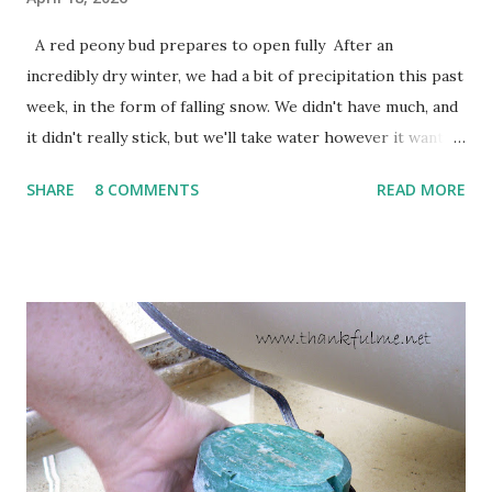
A red peony bud prepares to open fully After an
incredibly dry winter, we had a bit of precipitation this past
week, in the form of falling snow. We didn't have much, and
it didn't really stick, but we'll take water however it wants
to come. Fortunately, my peonies seem unaffected by the
SHARE
8 COMMENTS
READ MORE
cold snap, and are ready to put on a show here soon. 1. I'm
thankful for moisture. 2. I'm thankful the flowers are still
going to bloom. I don't know how the colder temperatures
will affect the fruit crops. The strawberries look like they
are still planning to set fruit. We'll have to see what
happens with the peach, apricot, pear, and apple. (The
apricot only bears heavily every other year anyway, and I
think this is an "off" year--though I could be wrong.)
Strawberry plants in full bloom 3. I'm thankful for
anticipated berries. We continue to clear out and