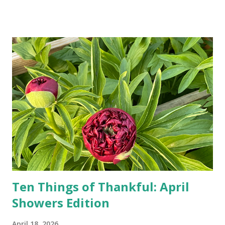
Google, Siri, or Alexa. No longer do drivers keep the
Thomas Guide in their cars; navigation systems will give
turn-by-turn directions, and recalculate when the driver
doesn't follow the directions. Some cars don't even need
drivers. While many shoppers do their shopping in-
person, some simply log into Amazon and have their item
show up on their doorstep--sometimes within hours. I've
seen pieces of the Berlin Wall. I've traveled to places that
used to be behind the Iron Curtain. I've been to Ground
Zero. I no longer have a house phone, and have looked up
the answers to countless questions using my cell phone. I
do not miss the stress...
Ten Things of Thankful: April
Showers Edition
April 18, 2026