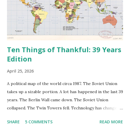
Ten Things of Thankful: 39 Years
Edition
April 25, 2026
A political map of the world circa 1987. The Soviet Union
takes up a sizable portion. A lot has happened in the last 39
years. The Berlin Wall came down. The Soviet Union
collapsed. The Twin Towers fell. Technology has changed:
landlines and phone booths are practically extinct, and
SHARE
5 COMMENTS
READ MORE
random questions can be answered in seconds by asking