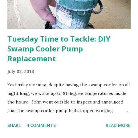
otherwise prepare John's parents' house for sale. I've been
going through old photos and...
Tuesday Time to Tackle: DIY
Swamp Cooler Pump
Replacement
July 02, 2013
Yesterday morning, despite having the swamp cooler on all
night long, we woke up to 81 degree temperatures inside
the house. John went outside to inspect and announced
that the swamp cooler pump had stopped working.
Fortunately, replacing the pump is a quick and simple do-
SHARE
4 COMMENTS
READ MORE
it-yourself project.