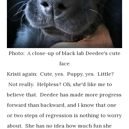
Photo: A close-up of black lab Deedee's cute
face
Kristi again: Cute, yes. Puppy, yes. Little?
Not really. Helpless? Oh, she'd like me to
believe that. Deedee has made more progress
forward than backward, and I know that one
or two steps of regression is nothing to worry
about. She has no idea how much fun she