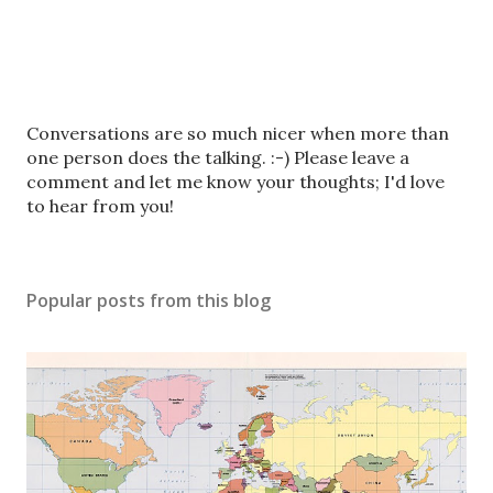
P
Conversations are so much nicer when more than
o
one person does the talking. :-) Please leave a
s
comment and let me know your thoughts; I'd love
t
to hear from you!
a
C
o
Popular posts from this blog
m
m
e
n
t