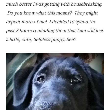
much better I was getting with housebreaking.
Do you know what this means? They might
expect more of me! I decided to spend the
past 8 hours reminding them that I am still just
a little, cute, helpless puppy. See?