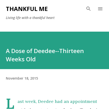
Skip to main content
THANKFUL ME
Living life with a thankful heart
A Dose of Deedee--Thirteen
Weeks Old
November 18, 2015
L
ast week, Deedee had an appointment