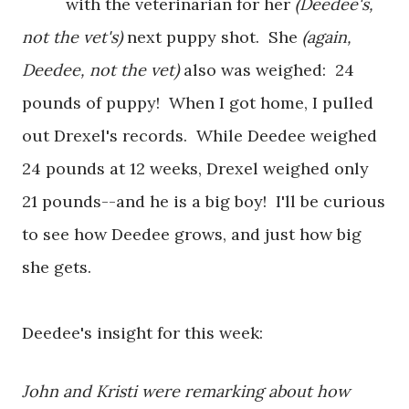
with the veterinarian for her
(Deedee's,
not the vet's)
next puppy shot. She
(again,
Deedee, not the vet)
also was weighed: 24
pounds of puppy! When I got home, I pulled
out Drexel's records. While Deedee weighed
24 pounds at 12 weeks, Drexel weighed only
21 pounds--and he is a big boy! I'll be curious
to see how Deedee grows, and just how big
she gets.
Deedee's insight for this week:
John and Kristi were remarking about how