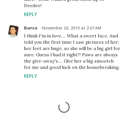
Deedee!
REPLY
Bianca
November 20, 2015 at 2:07 AM
I think I'm in love.... What a sweet face. And
told you the first time I saw pictures of her;
her feet are huge, so she will be a big girl for
sure. Guess I had it right?! Paws are always
the give-away's.... Give her a big smootch
for me and good luck on the housebreaking.
REPLY