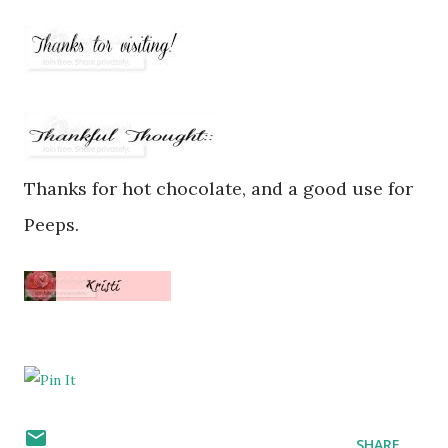
Thanks for hot chocolate, and a good use for
Peeps.
SHARE