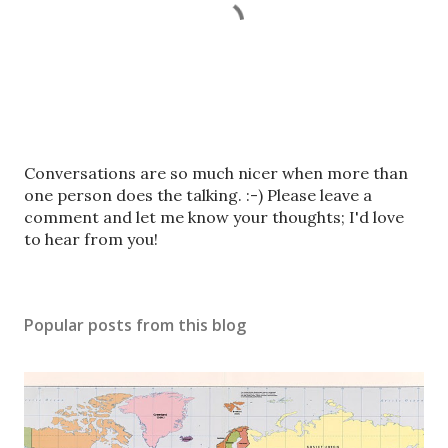
P
Conversations are so much nicer when more than
o
one person does the talking. :-) Please leave a
s
comment and let me know your thoughts; I'd love
t
to hear from you!
a
C
o
Popular posts from this blog
m
m
e
n
t