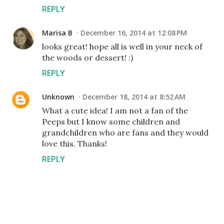
REPLY
Marisa B
December 16, 2014 at 12:08 PM
looks great! hope all is well in your neck of
the woods or dessert! :)
REPLY
Unknown
December 18, 2014 at 8:52 AM
What a cute idea! I am not a fan of the
Peeps but I know some children and
grandchildren who are fans and they would
love this. Thanks!
REPLY