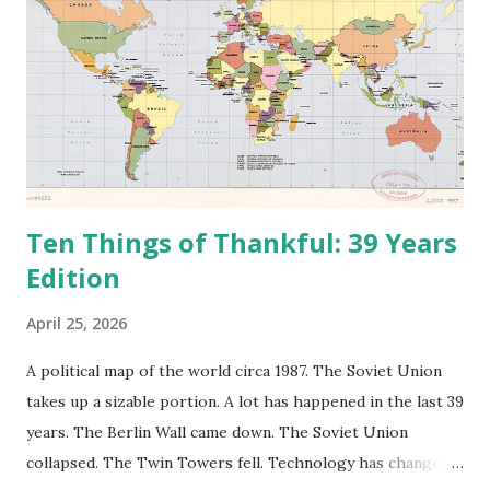
Ten Things of Thankful: 39 Years
Edition
April 25, 2026
A political map of the world circa 1987. The Soviet Union
takes up a sizable portion. A lot has happened in the last 39
years. The Berlin Wall came down. The Soviet Union
collapsed. The Twin Towers fell. Technology has changed: