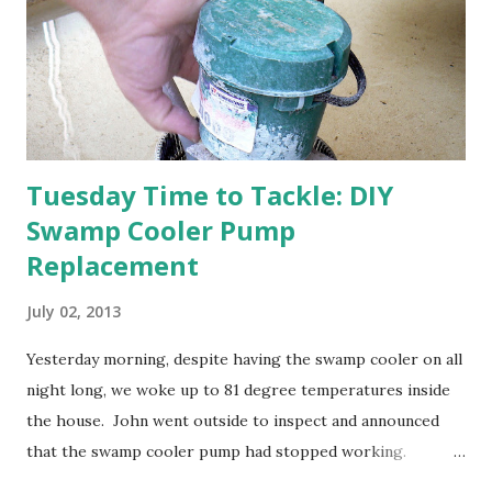
Strawberry plants in full bloom 3. I'm thankful for
anticipated berries. We continue to clear out and
otherwise prepare John's parents' house for sale. I've been
going through old photos and...
Tuesday Time to Tackle: DIY
Swamp Cooler Pump
Replacement
July 02, 2013
Yesterday morning, despite having the swamp cooler on all
night long, we woke up to 81 degree temperatures inside
the house. John went outside to inspect and announced
that the swamp cooler pump had stopped working.
Fortunately, replacing the pump is a quick and simple do-