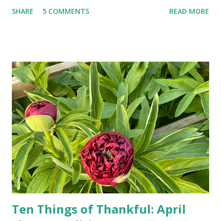
landlines and phone booths are practically extinct, and
SHARE
5 COMMENTS
READ MORE
random questions can be answered in seconds by asking
Google, Siri, or Alexa. No longer do drivers keep the
Thomas Guide in their cars; navigation systems will give
turn-by-turn directions, and recalculate when the driver
doesn't follow the directions. Some cars don't even need
drivers. While many shoppers do their shopping in-
person, some simply log into Amazon and have their item
show up on their doorstep--sometimes within hours. I've
seen pieces of the Berlin Wall. I've traveled to places that
used to be behind the Iron Curtain. I've been to Ground
Zero. I no longer have a house phone, and have looked up
the answers to countless questions using my cell phone. I
do not miss the stress...
Ten Things of Thankful: April