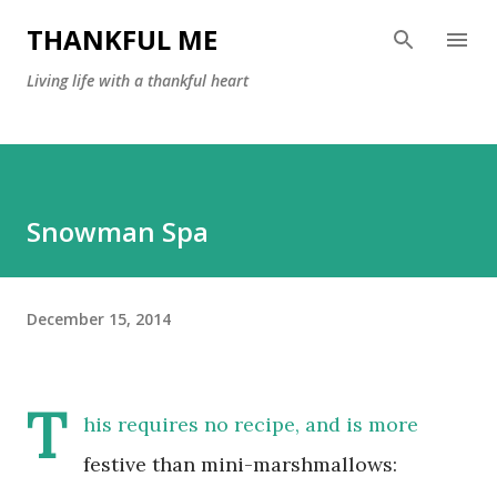
Skip to main content
THANKFUL ME
Living life with a thankful heart
Snowman Spa
December 15, 2014
T
his requires no recipe, and is more
festive than mini-marshmallows: