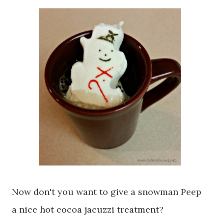
Now don't you want to give a snowman Peep
a nice hot cocoa jacuzzi treatment?