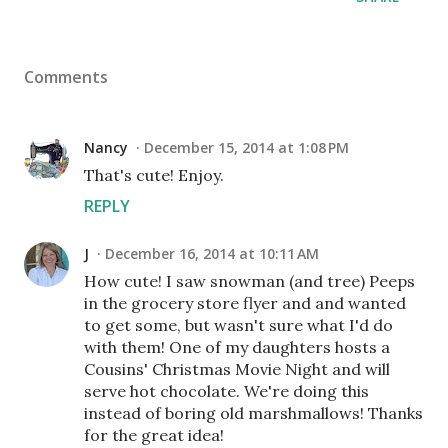
Comments
Nancy
December 15, 2014 at 1:08 PM
That's cute! Enjoy.
REPLY
J
December 16, 2014 at 10:11 AM
How cute! I saw snowman (and tree) Peeps
in the grocery store flyer and and wanted
to get some, but wasn't sure what I'd do
with them! One of my daughters hosts a
Cousins' Christmas Movie Night and will
serve hot chocolate. We're doing this
instead of boring old marshmallows! Thanks
for the great idea!