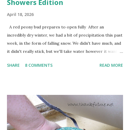
Showers Edition
April 18, 2026
A red peony bud prepares to open fully After an
incredibly dry winter, we had a bit of precipitation this past
week, in the form of falling snow. We didn't have much, and
it didn't really stick, but we'll take water however it wants
to come. Fortunately, my peonies seem unaffected by the
SHARE
8 COMMENTS
READ MORE
cold snap, and are ready to put on a show here soon. 1. I'm
thankful for moisture. 2. I'm thankful the flowers are still
going to bloom. I don't know how the colder temperatures
will affect the fruit crops. The strawberries look like they
are still planning to set fruit. We'll have to see what
happens with the peach, apricot, pear, and apple. (The
apricot only bears heavily every other year anyway, and I
think this is an "off" year--though I could be wrong.)