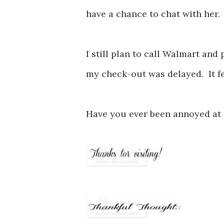
have a chance to chat with her
I still plan to call Walmart and
my check-out was delayed. It fee
Have you ever been annoyed at a 