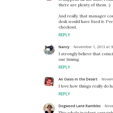
there are plenty of them. :)
And really, that manager cou
desk would have fixed it. I'
checkout.
REPLY
Nancy
November 1, 2013 at 9
I strongly believe that coin
our timing.
REPLY
An Oasis in the Desert
Novemb
I love how things really do 
REPLY
Dogwood Lane Rambles
Nove
This whole incident certainly