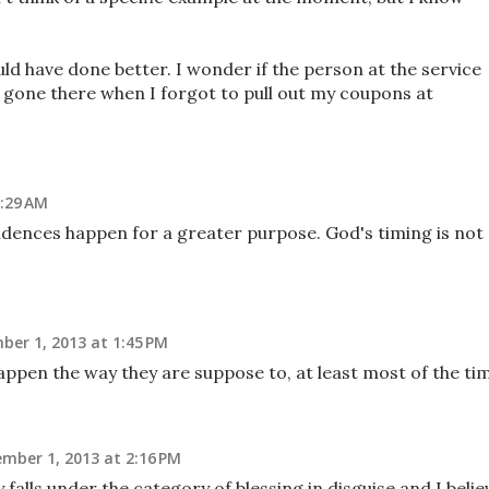
ld have done better. I wonder if the person at the service
ve gone there when I forgot to pull out my coupons at
:29 AM
cidences happen for a greater purpose. God's timing is not
er 1, 2013 at 1:45 PM
happen the way they are suppose to, at least most of the ti
mber 1, 2013 at 2:16 PM
 falls under the category of blessing in disguise and I belie