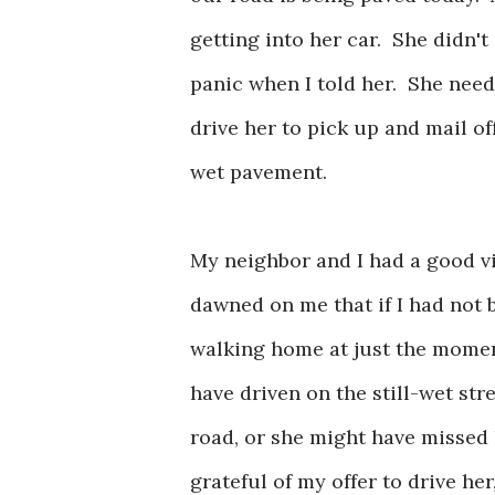
getting into her car. She didn't 
panic when I told her. She need
drive her to pick up and mail o
wet pavement.
My neighbor and I had a good visi
dawned on me that if I had not 
walking home at just the momen
have driven on the still-wet str
road, or she might have missed 
grateful of my offer to drive her