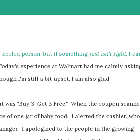
-keeled person, but if something
just isn't right
, I ca
f. Today's experience at Walmart had me calmly askin
ough I'm still a bit upset, I am also glad.
at was "Buy 3, Get 3 Free." When the coupon scanne
ice of one jar of baby food. I alerted the cashier, who
anager. I apologized to the people in the growing