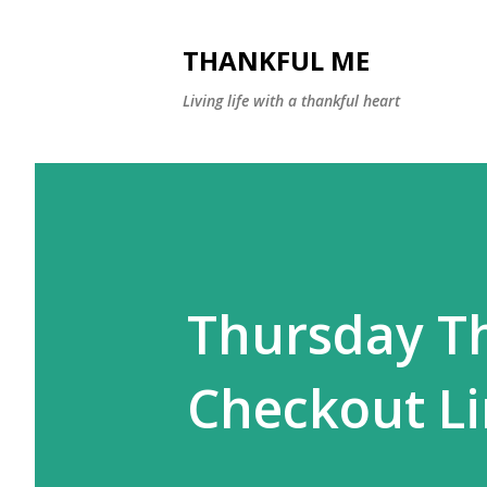
THANKFUL ME
Living life with a thankful heart
Thursday T
Checkout Li