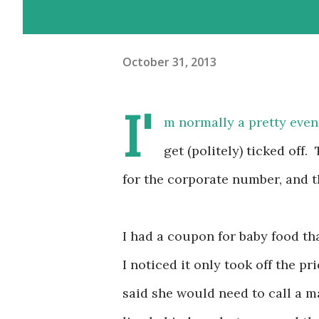
October 31, 2013
I'
m normally a pretty even
get (politely) ticked of
for the corporate number, and th
I had a coupon for baby food th
I noticed it only took off the pr
said she would need to call a m