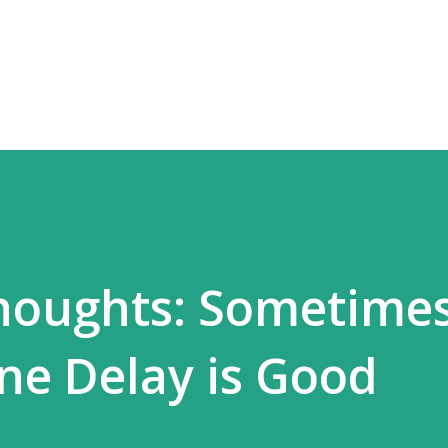
Skip to main content
houghts: Sometimes
ne Delay is Good