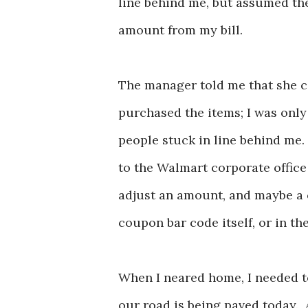
line behind me, but assumed the
amount from my bill.
The manager told me that she c
purchased the items; I was only 
people stuck in line behind me.
to the Walmart corporate office
adjust an amount, and maybe a ca
coupon bar code itself, or in th
When I neared home, I needed t
our road is being paved today. 