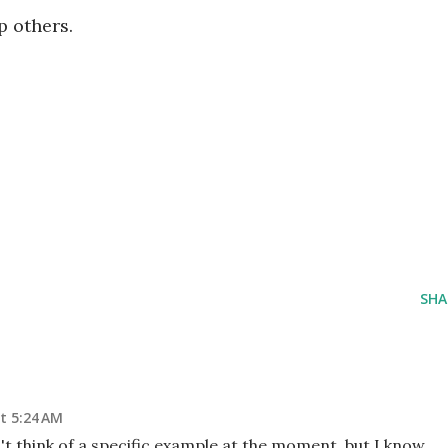
p others.
SHA
t 5:24 AM
an't think of a specific example at the moment, but I know