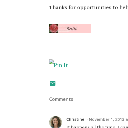
Thanks for opportunities to hel
Comments
Christine
November 1, 2013 a
It happens all the time. I c