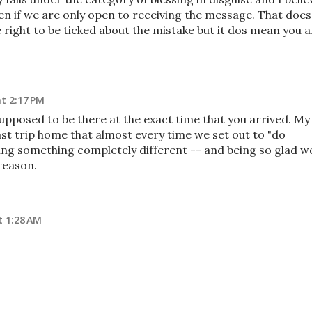
ften if we are only open to receiving the message. That does
 right to be ticked about the mistake but it dos mean you a
t 2:17 PM
upposed to be there at the exact time that you arrived. My
ast trip home that almost every time we set out to "do
ng something completely different -- and being so glad w
reason.
t 1:28 AM