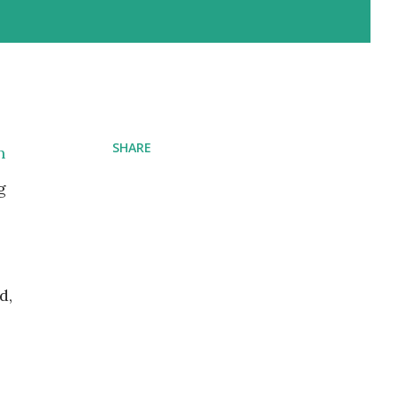
SHARE
n
g
d,