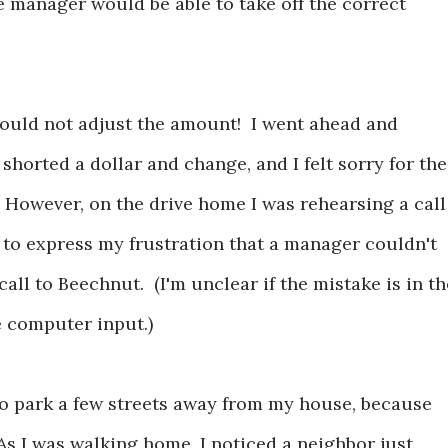
 manager would be able to take off the correct
ould not adjust the amount! I went ahead and
shorted a dollar and change, and I felt sorry for the
 However, on the drive home I was rehearsing a call
 to express my frustration that a manager couldn't
ll to Beechnut. (I'm unclear if the mistake is in th
e computer input.)
o park a few streets away from my house, because
As I was walking home, I noticed a neighbor just