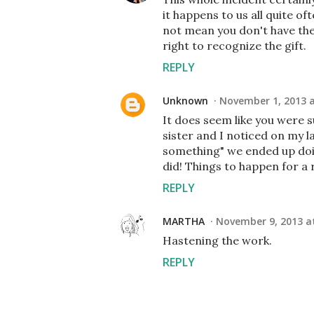
it happens to us all quite o
not mean you don't have the
right to recognize the gift.
REPLY
Unknown
November 1, 2013 a
It does seem like you were s
sister and I noticed on my l
something" we ended up doi
did! Things to happen for a 
REPLY
MARTHA
November 9, 2013 a
Hastening the work.
REPLY