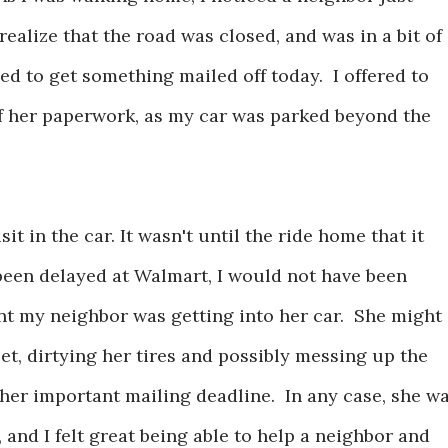
realize that the road was closed, and was in a bit of
ed to get something mailed off today. I offered to
ff her paperwork, as my car was parked beyond the
t in the car. It wasn't until the ride home that it
been delayed at Walmart, I would not have been
t my neighbor was getting into her car. She might
eet, dirtying her tires and possibly messing up the
her important mailing deadline. In any case, she w
, and I felt great being able to help a neighbor and