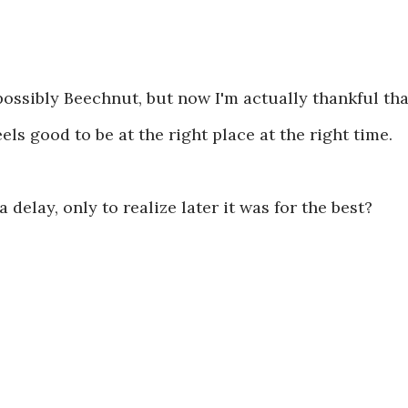
.
 possibly Beechnut, but now I'm actually thankful tha
ls good to be at the right place at the right time.
delay, only to realize later it was for the best?