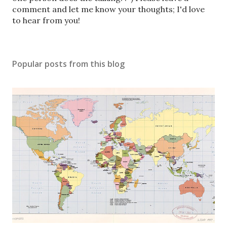
s
comment and let me know your thoughts; I'd love
t
to hear from you!
a
C
o
Popular posts from this blog
m
m
e
n
t