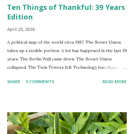
Ten Things of Thankful: 39 Years
Edition
April 25, 2026
A political map of the world circa 1987. The Soviet Union
takes up a sizable portion. A lot has happened in the last 39
years. The Berlin Wall came down. The Soviet Union
collapsed. The Twin Towers fell. Technology has changed:
landlines and phone booths are practically extinct, and
SHARE
5 COMMENTS
READ MORE
random questions can be answered in seconds by asking
Google, Siri, or Alexa. No longer do drivers keep the
Thomas Guide in their cars; navigation systems will give
turn-by-turn directions, and recalculate when the driver
doesn't follow the directions. Some cars don't even need
drivers. While many shoppers do their shopping in-