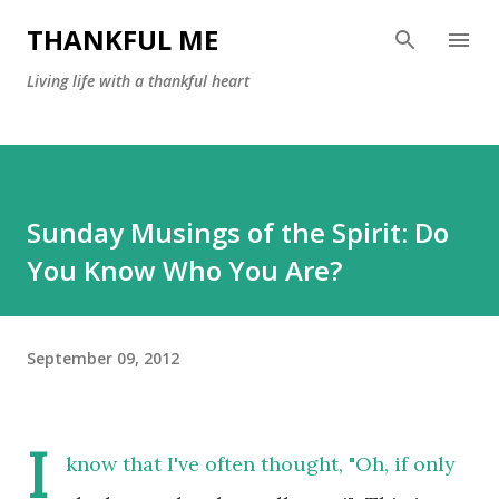
Skip to main content
THANKFUL ME
Living life with a thankful heart
Sunday Musings of the Spirit: Do
You Know Who You Are?
September 09, 2012
I
know that I've often thought, "Oh, if only