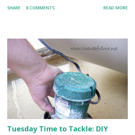
to come. Fortunately, my peonies seem unaffected by the
SHARE
8 COMMENTS
READ MORE
cold snap, and are ready to put on a show here soon. 1. I'm
thankful for moisture. 2. I'm thankful the flowers are still
going to bloom. I don't know how the colder temperatures
will affect the fruit crops. The strawberries look like they
are still planning to set fruit. We'll have to see what
happens with the peach, apricot, pear, and apple. (The
apricot only bears heavily every other year anyway, and I
think this is an "off" year--though I could be wrong.)
Strawberry plants in full bloom 3. I'm thankful for
anticipated berries. We continue to clear out and
otherwise prepare John's parents' house for sale. I've been
going through old photos and...
Tuesday Time to Tackle: DIY