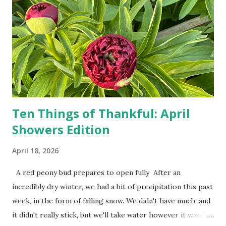
person, some simply log into Amazon and have their item
show up on their doorstep--sometimes within hours. I've
seen pieces of the Berlin Wall. I've traveled to places that
used to be behind the Iron Curtain. I've been to Ground
Zero. I no longer have a house phone, and have looked up
the answers to countless questions using my cell phone. I
do not miss the stress...
Ten Things of Thankful: April
Showers Edition
April 18, 2026
A red peony bud prepares to open fully After an
incredibly dry winter, we had a bit of precipitation this past
week, in the form of falling snow. We didn't have much, and
it didn't really stick, but we'll take water however it wants