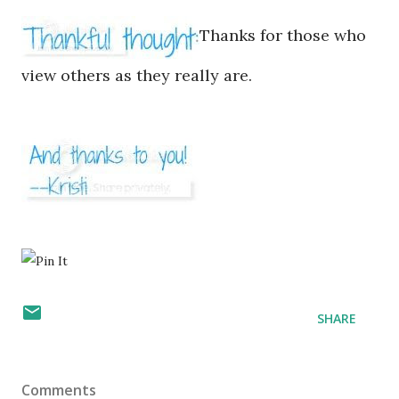
Thanks for those who
view others as they really are.
SHARE
Comments