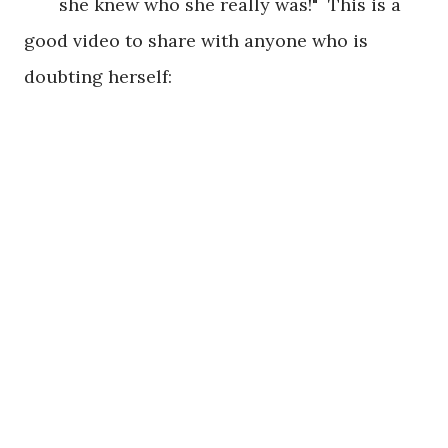
she knew who she really was!" This is a
good video to share with anyone who is
doubting herself: