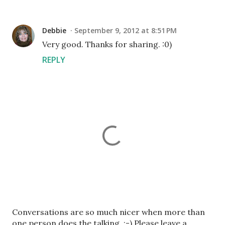
Debbie
September 9, 2012 at 8:51 PM
Very good. Thanks for sharing. :0)
REPLY
P
Conversations are so much nicer when more than
o
one person does the talking. :-) Please leave a