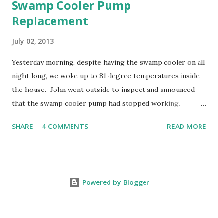
Swamp Cooler Pump
Replacement
July 02, 2013
Yesterday morning, despite having the swamp cooler on all
night long, we woke up to 81 degree temperatures inside
the house. John went outside to inspect and announced
that the swamp cooler pump had stopped working.
Fortunately, replacing the pump is a quick and simple do-
SHARE
4 COMMENTS
READ MORE
it-yourself project.
Powered by Blogger