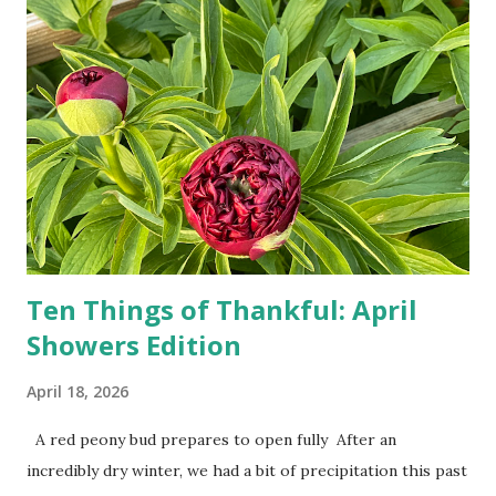
drivers. While many shoppers do their shopping in-
person, some simply log into Amazon and have their item
show up on their doorstep--sometimes within hours. I've
seen pieces of the Berlin Wall. I've traveled to places that
used to be behind the Iron Curtain. I've been to Ground
Zero. I no longer have a house phone, and have looked up
the answers to countless questions using my cell phone. I
do not miss the stress...
Ten Things of Thankful: April
Showers Edition
April 18, 2026
A red peony bud prepares to open fully After an
incredibly dry winter, we had a bit of precipitation this past