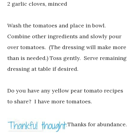
2 garlic cloves, minced
Wash the tomatoes and place in bowl.
Combine other ingredients and slowly pour
over tomatoes. (The dressing will make more
than is needed.) Toss gently. Serve remaining
dressing at table if desired.
Do you have any yellow pear tomato recipes
to share? I have more tomatoes.
Thanks for abundance.