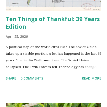
Ten Things of Thankful: 39 Years
Edition
April 25, 2026
A political map of the world circa 1987. The Soviet Union
takes up a sizable portion. A lot has happened in the last 39
years. The Berlin Wall came down. The Soviet Union
collapsed. The Twin Towers fell. Technology has changed:
landlines and phone booths are practically extinct, and
SHARE
5 COMMENTS
READ MORE
random questions can be answered in seconds by asking
Google, Siri, or Alexa. No longer do drivers keep the
Thomas Guide in their cars; navigation systems will give
turn-by-turn directions, and recalculate when the driver
doesn't follow the directions. Some cars don't even need