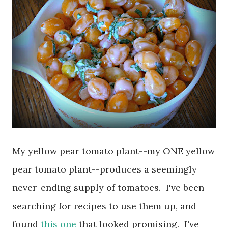
My yellow pear tomato plant--my ONE yellow
pear tomato plant--produces a seemingly
never-ending supply of tomatoes. I've been
searching for recipes to use them up, and
found
this one
that looked promising. I've