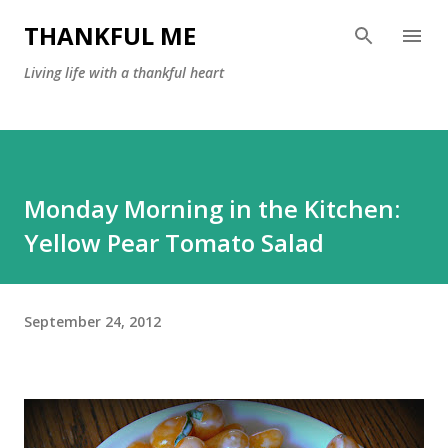
Skip to main content
THANKFUL ME
Living life with a thankful heart
Monday Morning in the Kitchen:
Yellow Pear Tomato Salad
September 24, 2012