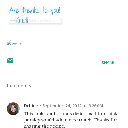
SHARE
Comments
Debbie
September 24, 2012 at 6:26 AM
This looks and sounds delicious! I too think
parsley would add a nice touch. Thanks for
sharing the recipe.