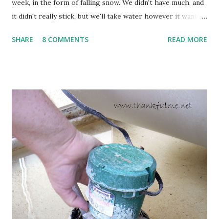
week, in the form of falling snow. We didn't have much, and
it didn't really stick, but we'll take water however it wants
to come. Fortunately, my peonies seem unaffected by the
SHARE
8 COMMENTS
READ MORE
cold snap, and are ready to put on a show here soon. 1. I'm
thankful for moisture. 2. I'm thankful the flowers are still
going to bloom. I don't know how the colder temperatures
will affect the fruit crops. The strawberries look like they
are still planning to set fruit. We'll have to see what
happens with the peach, apricot, pear, and apple. (The
apricot only bears heavily every other year anyway, and I
think this is an "off" year--though I could be wrong.)
Strawberry plants in full bloom 3. I'm thankful for
anticipated berries. We continue to clear out and
otherwise prepare John's parents' house for sale. I've been
going through old photos and...