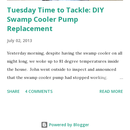
Tuesday Time to Tackle: DIY
Swamp Cooler Pump
Replacement
July 02, 2013
Yesterday morning, despite having the swamp cooler on all
night long, we woke up to 81 degree temperatures inside
the house. John went outside to inspect and announced
that the swamp cooler pump had stopped working.
Fortunately, replacing the pump is a quick and simple do-
SHARE
4 COMMENTS
READ MORE
it-yourself project.
Powered by Blogger