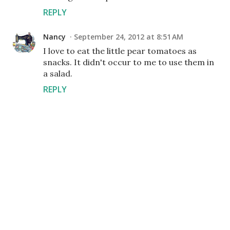
REPLY
Nancy
September 24, 2012 at 8:51 AM
I love to eat the little pear tomatoes as
snacks. It didn't occur to me to use them in
a salad.
REPLY