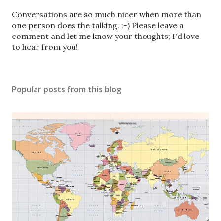
P
Conversations are so much nicer when more than
o
one person does the talking. :-) Please leave a
s
comment and let me know your thoughts; I'd love
t
to hear from you!
a
C
o
Popular posts from this blog
m
m
e
n
t