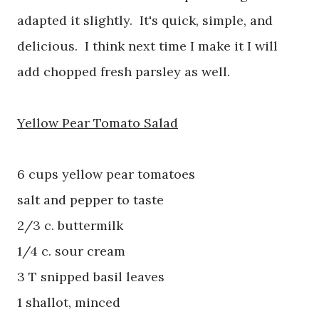
adapted it slightly. It's quick, simple, and
delicious. I think next time I make it I will
add chopped fresh parsley as well.
Yellow Pear Tomato Salad
6 cups yellow pear tomatoes
salt and pepper to taste
2/3 c. buttermilk
1/4 c. sour cream
3 T snipped basil leaves
1 shallot, minced