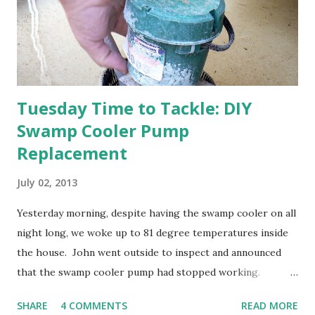
anticipated berries. We continue to clear out and
otherwise prepare John's parents' house for sale. I've been
going through old photos and...
Tuesday Time to Tackle: DIY
Swamp Cooler Pump
Replacement
July 02, 2013
Yesterday morning, despite having the swamp cooler on all
night long, we woke up to 81 degree temperatures inside
the house. John went outside to inspect and announced
that the swamp cooler pump had stopped working.
Fortunately, replacing the pump is a quick and simple do-
SHARE
4 COMMENTS
READ MORE
it-yourself project.