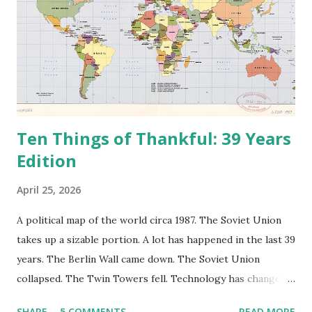
Ten Things of Thankful: 39 Years
Edition
April 25, 2026
A political map of the world circa 1987. The Soviet Union
takes up a sizable portion. A lot has happened in the last 39
years. The Berlin Wall came down. The Soviet Union
collapsed. The Twin Towers fell. Technology has changed:
landlines and phone booths are practically extinct, and
SHARE
5 COMMENTS
READ MORE