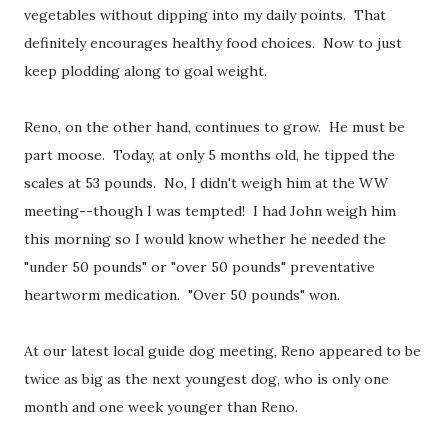
vegetables without dipping into my daily points. That
definitely encourages healthy food choices. Now to just
keep plodding along to goal weight.
Reno, on the other hand, continues to grow. He must be
part moose. Today, at only 5 months old, he tipped the
scales at 53 pounds. No, I didn't weigh him at the WW
meeting--though I was tempted! I had John weigh him
this morning so I would know whether he needed the
"under 50 pounds" or "over 50 pounds" preventative
heartworm medication. "Over 50 pounds" won.
At our latest local guide dog meeting, Reno appeared to be
twice as big as the next youngest dog, who is only one
month and one week younger than Reno.