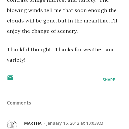
blowing winds tell me that soon enough the
clouds will be gone, but in the meantime, I'll
enjoy the change of scenery.
Thankful thought: Thanks for weather, and
variety!
SHARE
Comments
MARTHA
January 16, 2012 at 10:03 AM