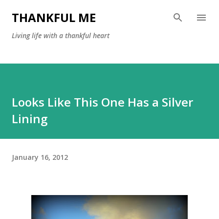
Skip to main content
THANKFUL ME
Living life with a thankful heart
Looks Like This One Has a Silver
Lining
January 16, 2012