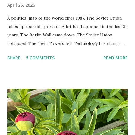
April 25, 2026
A political map of the world circa 1987. The Soviet Union
takes up a sizable portion. A lot has happened in the last 39
years. The Berlin Wall came down. The Soviet Union
collapsed. The Twin Towers fell. Technology has changed:
landlines and phone booths are practically extinct, and
SHARE
5 COMMENTS
READ MORE
random questions can be answered in seconds by asking
Google, Siri, or Alexa. No longer do drivers keep the
Thomas Guide in their cars; navigation systems will give
turn-by-turn directions, and recalculate when the driver
doesn't follow the directions. Some cars don't even need
drivers. While many shoppers do their shopping in-
person, some simply log into Amazon and have their item
show up on their doorstep--sometimes within hours. I've
seen pieces of the Berlin Wall. I've traveled to places that