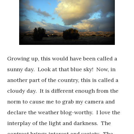
Growing up, this would have been called a
sunny day. Look at that blue sky! Now, in
another part of the country, this is called a
cloudy day. It is different enough from the
norm to cause me to grab my camera and
declare the weather blog-worthy. I love the
interplay of the light and darkness. The
contrast brings interest and variety. The