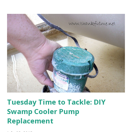
going to bloom. I don't know how the colder temperatures
will affect the fruit crops. The strawberries look like they
are still planning to set fruit. We'll have to see what
happens with the peach, apricot, pear, and apple. (The
apricot only bears heavily every other year anyway, and I
think this is an "off" year--though I could be wrong.)
Strawberry plants in full bloom 3. I'm thankful for
anticipated berries. We continue to clear out and
otherwise prepare John's parents' house for sale. I've been
going through old photos and...
Tuesday Time to Tackle: DIY
Swamp Cooler Pump
Replacement