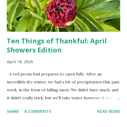
used to be behind the Iron Curtain. I've been to Ground
Zero. I no longer have a house phone, and have looked up
the answers to countless questions using my cell phone. I
do not miss the stress...
Ten Things of Thankful: April
Showers Edition
April 18, 2026
A red peony bud prepares to open fully After an
incredibly dry winter, we had a bit of precipitation this past
week, in the form of falling snow. We didn't have much, and
it didn't really stick, but we'll take water however it wants
to come. Fortunately, my peonies seem unaffected by the
SHARE
8 COMMENTS
READ MORE
cold snap, and are ready to put on a show here soon. 1. I'm
thankful for moisture. 2. I'm thankful the flowers are still