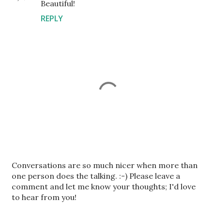
Beautiful!
REPLY
P
Conversations are so much nicer when more than
o
one person does the talking. :-) Please leave a
s
comment and let me know your thoughts; I'd love
t
to hear from you!
a