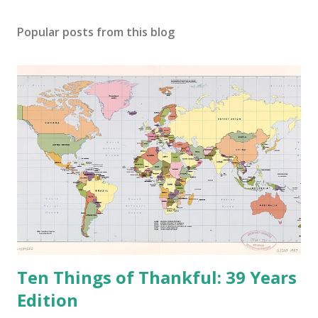
C
o
Popular posts from this blog
m
m
e
n
t
Ten Things of Thankful: 39 Years
Edition