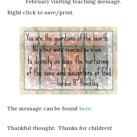
February visiting teaching message.
Right click to save/print.
The message can be found
here.
Thankful thought: Thanks for children!