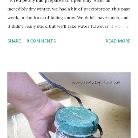
A red peony bud prepares to open fully After an
incredibly dry winter, we had a bit of precipitation this past
week, in the form of falling snow. We didn't have much, and
it didn't really stick, but we'll take water however it wants
to come. Fortunately, my peonies seem unaffected by the
SHARE
8 COMMENTS
READ MORE
cold snap, and are ready to put on a show here soon. 1. I'm
thankful for moisture. 2. I'm thankful the flowers are still
going to bloom. I don't know how the colder temperatures
will affect the fruit crops. The strawberries look like they
are still planning to set fruit. We'll have to see what
happens with the peach, apricot, pear, and apple. (The
apricot only bears heavily every other year anyway, and I
think this is an "off" year--though I could be wrong.)
Strawberry plants in full bloom 3. I'm thankful for
anticipated berries. We continue to clear out and
otherwise prepare John's parents' house for sale. I've been