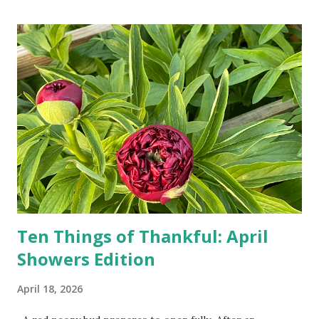
turn-by-turn directions, and recalculate when the driver
doesn't follow the directions. Some cars don't even need
drivers. While many shoppers do their shopping in-
person, some simply log into Amazon and have their item
show up on their doorstep--sometimes within hours. I've
seen pieces of the Berlin Wall. I've traveled to places that
used to be behind the Iron Curtain. I've been to Ground
Zero. I no longer have a house phone, and have looked up
the answers to countless questions using my cell phone. I
do not miss the stress...
Ten Things of Thankful: April
Showers Edition
April 18, 2026