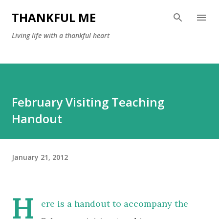
Skip to main content
THANKFUL ME
Living life with a thankful heart
February Visiting Teaching
Handout
January 21, 2012
H
ere is a handout to accompany the