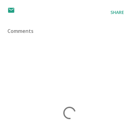
SHARE
Comments