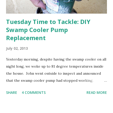
going through old photos and...
Tuesday Time to Tackle: DIY
Swamp Cooler Pump
Replacement
July 02, 2013
Yesterday morning, despite having the swamp cooler on all
night long, we woke up to 81 degree temperatures inside
the house. John went outside to inspect and announced
that the swamp cooler pump had stopped working.
Fortunately, replacing the pump is a quick and simple do-
SHARE
4 COMMENTS
READ MORE
it-yourself project.