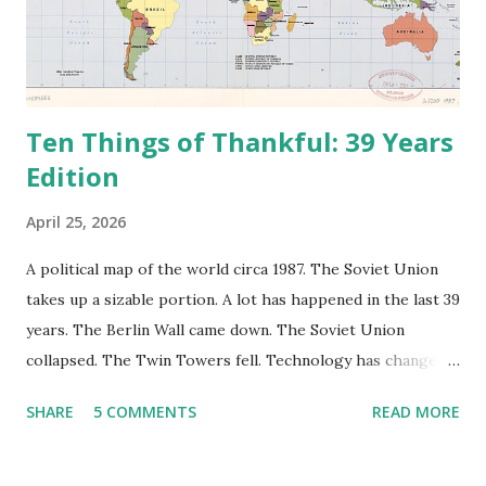
Ten Things of Thankful: 39 Years
Edition
April 25, 2026
A political map of the world circa 1987. The Soviet Union
takes up a sizable portion. A lot has happened in the last 39
years. The Berlin Wall came down. The Soviet Union
collapsed. The Twin Towers fell. Technology has changed:
landlines and phone booths are practically extinct, and
SHARE
5 COMMENTS
READ MORE
random questions can be answered in seconds by asking
Google, Siri, or Alexa. No longer do drivers keep the
Thomas Guide in their cars; navigation systems will give