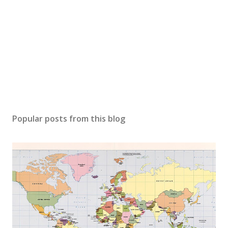
Popular posts from this blog