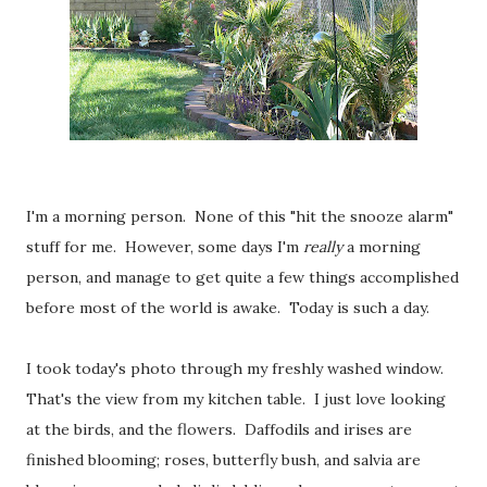
I'm a morning person. None of this "hit the snooze alarm"
stuff for me. However, some days I'm
really
a morning
person, and manage to get quite a few things accomplished
before most of the world is awake. Today is such a day.
I took today's photo through my freshly washed window.
That's the view from my kitchen table. I just love looking
at the birds, and the flowers. Daffodils and irises are
finished blooming; roses, butterfly bush, and salvia are