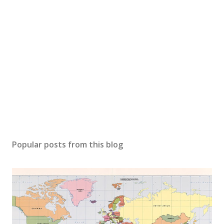
Popular posts from this blog