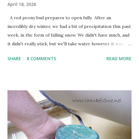
April 18, 2026
A red peony bud prepares to open fully After an
incredibly dry winter, we had a bit of precipitation this past
week, in the form of falling snow. We didn't have much, and
it didn't really stick, but we'll take water however it wants
to come. Fortunately, my peonies seem unaffected by the
SHARE
8 COMMENTS
READ MORE
cold snap, and are ready to put on a show here soon. 1. I'm
thankful for moisture. 2. I'm thankful the flowers are still
going to bloom. I don't know how the colder temperatures
will affect the fruit crops. The strawberries look like they
are still planning to set fruit. We'll have to see what
happens with the peach, apricot, pear, and apple. (The
apricot only bears heavily every other year anyway, and I
think this is an "off" year--though I could be wrong.)
Strawberry plants in full bloom 3. I'm thankful for