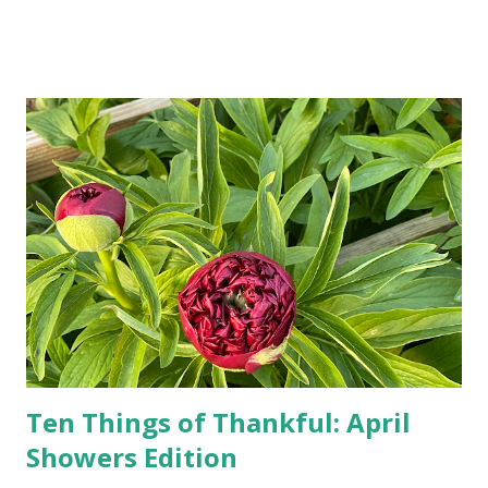
Google, Siri, or Alexa. No longer do drivers keep the
Thomas Guide in their cars; navigation systems will give
turn-by-turn directions, and recalculate when the driver
doesn't follow the directions. Some cars don't even need
drivers. While many shoppers do their shopping in-
person, some simply log into Amazon and have their item
show up on their doorstep--sometimes within hours. I've
seen pieces of the Berlin Wall. I've traveled to places that
used to be behind the Iron Curtain. I've been to Ground
Zero. I no longer have a house phone, and have looked up
the answers to countless questions using my cell phone. I
do not miss the stress...
Ten Things of Thankful: April
Showers Edition