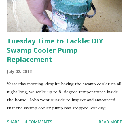
anticipated berries. We continue to clear out and
otherwise prepare John's parents' house for sale. I've been
going through old photos and...
Tuesday Time to Tackle: DIY
Swamp Cooler Pump
Replacement
July 02, 2013
Yesterday morning, despite having the swamp cooler on all
night long, we woke up to 81 degree temperatures inside
the house. John went outside to inspect and announced
that the swamp cooler pump had stopped working.
Fortunately, replacing the pump is a quick and simple do-
SHARE
4 COMMENTS
READ MORE
it-yourself project.