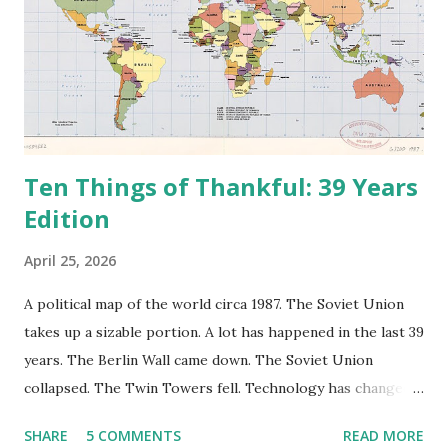
Ten Things of Thankful: 39 Years
Edition
April 25, 2026
A political map of the world circa 1987. The Soviet Union
takes up a sizable portion. A lot has happened in the last 39
years. The Berlin Wall came down. The Soviet Union
collapsed. The Twin Towers fell. Technology has changed:
landlines and phone booths are practically extinct, and
SHARE
5 COMMENTS
READ MORE
random questions can be answered in seconds by asking