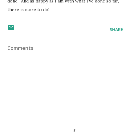
done. And as happy as I am with what I've done so far,
there is more to do!
SHARE
Comments