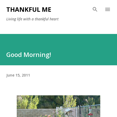
Skip to main content
THANKFUL ME
Living life with a thankful heart
Good Morning!
June 15, 2011