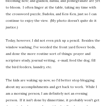
blooming now; and gladioli, dahlia, and pomegranate are yet
to bloom. I often linger at the table, taking my time with
the crossword puzzle, Sudoku, and Ken-Ken, just so I can
continue to enjoy the view. (My photo doesn't quite do it
justice.)
Today, however, I did not even pick up a pencil. Besides the
window washing, I've weeded the front yard flower beds,
and done the more routine sort of things: prayer and
scripture study, journal writing, e-mail, feed the dog, fill
the bird feeders, laundry, etc.
The kids are waking up now, so I'd better stop blogging
about my accomplishments and get back to work. While I
am a morning person, I am definitely not an evening
person. If it isn't done by dinnertime, it probably won't get